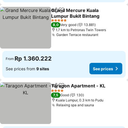
Grand Mercure Kuala
Share
Add to favorites
Lumpur Bukit Bintang
5 Stars
8,0
Very good
13.881
1.7 km to Petronas Twin Towers
Garden Terrace restaurant
Rp 1.360.222
From
See prices from
9 sites
See prices
Taragon Apartment - KL
Share
Add to favorites
4 Stars
7,5
Good
130
Kuala Lumpur, 0.3 km to Pudu
Relaxing spa and sauna