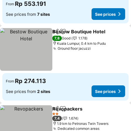
Rp 553.191
From
See prices from
7 sites
See prices
Bestow Boutique Hotel
Share
Add to favorites
7,8
Good
1.178
Kuala Lumpur, 0.4 km to Pudu
Ground floor jacuzzi
Rp 274.113
From
See prices from
2 sites
See prices
Revopackers
Share
Add to favorites
2 Stars
7,4
1.674
1.9 km to Petronas Twin Towers
Dedicated common areas