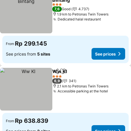
Bintang
3 Stars
7,6
Good
4.737
1.9 km to Petronas Twin Towers
Dedicated halal restaurant
Rp 299.145
From
See prices from
5 sites
See prices
Ww Kl
Share
Add to favorites
3 Stars
6,9
341
2.1 km to Petronas Twin Towers
Accessible parking at the hotel
Rp 638.839
From