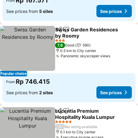
Rp 167.571
From
See prices from
5 sites
See prices
Swiss Garden Residences
Share
Add to favorites
by Roomy
3 Stars
7,6
Good
590
0.5 km to City center
Panoramic skyscraper views
Popular choice
Rp 746.415
From
See prices from
2 sites
See prices
Lucentia Premium
Share
Add to favorites
Hospitality Kuala Lumpur
5 Stars
/
No rating available
0.1 km to City center
Executive lounge access