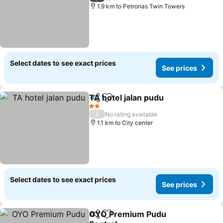
1.9 km to Petronas Twin Towers
Select dates to see exact prices
See prices
TA hotel jalan pudu
Share
Add to favorites
2 Stars
/
No rating available
1.1 km to City center
Select dates to see exact prices
See prices
OYO Premium Pudu
Share
Add to favorites