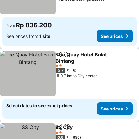
Rp 836.200
From
See prices from
1 site
See prices
The Quay Hotel Bukit
Share
Add to favorites
Bintang
2 Stars
5,7
6
0.7 km to City center
Select dates to see exact prices
See prices
SS City
Share
Add to favorites
2 Stars
6,8
890