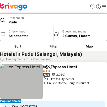
Favorites
Sign in
Me
Destination
Pudu
Check-in/out
Guests and rooms
Select dates
2 Guests, 1 Room
Sort
Filter
Map
Hotels in Pudu (Selangor, Malaysia)
How payments to us affect ranking
Leo Express Hotel
Share
Add to favorites
3 Stars
6,4
3.050
1.3 km to City center
On-site Coffee Berry restaurant
Popular choice