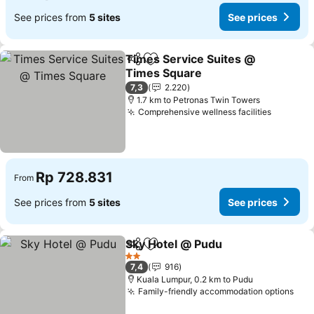
See prices from
5 sites
See prices
Times Service Suites @
Share
Add to favorites
Times Square
7,3
2.220
1.7 km to Petronas Twin Towers
Comprehensive wellness facilities
Rp 728.831
From
See prices from
5 sites
See prices
Sky Hotel @ Pudu
Share
Add to favorites
2 Stars
7,4
916
Kuala Lumpur, 0.2 km to Pudu
Family-friendly accommodation options