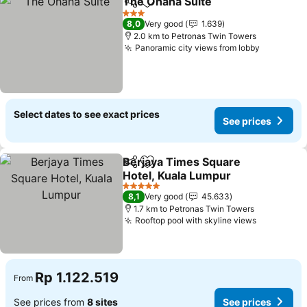
The Ohana Suite
Share
Add to favorites
3 Stars
8,0
Very good
1.639
2.0 km to Petronas Twin Towers
Panoramic city views from lobby
Select dates to see exact prices
See prices
Berjaya Times Square
Share
Add to favorites
Hotel, Kuala Lumpur
5 Stars
8,1
Very good
45.633
1.7 km to Petronas Twin Towers
Rooftop pool with skyline views
Rp 1.122.519
From
See prices from
8 sites
See prices