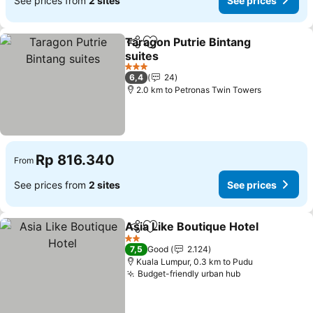
See prices from
2 sites
See prices
Taragon Putrie Bintang
Share
Add to favorites
suites
3 Stars
6,4
24
2.0 km to Petronas Twin Towers
Rp 816.340
From
See prices from
2 sites
See prices
Asia Like Boutique Hotel
Share
Add to favorites
2 Stars
7,5
Good
2.124
Kuala Lumpur, 0.3 km to Pudu
Budget-friendly urban hub