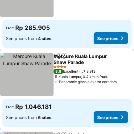
Rp 285.905
From
See prices from
4 sites
See prices
Mercure Kuala Lumpur
Share
Add to favorites
Shaw Parade
4 Stars
8,8
Excellent
8.912
Kuala Lumpur, 0.4 km to Pudu
Panoramic glass elevator corridors
Rp 1.046.181
From
See prices from
6 sites
See prices