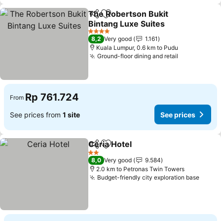
The Robertson Bukit
Share
Add to favorites
Bintang Luxe Suites
4 Stars
8,2
Very good
1.161
Kuala Lumpur, 0.6 km to Pudu
Ground-floor dining and retail
Rp 761.724
From
See prices from
1 site
See prices
Ceria Hotel
Share
Add to favorites
2 Stars
8,0
Very good
9.584
2.0 km to Petronas Twin Towers
Budget-friendly city exploration base