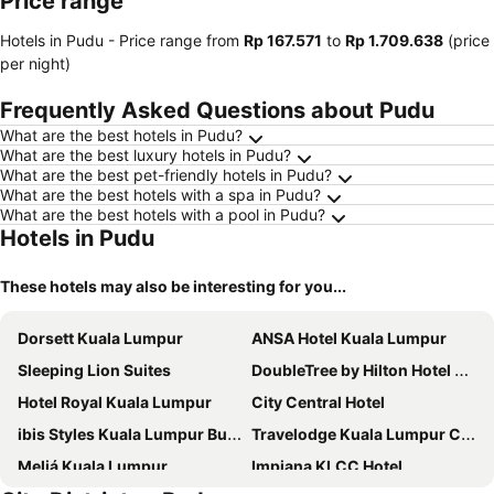
Price range
Hotels in Pudu -
Price range
from
‎Rp 167.571
to
‎Rp 1.709.638
(price
per night)
Frequently Asked Questions about Pudu
What are the best hotels in Pudu?
What are the best luxury hotels in Pudu?
What are the best pet-friendly hotels in Pudu?
What are the best hotels with a spa in Pudu?
What are the best hotels with a pool in Pudu?
Hotels in Pudu
These hotels may also be interesting for you...
Dorsett Kuala Lumpur
ANSA Hotel Kuala Lumpur
Sleeping Lion Suites
DoubleTree by Hilton Hotel Kuala Lumpur
Hotel Royal Kuala Lumpur
City Central Hotel
ibis Styles Kuala Lumpur Bukit Bintang
Travelodge Kuala Lumpur City Centre
Meliá Kuala Lumpur
Impiana KLCC Hotel