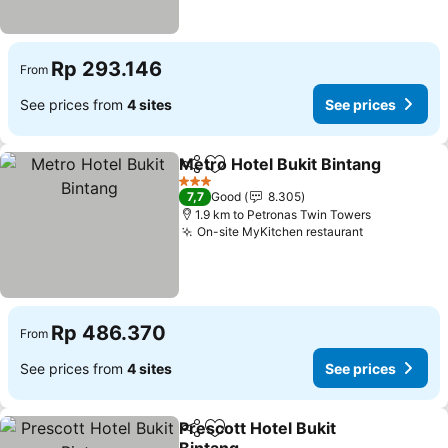
Rp 293.146
From
See prices from
4 sites
See prices
Metro Hotel Bukit Bintang
Share
Add to favorites
3 Stars
7,7
Good
8.305
1.9 km to Petronas Twin Towers
On-site MyKitchen restaurant
Rp 486.370
From
See prices from
4 sites
See prices
Prescott Hotel Bukit
Share
Add to favorites