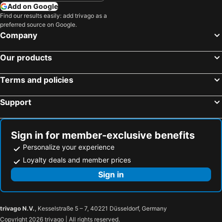
Petaling Street Hotel Chinatown
The RuMa Hotel and Residences
Add on Google
Shah Alam, Selangor Hotels
Port Dickson, Negeri Sembilan Hotels
Find our results easily: add trivago as a
Bintang Collectionz Hotel
The 5 Elements Hotel
preferred source on Google.
Subang Jaya, Selangor Hotels
Putrajaya, Putrajaya Federal Territory Hotels
Agile Residence 5 Mins Walk To Trx, Bukit Bintang And pavilion kl
Casa Mutiara Service Apartment
Company
Bentong, Pahang Hotels
Georgetown, Penang Hotels
Hotel Al Jafs
ibis Styles Kuala Lumpur Fraser Business Park
Our products
Johor Bahru, Johor Hotels
Malacca, Malacca Hotels
Kuching, Sarawak Hotels
Batu Ferringhi, Penang Hotels
Terms and policies
Support
Sign in for member-exclusive benefits
Personalize your experience
Loyalty deals and member prices
Sign in
trivago N.V.
, Kesselstraße 5 – 7, 40221 Düsseldorf, Germany
Copyright 2026 trivago | All rights reserved.