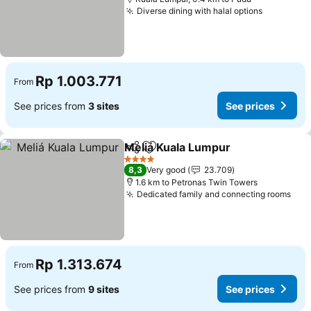
Diverse dining with halal options
Rp 1.003.771
From
See prices from
3 sites
See prices
Meliá Kuala Lumpur
Share
Add to favorites
4 Stars
8,3
Very good
23.709
1.6 km to Petronas Twin Towers
Dedicated family and connecting rooms
Rp 1.313.674
From
See prices from
9 sites
See prices