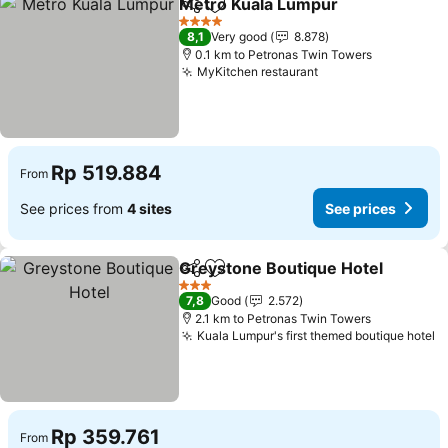
Metro Kuala Lumpur
Share
Add to favorites
4 Stars
8,1
Very good
8.878
0.1 km to Petronas Twin Towers
MyKitchen restaurant
Rp 519.884
From
See prices from
4 sites
See prices
Greystone Boutique Hotel
Share
Add to favorites
3 Stars
7,8
Good
2.572
2.1 km to Petronas Twin Towers
Kuala Lumpur's first themed boutique hotel
Rp 359.761
From