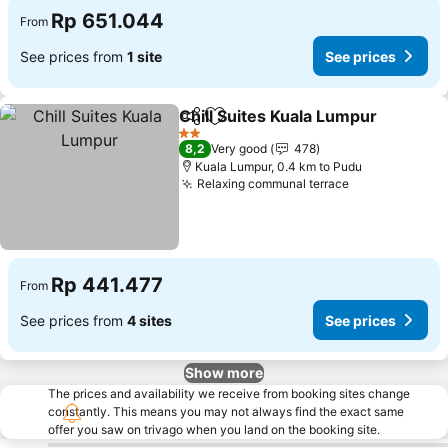
Rp 651.044
From
See prices from
1 site
See prices
Chill Suites Kuala Lumpur
Share
Add to favorites
2 Stars
8,2
Very good
478
Kuala Lumpur, 0.4 km to Pudu
Relaxing communal terrace
Rp 441.477
From
See prices from
4 sites
See prices
Show more
The prices and availability we receive from booking sites change
constantly. This means you may not always find the exact same
offer you saw on trivago when you land on the booking site.