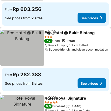
Rp 603.256
From
See prices from
2 sites
See prices
Eco Hotel @ Bukit Bintang
Share
Add to favorites
3 Stars
7,7
Good
1.608
Kuala Lumpur, 0.2 km to Pudu
Budget-friendly and clean accommodation
Rp 282.388
From
See prices from
3 sites
See prices
Hotel Royal Signature
Share
Add to favorites
5 Stars
9,0
Excellent
4.440
Kuala Lumpur, 0.4 km to Pudu