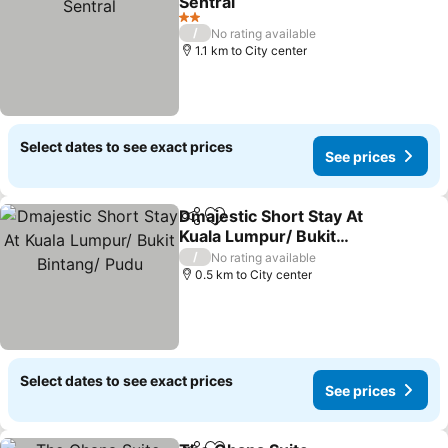
Sentral
2 Stars
/
No rating available
1.1 km to City center
Select dates to see exact prices
See prices
Dmajestic Short Stay At
Share
Add to favorites
Kuala Lumpur/ Bukit
Bintang/ Pudu
/
No rating available
0.5 km to City center
Select dates to see exact prices
See prices