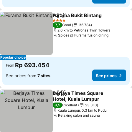
Furama Bukit Bintang
Share
Add to favorites
4 Stars
7,7
Good
36.784
2.0 km to Petronas Twin Towers
Spices @ Furama fusion dining
Popular choice
Rp 693.454
From
See prices from
7 sites
See prices
Berjaya Times Square
Share
Add to favorites
Hotel, Kuala Lumpur
8,5
Excellent
23.310
Kuala Lumpur, 0.3 km to Pudu
Relaxing salon and sauna