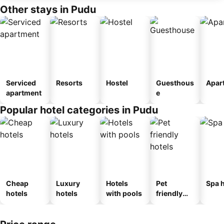
Other stays in Pudu
Serviced
Resorts
Hostel
Guesthous
Apar
apartment
e
Popular hotel categories in Pudu
Cheap
Luxury
Hotels
Pet
Spa h
hotels
hotels
with pools
friendly
hotels