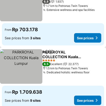
6,8
1.937
1.7 km to Petronas Twin Towers
Extensive wellness and spa facilities
Rp 703.178
From
See prices from
3 sites
See prices
PARKROYAL
Share
Add to favorites
COLLECTION Kuala
Lumpur
5 Stars
8,5
Excellent
22.377
1.5 km to Petronas Twin Towers
Dedicated holistic wellness floor
Rp 1.709.638
From
See prices from
9 sites
See prices