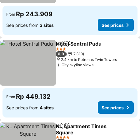
Rp 243.909
From
See prices from
3 sites
See prices
Hotel Sentral Pudu
Share
Add to favorites
3 Stars
6,9
7.319
2.4 km to Petronas Twin Towers
City skyline views
Rp 449.132
From
See prices from
4 sites
See prices
KL Apartment Times
Share
Add to favorites
Square
4 Stars