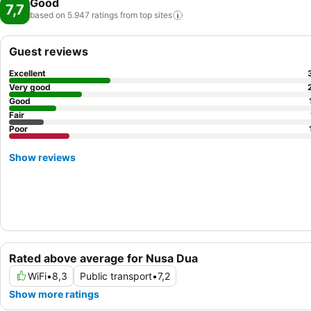
Good
7,7
based on 5.947 ratings from top
sites
Guest reviews
Excellent
Very good
Good
Fair
Poor
Show reviews
Rated above average for Nusa Dua
WiFi
•
8,3
Public transport
•
7,2
Show more ratings