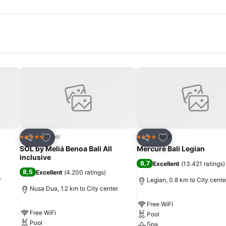
Add to favorites
Add to favorites
Hotel
Hotel
5 Stars
4 Stars
Share
Share
SOL by Meliá Benoa Bali All
Mercure Bali Legian
inclusive
8,7
Excellent
(
13.421 ratings
)
8,5
Excellent
(
4.200 ratings
)
r
Legian, 0.8 km to City cente
Nusa Dua, 1.2 km to City center
Free WiFi
Free WiFi
Pool
Pool
Spa