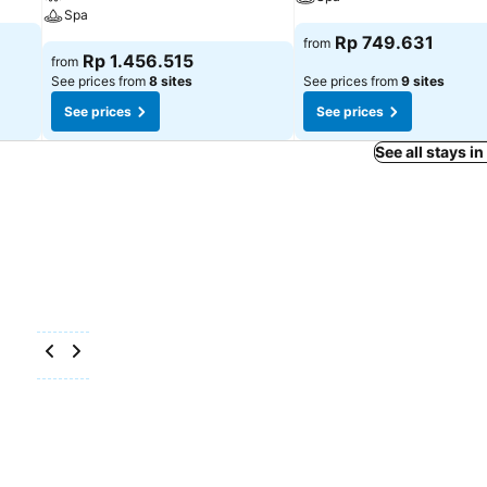
Spa
Rp 749.631
from
Rp 1.456.515
from
See prices from
8 sites
See prices from
9 sites
See prices
See prices
See all stays i