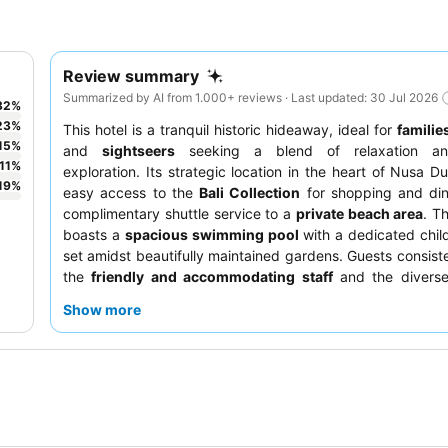
Review summary
Summarized by AI from 1.000+ reviews · Last updated: 30 Jul 2026
32
%
23
%
This hotel is a tranquil historic hideaway, ideal for
familie
15
%
and
sightseers
seeking a blend of relaxation and
11
%
exploration. Its strategic location in the heart of Nusa D
19
%
easy access to the
Bali Collection
for shopping and din
complimentary shuttle service to a
private beach area
. T
boasts a
spacious swimming pool
with a dedicated child
set amidst beautifully maintained gardens. Guests consiste
the
friendly and accommodating staff
and the diverse
buffet, which includes an omelette station. For a more
Show more
experience, consider upgrading to a
Palace Club room
for
perks and garden views.