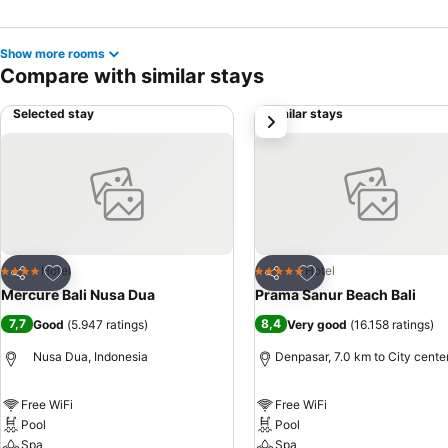
Show more rooms
Compare with similar stays
Selected stay
Similar stays
next
Add to favorites
Add to favorites
Hotel
Hotel
4 Stars
5 Stars
Share
Share
Mercure Bali Nusa Dua
Prama Sanur Beach Bali
7,7
8,4
Good
(
5.947 ratings
)
Very good
(
16.158 ratings
)
Nusa Dua, Indonesia
Denpasar, 7.0 km to City cente
Free WiFi
Free WiFi
Pool
Pool
Spa
Spa