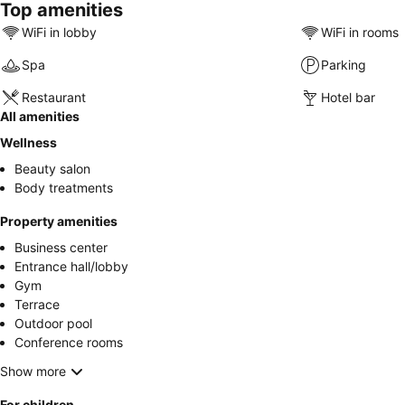
Top amenities
WiFi in lobby
WiFi in rooms
Spa
Parking
Restaurant
Hotel bar
All amenities
Wellness
Beauty salon
Body treatments
Property amenities
Business center
Entrance hall/lobby
Gym
Terrace
Outdoor pool
Conference rooms
Show more
For children