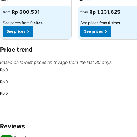
Rp 600.531
Rp 1.231.625
from
from
See prices from
9 sites
See prices from
6 sites
See prices
See prices
Price trend
Based on lowest prices on trivago from the last 30 days
Rp 0
Rp 0
Rp 0
Reviews