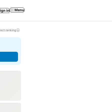
Menu
ign in
ect ranking