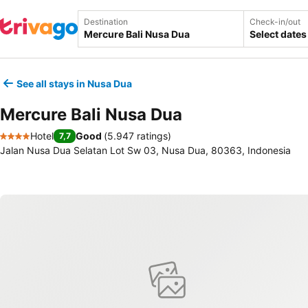
Destination
Check-in/out
Select dates
See all stays in Nusa Dua
Mercure Bali Nusa Dua
Hotel
Good
(
5.947 ratings
)
7,7
4 Stars
Jalan Nusa Dua Selatan Lot Sw 03, Nusa Dua, 80363, Indonesia