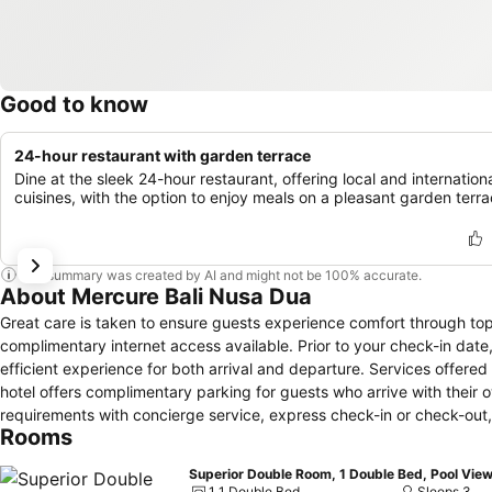
Good to know
24-hour restaurant with garden terrace
Dine at the sleek 24-hour restaurant, offering local and internation
cuisines, with the option to enjoy meals on a pleasant garden terra
This summary was created by AI and might not be 100% accurate.
About Mercure Bali Nusa Dua
Great care is taken to ensure guests experience comfort through top-
complimentary internet access available. Prior to your check-in date
efficient experience for both arrival and departure. Services offered b
hotel offers complimentary parking for guests who arrive with their ow
requirements with concierge service, express check-in or check-out
Rooms
services.Securing passes to the city's top attractions is simple with 
dry cleaning service and laundry service ensures your preferred tra
Superior Double Room, 1 Double Bed, Pool Vie
room amenities such as 24-hour room service, room service and dail
1 1 Double Bed
Sleeps 3