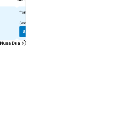
Rp 815.921
Rp 3.668.856
from
from
See prices from
9 sites
See prices from
7 sites
See prices
See prices
n Nusa Dua