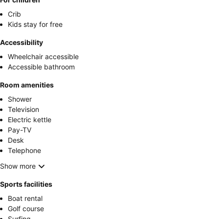
Crib
Kids stay for free
Accessibility
Wheelchair accessible
Accessible bathroom
Room amenities
Shower
Television
Electric kettle
Pay-TV
Desk
Telephone
Show more
Sports facilities
Boat rental
Golf course
Surfing