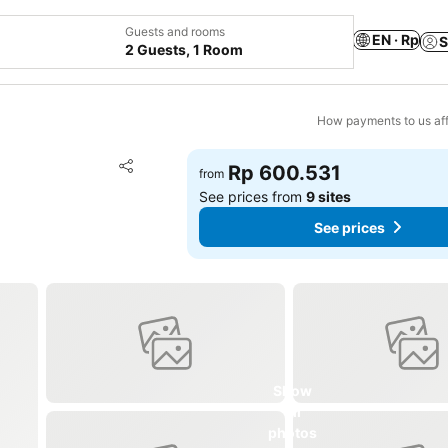
Guests and rooms
EN · Rp
S
2 Guests, 1 Room
How payments to us aff
Add to favorites
Rp 600.531
from
Share
See prices from
9 sites
See prices