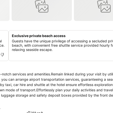
Exclusive private beach access
al
Guests have the unique privilege of accessing a secluded pri
ce.
beach, with convenient free shuttle service provided hourly f
relaxing seaside escape.
notch services and amenities.Remain linked during your visit by util
, you can arrange airport transportation services, guaranteeing a se
y taxi, car hire and shuttle at the hotel ensure effortless exploration
n mode of transport.Effortlessly plan your daily activities and travel
, luggage storage and safety deposit boxes provided by the front d
the hotel's ticket service and tours. For extended visits or whenever r
vel garments remain clean and accessible.During leisurely days and e
w
y housekeeping enable you to maximize your stay in the room.The hot
258 sq ft