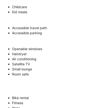
Childcare
Kid meals
Accessible travel path
Accessible parking
Openable windows
Hairdryer
Air conditioning
Satellite TV
Small lounge
Room safe
Bike rental
Fitness
Yoga