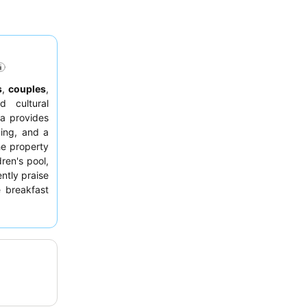
s
,
couples
,
 cultural
ua provides
ing, and a
he property
ren's pool,
ntly praise
 breakfast
 exclusive
 additional