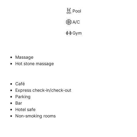
Pool
A/C
Gym
Massage
Hot stone massage
Café
Express check-in/check-out
Parking
Bar
Hotel safe
Non-smoking rooms