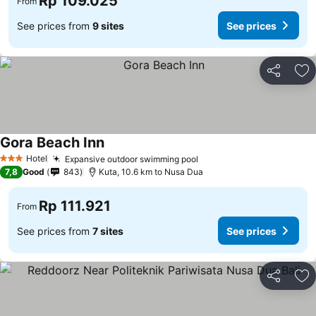
Rp 109.025
From
See prices from
9 sites
See prices
Share
Ad
Gora Beach Inn
Hotel
Expansive outdoor swimming pool
3 Stars
7,8
Good
843
Kuta, 10.6 km to Nusa Dua
Rp 111.921
From
See prices from
7 sites
See prices
Share
Ad