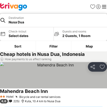
Favorites
Sign in
Me
Destination
Nusa Dua
Check-in/out
Guests and rooms
Select dates
2 Guests, 1 Room
Sort
Filter
Map
Cheap hotels in Nusa Dua, Indonesia
How payments to us affect ranking
Share
Ad
Mahendra Beach Inn
Hotel
Bicycle and car rental services
2 Stars
6,6
225
Kuta, 10.4 km to Nusa Dua