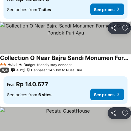
See prices from
7 sites
See prices
Share
Ad
Collection O Near Bajra Sandi Monumen Formerly Grand Pondok Puri Ayu
Hotel
Budget-friendly stay concept
2 Stars
6,4
402
Denpasar, 14.2 km to Nusa Dua
Rp 140.677
From
See prices from
6 sites
See prices
Share
Ad