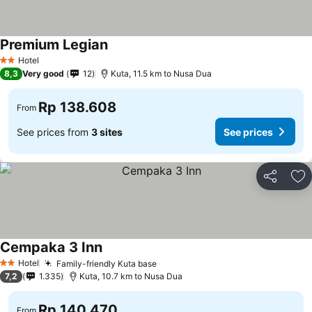
Premium Legian
Hotel
2 Stars
8,3
Very good
12
Kuta, 11.5 km to Nusa Dua
Rp 138.608
From
See prices from
3 sites
See prices
Share
Ad
Cempaka 3 Inn
Hotel
Family-friendly Kuta base
2 Stars
7,2
1.335
Kuta, 10.7 km to Nusa Dua
Rp 140.470
From