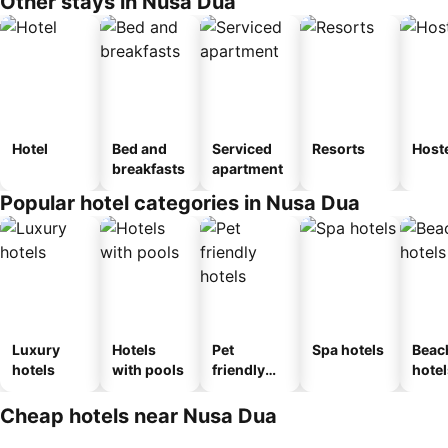
Other stays in Nusa Dua
Hotel
Bed and
Serviced
Resorts
Host
breakfasts
apartment
Popular hotel categories in Nusa Dua
Luxury
Hotels
Pet
Spa hotels
Beac
hotels
with pools
friendly
hotel
hotels
Cheap hotels near Nusa Dua