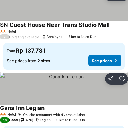
SN Guest House Near Trans Studio Mall
Hotel
2 Stars
/
Seminyak, 11.5 km to Nusa Dua
No rating available
Rp 137.781
From
See prices from
2 sites
See prices
Share
Ad
Gana Inn Legian
Hotel
On-site restaurant with diverse cuisine
2 Stars
7,5
Good
426
Legian, 11.0 km to Nusa Dua