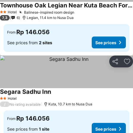
Townhouse Oak Legian Near Kuta Beach Formerly Sayang Maha Merta
Hotel
Balinese-inspired room design
2 Stars
7,3
6
Legian, 11.4 km to Nusa Dua
Rp 146.056
From
See prices from
2 sites
See prices
Share
Ad
Segara Sadhu Inn
Hotel
2 Stars
/
Kuta, 10.7 km to Nusa Dua
No rating available
Rp 146.056
From
See prices from
1 site
See prices