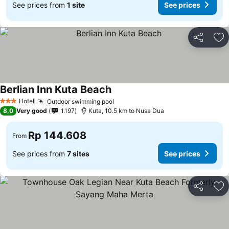
See prices from
1 site
See prices
Share
Ad
Berlian Inn Kuta Beach
Hotel
Outdoor swimming pool
3 Stars
8,0
Very good
1.197
Kuta, 10.5 km to Nusa Dua
Rp 144.608
From
See prices from
7 sites
See prices
Share
Ad