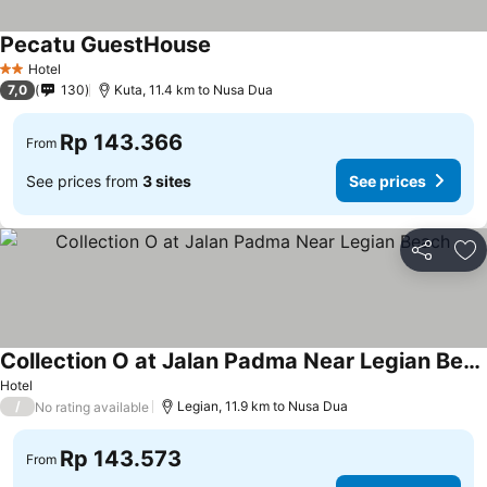
Pecatu GuestHouse
Hotel
2 Stars
7,0
130
Kuta, 11.4 km to Nusa Dua
Rp 143.366
From
See prices from
3 sites
See prices
Share
Ad
Collection O at Jalan Padma Near Legian Beach
Hotel
/
Legian, 11.9 km to Nusa Dua
No rating available
Rp 143.573
From