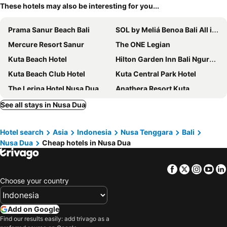
These hotels may also be interesting for you...
Prama Sanur Beach Bali
SOL by Meliá Benoa Bali All inclusive
Mercure Resort Sanur
The ONE Legian
Kuta Beach Hotel
Hilton Garden Inn Bali Ngurah Rai Airport
Kuta Beach Club Hotel
Kuta Central Park Hotel
The Lerina Hotel Nusa Dua
Anathera Resort Kuta
Wina Holiday Villa Kuta Bali
Mahogany Hotel
See all stays in Nusa Dua
Sun Island Hotel & Spa Kuta
Tijili Hotel Benoa
Hotel search
Asia
Indonesia
Nusa Tenggara
Bali
Manggar Indonesia Hotel & Residence
Holiday Inn Express Baruna Bali By Ihg
Nusa Dua
Cheap hotels in Nusa Dua
Watermark Hotel & Spa Bali
Amnaya Resort Kuta
Holiday Inn Resort Baruna Bali By Ihg
Mercure Kuta Bali
Facebook
Twitter
Insta
Yo
Hyatt Regency Bali
Hard Rock Hotel Bali
Choose your country
Kuta Paradiso Hotel
Holiday Inn Bali Sanur by IHG
Holiday Inn Resort Bali Nusa Dua By Ihg
MAMAKA by Ovolo
Add on Google
Find our results easily: add trivago as a
Abian Harmony Hotel
Grand Ixora Kuta Resort