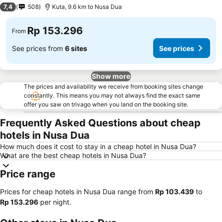
3 Stars
7,4
508
Kuta, 9.6 km to Nusa Dua
Rp 153.296
From
See prices from
6 sites
See prices
Show more
The prices and availability we receive from booking sites change
constantly. This means you may not always find the exact same
offer you saw on trivago when you land on the booking site.
Frequently Asked Questions about cheap
hotels in Nusa Dua
How much does it cost to stay in a cheap hotel in Nusa Dua?
What are the best cheap hotels in Nusa Dua?
Price range
Prices for cheap hotels in Nusa Dua range from
‎Rp 103.439
to
‎Rp 153.296
per night.