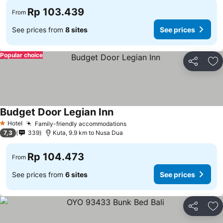
Rp 103.439
From
See prices from
8 sites
See prices
Popular choice
Share
Ad
Budget Door Legian Inn
Hotel
Family-friendly accommodations
1 Stars
7,3
339
Kuta, 9.9 km to Nusa Dua
Rp 104.473
From
See prices from
6 sites
See prices
Share
Ad