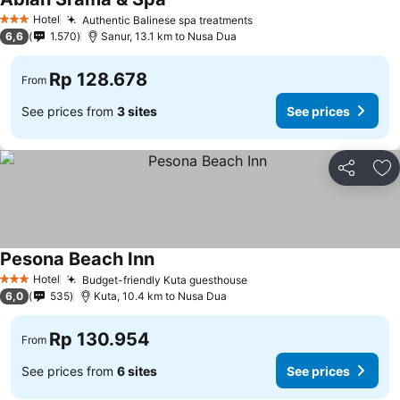
Hotel
Authentic Balinese spa treatments
3 Stars
6,6
1.570
Sanur, 13.1 km to Nusa Dua
Rp 128.678
From
See prices from
3 sites
See prices
Share
Ad
Pesona Beach Inn
Hotel
Budget-friendly Kuta guesthouse
3 Stars
6,0
535
Kuta, 10.4 km to Nusa Dua
Rp 130.954
From
See prices from
6 sites
See prices