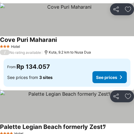
Share
Ad
Cove Puri Maharani
Hotel
3 Stars
/
Kuta, 9.2 km to Nusa Dua
No rating available
Rp 134.057
From
See prices from
3 sites
See prices
Share
Ad
Palette Legian Beach formerly Zestﾂ
Hotel