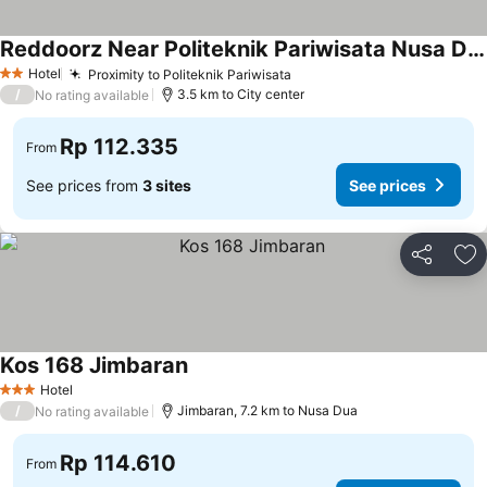
Reddoorz Near Politeknik Pariwisata Nusa Dua Bali
Hotel
Proximity to Politeknik Pariwisata
2 Stars
/
3.5 km to City center
No rating available
Rp 112.335
From
See prices from
3 sites
See prices
Share
Ad
Kos 168 Jimbaran
Hotel
3 Stars
/
Jimbaran, 7.2 km to Nusa Dua
No rating available
Rp 114.610
From