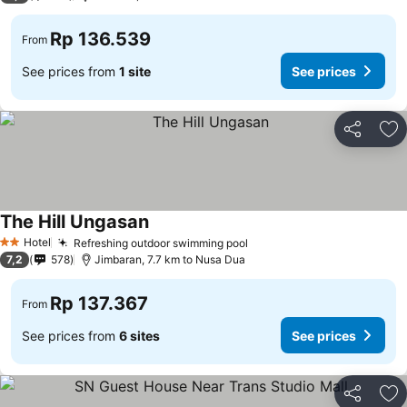
Rp 136.539
From
See prices from
1 site
See prices
Share
Ad
The Hill Ungasan
Hotel
Refreshing outdoor swimming pool
2 Stars
7,2
578
Jimbaran, 7.7 km to Nusa Dua
Rp 137.367
From
See prices from
6 sites
See prices
Share
Ad