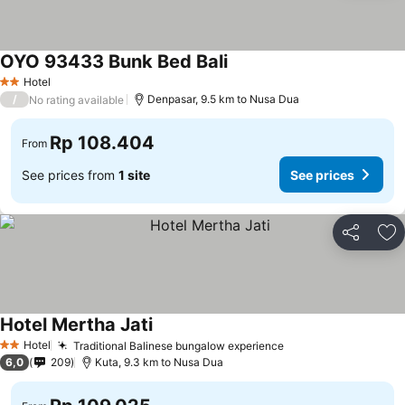
OYO 93433 Bunk Bed Bali
Hotel
2 Stars
/
Denpasar, 9.5 km to Nusa Dua
No rating available
Rp 108.404
From
See prices from
1 site
See prices
Share
Ad
Hotel Mertha Jati
Hotel
Traditional Balinese bungalow experience
2 Stars
6,0
209
Kuta, 9.3 km to Nusa Dua