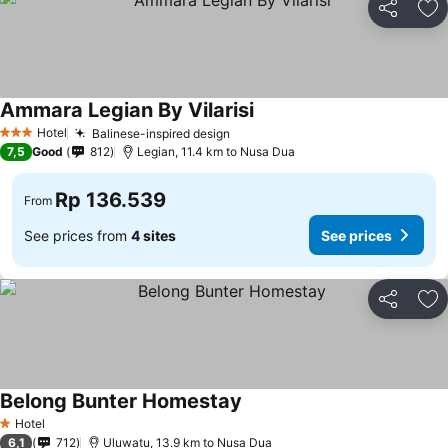
Share
Ad
Ammara Legian By Vilarisi
Hotel
Balinese-inspired design
3 Stars
7,5
Good
812
Legian, 11.4 km to Nusa Dua
Rp 136.539
From
See prices from
4 sites
See prices
Share
Ad
Belong Bunter Homestay
Hotel
1 Stars
6,1
712
Uluwatu, 13.9 km to Nusa Dua