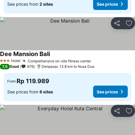
See prices from
2 sites
See prices
Share
Ad
Dee Mansion Bali
Hotel
Comprehensive on-site fitness center
3 Stars
7,5
Good
676
Denpasar, 13.8 km to Nusa Dua
Rp 119.989
From
See prices from
6 sites
See prices
Share
Ad