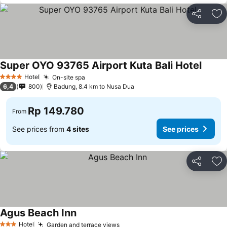
Share
Ad
Super OYO 93765 Airport Kuta Bali Hotel
Hotel
On-site spa
4 Stars
6,4
800
Badung, 8.4 km to Nusa Dua
Rp 149.780
From
See prices from
4 sites
See prices
Share
Ad
Agus Beach Inn
Hotel
Garden and terrace views