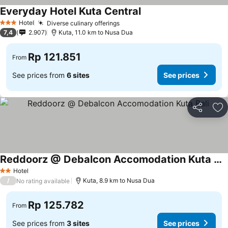
Everyday Hotel Kuta Central
Hotel
Diverse culinary offerings
3 Stars
7,4
2.907
Kuta, 11.0 km to Nusa Dua
Rp 121.851
From
See prices from
6 sites
See prices
Share
Ad
Reddoorz @ Debalcon Accomodation Kuta Bali
Hotel
2 Stars
/
Kuta, 8.9 km to Nusa Dua
No rating available
Rp 125.782
From
See prices from
3 sites
See prices