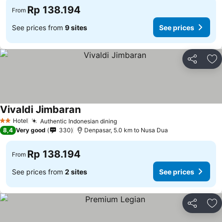
Rp 138.194
From
See prices from
9 sites
See prices
Share
Ad
Vivaldi Jimbaran
Hotel
Authentic Indonesian dining
2 Stars
8,4
Very good
330
Denpasar, 5.0 km to Nusa Dua
Rp 138.194
From
See prices from
2 sites
See prices
Share
Ad