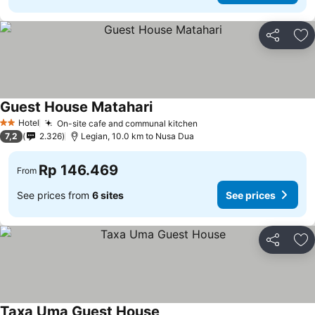
Share
Ad
Guest House Matahari
Hotel
On-site cafe and communal kitchen
2 Stars
7,2
2.326
Legian, 10.0 km to Nusa Dua
Rp 146.469
From
See prices from
6 sites
See prices
Share
Ad
Taxa Uma Guest House