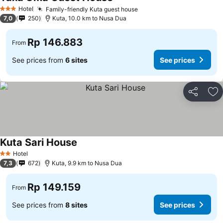
Hotel
Family-friendly Kuta guest house
3 Stars
7,0
250
Kuta, 10.0 km to Nusa Dua
Rp 146.883
From
See prices from
6 sites
See prices
Share
Ad
Kuta Sari House
Hotel
2 Stars
7,3
672
Kuta, 9.9 km to Nusa Dua
Rp 149.159
From
See prices from
8 sites
See prices