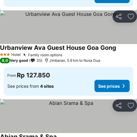
Share
Ad
Urbanview Ava Guest House Goa Gong
Hotel
Family room options
3 Stars
8,0
Very good
35
Jimbaran, 5.9 km to Nusa Dua
Rp 127.850
From
See prices from
4 sites
See prices
Share
Ad
Abian Srama & Spa