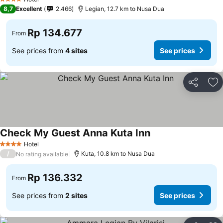
4 Stars
8,7
Excellent
2.466
Legian, 12.7 km to Nusa Dua
Rp 134.677
From
See prices from
4 sites
See prices
Share
Ad
Check My Guest Anna Kuta Inn
Hotel
4 Stars
/
Kuta, 10.8 km to Nusa Dua
No rating available
Rp 136.332
From
See prices from
2 sites
See prices