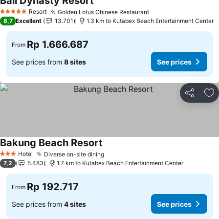
Bali Dynasty Resort
Resort
Golden Lotus Chinese Restaurant
5 Stars
8,7
Excellent
13.701
1.3 km to Kutabex Beach Entertainment Center
Rp 1.666.687
From
See prices from
8 sites
See prices
Share
Ad
Bakung Beach Resort
Hotel
Diverse on-site dining
3 Stars
7,2
5.483
1.7 km to Kutabex Beach Entertainment Center
Rp 192.717
From
See prices from
4 sites
See prices