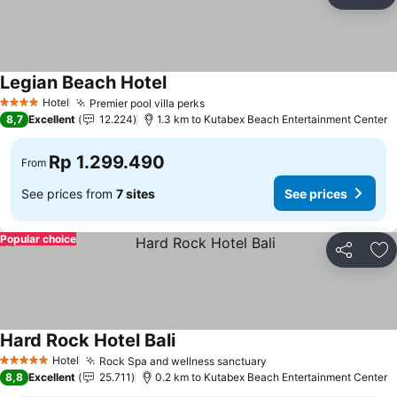
Share
Ad
Legian Beach Hotel
Hotel
Premier pool villa perks
4 Stars
8,7
Excellent
12.224
1.3 km to Kutabex Beach Entertainment Center
Rp 1.299.490
From
See prices from
7 sites
See prices
Popular choice
Share
Ad
Hard Rock Hotel Bali
Hotel
Rock Spa and wellness sanctuary
5 Stars
8,8
Excellent
25.711
0.2 km to Kutabex Beach Entertainment Center