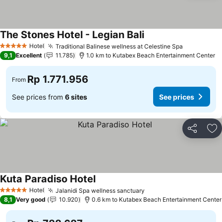
The Stones Hotel - Legian Bali
Hotel
Traditional Balinese wellness at Celestine Spa
5 Stars
9,1
Excellent
11.785
1.0 km to Kutabex Beach Entertainment Center
Rp 1.771.956
From
See prices from
6 sites
See prices
Share
Ad
Kuta Paradiso Hotel
Hotel
Jalanidi Spa wellness sanctuary
5 Stars
8,1
Very good
10.920
0.6 km to Kutabex Beach Entertainment Center