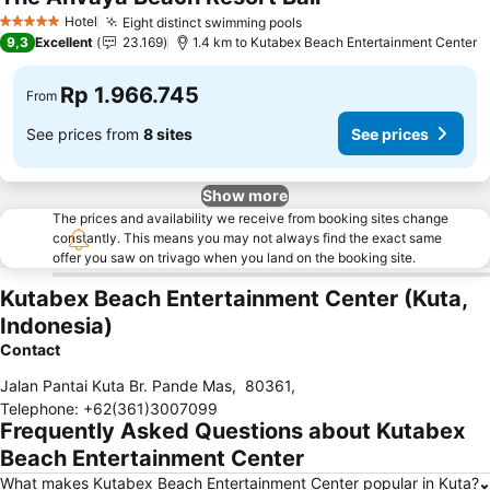
Hotel
Eight distinct swimming pools
5 Stars
9,3
Excellent
23.169
1.4 km to Kutabex Beach Entertainment Center
Rp 1.966.745
From
See prices from
8 sites
See prices
Show more
The prices and availability we receive from booking sites change
constantly. This means you may not always find the exact same
offer you saw on trivago when you land on the booking site.
Kutabex Beach Entertainment Center (Kuta,
Indonesia)
Contact
Jalan Pantai Kuta Br. Pande Mas
,
80361
,
Telephone
:
+62(361)3007099
Frequently Asked Questions about Kutabex
Beach Entertainment Center
What makes Kutabex Beach Entertainment Center popular in Kuta?