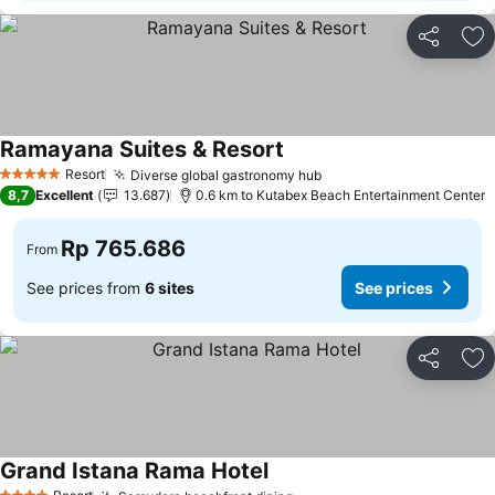
Share
Ad
Ramayana Suites & Resort
Resort
Diverse global gastronomy hub
5 Stars
8,7
Excellent
13.687
0.6 km to Kutabex Beach Entertainment Center
Rp 765.686
From
See prices from
6 sites
See prices
Share
Ad
Grand Istana Rama Hotel