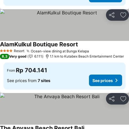
Share
Ad
AlamKulkul Boutique Resort
Resort
Ocean-view dining at Bunga Kelapa
4 Stars
8,3
Very good
6.111
1.1 km to Kutabex Beach Entertainment Center
Rp 704.141
From
See prices from
7 sites
See prices
Share
Ad
The Anvaya Beach Resort Bali