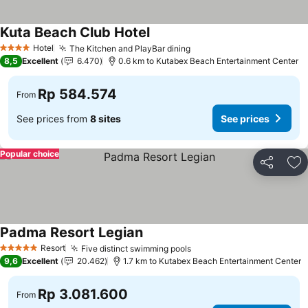
Kuta Beach Club Hotel
Hotel
The Kitchen and PlayBar dining
4 Stars
8,5
Excellent
6.470
0.6 km to Kutabex Beach Entertainment Center
Rp 584.574
From
See prices from
8 sites
See prices
Popular choice
Share
Ad
Padma Resort Legian
Resort
Five distinct swimming pools
5 Stars
9,6
Excellent
20.462
1.7 km to Kutabex Beach Entertainment Center
Rp 3.081.600
From