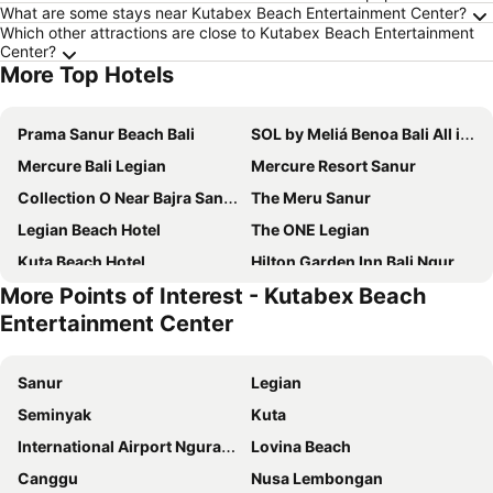
What are some stays near Kutabex Beach Entertainment Center?
Which other attractions are close to Kutabex Beach Entertainment
Center?
More Top Hotels
Prama Sanur Beach Bali
SOL by Meliá Benoa Bali All inclusive
Mercure Bali Legian
Mercure Resort Sanur
Collection O Near Bajra Sandi Monumen Formerly Grand Pondok Puri Ayu
The Meru Sanur
Legian Beach Hotel
The ONE Legian
Kuta Beach Hotel
Hilton Garden Inn Bali Ngurah Rai Airport
More Points of Interest - Kutabex Beach
Kuta Beach Club Hotel
Kuta Central Park Hotel
Entertainment Center
The Lerina Hotel Nusa Dua
THE HAVEN Bali Seminyak
Prime Plaza Hotel Sanur - Bali
Anathera Resort Kuta
Sanur
Legian
Klapa Resort
djabu Seminyak Hotel
Seminyak
Kuta
Aston Denpasar Hotel & Convention
Double-Six Luxury Hotel Seminyak
International Airport Ngurah Rai
Lovina Beach
Wina Holiday Villa Kuta Bali
Mahogany Hotel
Canggu
Nusa Lembongan
Ganga Hotel & Apartment
Jambuluwuk Oceano Seminyak Hotel