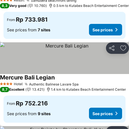
Resort
Samudera beachfront dining
4 Stars
8,3
Very good
10.760
0.5 km to Kutabex Beach Entertainment Center
Rp 733.981
From
See prices from
7 sites
See prices
Share
Ad
Mercure Bali Legian
Hotel
Authentic Balinese Lavare Spa
4 Stars
8,7
Excellent
13.421
1.4 km to Kutabex Beach Entertainment Center
Rp 752.216
From
See prices from
9 sites
See prices