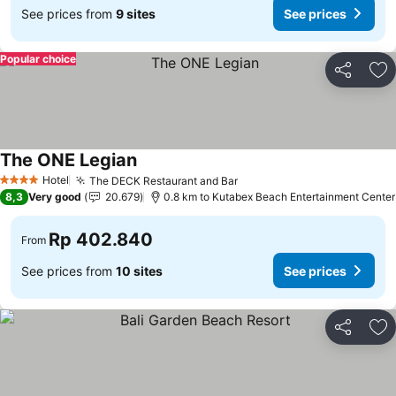
See prices from
9 sites
See prices
Popular choice
Share
Ad
The ONE Legian
Hotel
The DECK Restaurant and Bar
4 Stars
8,3
Very good
20.679
0.8 km to Kutabex Beach Entertainment Center
Rp 402.840
From
See prices from
10 sites
See prices
Share
Ad