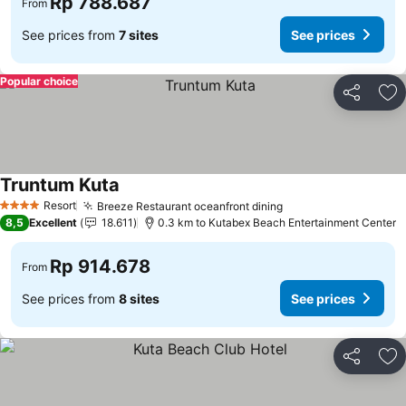
Rp 788.687
From
See prices from
7 sites
See prices
Popular choice
Share
Ad
Truntum Kuta
Resort
Breeze Restaurant oceanfront dining
4 Stars
8,5
Excellent
18.611
0.3 km to Kutabex Beach Entertainment Center
Rp 914.678
From
See prices from
8 sites
See prices
Share
Ad