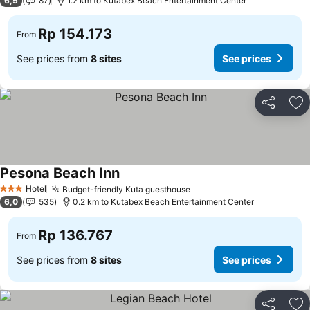
6,5
87
1.2 km to Kutabex Beach Entertainment Center
Rp 154.173
From
See prices from
8 sites
See prices
Share
Ad
Pesona Beach Inn
Hotel
Budget-friendly Kuta guesthouse
3 Stars
6,0
535
0.2 km to Kutabex Beach Entertainment Center
Rp 136.767
From
See prices from
8 sites
See prices