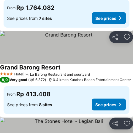
Rp 1.764.082
From
See prices from
7 sites
See prices
Share
Ad
Grand Barong Resort
Hotel
La Barong Restaurant and courtyard
4 Stars
8,0
Very good
6.372
0.4 km to Kutabex Beach Entertainment Center
Rp 413.408
From
See prices from
8 sites
See prices
Share
Ad