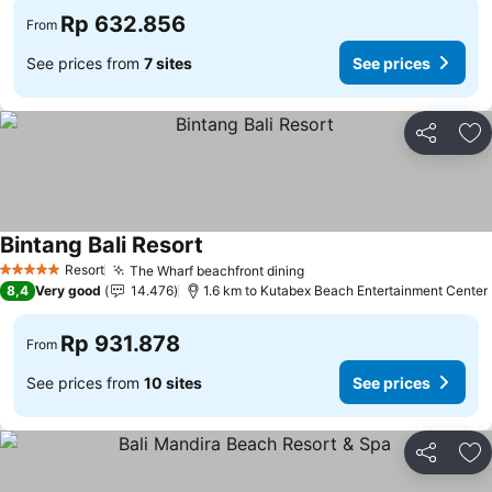
Rp 632.856
From
See prices from
7 sites
See prices
Share
Ad
Bintang Bali Resort
Resort
The Wharf beachfront dining
5 Stars
8,4
Very good
14.476
1.6 km to Kutabex Beach Entertainment Center
Rp 931.878
From
See prices from
10 sites
See prices
Share
Ad