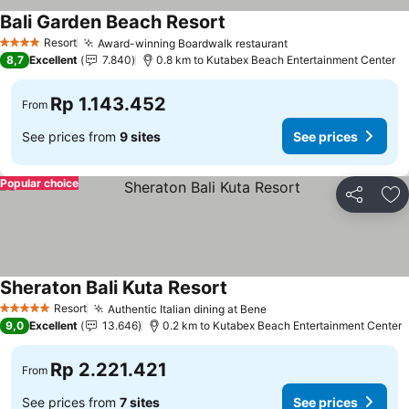
Bali Garden Beach Resort
Resort
Award-winning Boardwalk restaurant
4 Stars
8,7
Excellent
7.840
0.8 km to Kutabex Beach Entertainment Center
Rp 1.143.452
From
See prices from
9 sites
See prices
Popular choice
Share
Ad
Sheraton Bali Kuta Resort
Resort
Authentic Italian dining at Bene
5 Stars
9,0
Excellent
13.646
0.2 km to Kutabex Beach Entertainment Center
Rp 2.221.421
From
See prices from
7 sites
See prices