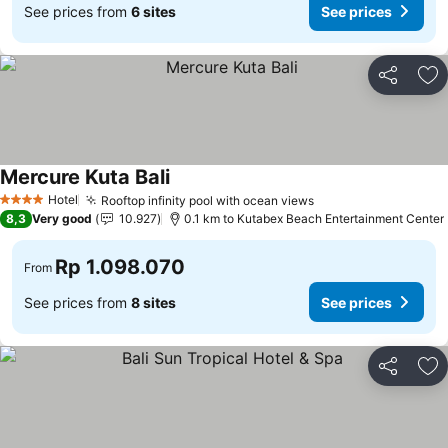
See prices from
6 sites
See prices
Share
Ad
Mercure Kuta Bali
Hotel
Rooftop infinity pool with ocean views
4 Stars
8,3
Very good
10.927
0.1 km to Kutabex Beach Entertainment Center
Rp 1.098.070
From
See prices from
8 sites
See prices
Share
Ad