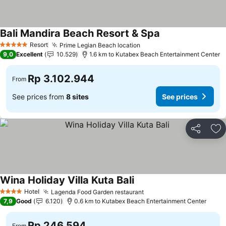
Bali Mandira Beach Resort & Spa
Resort
Prime Legian Beach location
5 Stars
9,0
Excellent
10.529
1.6 km to Kutabex Beach Entertainment Center
Rp 3.102.944
From
See prices from
8 sites
See prices
Share
Ad
Wina Holiday Villa Kuta Bali
Hotel
Lagenda Food Garden restaurant
4 Stars
7,9
Good
6.120
0.6 km to Kutabex Beach Entertainment Center
Rp 246.594
From