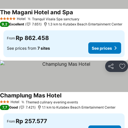
The Magani Hotel and Spa
Hotel
Tranquil Visala Spa sanctuary
5 Stars
9,2
Excellent
7.651
1.3 km to Kutabex Beach Entertainment Center
Rp 862.458
From
See prices from
7 sites
See prices
Share
Ad
Champlung Mas Hotel
Hotel
Themed culinary evening events
3 Stars
7,7
Good
7.421
1.1 km to Kutabex Beach Entertainment Center
Rp 257.577
From