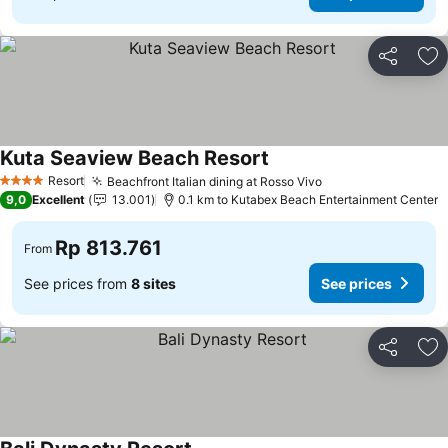
Share
Ad
Kuta Seaview Beach Resort
Resort
Beachfront Italian dining at Rosso Vivo
4 Stars
9,0
Excellent
13.001
0.1 km to Kutabex Beach Entertainment Center
Rp 813.761
From
See prices from
8 sites
See prices
Share
Ad