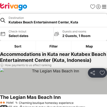
Favorites
Sign in
Me
Destination
Kutabex Beach Entertainment Center, Kuta
Check-in/out
Guests and rooms
Select dates
2 Guests, 1 Room
Sort
Filter
Map
Accommodations in Kuta near Kutabex Beach
Entertainment Center (Kuta, Indonesia)
How payments to us affect ranking
Share
Ad
The Legian Mas Beach Inn
Hotel
Charming boutique homestay experience
2 Stars