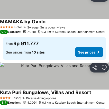
MAMAKA by Ovolo
Hotel
Swagger Suite ocean views
5 Stars
9,0
Excellent
7.029
0.3 km to Kutabex Beach Entertainment Center
Rp 911.777
From
See prices from
10 sites
See prices
Share
Ad
Kuta Puri Bungalows, Villas and Resort
Resort
Diverse dining options
4 Stars
8,7
Excellent
4.309
0.1 km to Kutabex Beach Entertainment Center