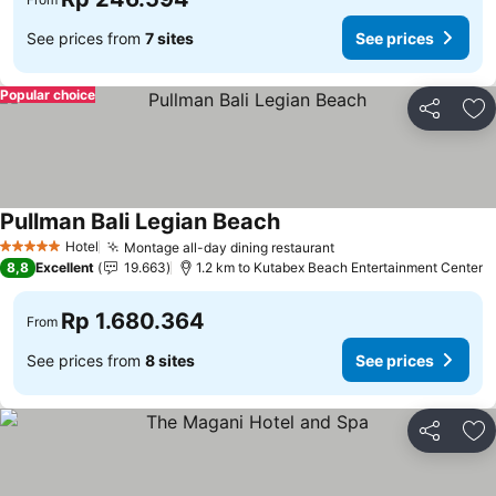
See prices from
7 sites
See prices
Popular choice
Share
Ad
Pullman Bali Legian Beach
Hotel
Montage all-day dining restaurant
5 Stars
8,8
Excellent
19.663
1.2 km to Kutabex Beach Entertainment Center
Rp 1.680.364
From
See prices from
8 sites
See prices
Share
Ad