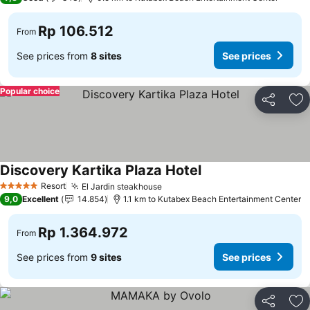
Rp 106.512
From
See prices from
8 sites
See prices
Popular choice
Share
Ad
Discovery Kartika Plaza Hotel
Resort
El Jardin steakhouse
5 Stars
9,0
Excellent
14.854
1.1 km to Kutabex Beach Entertainment Center
Rp 1.364.972
From
See prices from
9 sites
See prices
Share
Ad