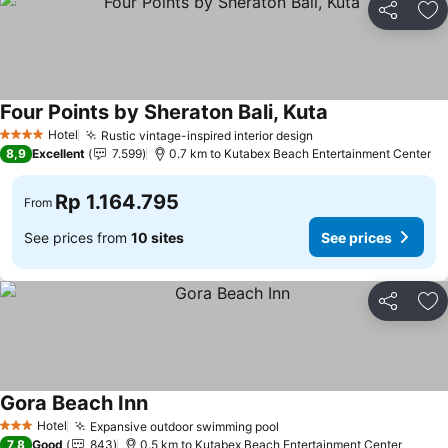
Share
Ad
Four Points by Sheraton Bali, Kuta
Hotel
Rustic vintage-inspired interior design
4 Stars
8,9
Excellent
7.599
0.7 km to Kutabex Beach Entertainment Center
Rp 1.164.795
From
See prices from
10 sites
See prices
Share
Ad
Gora Beach Inn
Hotel
Expansive outdoor swimming pool
3 Stars
7,8
Good
843
0.5 km to Kutabex Beach Entertainment Center