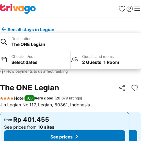
Favorites
Sign in
Me
See all stays in Legian
Destination
The ONE Legian
Check-in/out
Guests and rooms
Select dates
2 Guests, 1 Room
How payments to us affect ranking
The ONE Legian
Share
Ad
Hotel
8,3
Very good
(
20.679 ratings
)
4 Stars
Jln Legian No.117, Legian, 80361, Indonesia
Rp 401.455
Rp 401.455
from
from
See prices from
10 sites
See prices from
10 sites
See prices
See prices