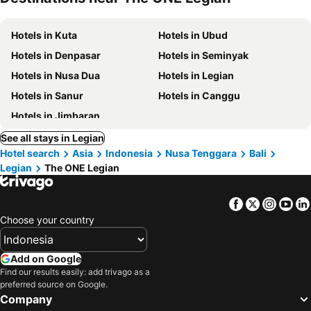
Hotels in Kuta
Hotels in Ubud
Hotels in Denpasar
Hotels in Seminyak
Hotels in Nusa Dua
Hotels in Legian
Hotels in Sanur
Hotels in Canggu
Hotels in Jimbaran
See all stays in Legian
Hotel search
Asia
Indonesia
Nusa Tenggara
Bali
Legian
The ONE Legian
Facebook
Twitter
Insta
Yo
Choose your country
Add on Google
Find our results easily: add trivago as a
preferred source on Google.
Company