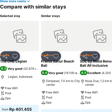
Show more rooms
Compare with similar stays
Selected stay
Similar stays
Hotel
Hotel
Hotel
4 Stars
5 Stars
5 Stars
Share
Add to favorites
Share
Add to favorites
Share
Add to f
The ONE Legian
Prama Sanur Beach
SOL by Meliá Beno
Bali
Bali All inclusive
8,3
Very good
(
20.679 ratings
)
8,4
8,5
Very good
(
16.158 ratings
)
Excellent
(
4.200 
Legian, Indonesia
Denpasar, 7.0 km to City
Nusa Dua, 1.2 km to
center
center
Free WiFi
Free WiFi
Free WiFi
Pool
Pool
Pool
Spa
Spa
Spa
See prices
Rp 401.455
from