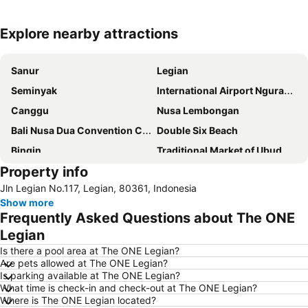
Explore nearby attractions
Expand map
Sanur
Legian
Seminyak
International Airport Ngurah Rai
Canggu
Nusa Lembongan
Bali Nusa Dua Convention Center
Double Six Beach
Bingin
Traditional Market of Ubud
Property info
Padang-Padang
New Kuta Beach
Jln Legian No.117, Legian, 80361, Indonesia
Bedugul Botanical Garden Kebun Raya
Jalan Legian
Show more
Petitenget
Berawa
Frequently Asked Questions about The ONE
Bali Safari & Marine Park
Poppies Lane 1
Legian
Pantai Balangan
Discovery Shopping Mall
Is there a pool area at The ONE Legian?
Are pets allowed at The ONE Legian?
Bali Collection
Batubulan
Is parking available at The ONE Legian?
What time is check-in and check-out at The ONE Legian?
Hard Rock Cafe
Pantai Blue Lagoon
Where is The ONE Legian located?