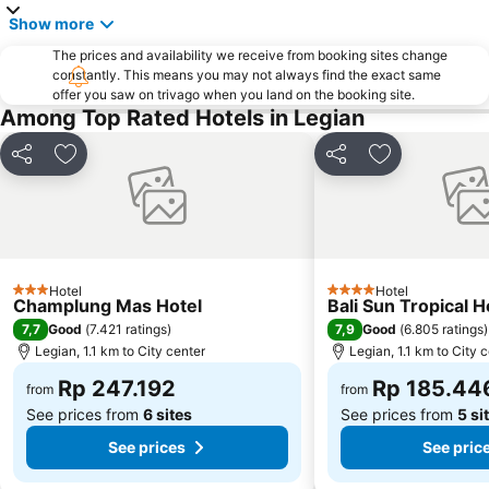
Lembang
Sacred Monkey Forest Sanctuary
Show more
DFS Galleria Bali
Tanah Lot
The prices and availability we receive from booking sites change
Taman Gili
Jatiluwih
constantly. This means you may not always find the exact same
offer you saw on trivago when you land on the booking site.
Blue Point-Suluban
Sukawati Art Market
Among Top Rated Hotels in Legian
Bali Orchid Garden
Lembongan
Poppies Lane 2
Kutabex Beach Entertainment Center
Share
Add to favorites
Share
Add to favori
Matahari Kuta Square
Waterbom Park
Waterbom Bali
Sanur Village Festival
Sindhu
Ketewel
Pandawa
Nyang-Nyang
Hotel
Hotel
3 Stars
4 Stars
Champlung Mas Hotel
Bali Sun Tropical H
Rafting am Ayung River by Bali Adventure Tours
Puri Saren Ubud
7,7
7,9
Good
(
7.421 ratings
)
Good
(
6.805 ratings
)
Kedonganan
Garuda Visnu Kencana Cultural Park
Legian, 1.1 km to City center
Legian, 1.1 km to City 
The Umalas Equestrian Resort
Karma Beach Bali
Rp 247.192
Rp 185.44
from
from
See prices from
6 sites
See prices from
5 si
See prices
See pric