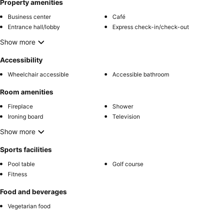
Property amenities
Business center
Café
Entrance hall/lobby
Express check-in/check-out
Show more
Accessibility
Wheelchair accessible
Accessible bathroom
Room amenities
Fireplace
Shower
Ironing board
Television
Show more
Sports facilities
Pool table
Golf course
Fitness
Food and beverages
Vegetarian food