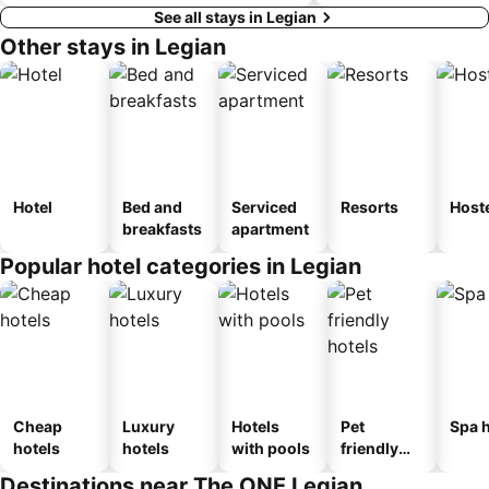
See all stays in Legian
Other stays in Legian
Hotel
Bed and
Serviced
Resorts
Host
breakfasts
apartment
Popular hotel categories in Legian
Cheap
Luxury
Hotels
Pet
Spa h
hotels
hotels
with pools
friendly
hotels
Destinations near The ONE Legian