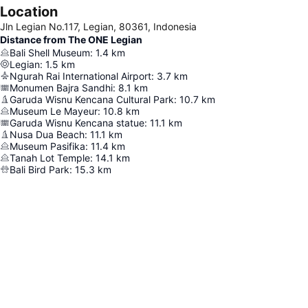
Location
Jln Legian No.117, Legian, 80361, Indonesia
Distance from The ONE Legian
Bali Shell Museum
:
1.4
km
Legian
:
1.5
km
Ngurah Rai International Airport
:
3.7
km
Monumen Bajra Sandhi
:
8.1
km
Garuda Wisnu Kencana Cultural Park
:
10.7
km
Museum Le Mayeur
:
10.8
km
Garuda Wisnu Kencana statue
:
11.1
km
Nusa Dua Beach
:
11.1
km
Museum Pasifika
:
11.4
km
Tanah Lot Temple
:
14.1
km
Bali Bird Park
:
15.3
km