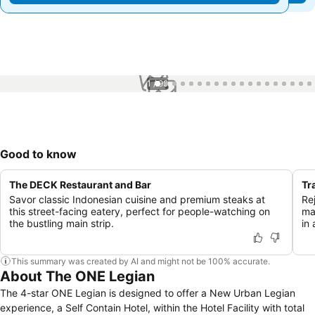
1 / 99
Good to know
The DECK Restaurant and Bar
Tr
Savor classic Indonesian cuisine and premium steaks at
Re
this street-facing eatery, perfect for people-watching on
ma
the bustling main strip.
in
This summary was created by AI and might not be 100% accurate.
About The ONE Legian
The 4-star ONE Legian is designed to offer a New Urban Legian
experience, a Self Contain Hotel, within the Hotel Facility with total