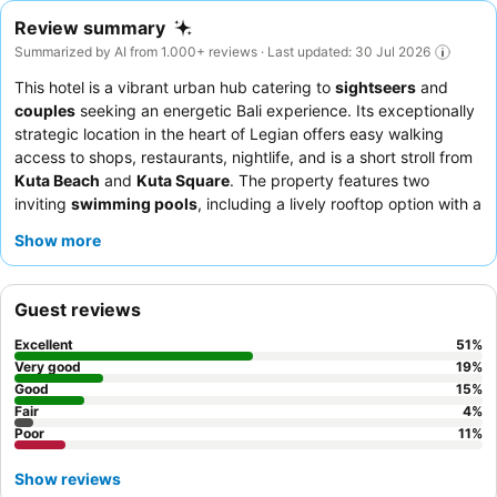
Review summary
Summarized by AI from 1.000+ reviews · Last updated: 30 Jul 2026
This hotel is a vibrant urban hub catering to
sightseers
and
couples
seeking an energetic Bali experience. Its exceptionally
strategic location in the heart of Legian offers easy walking
access to shops, restaurants, nightlife, and is a short stroll from
Kuta Beach
and
Kuta Square
. The property features two
inviting
swimming pools
, including a lively rooftop option with a
DJ, and a well-equipped gym and spa for relaxation. Guests
Show more
consistently praise the
hotel staff
for their exceptional
friendliness and the extensive, varied
breakfast
buffet, which
includes an omelette station. For a more spacious and naturally
Guest reviews
lit experience, consider booking an upgraded room with
pool
access
.
Excellent
51
%
Very good
19
%
Good
15
%
Fair
4
%
Poor
11
%
Show reviews