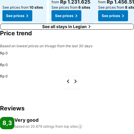
See prices
See prices
Rp 1.231.625
Rp 1.456.5
from
from
See prices from
10 sites
See prices from
6 sites
See prices from
8 sit
See prices
See prices
See prices
See all stays in Legian
Price trend
Based on lowest prices on trivago from the last 30 days
Rp 0
Rp 0
Rp 0
Reviews
Very good
8,3
based on 20.679 ratings from top
sites