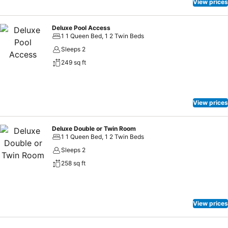
View prices
Deluxe Pool Access
1 1 Queen Bed, 1 2 Twin Beds
Sleeps 2
249 sq ft
View prices
Deluxe Double or Twin Room
1 1 Queen Bed, 1 2 Twin Beds
Sleeps 2
258 sq ft
View prices