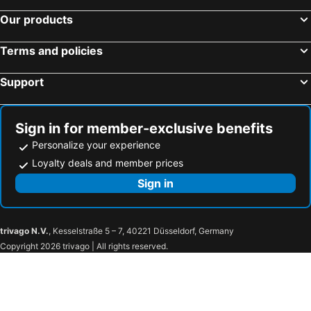
Our products
Terms and policies
Support
Sign in for member-exclusive benefits
Personalize your experience
Loyalty deals and member prices
Sign in
trivago N.V.
, Kesselstraße 5 – 7, 40221 Düsseldorf, Germany
Copyright 2026 trivago | All rights reserved.