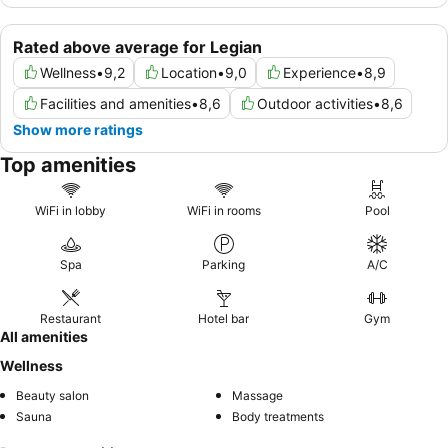
Rated above average for Legian
Wellness
•
9,2
Location
•
9,0
Experience
•
8,9
Facilities and amenities
•
8,6
Outdoor activities
•
8,6
Show more ratings
Top amenities
WiFi in lobby
WiFi in rooms
Pool
Spa
Parking
A/C
Restaurant
Hotel bar
Gym
All amenities
Wellness
Beauty salon
Massage
Sauna
Body treatments