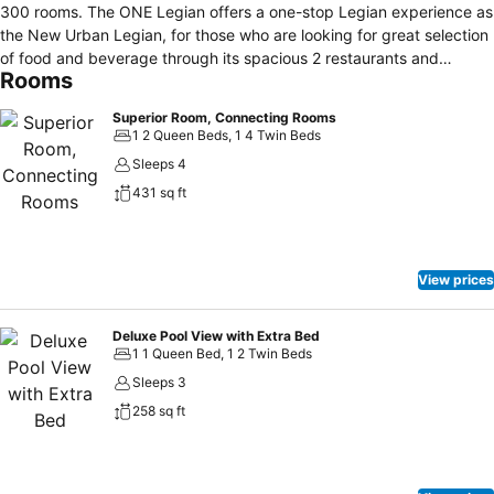
300 rooms. The ONE Legian offers a one-stop Legian experience as
the New Urban Legian, for those who are looking for great selection
of food and beverage through its spacious 2 restaurants and
Rooms
lounges, Urban Street Food experience, Movie Night Experience
with great evening Rooftop atmosphere, Spa experience at The
Superior Room, Connecting Rooms
Spa, 2 different ambiences of outdoor swimming pools, fitness
1 2 Queen Beds, 1 4 Twin Beds
centre, a poolside bar, free self parking area, daily housekeeping,
Sleeps 4
24 hour front desk, luggage Storage, My Party Time experience in
431 sq ft
Bali by In- house Legendary Sky Pool Party. With it stylish walking
distances to re-born traditional Legian stores, lifestyle rub and
restaurant and Bali's most famous nightlife clubs, it is beyond doubt
the haven for active, urban-lifestyle, young at heart, sophisticated
View prices
individuals and those with passion to explore the richness of Bali in
Urban Legian.
Deluxe Pool View with Extra Bed
1 1 Queen Bed, 1 2 Twin Beds
Sleeps 3
258 sq ft