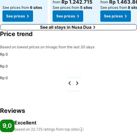
See prices
See prices
Rp 1.242.715
Rp 1.463.8
from
from
See prices from
6 sites
See prices from
5 sites
See prices from
8 sit
See prices
See prices
See prices
See all stays in Nusa Dua
Price trend
Based on lowest prices on trivago from the last 30 days
Rp 0
Rp 0
Rp 0
Reviews
Excellent
9,0
based on 22.725 ratings from top
sites