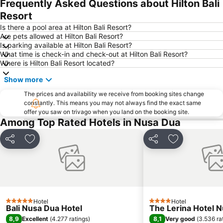
Frequently Asked Questions about Hilton Bali
Pantai Balangan
Poppies Lane 1
Resort
Bali Collection
Discovery Shopping Mall
Is there a pool area at Hilton Bali Resort?
Are pets allowed at Hilton Bali Resort?
Batubulan
Hard Rock Cafe
Is parking available at Hilton Bali Resort?
What time is check-in and check-out at Hilton Bali Resort?
Pantai Blue Lagoon
Lembang
Where is Hilton Bali Resort located?
Sacred Monkey Forest Sanctuary
DFS Galleria Bali
Show more
Tanah Lot
Taman Gili
The prices and availability we receive from booking sites change
Blue Point-Suluban
Sukawati Art Market
constantly. This means you may not always find the exact same
offer you saw on trivago when you land on the booking site.
Bali Orchid Garden
Lembongan
Among Top Rated Hotels in Nusa Dua
Pandawa
Waterbom Bali
Waterbom Park
Matahari Kuta Square
Share
Add to favorites
Share
Add to favori
Kutabex Beach Entertainment Center
Poppies Lane 2
Nyang-Nyang
Sanur Village Festival
Sindhu
Ketewel
Rafting am Ayung River by Bali Adventure Tours
Puri Saren Ubud
Hotel
Hotel
5 Stars
4 Stars
Bali Nusa Dua Hotel
The Lerina Hotel 
The Umalas Equestrian Resort
Garuda Visnu Kencana Cultural Park
8,9
8,1
Excellent
(
4.277 ratings
)
Very good
(
3.536 ra