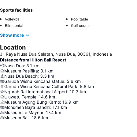
Sports facilities
Volleyball
Pool table
Bike rental
Golf course
Show more
Location
Jl. Raya Nusa Dua Selatan, Nusa Dua, 80361, Indonesia
Distance from Hilton Bali Resort
Nusa Dua
:
3.1
km
Museum Pasifika
:
3.1
km
Nusa Dua Beach
:
3.3
km
Garuda Wisnu Kencana statue
:
5.6
km
Garuda Wisnu Kencana Cultural Park
:
5.8
km
Ngurah Rai International Airport
:
10.3
km
Uluwatu Temple
:
14.6
km
Museum Agung Bung Karno
:
16.9
km
Monumen Bajra Sandhi
:
17.1
km
Museum Le Mayeur
:
17.4
km
Museum Bali
:
18.6
km