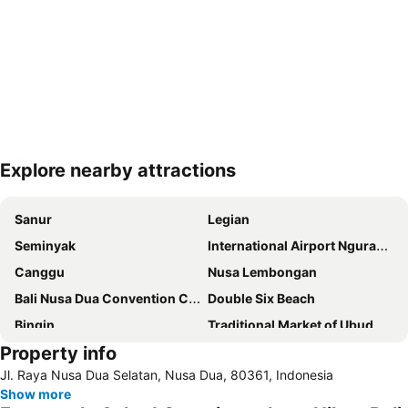
Explore nearby attractions
Expand map
Sanur
Legian
Seminyak
International Airport Ngurah Rai
Canggu
Nusa Lembongan
Bali Nusa Dua Convention Center
Double Six Beach
Bingin
Traditional Market of Ubud
Property info
Padang-Padang
New Kuta Beach
Jl. Raya Nusa Dua Selatan, Nusa Dua, 80361, Indonesia
Jalan Legian
Petitenget
Show more
Berawa
Bali Safari & Marine Park