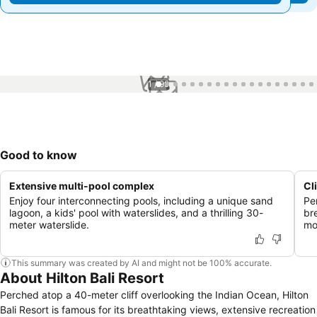
1 / 99
Good to know
Extensive multi-pool complex
Cl
Enjoy four interconnecting pools, including a unique sand
Pe
lagoon, a kids' pool with waterslides, and a thrilling 30-
br
meter waterslide.
mo
This summary was created by AI and might not be 100% accurate.
About Hilton Bali Resort
Perched atop a 40-meter cliff overlooking the Indian Ocean, Hilton
Bali Resort is famous for its breathtaking views, extensive recreation