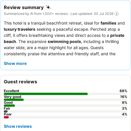
Review summary
Summarized by AI from 1.000+ reviews · Last updated: 30 Jul 2026
This hotel is a tranquil beachfront retreat, ideal for
families
and
luxury travelers
seeking a peaceful escape. Perched atop a
cliff, it offers breathtaking views and direct access to a
private
beach
. The expansive
swimming pools
, including a thrilling
water slide, are a major highlight for all ages. Guests
consistently praise the attentive and friendly staff, and the
breakfast buffet
is frequently lauded for its extensive and
Show more
diverse offerings. For an enhanced experience, consider
booking a room on a higher floor for the best views.
Guest reviews
Excellent
68
%
Very good
16
%
Good
9
%
Fair
3
%
Poor
4
%
Show reviews