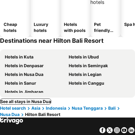
Cheap
Luxury
Hotels
Pet
Spa h
hotels
hotels
with pools
friendly
hotels
Destinations near Hilton Bali Resort
Hotels in Kuta
Hotels in Ubud
Hotels in Denpasar
Hotels in Seminyak
Hotels in Nusa Dua
Hotels in Legian
Hotels in Sanur
Hotels in Canggu
Hotels in Jimbaran
See all stays in Nusa Dua
Hotel search
Asia
Indonesia
Nusa Tenggara
Bali
Nusa Dua
Hilton Bali Resort
Facebook
Twitter
Insta
Yo