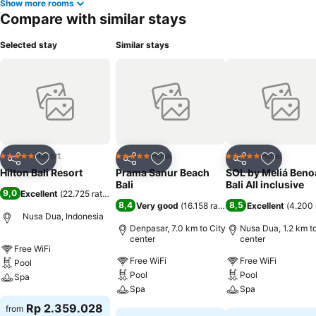
Show more rooms
Compare with similar stays
Selected stay
Similar stays
Resort
Hotel
Hotel
5 Stars
5 Stars
5 Stars
Share
Add to favorites
Share
Add to favorites
Share
Add to f
Hilton Bali Resort
Prama Sanur Beach
SOL by Meliá Beno
Bali
Bali All inclusive
9,0
Excellent
(
22.725 ratings
)
8,4
8,5
Very good
(
16.158 ratings
)
Excellent
(
4.200 
Nusa Dua, Indonesia
Denpasar, 7.0 km to City
Nusa Dua, 1.2 km to
center
center
Free WiFi
Free WiFi
Free WiFi
Pool
Pool
Pool
Spa
Spa
Spa
See prices
Rp 2.359.028
from