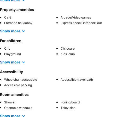
Property amenities
Café
Arcade/Video games
Entrance hall/lobby
Express check-in/check-out
Show more
For children
Crib
Childcare
Playground
Kids' club
Show more
Accessibility
Wheelchair accessible
Accessible travel path
Accessible parking
Room amenities
Shower
Ironing board
Openable windows
Television
Show more