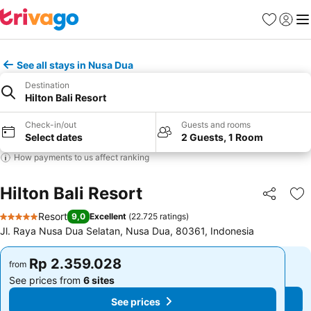
Favorites
Sign in
Me
See all stays in Nusa Dua
Destination
Hilton Bali Resort
Check-in/out
Guests and rooms
Select dates
2 Guests, 1 Room
How payments to us affect ranking
Hilton Bali Resort
Share
Ad
Resort
9,0
Excellent
(
22.725 ratings
)
5 Stars
Jl. Raya Nusa Dua Selatan, Nusa Dua, 80361, Indonesia
Rp 2.359.028
Rp 2.359.028
from
from
See prices from
6 sites
See prices from
6 sites
See prices
See prices