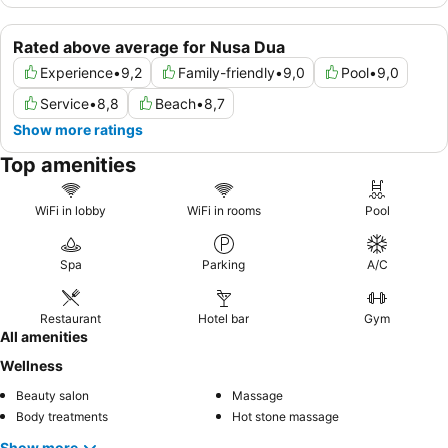
Rated above average for Nusa Dua
Experience
•
9,2
Family-friendly
•
9,0
Pool
•
9,0
Service
•
8,8
Beach
•
8,7
Show more ratings
Top amenities
WiFi in lobby
WiFi in rooms
Pool
Spa
Parking
A/C
Restaurant
Hotel bar
Gym
All amenities
Wellness
Beauty salon
Massage
Body treatments
Hot stone massage
Show more