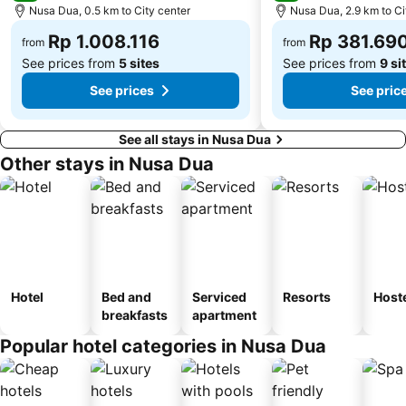
Karma Beach Bali
Kedonganan
Nusa Dua, 0.5 km to City center
Nusa Dua, 2.9 km to Ci
Bali Spirit Festival
Elephant Safari Park
Rp 1.008.116
Rp 381.69
from
from
See prices from
5 sites
See prices from
9 si
See prices
See pric
See all stays in Nusa Dua
Other stays in Nusa Dua
Hotel
Bed and
Serviced
Resorts
Host
breakfasts
apartment
Popular hotel categories in Nusa Dua