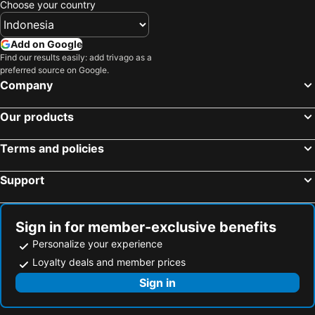
Choose your country
Add on Google
Find our results easily: add trivago as a
preferred source on Google.
Company
Our products
Terms and policies
Support
Sign in for member-exclusive benefits
Personalize your experience
Loyalty deals and member prices
Sign in