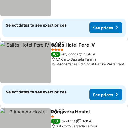
Select dates to see exact prices
See prices
Sallés Hotel Pere IV
Share
Add to favorites
4 Stars
8,2
Very good
11.409
1.7 km to Sagrada Familia
Mediterranean dining at Garum Restaurant
Select dates to see exact prices
See prices
Primavera Hostel
Share
Add to favorites
1 Stars
9,1
Excellent
4.194
0.8 km to Sagrada Familia