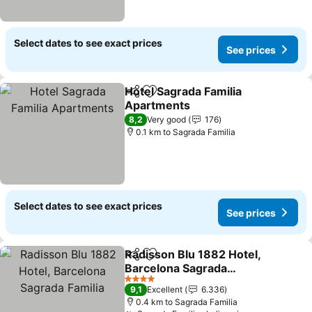
Select dates to see exact prices
See prices
Hotel Sagrada Familia
Share
Add to favorites
Apartments
8,2
Very good
176
0.1 km to Sagrada Familia
Select dates to see exact prices
See prices
Radisson Blu 1882 Hotel,
Share
Add to favorites
Barcelona Sagrada
Familia
4 Stars
9,1
Excellent
6.336
0.4 km to Sagrada Familia