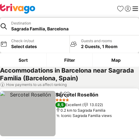
Favorites
Sign in
Me
Destination
Sagrada Familia, Barcelona
Check-in/out
Guests and rooms
Select dates
2 Guests, 1 Room
Sort
Filter
Map
Accommodations in Barcelona near Sagrada
Familia (Barcelona, Spain)
How payments to us affect ranking
Sercotel Rosellón
Share
Add to favorites
4 Stars
8,5
Excellent
13.022
0.2 km to Sagrada Familia
Iconic Sagrada Familia views