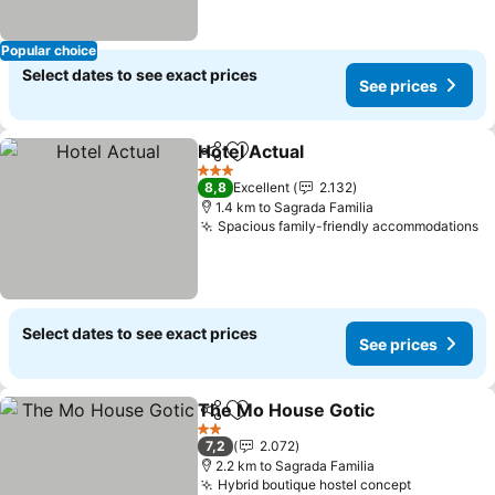
Popular choice
Select dates to see exact prices
See prices
Hotel Actual
Share
Add to favorites
3 Stars
8,8
Excellent
2.132
1.4 km to Sagrada Familia
Spacious family-friendly accommodations
Select dates to see exact prices
See prices
The Mo House Gotic
Share
Add to favorites
2 Stars
7,2
2.072
2.2 km to Sagrada Familia
Hybrid boutique hostel concept