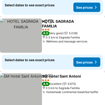
Select dates to see exact prices
See prices
HOTEL SAGRADA
Share
Add to favorites
FAMILIA
3 Stars
8,0
Very good
5.038
0.3 km to Sagrada Familia
Wellness and massage services
Select dates to see exact prices
See prices
SM Hotel Sant Antoni
Share
Add to favorites
3 Stars
8,6
Excellent
6.675
0.5 km to Sagrada Familia
Homemade continental breakfast buffet