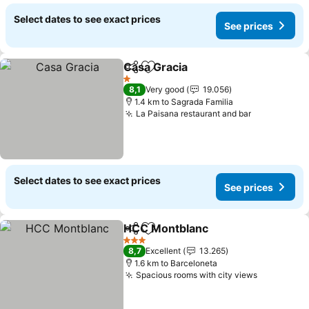
Select dates to see exact prices
See prices
Casa Gracia
Share
Add to favorites
1 Stars
8,1
Very good
19.056
1.4 km to Sagrada Familia
La Paisana restaurant and bar
Select dates to see exact prices
See prices
HCC Montblanc
Share
Add to favorites
3 Stars
8,7
Excellent
13.265
1.6 km to Barceloneta
Spacious rooms with city views