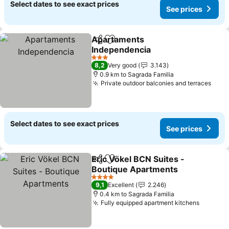
Select dates to see exact prices
See prices
Apartaments
Share
Add to favorites
Independencia
3 Stars
8,2
Very good
3.143
0.9 km to Sagrada Familia
Private outdoor balconies and terraces
Select dates to see exact prices
See prices
Eric Vökel BCN Suites -
Share
Add to favorites
Boutique Apartments
4 Stars
9,1
Excellent
2.246
0.4 km to Sagrada Familia
Fully equipped apartment kitchens