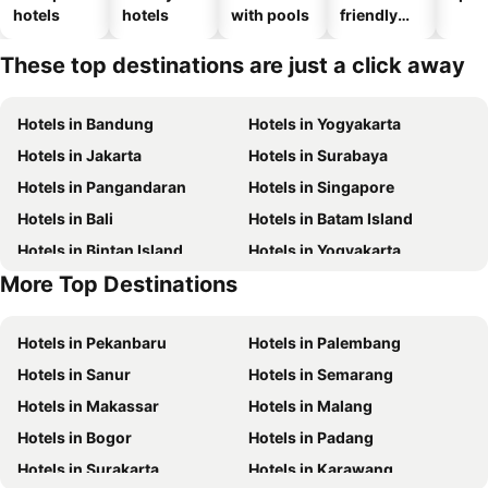
hotels
hotels
with pools
friendly
hotels
These top destinations are just a click away
Hotels in Bandung
Hotels in Yogyakarta
Hotels in Jakarta
Hotels in Surabaya
Hotels in Pangandaran
Hotels in Singapore
Hotels in Bali
Hotels in Batam Island
Hotels in Bintan Island
Hotels in Yogyakarta
More Top Destinations
Hotels in Samosir Island
Hotels in Nusa Lembongan Island
Hotels in Pekanbaru
Hotels in Palembang
Hotels in Sanur
Hotels in Semarang
Hotels in Makassar
Hotels in Malang
Hotels in Bogor
Hotels in Padang
Hotels in Surakarta
Hotels in Karawang