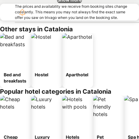
The prices and availability we receive from booking sites change
constantly. This means you may not always find the exact same
offer you saw on trivago when you land on the booking site.
Other stays in Catalonia
Bed and
Hostel
Aparthotel
breakfasts
Popular hotel categories in Catalonia
Cheap
Luxury
Hotels
Pet
Spa h