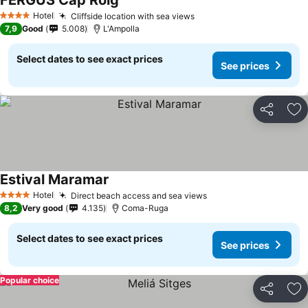
FERGUS Cap Roig
See prices
Hotel
Cliffside location with sea views
See prices
4 Stars
7,9
Good
5.008
L'Ampolla
Select dates to see exact prices
See prices
Share
Ad
Estival Maramar
See prices
Hotel
Direct beach access and sea views
See prices
4 Stars
8,2
Very good
4.135
Coma-Ruga
Select dates to see exact prices
See prices
Popular choice
Share
Ad