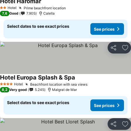
Hotel Haromar
See prices
Hotel
Prime beachfront location
See prices
2 Stars
7,6
Good
7.905
Calella
Select dates to see exact prices
See prices
Share
Ad
Hotel Europa Splash & Spa
See prices
Hotel
Beachfront location with sea views
See prices
4 Stars
8,2
Very good
5.245
Malgrat de Mar
Select dates to see exact prices
See prices
Share
Ad