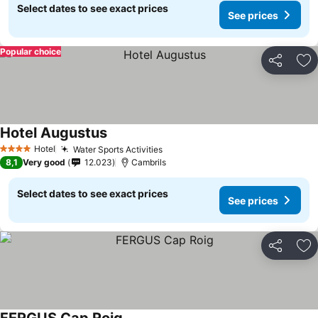
Select dates to see exact prices
See prices
Popular choice
Share
Ad
Hotel Augustus
See prices
Hotel
Water Sports Activities
See prices
4 Stars
8,1
Very good
12.023
Cambrils
Select dates to see exact prices
See prices
Share
Ad