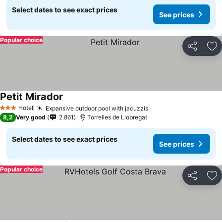
Select dates to see exact prices
See prices
Popular choice
Share
Ad
Petit Mirador
See prices
Hotel
Expansive outdoor pool with jacuzzis
See prices
3 Stars
8,2
Very good
2.861
Torrelles de Llobregat
Select dates to see exact prices
See prices
Popular choice
Share
Ad