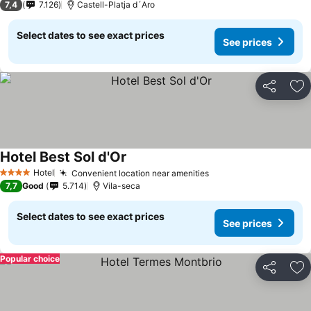
7,4
7.126
Castell-Platja d´Aro
Select dates to see exact prices
See prices
Share
Ad
Hotel Best Sol d'Or
See prices
Hotel
Convenient location near amenities
See prices
4 Stars
7,7
Good
5.714
Vila-seca
Select dates to see exact prices
See prices
Popular choice
Share
Ad