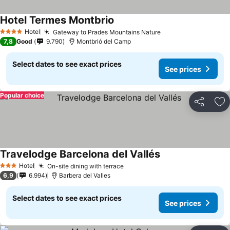
Hotel Termes Montbrio
See prices
Hotel
Gateway to Prades Mountains Nature
See prices
4 Stars
7,8
Good
9.790
Montbrió del Camp
Select dates to see exact prices
See prices
Popular choice
Share
Ad
Travelodge Barcelona del Vallés
See prices
Hotel
On-site dining with terrace
See prices
3 Stars
6,9
6.994
Barbera del Valles
Select dates to see exact prices
See prices