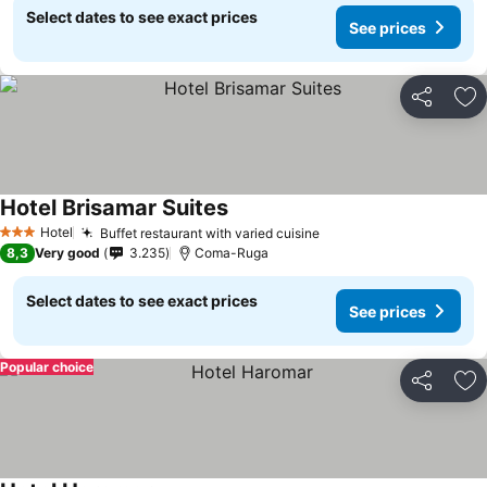
Select dates to see exact prices
See prices
Share
Ad
Hotel Brisamar Suites
See prices
Hotel
Buffet restaurant with varied cuisine
See prices
3 Stars
8,3
Very good
3.235
Coma-Ruga
Select dates to see exact prices
See prices
Popular choice
Share
Ad