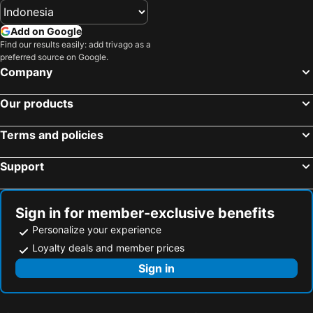
Hotels in Vilaür
Hotels in Sant Joan Despí
Add on Google
Hotels in Montmeló
Hotels in Baqueira
Find our results easily: add trivago as a
preferred source on Google.
Hotels in Tremp
Hotels in Vilademuls
Company
Hotels in Torredembarra
Hotels in Miami Platja
Hotels in Pineda de Mar
Hotels in L´Escala
Our products
Hotels in Lleida
Hotels in Pals
Terms and policies
Hotels in La Guingueta d'Àneu
Hotels in Palamòs
Hotels in L'Estartit
Hotels in Blanes
Support
Hotels in La Pineda de Salou
Hotels in Sant Boi de Llobregat
Sign in for member-exclusive benefits
Personalize your experience
Loyalty deals and member prices
Sign in