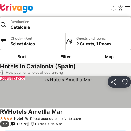
Favorites
Sign in
Me
Destination
Catalonia
Check-in/out
Guests and rooms
Select dates
2 Guests, 1 Room
Sort
Filter
Map
Hotels in Catalonia (Spain)
How payments to us affect ranking
Popular choice
Share
Ad
RVHotels Ametlla Mar
See prices
Hotel
Direct access to a private cove
See prices
4 Stars
7,2
12.978
L'Ametlla de Mar