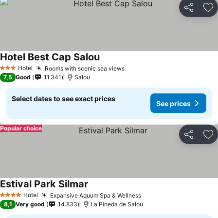
Share
Ad
Hotel Best Cap Salou
See prices
Hotel
Rooms with scenic sea views
See prices
3 Stars
7,5
Good
11.341
Salou
Select dates to see exact prices
See prices
Popular choice
Share
Ad
Estival Park Silmar
See prices
Hotel
Expansive Aquum Spa & Wellness
See prices
4 Stars
8,1
Very good
14.833
La Pineda de Salou