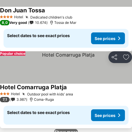
Don Juan Tossa
See prices
Hotel
Dedicated children's club
See prices
4 Stars
8,0
Very good
10.674
Tossa de Mar
Select dates to see exact prices
See prices
Popular choice
Share
Ad
Hotel Comarruga Platja
See prices
Hotel
Outdoor pool with kids' area
See prices
3 Stars
7,1
3.987
Coma-Ruga
Select dates to see exact prices
See prices
Show more