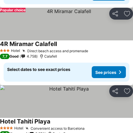
Popular choice
Share
Ad
4R Miramar Calafell
See prices
Hotel
Direct beach access and promenade
See prices
3 Stars
7,7
Good
4.758
Calafell
Select dates to see exact prices
See prices
Share
Ad
Hotel Tahití Playa
See prices
Hotel
Convenient access to Barcelona
See prices
4 Stars