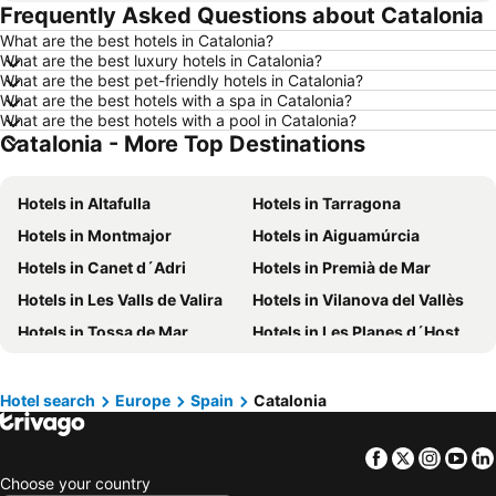
Frequently Asked Questions about Catalonia
Hotels in Medan
Hotels in Ubud
What are the best hotels in Catalonia?
Hotels in Tokyo
Hotels in Manado
What are the best luxury hotels in Catalonia?
Hotels in Purwokerto
Hotels in Garut
What are the best pet-friendly hotels in Catalonia?
What are the best hotels with a spa in Catalonia?
Hotels in Balikpapan
Hotels in Georgetown
What are the best hotels with a pool in Catalonia?
Catalonia - More Top Destinations
Hotels in Pontianak
Hotels in Penang Island
Hotels in Indonesia
Hotels in Lampung
Hotels in Altafulla
Hotels in Tarragona
Hotels in Al Madinah Region
Hotels in Lombok Island
Hotels in Montmajor
Hotels in Aiguamúrcia
Hotels in Sunshine Coast
Hotels in Malaysia
Hotels in Canet d´Adri
Hotels in Premià de Mar
Hotels in Maldives
Hotels in Malta
Hotels in Les Valls de Valira
Hotels in Vilanova del Vallès
Hotels in Saudi Arabia
Hotels in Majorca
Hotels in Tossa de Mar
Hotels in Les Planes d´Hostoles
Hotels in Phuket
Hotels in Île-de-France
Hotels in Vilalba dels Arcs
Hotels in Forallac
Hotels in Zürich
Hotels in Beijing
Hotels in Riba-roja d´Ebre
Hotels in Barbera del Valles
Hotels in Penang
Hotels in Prefecture Tokyo
Hotel search
Europe
Spain
Catalonia
Hotels in Vandellos
Hotels in La Vall de Bianya
Hotels in Bangka-Belitung
Hotels in Flores
Facebook
Twitter
Insta
Yo
Hotels in Monistrol de Montserrat
Hotels in Vielha
Choose your country
Hotels in Cadaqués
Hotels in Cambrils