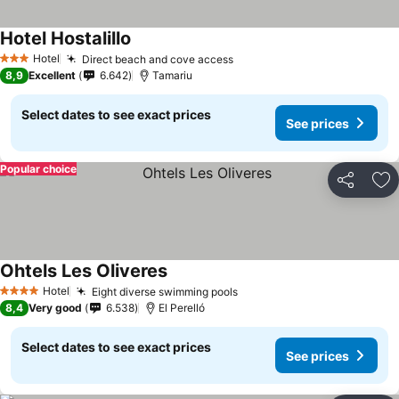
Hotel Hostalillo
See prices
Hotel
Direct beach and cove access
See prices
3 Stars
8,9
Excellent
6.642
Tamariu
Select dates to see exact prices
See prices
Popular choice
Share
Ad
Ohtels Les Oliveres
See prices
Hotel
Eight diverse swimming pools
See prices
4 Stars
8,4
Very good
6.538
El Perelló
Select dates to see exact prices
See prices