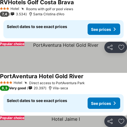
RVHotels Golf Costa Brava
See prices
Hotel
Rooms with golf or pool views
See prices
3 Stars
7,4
3.534
Santa Cristina d'Aro
Select dates to see exact prices
See prices
Popular choice
Share
Ad
PortAventura Hotel Gold River
See prices
Hotel
Direct access to PortAventura Park
See prices
4 Stars
8,3
Very good
20.397
Vila-seca
Select dates to see exact prices
See prices
Popular choice
Share
Ad