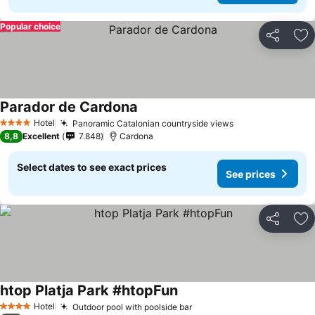
Popular choice
Share
Ad
Parador de Cardona
See prices
Hotel
Panoramic Catalonian countryside views
See prices
4 Stars
8,8
Excellent
7.848
Cardona
Select dates to see exact prices
See prices
Share
Ad
htop Platja Park #htopFun
See prices
Hotel
Outdoor pool with poolside bar
See prices
4 Stars