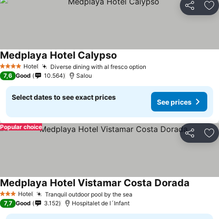
Share
Ad
Medplaya Hotel Calypso
See prices
Hotel
Diverse dining with al fresco option
See prices
4 Stars
7,6
Good
10.564
Salou
Select dates to see exact prices
See prices
Popular choice
Share
Ad
Medplaya Hotel Vistamar Costa Dorada
See pri
Hotel
Tranquil outdoor pool by the sea
See prices
3 Stars
7,7
Good
3.152
Hospitalet de l´Infant