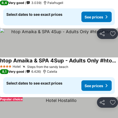
8,4
Very good
3.039
Palafrugell
Select dates to see exact prices
See prices
Share
Ad
htop Amaika & SPA 4Sup - Adults Only #htopBliss
See prices
Hotel
Steps from the sandy beach
See prices
4 Stars
8,1
Very good
6.426
Calella
Select dates to see exact prices
See prices
Popular choice
Share
Ad