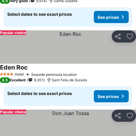
8,0
Very good
9.974
Santa Susana
Select dates to see exact prices
See prices
Popular choice
Share
Ad
Eden Roc
See prices
Hotel
Seaside peninsula location
See prices
4 Stars
8,5
Excellent
9.201
Sant Feliu de Guixols
Select dates to see exact prices
See prices
Popular choice
Share
Ad