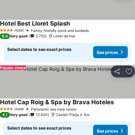
Hotel Best Lloret Splash
See prices
Hotel
Family-friendly pools and sunbeds
See prices
4 Stars
8,0
Very good
5.752
Lloret de mar
Select dates to see exact prices
See prices
Popular choice
Share
Ad
Hotel Cap Roig & Spa by Brava Hoteles
See pric
Hotel
Panoramic sea view rooms
See prices
4 Stars
8,1
Very good
12.930
Castell-Platja d´Aro
Select dates to see exact prices
See prices