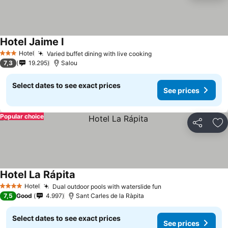
Hotel Jaime I
See prices
Hotel
Varied buffet dining with live cooking
See prices
3 Stars
7,3
19.295
Salou
Select dates to see exact prices
See prices
Popular choice
Share
Ad
Hotel La Rápita
See prices
Hotel
Dual outdoor pools with waterslide fun
See prices
4 Stars
7,5
Good
4.997
Sant Carles de la Ràpita
Select dates to see exact prices
See prices