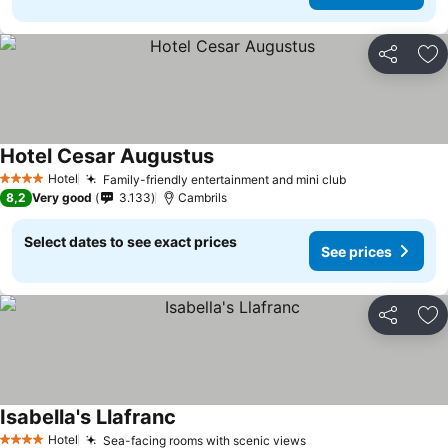
Share
Ad
Hotel Cesar Augustus
See prices
Hotel
Family-friendly entertainment and mini club
See prices
4 Stars
8,2
Very good
3.133
Cambrils
Select dates to see exact prices
See prices
Share
Ad
Isabella's Llafranc
See prices
Hotel
Sea-facing rooms with scenic views
See prices
4 Stars