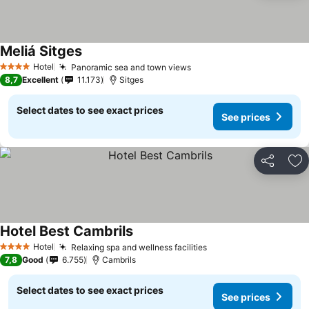
Meliá Sitges
See prices
Hotel
Panoramic sea and town views
See prices
4 Stars
8,7
Excellent
11.173
Sitges
Select dates to see exact prices
See prices
Share
Ad
Hotel Best Cambrils
See prices
Hotel
Relaxing spa and wellness facilities
See prices
4 Stars
7,8
Good
6.755
Cambrils
Select dates to see exact prices
See prices