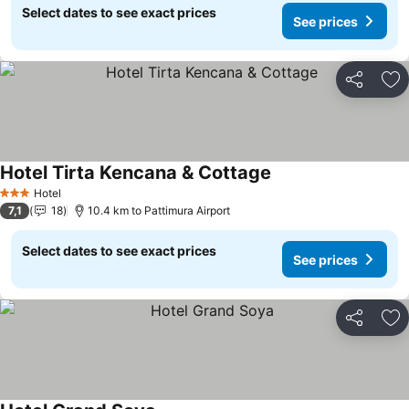
Select dates to see exact prices
See prices
Share
Ad
Hotel Tirta Kencana & Cottage
Hotel
3 Stars
7,1
18
10.4 km to Pattimura Airport
Select dates to see exact prices
See prices
Share
Ad