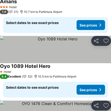
Amans
Hotel
3 Stars
7,0
21
10.7 km to Pattimura Airport
Select dates to see exact prices
See prices
Share
Ad
Oyo 1089 Hotel Hero
Hotel
1 Stars
9,4
Excellent
52
10.5 km to Pattimura Airport
Select dates to see exact prices
See prices
Share
Ad