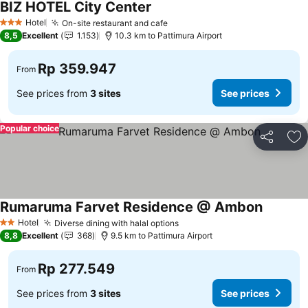
BIZ HOTEL City Center
Hotel
On-site restaurant and cafe
3 Stars
8,5
Excellent
1.153
10.3 km to Pattimura Airport
Rp 359.947
From
See prices from
3 sites
See prices
Popular choice
Share
Ad
Rumaruma Farvet Residence @ Ambon
Hotel
Diverse dining with halal options
2 Stars
8,8
Excellent
368
9.5 km to Pattimura Airport
Rp 277.549
From
See prices from
3 sites
See prices