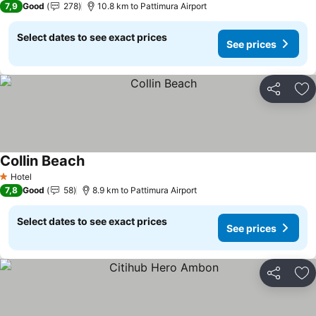
7,9
Good
278
10.8 km to Pattimura Airport
Select dates to see exact prices
See prices
Share
Ad
Collin Beach
Hotel
1 Stars
7,8
Good
58
8.9 km to Pattimura Airport
Select dates to see exact prices
See prices
Share
Ad