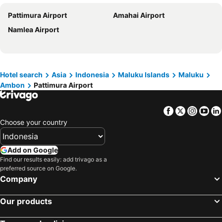
Sea
Everbright Ambon
Pattimura Airport
Amahai Airport
Budget Hotel Ambon
Pacific
Namlea Airport
RedDoorz Plus @ Tirta Kencana Hotel
BIZ HOTEL City Center
OYO 94023 Kost Stan
LeGreen Suite Waihaong
Clean & Comfort Homestay
LeGreen Suite Ratulangi
Amans
Hotel Grand Soya
Hotel search
Asia
Indonesia
Maluku Islands
Maluku
Ambon
Pattimura Airport
Hotel Tirta Kencana & Cottage
Imperial Inn
Greenhome Residence Ambon
Citihub Hero Ambon
Facebook
Twitter
Insta
Yo
Amboina
Wijaya
Choose your country
Collin Beach
Airy Batu Meja Sirimau 12 Ambon
Airy Maluku City Sudirman Ambon
Elizabeth
Add on Google
Find our results easily: add trivago as a
Airy Sirimau Rijali 86 Ambon
Oyo 1872 Sakinah Grand Soabali Hotel
preferred source on Google.
Company
Our products