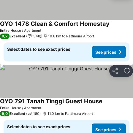
OYO 1478 Clean & Comfort Homestay
Entire House / Apartment
9,2
Excellent
348
10.8 km to Pattimura Airport
Select dates to see exact prices
See prices
Share
Ad
OYO 791 Tanah Tinggi Guest House
Entire House / Apartment
9,0
Excellent
150
11.0 km to Pattimura Airport
Select dates to see exact prices
See prices