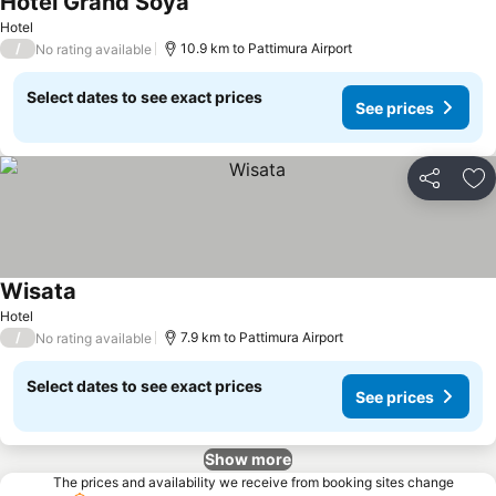
Hotel Grand Soya
Hotel
/
10.9 km to Pattimura Airport
No rating available
Select dates to see exact prices
See prices
Share
Ad
Wisata
Hotel
/
7.9 km to Pattimura Airport
No rating available
Select dates to see exact prices
See prices
Show more
The prices and availability we receive from booking sites change