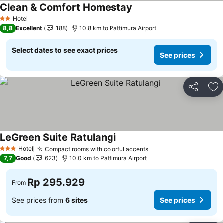
Clean & Comfort Homestay
Hotel
2 Stars
8,8
Excellent
188
10.8 km to Pattimura Airport
Select dates to see exact prices
See prices
Share
Ad
LeGreen Suite Ratulangi
Hotel
Compact rooms with colorful accents
3 Stars
7,7
Good
623
10.0 km to Pattimura Airport
Rp 295.929
From
See prices from
6 sites
See prices