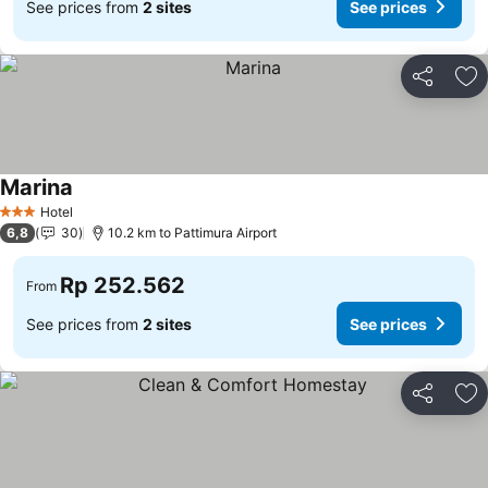
See prices from
2 sites
See prices
Share
Ad
Marina
Hotel
3 Stars
6,8
30
10.2 km to Pattimura Airport
Rp 252.562
From
See prices from
2 sites
See prices
Share
Ad