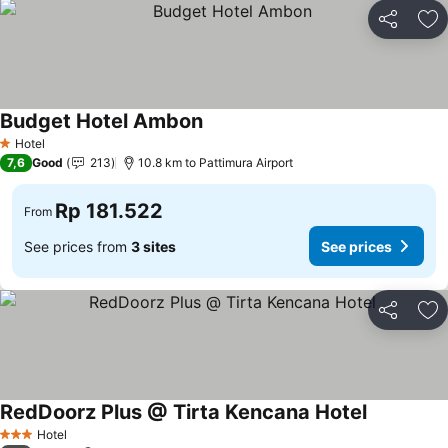
Share
Ad
Budget Hotel Ambon
Hotel
1 Stars
7,6
Good
213
10.8 km to Pattimura Airport
Rp 181.522
From
See prices from
3 sites
See prices
Share
Ad
RedDoorz Plus @ Tirta Kencana Hotel
Hotel
3 Stars