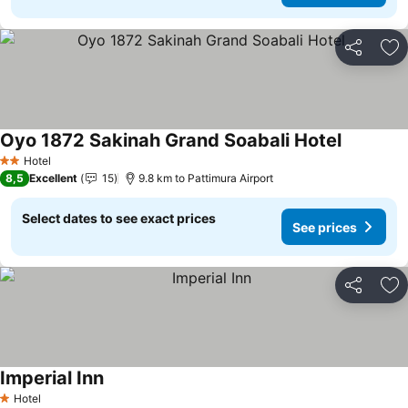
Share
Ad
Oyo 1872 Sakinah Grand Soabali Hotel
Hotel
2 Stars
8,5
Excellent
15
9.8 km to Pattimura Airport
Select dates to see exact prices
See prices
Share
Ad
Imperial Inn
Hotel
1 Stars