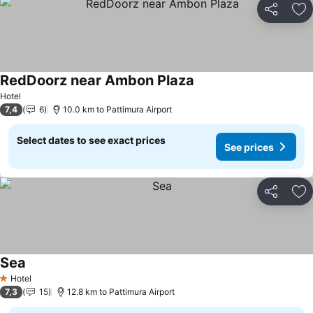
Share
Ad
RedDoorz near Ambon Plaza
Hotel
7,4
6
10.0 km to Pattimura Airport
Select dates to see exact prices
See prices
Share
Ad
Sea
Hotel
1 Stars
7,3
15
12.8 km to Pattimura Airport