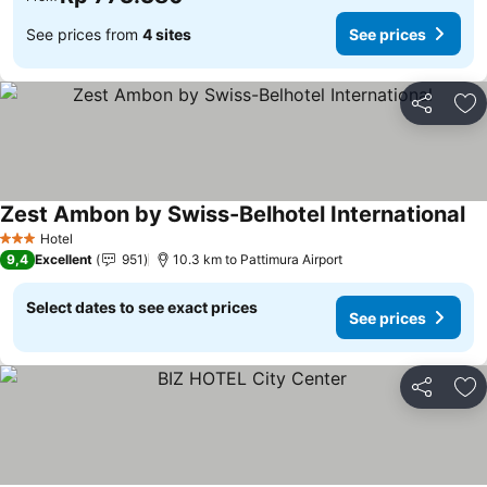
See prices from
4 sites
See prices
Share
Ad
Zest Ambon by Swiss-Belhotel International
Hotel
3 Stars
9,4
Excellent
951
10.3 km to Pattimura Airport
Select dates to see exact prices
See prices
Share
Ad