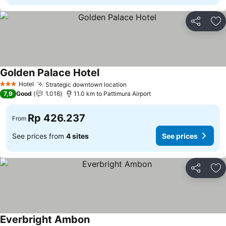
Share
Ad
Golden Palace Hotel
Hotel
Strategic downtown location
3 Stars
7,9
Good
1.016
11.0 km to Pattimura Airport
Rp 426.237
From
See prices from
4 sites
See prices
Share
Ad
Everbright Ambon