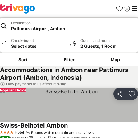
Favorites
Sign in
Me
Destination
Pattimura Airport, Ambon
Check-in/out
Guests and rooms
Select dates
2 Guests, 1 Room
Sort
Filter
Map
Accommodations in Ambon near Pattimura
Airport (Ambon, Indonesia)
How payments to us affect ranking
Popular choice
Share
Ad
Swiss-Belhotel Ambon
Hotel
Rooms with mountain and sea views
4 Stars