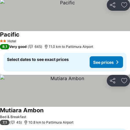
Share
Ad
Pacific
Hotel
2 Stars
8,1
Very good
645
11.0 km to Pattimura Airport
Select dates to see exact prices
See prices
Share
Ad
Mutiara Ambon
Bed & Breakfast
7,1
45
10.8 km to Pattimura Airport