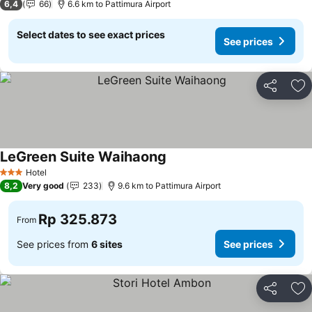
6,4
66
6.6 km to Pattimura Airport
Select dates to see exact prices
See prices
Share
Ad
LeGreen Suite Waihaong
Hotel
3 Stars
8,2
Very good
233
9.6 km to Pattimura Airport
Rp 325.873
From
See prices from
6 sites
See prices
Share
Ad