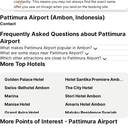
constantly. This means you may not always find the exact same
offer you saw on trivago when you land on the booking site.
Pattimura Airport (Ambon, Indonesia)
Contact
Frequently Asked Questions about Pattimura
Airport
What makes Pattimura Airport popular in Ambon?
What are some stays near Pattimura Airport?
Which other attractions are close to Pattimura Airport?
More Top Hotels
Golden Palace Hotel
Hotel Santika Premiere Ambon
Swiss-Belhotel Ambon
The City Hotel
Marina
Stori Hotel Ambon
Manise Hotel
Amaris Hotel Ambon
Grand Avira Hotel
Maluku Residence Syariah
More Points of Interest - Pattimura Airport
Zest Ambon by Swiss-Belhotel International
Rumaruma Farvet Residence @ Ambon