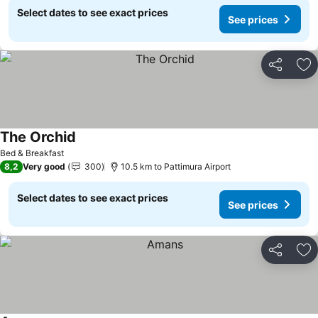
Select dates to see exact prices
See prices
Share
Ad
The Orchid
Bed & Breakfast
8,2
Very good
300
10.5 km to Pattimura Airport
Select dates to see exact prices
See prices
Share
Ad