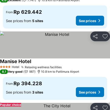
9,0
Excellent
7.747
10.8 km to Pattimura Airport
Rp 629.442
From
See prices from
5 sites
See prices
Share
Ad
Manise Hotel
Hotel
Relaxing wellness facilities
4 Stars
8,1
Very good
987
10.8 km to Pattimura Airport
Rp 394.228
From
See prices from
3 sites
See prices
Popular choice