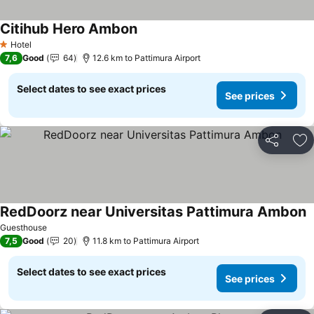
Citihub Hero Ambon
Hotel
1 Stars
7,6
Good
64
12.6 km to Pattimura Airport
Select dates to see exact prices
See prices
Share
Ad
RedDoorz near Universitas Pattimura Ambon
Guesthouse
7,5
Good
20
11.8 km to Pattimura Airport
Select dates to see exact prices
See prices