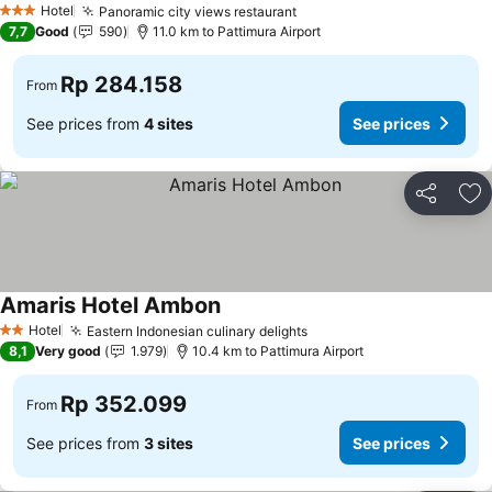
Hotel
Panoramic city views restaurant
3 Stars
7,7
Good
590
11.0 km to Pattimura Airport
Rp 284.158
From
See prices from
4 sites
See prices
Share
Ad
Amaris Hotel Ambon
Hotel
Eastern Indonesian culinary delights
2 Stars
8,1
Very good
1.979
10.4 km to Pattimura Airport
Rp 352.099
From
See prices from
3 sites
See prices