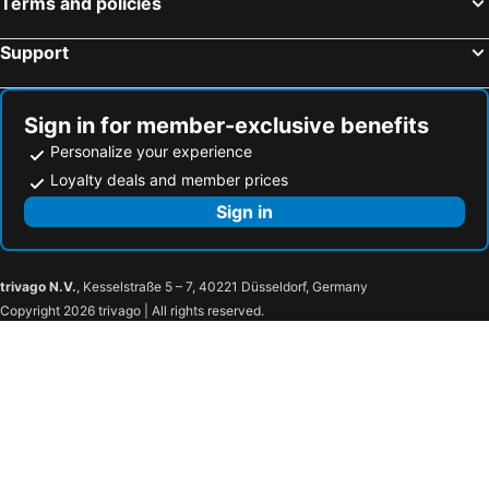
Terms and policies
Support
Sign in for member-exclusive benefits
Personalize your experience
Loyalty deals and member prices
Sign in
trivago N.V.
, Kesselstraße 5 – 7, 40221 Düsseldorf, Germany
Copyright 2026 trivago | All rights reserved.