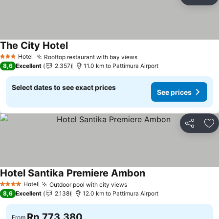
Share
Ad
The City Hotel
Hotel
Rooftop restaurant with bay views
3 Stars
8,6
Excellent
2.357
11.0 km to Pattimura Airport
Select dates to see exact prices
See prices
Share
Ad
Hotel Santika Premiere Ambon
Hotel
Outdoor pool with city views
4 Stars
8,6
Excellent
2.138
12.0 km to Pattimura Airport
Rp 773.380
From