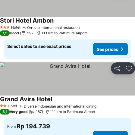
Stori Hotel Ambon
Hotel
On-site international restaurant
3 Stars
7,5
Good
592
11.1 km to Pattimura Airport
Select dates to see exact prices
See prices
Share
Ad
Grand Avira Hotel
Hotel
Diverse Indonesian and international dining
2 Stars
8,1
Very good
187
11.1 km to Pattimura Airport
Rp 194.739
From