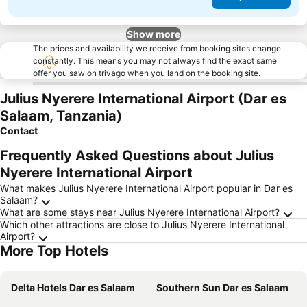
Show more
The prices and availability we receive from booking sites change
constantly. This means you may not always find the exact same
offer you saw on trivago when you land on the booking site.
Julius Nyerere International Airport (Dar es
Salaam, Tanzania)
Contact
Frequently Asked Questions about Julius
Nyerere International Airport
What makes Julius Nyerere International Airport popular in Dar es
Salaam?
What are some stays near Julius Nyerere International Airport?
Which other attractions are close to Julius Nyerere International
Airport?
More Top Hotels
Delta Hotels Dar es Salaam
Southern Sun Dar es Salaam