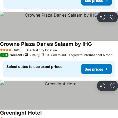
See prices
Share
Ad
Crowne Plaza Dar es Salaam by IHG
Hotel
Central city location
4 Stars
8,9
Excellent
2.306
10.6 km to Julius Nyerere International Airport
Select dates to see exact prices
See prices
Share
Ad
Greenlight Hotel