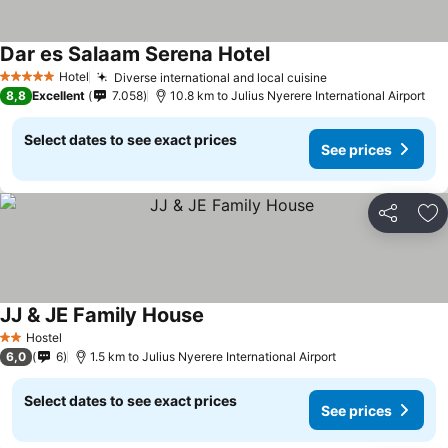
Dar es Salaam Serena Hotel
Hotel
Diverse international and local cuisine
5 Stars
8,8
Excellent
7.058
10.8 km to Julius Nyerere International Airport
Select dates to see exact prices
See prices
Share
Ad
JJ & JE Family House
Hostel
2 Stars
6,0
6
1.5 km to Julius Nyerere International Airport
Select dates to see exact prices
See prices