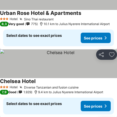
Urban Rose Hotel & Apartments
Hotel
Sino Thai restaurant
3 Stars
8,3
Very good
775
10.1 km to Julius Nyerere International Airport
Select dates to see exact prices
See prices
Share
Ad
Chelsea Hotel
Hotel
Diverse Tanzanian and fusion cuisine
3 Stars
7,9
Good
1.929
9.4 km to Julius Nyerere International Airport
Select dates to see exact prices
See prices