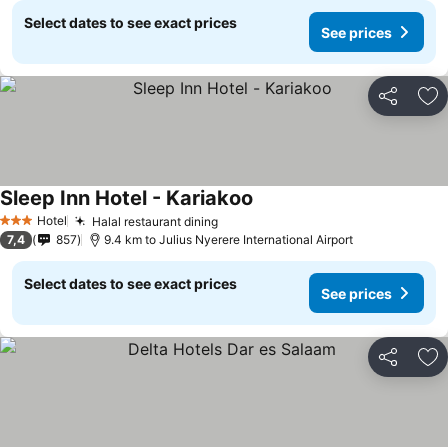
Select dates to see exact prices
See prices
Share
Ad
Sleep Inn Hotel - Kariakoo
Hotel
Halal restaurant dining
3 Stars
7,4
857
9.4 km to Julius Nyerere International Airport
Select dates to see exact prices
See prices
Share
Ad