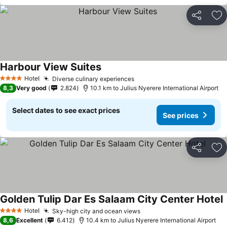
Share
Ad
Harbour View Suites
Hotel
Diverse culinary experiences
4 Stars
8,3
Very good
2.824
10.1 km to Julius Nyerere International Airport
Select dates to see exact prices
See prices
Share
Ad
Golden Tulip Dar Es Salaam City Center Hotel
Hotel
Sky-high city and ocean views
4 Stars
8,6
Excellent
6.412
10.4 km to Julius Nyerere International Airport