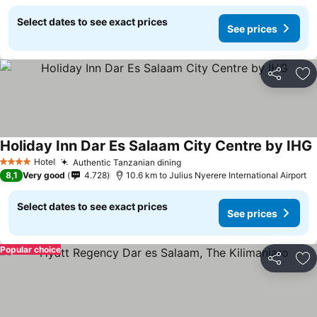
Select dates to see exact prices
See prices
Share
Ad
Holiday Inn Dar Es Salaam City Centre by IHG
Hotel
Authentic Tanzanian dining
4 Stars
8,1
Very good
4.728
10.6 km to Julius Nyerere International Airport
Select dates to see exact prices
See prices
Popular choice
Share
Ad