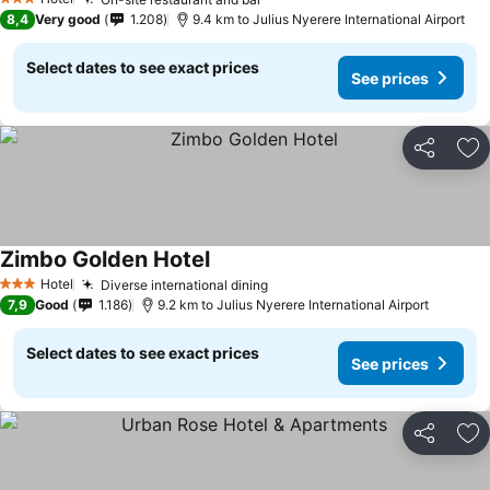
3 Stars
8,4
Very good
1.208
9.4 km to Julius Nyerere International Airport
Select dates to see exact prices
See prices
Share
Ad
Zimbo Golden Hotel
Hotel
Diverse international dining
3 Stars
7,9
Good
1.186
9.2 km to Julius Nyerere International Airport
Select dates to see exact prices
See prices
Share
Ad