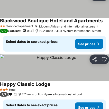
Blackwood Boutique Hotel and Apartments
Serviced apartment
Modern African and international restaurant
2 Stars
9,0
Excellent
814
10.2 km to Julius Nyerere International Airport
Select dates to see exact prices
See prices
Share
Ad
Happy Classic Lodge
Hotel
3 Stars
7,3
5
7.7 km to Julius Nyerere International Airport
Select dates to see exact prices
See prices