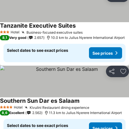
Tanzanite Executive Suites
Hotel
Business-focused executive suites
3 Stars
8,1
Very good
2.657
10.0 km to Julius Nyerere International Airport
Select dates to see exact prices
See prices
Share
Ad
Southern Sun Dar es Salaam
Hotel
Kivulini Restaurant dining experience
4 Stars
8,6
Excellent
2.562
11.3 km to Julius Nyerere International Airport
Select dates to see exact prices
See prices