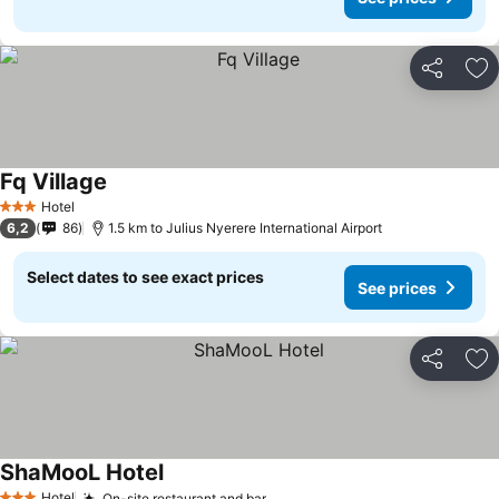
Share
Ad
Fq Village
Hotel
3 Stars
6,2
86
1.5 km to Julius Nyerere International Airport
Select dates to see exact prices
See prices
Share
Ad
ShaMooL Hotel
Hotel
On-site restaurant and bar