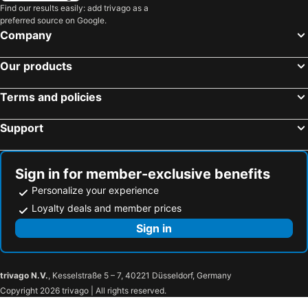
Find our results easily: add trivago as a
preferred source on Google.
Company
Our products
Terms and policies
Support
Sign in for member-exclusive benefits
Personalize your experience
Loyalty deals and member prices
Sign in
trivago N.V.
, Kesselstraße 5 – 7, 40221 Düsseldorf, Germany
Copyright 2026 trivago | All rights reserved.