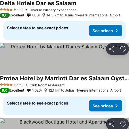
Delta Hotels Dar es Salaam
Hotel
Diverse culinary experiences
4 Stars
8,6
Excellent
806
14.3 km to Julius Nyerere International Airport
Select dates to see exact prices
See prices
Share
Ad
Protea Hotel by Marriott Dar es Salaam Oyster Bay
Hotel
Club Room restaurant
4 Stars
8,6
Excellent
1.626
12.1 km to Julius Nyerere International Airport
Select dates to see exact prices
See prices
Share
Ad