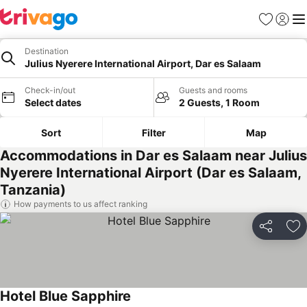
Favorites
Sign in
Me
Destination
Julius Nyerere International Airport, Dar es Salaam
Check-in/out
Guests and rooms
Select dates
2 Guests, 1 Room
Sort
Filter
Map
Accommodations in Dar es Salaam near Julius
Nyerere International Airport (Dar es Salaam,
Tanzania)
How payments to us affect ranking
Share
Ad
Hotel Blue Sapphire