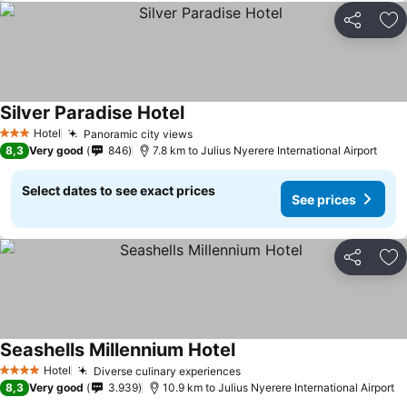
Share
Ad
Silver Paradise Hotel
Hotel
Panoramic city views
3 Stars
8,3
Very good
846
7.8 km to Julius Nyerere International Airport
Select dates to see exact prices
See prices
Share
Ad
Seashells Millennium Hotel
Hotel
Diverse culinary experiences
4 Stars
8,3
Very good
3.939
10.9 km to Julius Nyerere International Airport