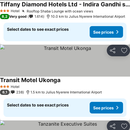
Tiffany Diamond Hotels Ltd - Indira Gandhi street
Hotel
Rooftop Shaba Lounge with ocean views
3 Stars
8,2
Very good
1.614
10.0 km to Julius Nyerere International Airport
Select dates to see exact prices
See prices
Share
Ad
Transit Motel Ukonga
Hotel
3 Stars
6,1
238
1.5 km to Julius Nyerere International Airport
Select dates to see exact prices
See prices
Share
Ad