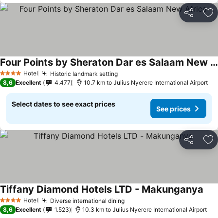
Share
Ad
Four Points by Sheraton Dar es Salaam New Africa
Hotel
Historic landmark setting
4 Stars
8,6
Excellent
4.477
10.7 km to Julius Nyerere International Airport
Select dates to see exact prices
See prices
Share
Ad
Tiffany Diamond Hotels LTD - Makunganya
Hotel
Diverse international dining
4 Stars
8,6
Excellent
1.523
10.3 km to Julius Nyerere International Airport