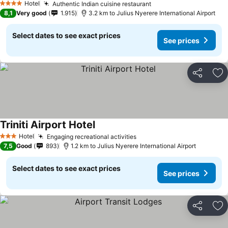
Hotel
Authentic Indian cuisine restaurant
4 Stars
8,1
Very good
1.915
3.2 km to Julius Nyerere International Airport
Select dates to see exact prices
See prices
Share
Ad
Triniti Airport Hotel
Hotel
Engaging recreational activities
3 Stars
7,5
Good
893
1.2 km to Julius Nyerere International Airport
Select dates to see exact prices
See prices
Share
Ad