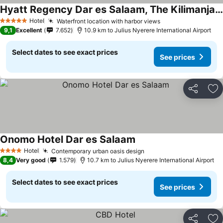
Hyatt Regency Dar es Salaam, The Kilimanjaro
Hotel
Waterfront location with harbor views
5 Stars
9,1
Excellent
7.652
10.9 km to Julius Nyerere International Airport
Select dates to see exact prices
See prices
Share
Ad
Onomo Hotel Dar es Salaam
Hotel
Contemporary urban oasis design
4 Stars
8,4
Very good
1.579
10.7 km to Julius Nyerere International Airport
Select dates to see exact prices
See prices