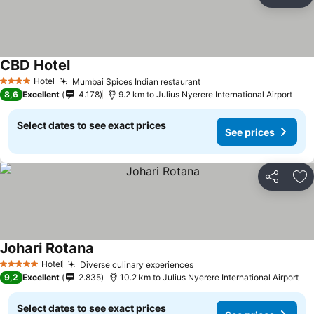
Share
Ad
CBD Hotel
Hotel
Mumbai Spices Indian restaurant
4 Stars
8,6
Excellent
4.178
9.2 km to Julius Nyerere International Airport
Select dates to see exact prices
See prices
Share
Ad
Johari Rotana
Hotel
Diverse culinary experiences
5 Stars
9,2
Excellent
2.835
10.2 km to Julius Nyerere International Airport
Select dates to see exact prices