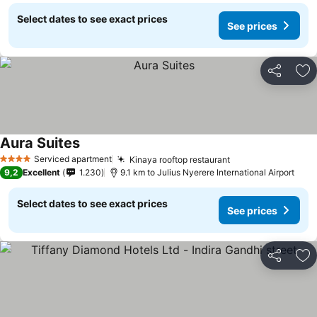
Select dates to see exact prices
See prices
Share
Ad
Aura Suites
Serviced apartment
Kinaya rooftop restaurant
4 Stars
9,2
Excellent
1.230
9.1 km to Julius Nyerere International Airport
Select dates to see exact prices
See prices
Share
Ad