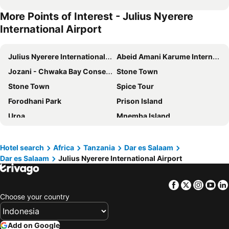
More Points of Interest - Julius Nyerere
International Airport
Julius Nyerere International Airport
Abeid Amani Karume International Airport
Jozani - Chwaka Bay Conservation Area
Stone Town
Stone Town
Spice Tour
Forodhani Park
Prison Island
Uroa
Mnemba Island
Mafia Airport
Tanga Airport
Hotel search
Africa
Tanzania
Dar es Salaam
Dar es Salaam
Julius Nyerere International Airport
Facebook
Twitter
Insta
Yo
Choose your country
Add on Google