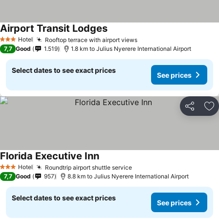
Airport Transit Lodges
Hotel
Rooftop terrace with airport views
3 Stars
7,7
Good
1.519
1.8 km to Julius Nyerere International Airport
Select dates to see exact prices
See prices
Share
Ad
Florida Executive Inn
Hotel
Roundtrip airport shuttle service
3 Stars
7,7
Good
957
8.8 km to Julius Nyerere International Airport
Select dates to see exact prices
See prices