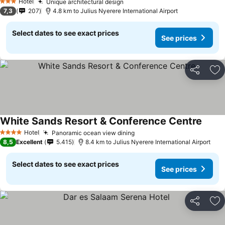
Hotel
Unique architectural design
3 Stars
7,3
207
4.8 km to Julius Nyerere International Airport
Select dates to see exact prices
See prices
Share
Ad
White Sands Resort & Conference Centre
Hotel
Panoramic ocean view dining
4 Stars
8,5
Excellent
5.415
8.4 km to Julius Nyerere International Airport
Select dates to see exact prices
See prices
Share
Ad