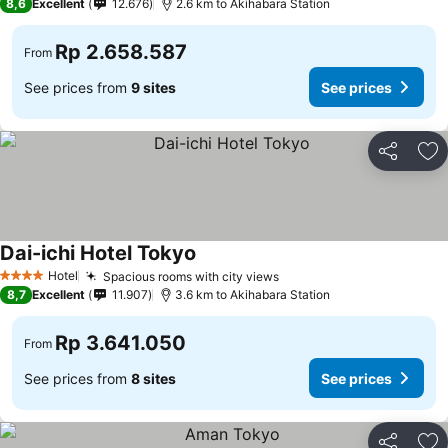
8,6
Excellent
12.676
2.6 km to Akihabara Station
Rp 2.658.587
From
See prices from
9 sites
See prices
Share
Ad
Dai-ichi Hotel Tokyo
Hotel
Spacious rooms with city views
4 Stars
8,7
Excellent
11.907
3.6 km to Akihabara Station
Rp 3.641.050
From
See prices from
8 sites
See prices