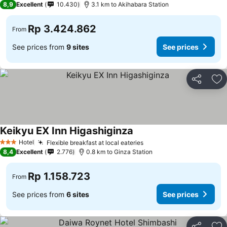
8,9
Excellent
10.430
3.1 km to Akihabara Station
Rp 3.424.862
From
See prices from
9 sites
See prices
Share
Ad
Keikyu EX Inn Higashiginza
Hotel
Flexible breakfast at local eateries
3 Stars
8,4
Excellent
2.776
0.8 km to Ginza Station
Rp 1.158.723
From
See prices from
6 sites
See prices