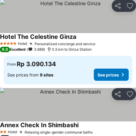
Share
Ad
Hotel The Celestine Ginza
Hotel
Personalized concierge and service
5 Stars
9,0
Excellent
3.689
0.5 km to Ginza Station
Rp 3.090.134
From
See prices from
9 sites
See prices
Share
Ad
Annex Check In Shimbashi
Hotel
Relaxing single-gender communal baths
2 Stars