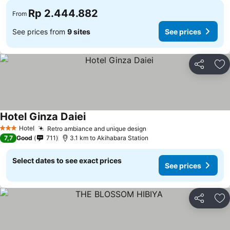
Rp 2.444.882
From
See prices from
9 sites
See prices
Share
Ad
Hotel Ginza Daiei
Hotel
Retro ambiance and unique design
3 Stars
7,7
Good
711
3.1 km to Akihabara Station
Select dates to see exact prices
See prices
Share
Ad