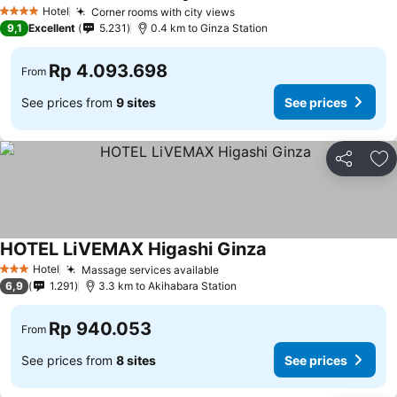
Hotel
Corner rooms with city views
4 Stars
9,1
Excellent
5.231
0.4 km to Ginza Station
Rp 4.093.698
From
See prices from
9 sites
See prices
Share
Ad
HOTEL LiVEMAX Higashi Ginza
Hotel
Massage services available
3 Stars
6,9
1.291
3.3 km to Akihabara Station
Rp 940.053
From
See prices from
8 sites
See prices