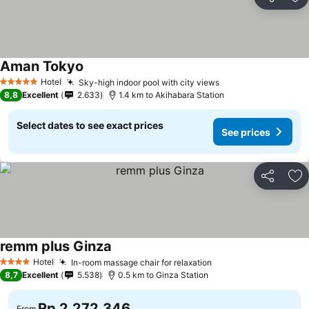
Share
Ad
Aman Tokyo
Hotel
Sky-high indoor pool with city views
5 Stars
8,8
Excellent
2.633
1.4 km to Akihabara Station
Select dates to see exact prices
See prices
Share
Ad
remm plus Ginza
Hotel
In-room massage chair for relaxation
4 Stars
8,7
Excellent
5.538
0.5 km to Ginza Station
Rp 2.272.346
From