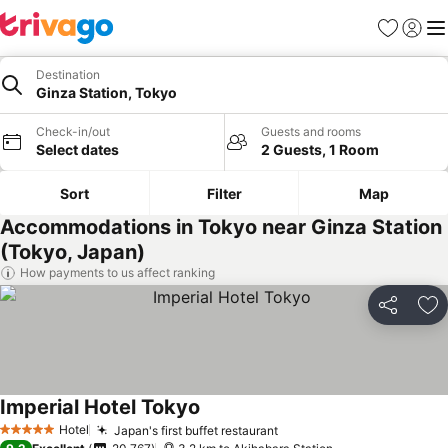
Favorites
Sign in
Me
Destination
Ginza Station, Tokyo
Check-in/out
Guests and rooms
Select dates
2 Guests, 1 Room
Sort
Filter
Map
Accommodations in Tokyo near Ginza Station
(Tokyo, Japan)
How payments to us affect ranking
Share
Ad
Imperial Hotel Tokyo
Hotel
Japan's first buffet restaurant
5 Stars