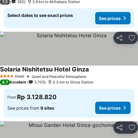
7,2
263
3.9 km to Akihabara Station
Select dates to see exact prices
See prices
Share
Ad
Solaria Nishitetsu Hotel Ginza
Hotel
Quiet and Peaceful Atmosphere
4 Stars
8,7
Excellent
5.705
0.3 km to Ginza Station
Rp 3.128.820
From
See prices from
9 sites
See prices
Share
Ad