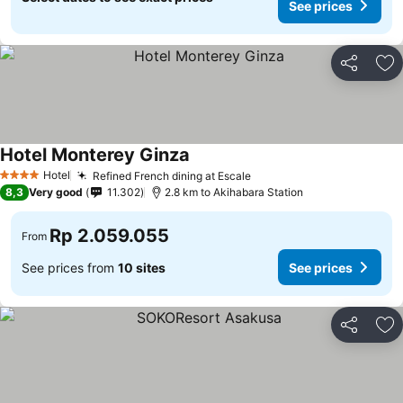
See prices
Share
Ad
Hotel Monterey Ginza
Hotel
Refined French dining at Escale
4 Stars
8,3
Very good
11.302
2.8 km to Akihabara Station
Rp 2.059.055
From
See prices from
10 sites
See prices
Share
Ad