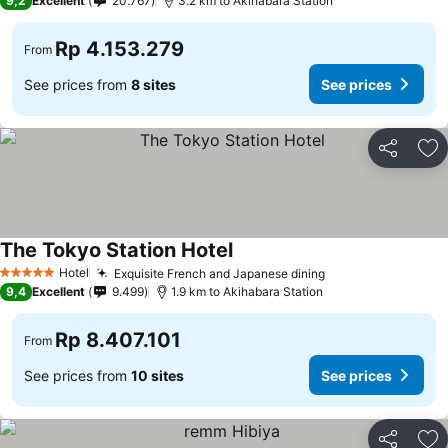
9,2
Excellent
20.767
3.2 km to Akihabara Station
Rp 4.153.279
From
See prices from
8 sites
See prices
Share
Ad
The Tokyo Station Hotel
Hotel
Exquisite French and Japanese dining
5 Stars
9,4
Excellent
9.499
1.9 km to Akihabara Station
Rp 8.407.101
From
See prices from
10 sites
See prices