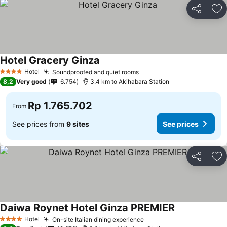
Share
Ad
Hotel Gracery Ginza
Hotel
Soundproofed and quiet rooms
4 Stars
8,2
Very good
6.754
3.4 km to Akihabara Station
Rp 1.765.702
From
See prices from
9 sites
See prices
Share
Ad
Daiwa Roynet Hotel Ginza PREMIER
Hotel
On-site Italian dining experience
4 Stars