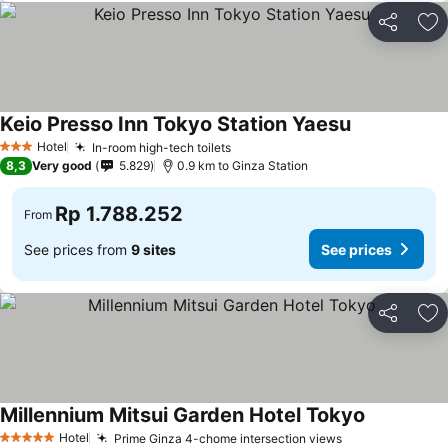
Share
Ad
Keio Presso Inn Tokyo Station Yaesu
Hotel
In-room high-tech toilets
3 Stars
8,3
Very good
5.829
0.9 km to Ginza Station
Rp 1.788.252
From
See prices from
9 sites
See prices
Share
Ad
Millennium Mitsui Garden Hotel Tokyo
Hotel
Prime Ginza 4-chome intersection views
5 Stars