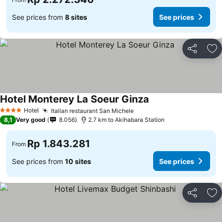
See prices from
8 sites
See prices
Share
Ad
Hotel Monterey La Soeur Ginza
Hotel
Italian restaurant San Michele
4 Stars
8,1
Very good
8.056
2.7 km to Akihabara Station
Rp 1.843.281
From
See prices from
10 sites
See prices
Share
Ad