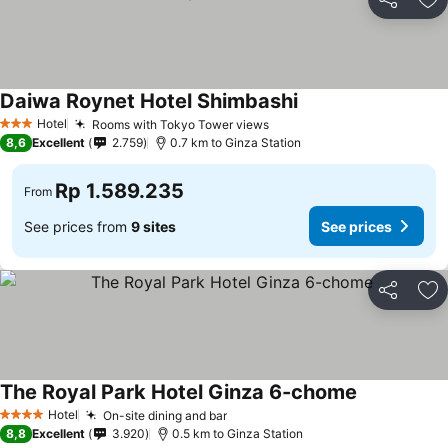
Share
Ad
Daiwa Roynet Hotel Shimbashi
Hotel
Rooms with Tokyo Tower views
3 Stars
8,6
Excellent
2.759
0.7 km to Ginza Station
Rp 1.589.235
From
See prices from
9 sites
See prices
Share
Ad
The Royal Park Hotel Ginza 6-chome
Hotel
On-site dining and bar
4 Stars
8,8
Excellent
3.920
0.5 km to Ginza Station