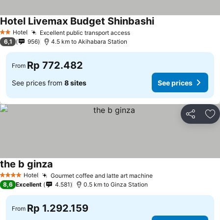
Hotel Livemax Budget Shinbashi
Hotel
Excellent public transport access
2 Stars
6,1
956
4.5 km to Akihabara Station
Rp 772.482
From
See prices from
8 sites
See prices
Share
Ad
the b ginza
Hotel
Gourmet coffee and latte art machine
4 Stars
8,6
Excellent
4.581
0.5 km to Ginza Station
Rp 1.292.159
From