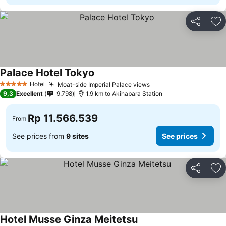
Share
Ad
Palace Hotel Tokyo
Hotel
Moat-side Imperial Palace views
5 Stars
9,3
Excellent
9.798
1.9 km to Akihabara Station
Rp 11.566.539
From
See prices from
9 sites
See prices
Share
Ad
Hotel Musse Ginza Meitetsu