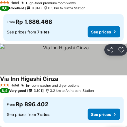
Hotel
High-floor premium room views
3 Stars
8,6
Excellent
8.814
0.5 km to Ginza Station
Rp 1.686.468
From
See prices from
7 sites
See prices
Share
Ad
Via Inn Higashi Ginza
Hotel
In-room washer and dryer options
3 Stars
8,4
Very good
3.101
3.2 km to Akihabara Station
Rp 896.402
From
See prices from
7 sites
See prices