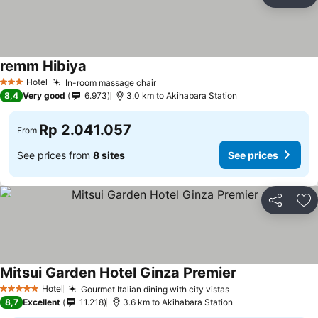
Share
Ad
remm Hibiya
Hotel
In-room massage chair
3 Stars
8,4
Very good
6.973
3.0 km to Akihabara Station
Rp 2.041.057
From
See prices from
8 sites
See prices
Share
Ad
Mitsui Garden Hotel Ginza Premier
Hotel
Gourmet Italian dining with city vistas
5 Stars
8,7
Excellent
11.218
3.6 km to Akihabara Station