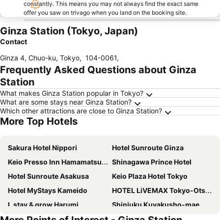
constantly. This means you may not always find the exact same
offer you saw on trivago when you land on the booking site.
Ginza Station (Tokyo, Japan)
Contact
Ginza 4, Chuo-ku, Tokyo
,
104-0061
,
Frequently Asked Questions about Ginza
Station
What makes Ginza Station popular in Tokyo?
What are some stays near Ginza Station?
Which other attractions are close to Ginza Station?
More Top Hotels
Sakura Hotel Nippori
Hotel Sunroute Ginza
Keio Presso Inn Hamamatsucho
Shinagawa Prince Hotel
Hotel Sunroute Asakusa
Keio Plaza Hotel Tokyo
Hotel MyStays Kameido
HOTEL LiVEMAX Tokyo-Otsuka Ekimae
L stay & grow Harumi
Shinjuku Kuyakusho-mae Capsule Hotel
Hotel Gracery Shinjuku
Sotetsu Fresa Inn Hamamatsucho Daimon