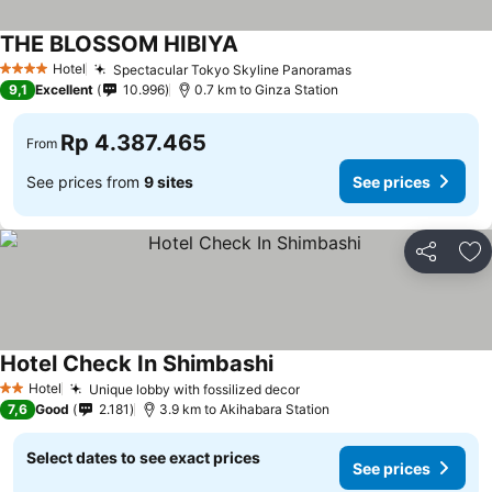
THE BLOSSOM HIBIYA
Hotel
Spectacular Tokyo Skyline Panoramas
4 Stars
9,1
Excellent
10.996
0.7 km to Ginza Station
Rp 4.387.465
From
See prices from
9 sites
See prices
Share
Ad
Hotel Check In Shimbashi
Hotel
Unique lobby with fossilized decor
2 Stars
7,6
Good
2.181
3.9 km to Akihabara Station
Select dates to see exact prices
See prices