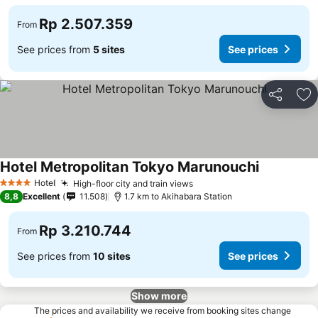
Rp 2.507.359
From
See prices from
5 sites
See prices
Share
Ad
Hotel Metropolitan Tokyo Marunouchi
Hotel
High-floor city and train views
4 Stars
8,8
Excellent
11.508
1.7 km to Akihabara Station
Rp 3.210.744
From
See prices from
10 sites
See prices
Show more
The prices and availability we receive from booking sites change