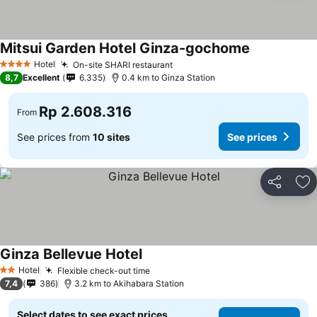
Mitsui Garden Hotel Ginza-gochome
Hotel
On-site SHARI restaurant
4 Stars
8,7
Excellent
6.335
0.4 km to Ginza Station
Rp 2.608.316
From
See prices from
10 sites
See prices
Share
Ad
Ginza Bellevue Hotel
Hotel
Flexible check-out time
2 Stars
7,4
386
3.2 km to Akihabara Station
Select dates to see exact prices