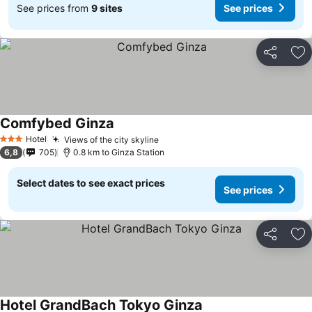
See prices from
9 sites
See prices
Share
Ad
Comfybed Ginza
Hotel
Views of the city skyline
3 Stars
6,8
705
0.8 km to Ginza Station
Select dates to see exact prices
See prices
Share
Ad
Hotel GrandBach Tokyo Ginza