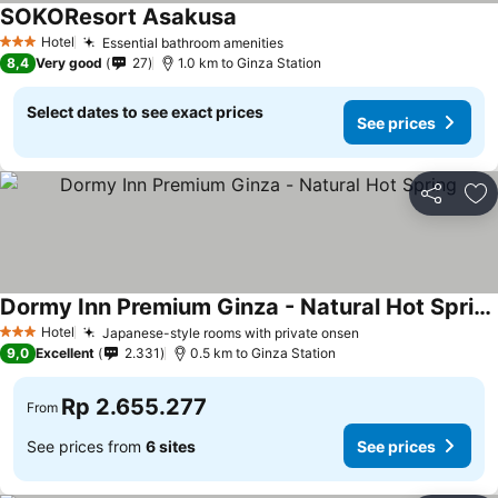
SOKOResort Asakusa
Hotel
Essential bathroom amenities
3 Stars
8,4
Very good
27
1.0 km to Ginza Station
Select dates to see exact prices
See prices
Share
Ad
Dormy Inn Premium Ginza - Natural Hot Spring
Hotel
Japanese-style rooms with private onsen
3 Stars
9,0
Excellent
2.331
0.5 km to Ginza Station
Rp 2.655.277
From
See prices from
6 sites
See prices