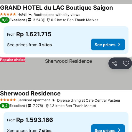
GRAND HOTEL du LAC Boutique Saigon
Hotel
Rooftop pool with city views
5 Stars
9,8
Excellent
3.543
0.2 km to Ben Thanh Market
Rp 1.621.715
From
See prices from
3 sites
See prices
Popular choice
Share
Ad
Sherwood Residence
Serviced apartment
Diverse dining at Cafe Central Pasteur
5 Stars
9,2
Excellent
7.278
1.3 km to Ben Thanh Market
Rp 1.593.166
From
See prices from
7 sites
See prices