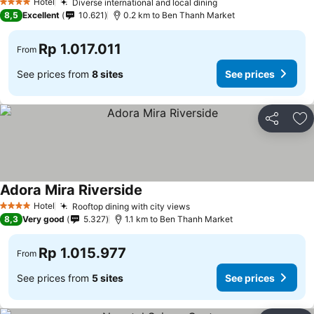
Hotel
Diverse international and local dining
4 Stars
8,5
Excellent
10.621
0.2 km to Ben Thanh Market
Rp 1.017.011
From
See prices from
8 sites
See prices
Share
Ad
Adora Mira Riverside
Hotel
Rooftop dining with city views
4 Stars
8,3
Very good
5.327
1.1 km to Ben Thanh Market
Rp 1.015.977
From
See prices from
5 sites
See prices