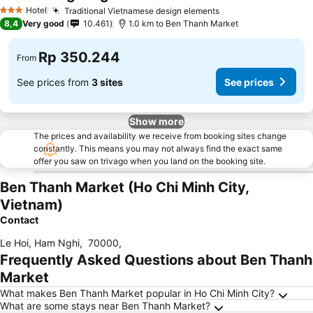
Hotel
Traditional Vietnamese design elements
3 Stars
8,4
Very good
10.461
1.0 km to Ben Thanh Market
Rp 350.244
From
See prices from
3 sites
See prices
Show more
The prices and availability we receive from booking sites change
constantly. This means you may not always find the exact same
offer you saw on trivago when you land on the booking site.
Ben Thanh Market (Ho Chi Minh City,
Vietnam)
Contact
Le Hoi, Ham Nghi
,
70000
,
Frequently Asked Questions about Ben Thanh
Market
What makes Ben Thanh Market popular in Ho Chi Minh City?
What are some stays near Ben Thanh Market?