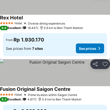
Rex Hotel
Hotel
Diverse dining experiences
5 Stars
8,6
Excellent
18.447
0.6 km to Ben Thanh Market
Rp 1.930.170
From
See prices from
7 sites
See prices
Share
Ad
Fusion Original Saigon Centre
Hotel
Prime location within Saigon Centre
5 Stars
9,3
Excellent
4.677
0.4 km to Ben Thanh Market