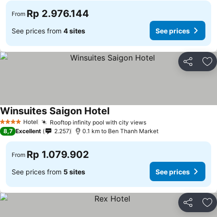
Rp 2.976.144
From
See prices from
4 sites
See prices
Share
Ad
Winsuites Saigon Hotel
Hotel
Rooftop infinity pool with city views
4 Stars
8,7
Excellent
2.257
0.1 km to Ben Thanh Market
Rp 1.079.902
From
See prices from
5 sites
See prices
Share
Ad