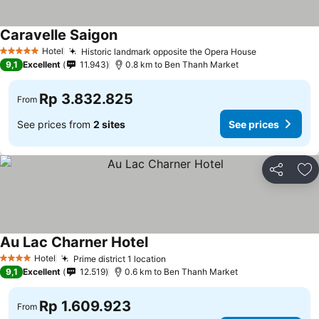
Caravelle Saigon
Hotel
Historic landmark opposite the Opera House
5 Stars
9,1
Excellent
11.943
0.8 km to Ben Thanh Market
Rp 3.832.825
From
See prices from
2 sites
See prices
Share
Ad
Au Lac Charner Hotel
Hotel
Prime district 1 location
4 Stars
9,1
Excellent
12.519
0.6 km to Ben Thanh Market
Rp 1.609.923
From