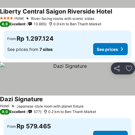
Liberty Central Saigon Riverside Hotel
Hotel
River-facing rooms with scenic vistas
4 Stars
8,8
Excellent
13.665
0.9 km to Ben Thanh Market
Rp 1.297.124
From
See prices from
7 sites
See prices
Share
Ad
Dazi Signature
Hotel
Japanese-style room with planet fixture
9,0
Excellent
577
0.2 km to Ben Thanh Market
Rp 579.465
From