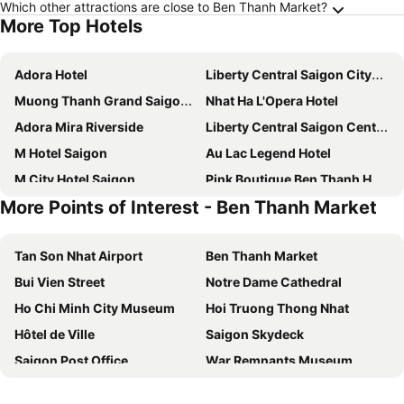
Which other attractions are close to Ben Thanh Market?
More Top Hotels
Adora Hotel
Liberty Central Saigon Citypoint Hotel
Muong Thanh Grand Saigon Centre Hotel
Nhat Ha L'Opera Hotel
Adora Mira Riverside
Liberty Central Saigon Centre Hotel
M Hotel Saigon
Au Lac Legend Hotel
M City Hotel Saigon
Pink Boutique Ben Thanh Hotel
More Points of Interest - Ben Thanh Market
Sotetsu Grand Fresa Saigon
Alagon Saigon Hotel & Spa
Royal Hotel Saigon
Hotel Continental Saigon
Tan Son Nhat Airport
Ben Thanh Market
Liberty Central Saigon Riverside Hotel
La Vela Saigon Hotel
Bui Vien Street
Notre Dame Cathedral
Au Lac Charner Hotel
Bay Hotel Ho Chi Minh
Ho Chi Minh City Museum
Hoi Truong Thong Nhat
Saigon Hotel
Loove Hotel 3
Hôtel de Ville
Saigon Skydeck
Saigon Amigo Hotel
Caravelle Saigon
Saigon Post Office
War Remnants Museum
The Luxe Hotel
Sky Gem Central Hotel
Saigon River
Thao Cam Vien
Indochine Ben Thanh Hotel & Apartments
The Odys Boutique Hotel