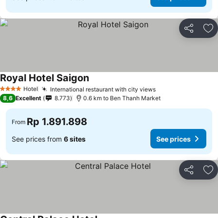
Share
Ad
Royal Hotel Saigon
Hotel
International restaurant with city views
4 Stars
8,6
Excellent
8.773
0.6 km to Ben Thanh Market
Rp 1.891.898
From
See prices from
6 sites
See prices
Share
Ad