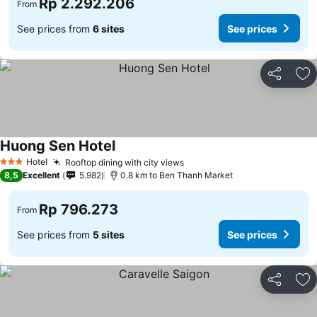
Rp 2.292.206
From
See prices from
6 sites
See prices
Share
Ad
Huong Sen Hotel
Hotel
Rooftop dining with city views
3 Stars
8,5
Excellent
5.982
0.8 km to Ben Thanh Market
Rp 796.273
From
See prices from
5 sites
See prices
Share
Ad