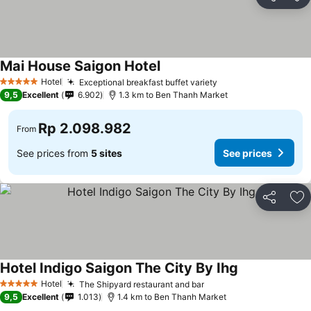
Share
Ad
Mai House Saigon Hotel
Hotel
Exceptional breakfast buffet variety
5 Stars
9,5
Excellent
6.902
1.3 km to Ben Thanh Market
Rp 2.098.982
From
See prices from
5 sites
See prices
Share
Ad
Hotel Indigo Saigon The City By Ihg
Hotel
The Shipyard restaurant and bar
5 Stars
9,5
Excellent
1.013
1.4 km to Ben Thanh Market