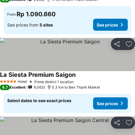
Rp 1.090.660
From
See prices from
5 sites
See prices
Share
Ad
La Siesta Premium Saigon
Hotel
Prime district 1 location
5 Stars
9,7
Excellent
6.063
0.3 km to Ben Thanh Market
Select dates to see exact prices
See prices
Share
Ad