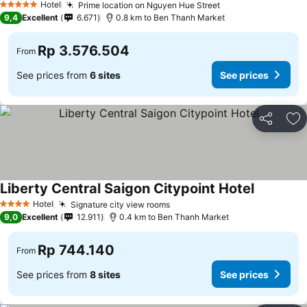
Hotel
Prime location on Nguyen Hue Street
5 Stars
9,4
Excellent
6.671
0.8 km to Ben Thanh Market
Rp 3.576.504
From
See prices from
6 sites
See prices
Share
Ad
Liberty Central Saigon Citypoint Hotel
Hotel
Signature city view rooms
4 Stars
9,0
Excellent
12.911
0.4 km to Ben Thanh Market
Rp 744.140
From
See prices from
8 sites
See prices