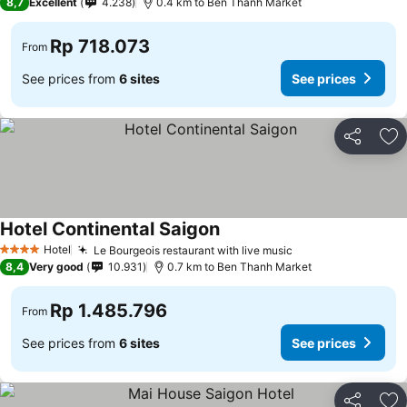
8,7
Excellent
4.238
0.4 km to Ben Thanh Market
Rp 718.073
From
See prices from
6 sites
See prices
Share
Ad
Hotel Continental Saigon
Hotel
Le Bourgeois restaurant with live music
4 Stars
8,4
Very good
10.931
0.7 km to Ben Thanh Market
Rp 1.485.796
From
See prices from
6 sites
See prices