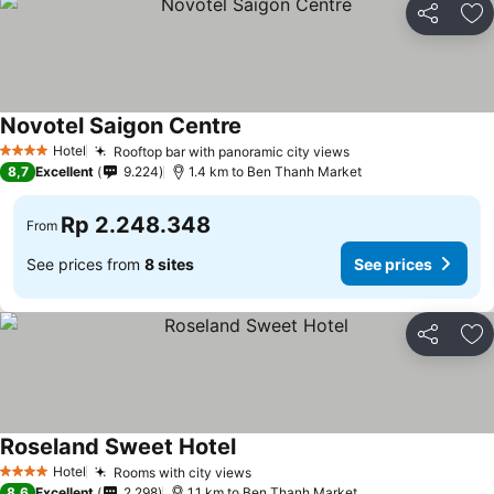
Share
Ad
Novotel Saigon Centre
Hotel
Rooftop bar with panoramic city views
4 Stars
8,7
Excellent
9.224
1.4 km to Ben Thanh Market
Rp 2.248.348
From
See prices from
8 sites
See prices
Share
Ad
Roseland Sweet Hotel
Hotel
Rooms with city views
4 Stars
8,6
Excellent
2.298
1.1 km to Ben Thanh Market