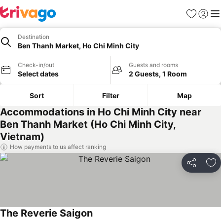
Favorites
Sign in
Me
Destination
Ben Thanh Market, Ho Chi Minh City
Check-in/out
Guests and rooms
Select dates
2 Guests, 1 Room
Sort
Filter
Map
Accommodations in Ho Chi Minh City near
Ben Thanh Market (Ho Chi Minh City,
Vietnam)
How payments to us affect ranking
Share
Ad
The Reverie Saigon