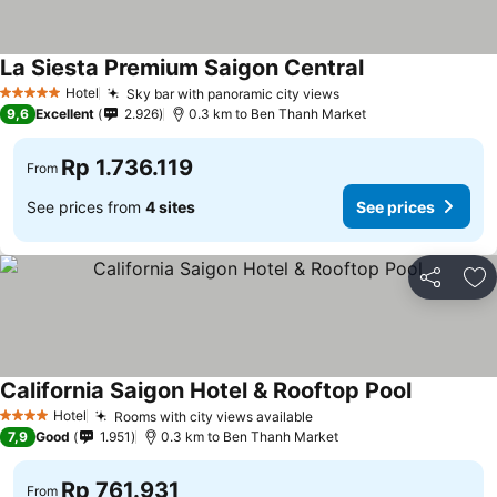
La Siesta Premium Saigon Central
Hotel
Sky bar with panoramic city views
5 Stars
9,6
Excellent
2.926
0.3 km to Ben Thanh Market
Rp 1.736.119
From
See prices from
4 sites
See prices
Share
Ad
California Saigon Hotel & Rooftop Pool
Hotel
Rooms with city views available
4 Stars
7,9
Good
1.951
0.3 km to Ben Thanh Market
Rp 761.931
From