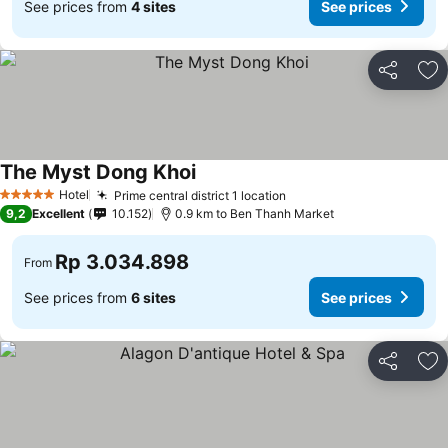
See prices from
4 sites
See prices
Share
Ad
The Myst Dong Khoi
Hotel
Prime central district 1 location
5 Stars
9,2
Excellent
10.152
0.9 km to Ben Thanh Market
Rp 3.034.898
From
See prices from
6 sites
See prices
Share
Ad