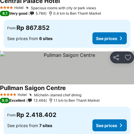
Central Palace Hotel
Hotel
Spacious rooms with city or park views
4 Stars
8,1
Very good
5.784
0.4 km to Ben Thanh Market
Rp 867.852
From
See prices from
6 sites
See prices
Share
Ad
Pullman Saigon Centre
Hotel
Michelin-starred chef dining
5 Stars
9,0
Excellent
13.464
1.1 km to Ben Thanh Market
Rp 2.418.402
From
See prices from
7 sites
See prices