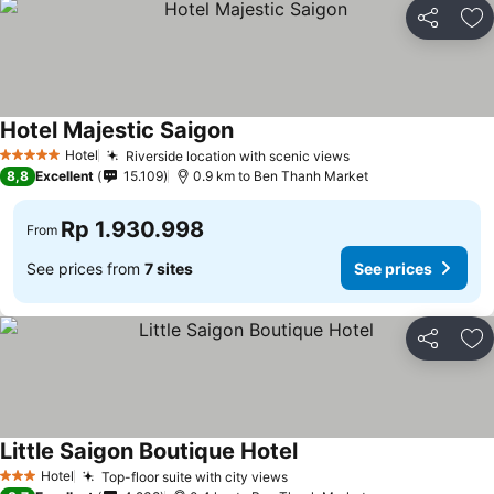
Share
Ad
Hotel Majestic Saigon
Hotel
Riverside location with scenic views
5 Stars
8,8
Excellent
15.109
0.9 km to Ben Thanh Market
Rp 1.930.998
From
See prices from
7 sites
See prices
Share
Ad
Little Saigon Boutique Hotel
Hotel
Top-floor suite with city views
3 Stars