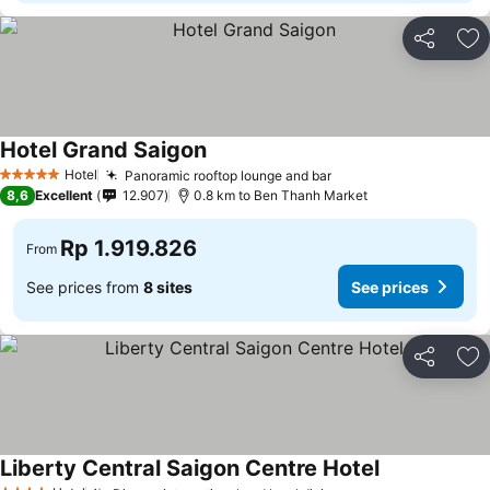
Share
Ad
Hotel Grand Saigon
Hotel
Panoramic rooftop lounge and bar
5 Stars
8,6
Excellent
12.907
0.8 km to Ben Thanh Market
Rp 1.919.826
From
See prices from
8 sites
See prices
Share
Ad
Liberty Central Saigon Centre Hotel