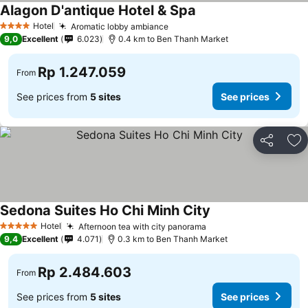
Alagon D'antique Hotel & Spa
Hotel
Aromatic lobby ambiance
4 Stars
9,0
Excellent
6.023
0.4 km to Ben Thanh Market
Rp 1.247.059
From
See prices from
5 sites
See prices
Share
Ad
Sedona Suites Ho Chi Minh City
Hotel
Afternoon tea with city panorama
5 Stars
9,4
Excellent
4.071
0.3 km to Ben Thanh Market
Rp 2.484.603
From
See prices from
5 sites
See prices