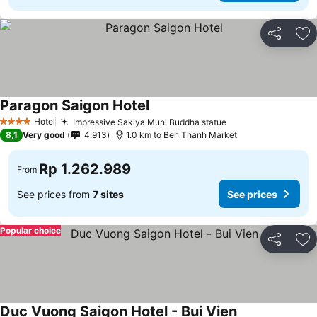
Share
Ad
Paragon Saigon Hotel
Hotel
Impressive Sakiya Muni Buddha statue
4 Stars
8,1
Very good
4.913
1.0 km to Ben Thanh Market
Rp 1.262.989
From
See prices from
7 sites
See prices
Popular choice
Share
Ad
Duc Vuong Saigon Hotel - Bui Vien