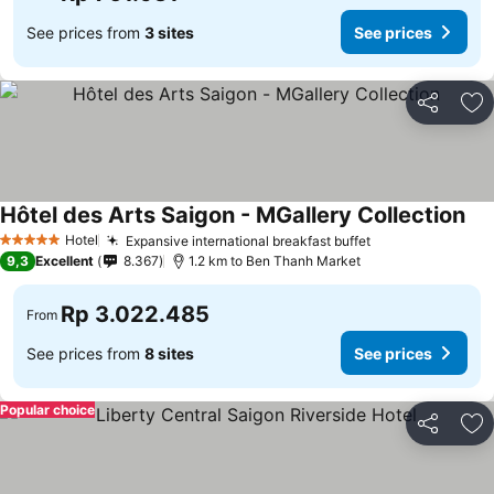
See prices from
3 sites
See prices
Share
Ad
Hôtel des Arts Saigon - MGallery Collection
Hotel
Expansive international breakfast buffet
5 Stars
9,3
Excellent
8.367
1.2 km to Ben Thanh Market
Rp 3.022.485
From
See prices from
8 sites
See prices
Popular choice
Share
Ad