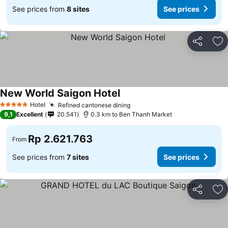
See prices from
8 sites
See prices
Share
Ad
New World Saigon Hotel
Hotel
Refined cantonese dining
5 Stars
9,1
Excellent
20.541
0.3 km to Ben Thanh Market
Rp 2.621.763
From
See prices from
7 sites
See prices
Share
Ad