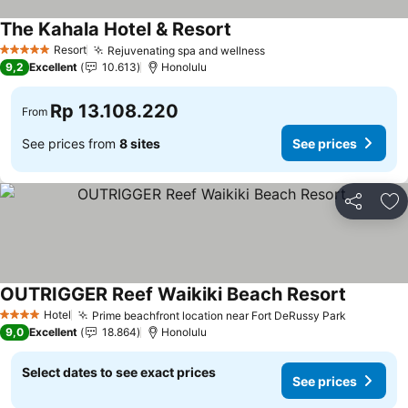
The Kahala Hotel & Resort
Resort
Rejuvenating spa and wellness
5 Stars
9,2
Excellent
10.613
Honolulu
Rp 13.108.220
From
See prices from
8 sites
See prices
Share
Ad
OUTRIGGER Reef Waikiki Beach Resort
Hotel
Prime beachfront location near Fort DeRussy Park
4 Stars
9,0
Excellent
18.864
Honolulu
Select dates to see exact prices
See prices