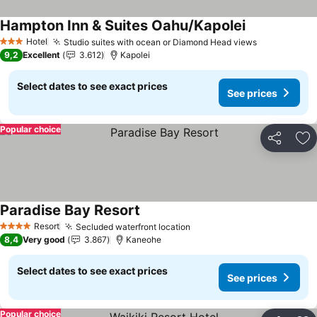
Hampton Inn & Suites Oahu/Kapolei
Hotel
Studio suites with ocean or Diamond Head views
3 Stars
9,2
Excellent
3.612
Kapolei
Select dates to see exact prices
See prices
Popular choice
Share
Ad
Paradise Bay Resort
Resort
Secluded waterfront location
4 Stars
8,4
Very good
3.867
Kaneohe
Select dates to see exact prices
See prices
Popular choice