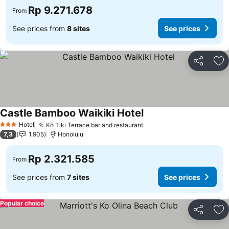
Rp 9.271.678
From
See prices from
8 sites
See prices
Share
Ad
Castle Bamboo Waikiki Hotel
Hotel
Kō Tiki Terrace bar and restaurant
3 Stars
7,3
1.905
Honolulu
Rp 2.321.585
From
See prices from
7 sites
See prices
Popular choice
Share
Ad