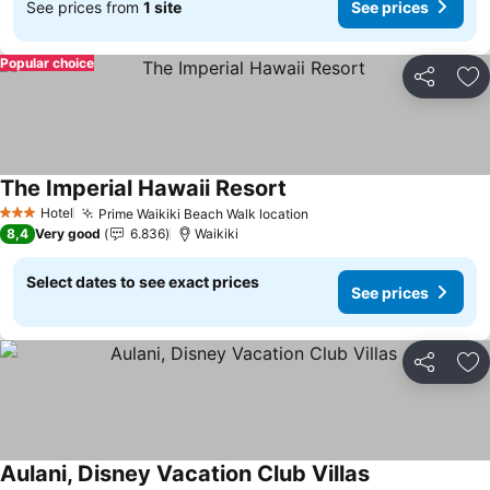
See prices from
1 site
See prices
Popular choice
Share
Ad
The Imperial Hawaii Resort
Hotel
Prime Waikiki Beach Walk location
3 Stars
8,4
Very good
6.836
Waikiki
Select dates to see exact prices
See prices
Share
Ad
Aulani, Disney Vacation Club Villas