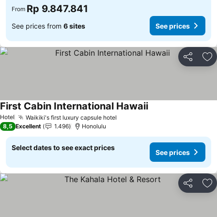
Rp 9.847.841
From
See prices from
6 sites
See prices
Share
Ad
First Cabin International Hawaii
Hotel
Waikiki's first luxury capsule hotel
8,5
Excellent
1.496
Honolulu
Select dates to see exact prices
See prices
Share
Ad