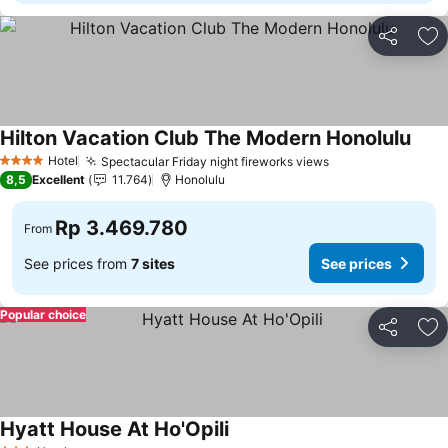
Share
Ad
Hilton Vacation Club The Modern Honolulu
Hotel
Spectacular Friday night fireworks views
4 Stars
8,5
Excellent
11.764
Honolulu
Rp 3.469.780
From
See prices from
7 sites
See prices
Popular choice
Share
Ad
Hyatt House At Ho'Opili