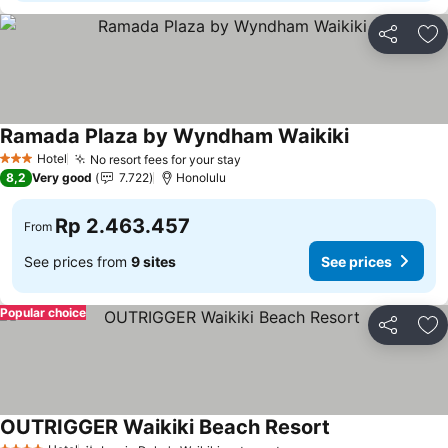
Share
Ad
Ramada Plaza by Wyndham Waikiki
Hotel
No resort fees for your stay
3 Stars
8,2
Very good
7.722
Honolulu
Rp 2.463.457
From
See prices from
9 sites
See prices
Popular choice
Share
Ad
OUTRIGGER Waikiki Beach Resort