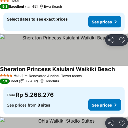
Hotel
3 Stars
9,1
Excellent
45
Ewa Beach
Select dates to see exact prices
See prices
Share
Ad
Sheraton Princess Kaiulani Waikiki Beach
Hotel
Renovated Ainahau Tower rooms
4 Stars
7,9
Good
12.402
Honolulu
Rp 5.268.276
From
See prices from
8 sites
See prices
Share
Ad