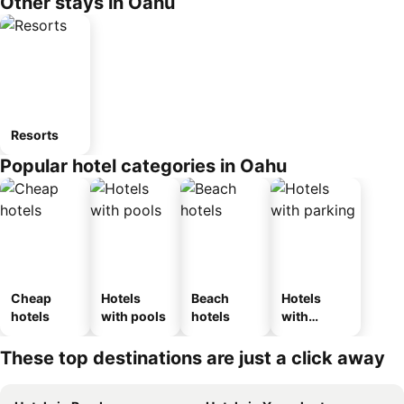
Other stays in Oahu
Resorts
Popular hotel categories in Oahu
Cheap
Hotels
Beach
Hotels
hotels
with pools
hotels
with
parking
These top destinations are just a click away