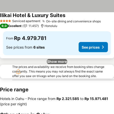
Ilikai Hotel & Luxury Suites
Serviced apartment
On-site dining and convenience shops
4 Stars
9,0
Excellent
11.457
Honolulu
Rp 4.979.781
From
See prices from
6 sites
See prices
Show more
The prices and availability we receive from booking sites change
constantly. This means you may not always find the exact same
offer you saw on trivago when you land on the booking site.
Price range
Hotels in Oahu -
Price range
from
‎Rp 2.321.585
to
‎Rp 15.971.481
(price per night)