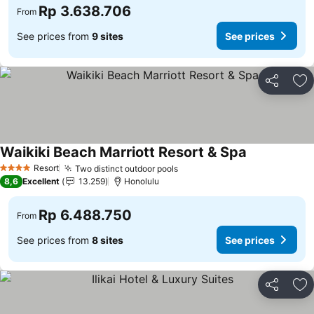
Rp 3.638.706
From
See prices from
9 sites
See prices
Share
Ad
Waikiki Beach Marriott Resort & Spa
Resort
Two distinct outdoor pools
4 Stars
8,6
Excellent
13.259
Honolulu
Rp 6.488.750
From
See prices from
8 sites
See prices
Share
Ad