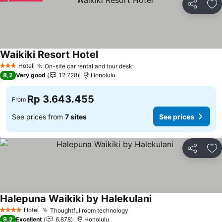
Share
Ad
Waikiki Resort Hotel
Hotel
On-site car rental and tour desk
3 Stars
8,2
Very good
12.728
Honolulu
Rp 3.643.455
From
See prices from
7 sites
See prices
Share
Ad
Halepuna Waikiki by Halekulani
Hotel
Thoughtful room technology
4 Stars
9,2
Excellent
6.878
Honolulu