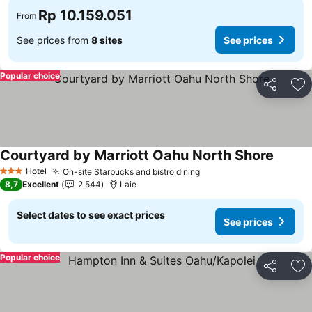
Rp 10.159.051
From
See prices from
8 sites
See prices
Popular choice
Share
Ad
Courtyard by Marriott Oahu North Shore
Hotel
On-site Starbucks and bistro dining
3 Stars
8,7
Excellent
2.544
Laie
Select dates to see exact prices
See prices
Popular choice
Share
Ad