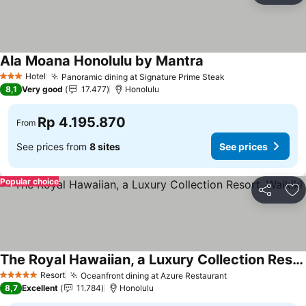
Ala Moana Honolulu by Mantra
Hotel
Panoramic dining at Signature Prime Steak
3 Stars
8,1
Very good
17.477
Honolulu
Rp 4.195.870
From
See prices from
8 sites
See prices
Popular choice
Share
Ad
The Royal Hawaiian, a Luxury Collection Resort, Waikiki
Resort
Oceanfront dining at Azure Restaurant
5 Stars
8,7
Excellent
11.784
Honolulu