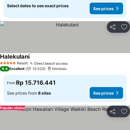
Select dates to see exact prices
See prices
Share
Ad
Halekulani
Resort
Direct beach access
5 Stars
9,4
Excellent
10.023
Honolulu
Rp 15.716.441
From
See prices from
8 sites
See prices
Popular choice
Share
Ad