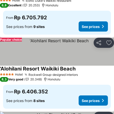
Hotel
Iconic Duke's Waikiki restaurant
4 Stars
8,8
Excellent
20.253
Honolulu
Rp 6.705.792
From
See prices from
9 sites
See prices
Popular choice
Share
Ad
'Alohilani Resort Waikiki Beach
Hotel
Rockwell Group-designed interiors
5 Stars
8,3
Very good
20.348
Honolulu
Rp 6.406.352
From
See prices from
8 sites
See prices