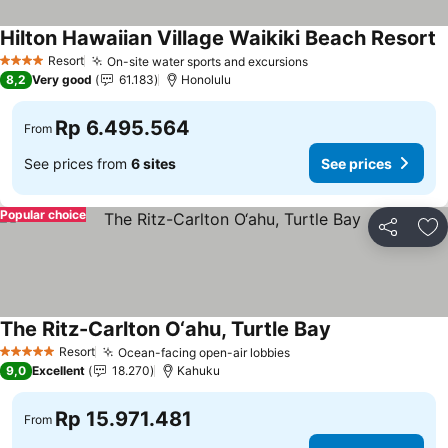
Hilton Hawaiian Village Waikiki Beach Resort
Resort
On-site water sports and excursions
4 Stars
8,2
Very good
61.183
Honolulu
Rp 6.495.564
From
See prices from
6 sites
See prices
Popular choice
Share
Ad
The Ritz-Carlton O‘ahu, Turtle Bay
Resort
Ocean-facing open-air lobbies
5 Stars
9,0
Excellent
18.270
Kahuku
Rp 15.971.481
From