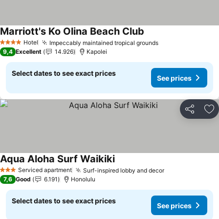
Marriott's Ko Olina Beach Club
Hotel
Impeccably maintained tropical grounds
4 Stars
9,4
Excellent
14.926
Kapolei
Select dates to see exact prices
See prices
Share
Ad
Aqua Aloha Surf Waikiki
Serviced apartment
Surf-inspired lobby and decor
3 Stars
7,6
Good
6.191
Honolulu
Select dates to see exact prices
See prices