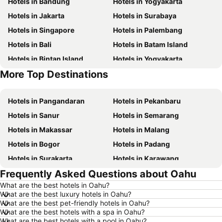
Hotels in Bandung
Hotels in Yogyakarta
Hotels in Jakarta
Hotels in Surabaya
Hotels in Singapore
Hotels in Palembang
Hotels in Bali
Hotels in Batam Island
Hotels in Bintan Island
Hotels in Yogyakarta
More Top Destinations
Hotels in Penang Island
Hotels in Lampung
Hotels in Pangandaran
Hotels in Pekanbaru
Hotels in Sanur
Hotels in Semarang
Hotels in Makassar
Hotels in Malang
Hotels in Bogor
Hotels in Padang
Hotels in Surakarta
Hotels in Karawang
Frequently Asked Questions about Oahu
Hotels in Medan
Hotels in Ubud
What are the best hotels in Oahu?
Hotels in Tokyo
Hotels in Manado
What are the best luxury hotels in Oahu?
Hotels in Purwokerto
Hotels in Garut
What are the best pet-friendly hotels in Oahu?
What are the best hotels with a spa in Oahu?
Hotels in Balikpapan
Hotels in Georgetown
What are the best hotels with a pool in Oahu?