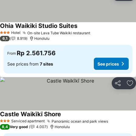
Ohia Waikiki Studio Suites
Hotel
On-site Lava Tube Waikiki restaurant
3 Stars
6,1
8.919
Honolulu
Rp 2.561.756
From
See prices from
7 sites
See prices
Share
Ad
Castle Waikīkī Shore
Serviced apartment
Panoramic ocean and park views
3 Stars
8,4
Very good
4.007
Honolulu