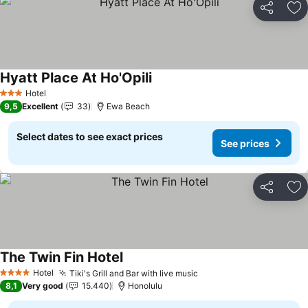
Share
Ad
Hyatt Place At Ho'Opili
Hotel
3 Stars
9,5
Excellent
33
Ewa Beach
Select dates to see exact prices
See prices
Share
Ad
The Twin Fin Hotel
Hotel
Tiki's Grill and Bar with live music
4 Stars
8,1
Very good
15.440
Honolulu