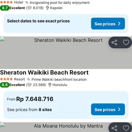
Hotel
Invigorating pool for daily enjoyment
4 Stars
8,7
Excellent
8.018
Kapolei
Select dates to see exact prices
See prices
Share
Ad
Sheraton Waikiki Beach Resort
Resort
Prime Waikiki beachfront location
4 Stars
8,6
Excellent
23.569
Honolulu
Rp 7.648.716
From
See prices from
8 sites
See prices
Share
Ad