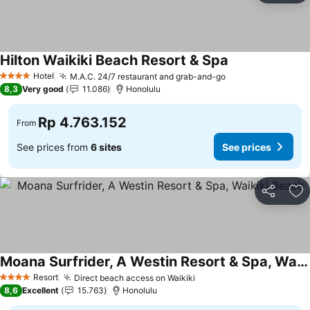
Hilton Waikiki Beach Resort & Spa
Hotel
M.A.C. 24/7 restaurant and grab-and-go
4 Stars
8,3
Very good
11.086
Honolulu
Rp 4.763.152
From
See prices from
6 sites
See prices
Share
Ad
Moana Surfrider, A Westin Resort & Spa, Waikiki Beach
Resort
Direct beach access on Waikiki
4 Stars
8,6
Excellent
15.763
Honolulu