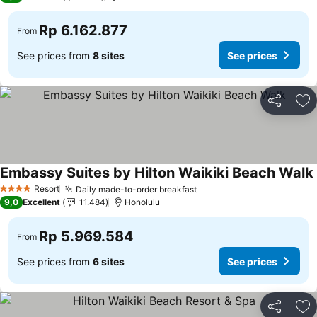
Rp 6.162.877
From
See prices from
8 sites
See prices
Share
Ad
Embassy Suites by Hilton Waikiki Beach Walk
Resort
Daily made-to-order breakfast
4 Stars
9,0
Excellent
11.484
Honolulu
Rp 5.969.584
From
See prices from
6 sites
See prices
Share
Ad