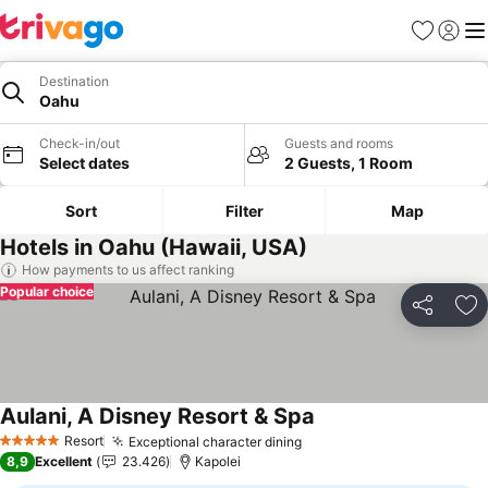
Favorites
Sign in
Me
Destination
Oahu
Check-in/out
Guests and rooms
Select dates
2 Guests, 1 Room
Sort
Filter
Map
Hotels in Oahu (Hawaii, USA)
How payments to us affect ranking
Popular choice
Share
Ad
Aulani, A Disney Resort & Spa
Resort
Exceptional character dining
5 Stars
8,9
Excellent
23.426
Kapolei