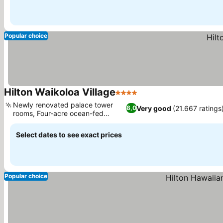
Popular choice
Hilton Waikoloa Village
4 Stars
Newly renovated palace tower
Very good
(21.667 ratings
8,0
rooms, Four-acre ocean-fed
lagoon
Select dates to see exact prices
Popular choice