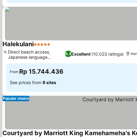
Halekulani
5 Stars
Direct beach access,
Excellent
(10.023 ratings)
9,4
Hon
Japanese language
services
Rp 15.744.436
From
See prices from
8 sites
Popular choice
Courtyard by Marriott King Kamehameha's K