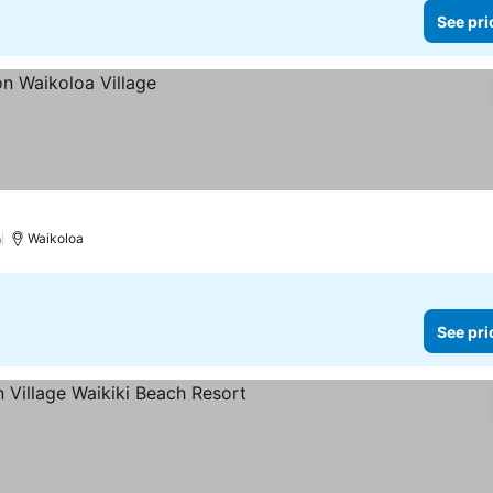
See pri
)
Waikoloa
See pri