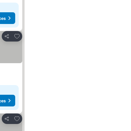
ces
Add to favorites
Share
ces
Add to favorites
Share