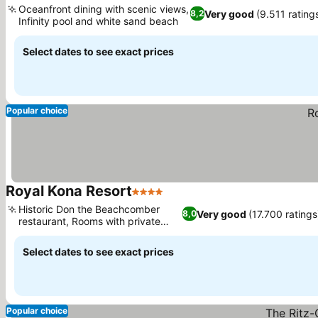
Oceanfront dining with scenic views,
Very good
(9.511 rating
8,2
Infinity pool and white sand beach
Select dates to see exact prices
Popular choice
Royal Kona Resort
4 Stars
Historic Don the Beachcomber
Very good
(17.700 ratings
8,0
restaurant, Rooms with private
lanais
Select dates to see exact prices
Popular choice