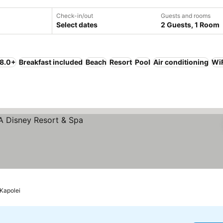
Check-in/out
Guests and rooms
Select dates
2 Guests, 1 Room
 8.0+
Breakfast included
Beach
Resort
Pool
Air conditioning
Wi
Kapolei