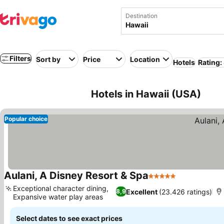
Destination
Filters
Sort by
Price
Location
Hotels
Rating:
Hotels in Hawaii (USA)
Popular choice
Aulani, A Disney Resort & Spa
5 Stars
Exceptional character dining,
Excellent
(23.426 ratings)
8,9
Expansive water play areas
Select dates to see exact prices