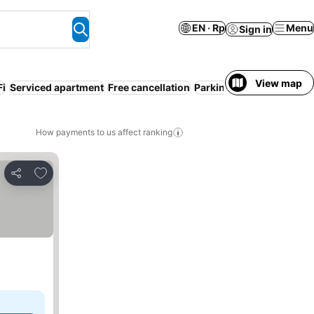
EN · Rp
Menu
Sign in
View map
Fi
Serviced apartment
Free cancellation
Parking
How payments to us affect ranking
Add to favorites
Share