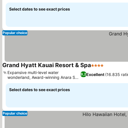
Select dates to see exact prices
Popular choice
Grand Hyatt Kauai Resort & Spa
4 Stars
Expansive multi-level water
Excellent
(16.835 rati
9,2
wonderland, Award-winning Anara Spa
treatments
Select dates to see exact prices
Popular choice