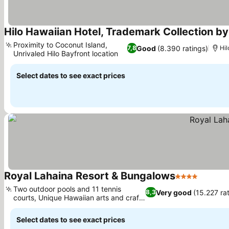
Hilo Hawaiian Hotel, Trademark Collection 
Proximity to Coconut Island,
Good
(8.390 ratings)
7,8
Hil
Unrivaled Hilo Bayfront location
Select dates to see exact prices
Royal Lahaina Resort & Bungalows
4 Stars
Two outdoor pools and 11 tennis
Very good
(15.227 ra
8,3
courts, Unique Hawaiian arts and crafts
classes
Select dates to see exact prices