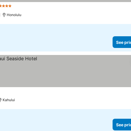
4 Stars
Honolulu
See pri
Kahului
See pri