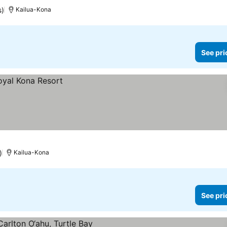
s)
Kailua-Kona
See pri
)
Kailua-Kona
See pri