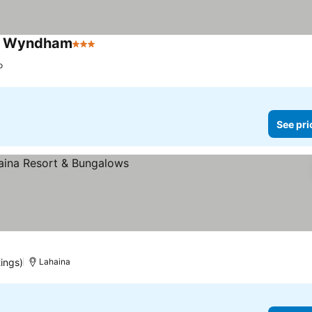
by Wyndham
3 Stars
o
See pri
tings)
Lahaina