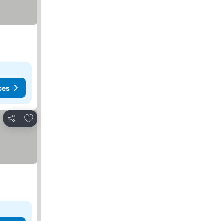
ces
Add to favorites
Share