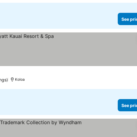
See pri
ngs)
Koloa
See pri