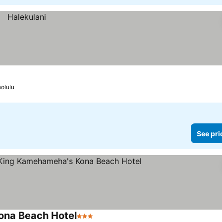
olulu
See pri
ona Beach Hotel
3 Stars