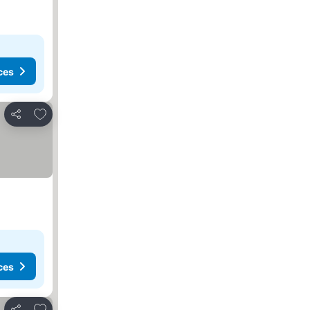
ces
Add to favorites
Share
ces
Add to favorites