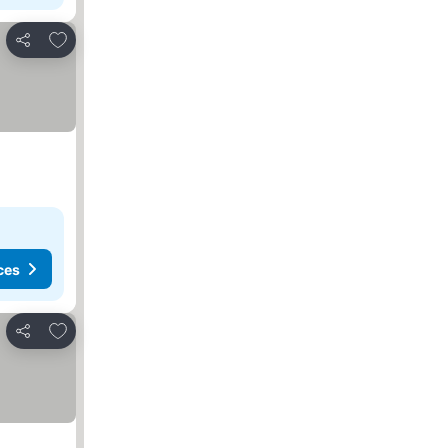
Add to favorites
Share
ces
Add to favorites
Share