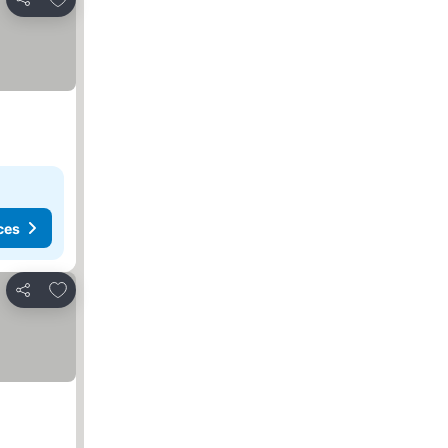
Share
ces
Add to favorites
Share