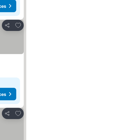
ces
Add to favorites
Share
ces
Add to favorites
Share