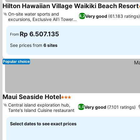
Hilton Hawaiian Village Waikiki Beach Resort
On-site water sports and
Very good
(61.183 ratings)
8,2
excursions, Exclusive Ali'i Tower
benefits
Rp 6.507.135
From
See prices from
6 sites
Popular choice
Maui Seaside Hotel
3 Stars
Central island exploration hub,
Very good
(7.101 ratings)
8,0
Tante's Island Cuisine restaurant
Select dates to see exact prices