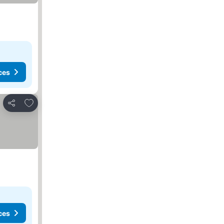
ces
Add to favorites
Share
ces