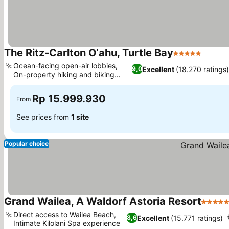
The Ritz-Carlton O‘ahu, Turtle Bay
5 Stars
Ocean-facing open-air lobbies,
Excellent
(18.270 ratings)
9,0
On-property hiking and biking
trails
Rp 15.999.930
From
See prices from
1 site
Popular choice
Grand Wailea, A Waldorf Astoria Resort
5 Stars
Direct access to Wailea Beach,
Excellent
(15.771 ratings)
8,6
Intimate Kilolani Spa experience