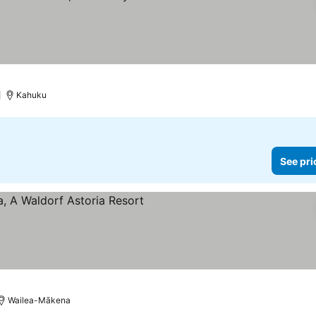
Kahuku
See pri
Wailea-Mākena