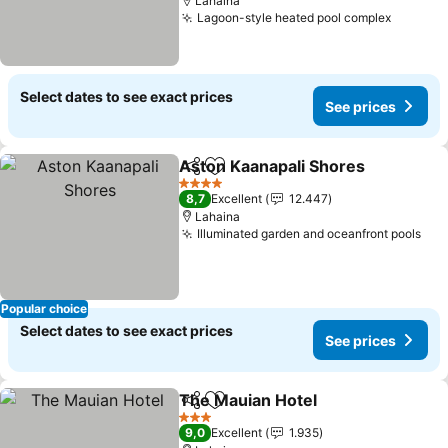
Lahaina
Lagoon-style heated pool complex
Select dates to see exact prices
See prices
Aston Kaanapali Shores
Share
Add to favorites
4 Stars
8,7
Excellent
12.447
Lahaina
Illuminated garden and oceanfront pools
Popular choice
Select dates to see exact prices
See prices
The Mauian Hotel
Share
Add to favorites
3 Stars
9,0
Excellent
1.935