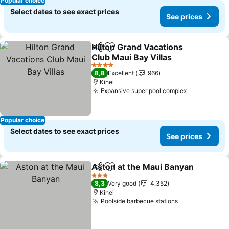
Popular choice
Select dates to see exact prices
See prices
Hilton Grand Vacations
Share
Add to favorites
Club Maui Bay Villas
4 Stars
8,8
Excellent
966
Kihei
Expansive super pool complex
Popular choice
Select dates to see exact prices
See prices
Aston at the Maui Banyan
Share
Add to favorites
3 Stars
8,3
Very good
4.352
Kihei
Poolside barbecue stations