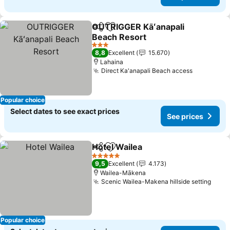
OUTRIGGER Kāʻanapali
Share
Add to favorites
Beach Resort
3 Stars
8,8
Excellent
15.670
Lahaina
Direct Ka'anapali Beach access
Popular choice
Select dates to see exact prices
See prices
Hotel Wailea
Share
Add to favorites
5 Stars
9,5
Excellent
4.173
Wailea-Mākena
Scenic Wailea-Makena hillside setting
Popular choice