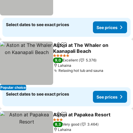
Select dates to see exact prices
See prices
Aston at The Whaler on
Share
Add to favorites
Kaanapali Beach
5 Stars
9,0
Excellent
5.376
Lahaina
Relaxing hot tub and sauna
Popular choice
Select dates to see exact prices
See prices
Aston at Papakea Resort
Share
Add to favorites
3 Stars
8,3
Very good
3.464
Lahaina