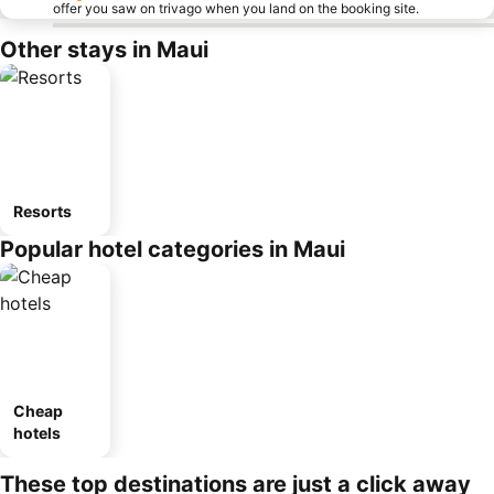
offer you saw on trivago when you land on the booking site.
Other stays in Maui
Resorts
Popular hotel categories in Maui
Cheap
hotels
These top destinations are just a click away