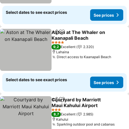
Select dates to see exact prices
See prices
Aston at The Whaler on
Share
Add to favorites
Kaanapali Beach
4 Stars
9,2
Excellent
2.320
Lahaina
Direct access to Kaanapali Beach
Select dates to see exact prices
See prices
Courtyard by Marriott
Share
Add to favorites
Maui Kahului Airport
3 Stars
8,7
Excellent
2.985
Kahului
Sparkling outdoor pool and cabanas