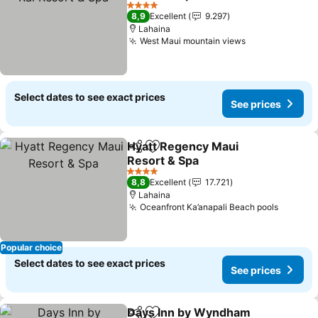
4 Stars
8,9
Excellent
9.297
Lahaina
West Maui mountain views
Select dates to see exact prices
See prices
Hyatt Regency Maui
Share
Add to favorites
Resort & Spa
4 Stars
8,8
Excellent
17.721
Lahaina
Oceanfront Ka’anapali Beach pools
Popular choice
Select dates to see exact prices
See prices
Days Inn by Wyndham