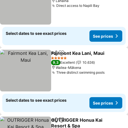
Lahaina
Direct access to Napili Bay
Select dates to see exact prices
See prices
Fairmont Kea Lani, Maui
Share
Add to favorites
5 Stars
9,3
Excellent
10.636
Wailea-Mākena
Three distinct swimming pools
Select dates to see exact prices
See prices
OUTRIGGER Honua Kai
Share
Add to favorites
Resort & Spa