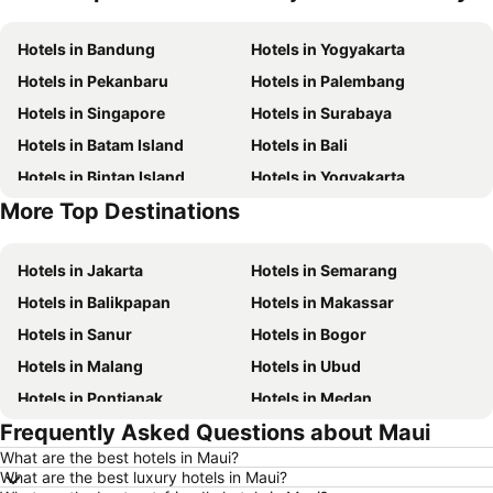
Hotels in Bandung
Hotels in Yogyakarta
Hotels in Pekanbaru
Hotels in Palembang
Hotels in Singapore
Hotels in Surabaya
Hotels in Batam Island
Hotels in Bali
Hotels in Bintan Island
Hotels in Yogyakarta
More Top Destinations
Hotels in Samosir Island
Hotels in Lombok Island
Hotels in Jakarta
Hotels in Semarang
Hotels in Balikpapan
Hotels in Makassar
Hotels in Sanur
Hotels in Bogor
Hotels in Malang
Hotels in Ubud
Hotels in Pontianak
Hotels in Medan
Frequently Asked Questions about Maui
Hotels in Pangandaran
Hotels in Kuala Lumpur
What are the best hotels in Maui?
Hotels in Bekasi
Hotels in Bandar Lampung
What are the best luxury hotels in Maui?