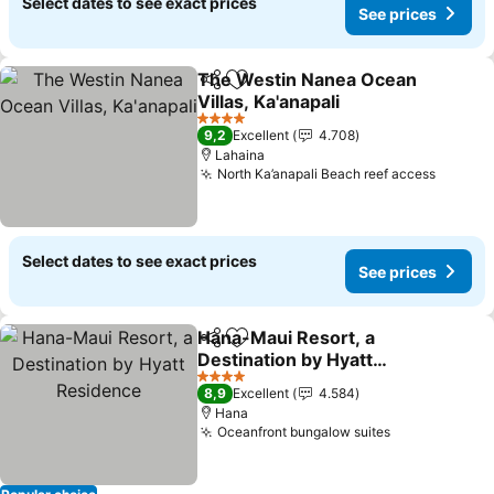
Select dates to see exact prices
See prices
The Westin Nanea Ocean
Share
Add to favorites
Villas, Ka'anapali
4 Stars
9,2
Excellent
4.708
Lahaina
North Ka’anapali Beach reef access
Select dates to see exact prices
See prices
Hana-Maui Resort, a
Share
Add to favorites
Destination by Hyatt
Residence
4 Stars
8,9
Excellent
4.584
Hana
Oceanfront bungalow suites