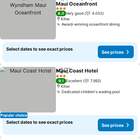
Share
Add to favorites
Maui Oceanfront
3 Stars
8,0
Very good
4.053
Kihei
Award-winning oceanfront dining
Select dates to see exact prices
See prices
Maui Coast Hotel
Share
Add to favorites
3 Stars
9,1
Excellent
7.992
Kihei
Dedicated children's wading pool
Popular choice
Select dates to see exact prices
See prices