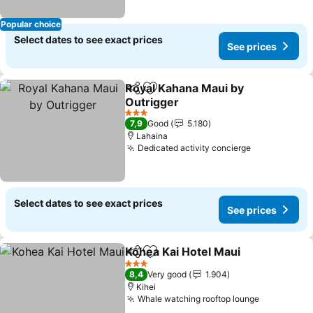
Popular choice
Select dates to see exact prices
See prices
Royal Kahana Maui by
Share
Add to favorites
Outrigger
3 Stars
7,9
Good
5.180
Lahaina
Dedicated activity concierge
Select dates to see exact prices
See prices
Kohea Kai Hotel Maui
Share
Add to favorites
3 Stars
8,4
Very good
1.904
Kihei
Whale watching rooftop lounge