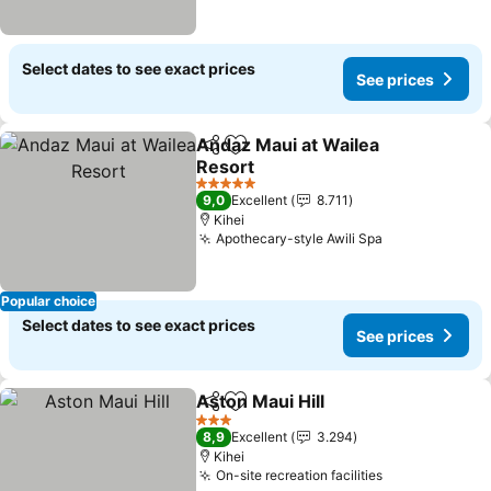
Select dates to see exact prices
See prices
Andaz Maui at Wailea
Share
Add to favorites
Resort
5 Stars
9,0
Excellent
8.711
Kihei
Apothecary-style Awili Spa
Popular choice
Select dates to see exact prices
See prices
Aston Maui Hill
Share
Add to favorites
3 Stars
8,9
Excellent
3.294
Kihei
On-site recreation facilities