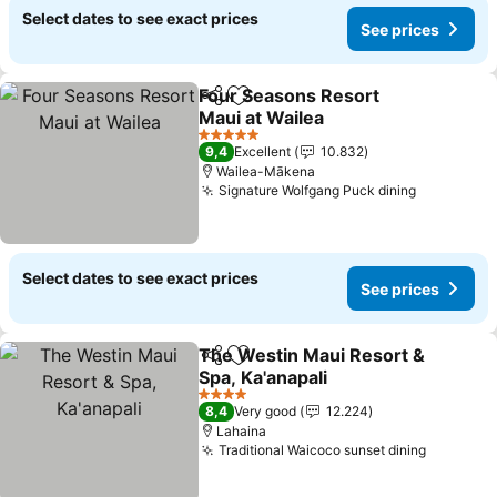
Select dates to see exact prices
See prices
Four Seasons Resort
Share
Add to favorites
Maui at Wailea
5 Stars
9,4
Excellent
10.832
Wailea-Mākena
Signature Wolfgang Puck dining
Select dates to see exact prices
See prices
The Westin Maui Resort &
Share
Add to favorites
Spa, Ka'anapali
4 Stars
8,4
Very good
12.224
Lahaina
Traditional Waicoco sunset dining