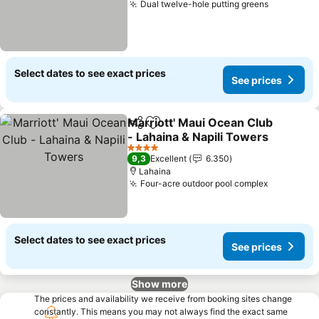
Dual twelve-hole putting greens
Select dates to see exact prices
See prices
Marriott' Maui Ocean Club
Share
Add to favorites
- Lahaina & Napili Towers
4 Stars
9,3
Excellent
6.350
Lahaina
Four-acre outdoor pool complex
Select dates to see exact prices
See prices
Show more
The prices and availability we receive from booking sites change
constantly. This means you may not always find the exact same