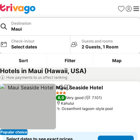
Favorites
Sign in
Me
Destination
Maui
Check-in/out
Guests and rooms
Select dates
2 Guests, 1 Room
Sort
Filter
Map
Hotels in Maui (Hawaii, USA)
How payments to us affect ranking
Maui Seaside Hotel
Share
Add to favorites
3 Stars
8,0
Very good
7.101
Kahului
Oceanfront lagoon-style pool
Popular choice
Select dates to see exact prices