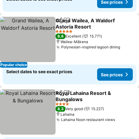
See prices
Grand Wailea, A Waldorf
Share
Add to favorites
Astoria Resort
5 Stars
8,6
Excellent
15.771
Wailea-Mākena
Polynesian-inspired lagoon dining
Popular choice
Select dates to see exact prices
See prices
Royal Lahaina Resort &
Share
Add to favorites
Bungalows
4 Stars
8,3
Very good
15.227
Lahaina
Lahaina Noon restaurant views