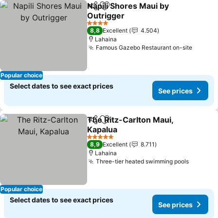
Napili Shores Maui by
Share
Add to favorites
Outrigger
4 Stars
8,8
Excellent
4.504
Lahaina
Famous Gazebo Restaurant on-site
Popular choice
Select dates to see exact prices
See prices
The Ritz-Carlton Maui,
Share
Add to favorites
Kapalua
5 Stars
8,9
Excellent
8.711
Lahaina
Three-tier heated swimming pools
Popular choice
Select dates to see exact prices
See prices