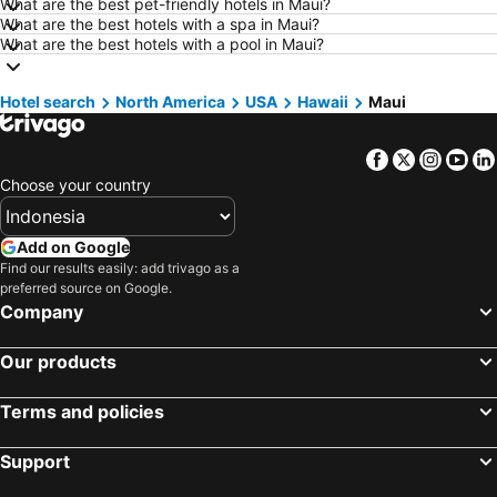
Hotels in Surakarta
Hotels in Padang
What are the best pet-friendly hotels in Maui?
What are the best hotels with a spa in Maui?
Hotels in Kuta
Hotels in Singkawang
What are the best hotels with a pool in Maui?
Hotels in Jambi
Hotels in Indonesia
Hotels in Cyprus
Hotels in Kauai
Hotel search
North America
USA
Hawaii
Maui
Hotels in Penang Island
Hotels in Nusa Lembongan Island
Facebook
Twitter
Insta
Yo
Hotels in Penang
Hotels in Mecca Region
Choose your country
Hotels in Lampung
Hotels in Punta Cana
Hotels in Mactan Island
Hotels in Sunshine Coast
Add on Google
Hotels in Malaysia
Hotels in Phuket
Find our results easily: add trivago as a
preferred source on Google.
Hotels in Zürich
Hotels in Beijing
Company
Hotels in Valencia Province
Hotels in Flores
Hotels in Los Angeles
Hotels in Flores
Our products
Terms and policies
Support