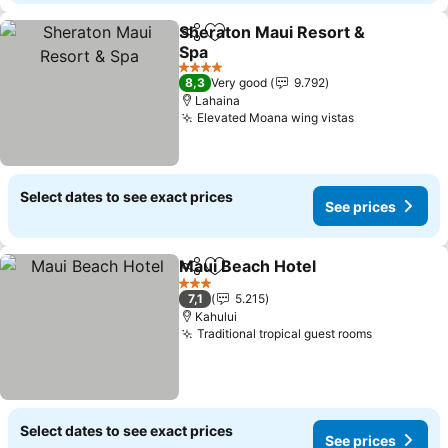
Sheraton Maui Resort &
Share
Add to favorites
Spa
4 Stars
8,3
Very good
9.792
Lahaina
Elevated Moana wing vistas
Select dates to see exact prices
See prices
Maui Beach Hotel
Share
Add to favorites
3 Stars
7,1
5.215
Kahului
Traditional tropical guest rooms
Select dates to see exact prices
See prices