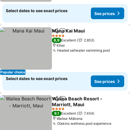
Select dates to see exact prices
See prices
Mana Kai Maui
Share
Add to favorites
4 Stars
8,9
Excellent
2.853
Kihei
Heated saltwater swimming pool
Popular choice
Select dates to see exact prices
See prices
Wailea Beach Resort -
Share
Add to favorites
Marriott, Maui
4 Stars
9,1
Excellent
7.454
Wailea-Mākena
Olakino wellness pool experience