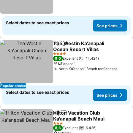
Select dates to see exact prices
See prices
The Westin Ka'anapali
Share
Add to favorites
Ocean Resort Villas
4 Stars
9,0
Excellent
14.424
Kāʻanapali
North Ka’anapali Beach reef access
Popular choice
Select dates to see exact prices
See prices
Hilton Vacation Club
Share
Add to favorites
Ka'anapali Beach Maui
3 Stars
8,6
Excellent
6.426