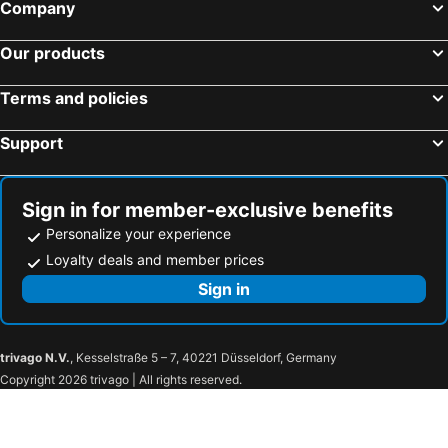
Company
Our products
Terms and policies
Support
Sign in for member-exclusive benefits
Personalize your experience
Loyalty deals and member prices
Sign in
trivago N.V.
, Kesselstraße 5 – 7, 40221 Düsseldorf, Germany
Copyright 2026 trivago | All rights reserved.