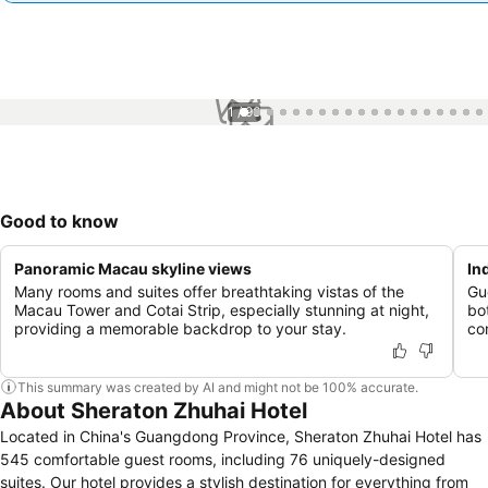
1 / 96
Good to know
Panoramic Macau skyline views
In
Many rooms and suites offer breathtaking vistas of the
Gu
Macau Tower and Cotai Strip, especially stunning at night,
bo
providing a memorable backdrop to your stay.
co
This summary was created by AI and might not be 100% accurate.
About Sheraton Zhuhai Hotel
Located in China's Guangdong Province, Sheraton Zhuhai Hotel has
545 comfortable guest rooms, including 76 uniquely-designed
suites. Our hotel provides a stylish destination for everything from