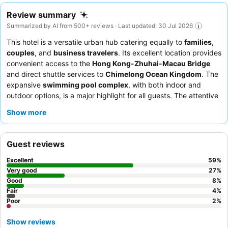
Review summary
Summarized by AI from 500+ reviews · Last updated: 30 Jul 2026
This hotel is a versatile urban hub catering equally to
families
,
couples
, and
business travelers
. Its excellent location provides
convenient access to the
Hong Kong-Zhuhai-Macau Bridge
and direct shuttle services to
Chimelong Ocean Kingdom
. The
expansive
swimming pool complex
, with both indoor and
outdoor options, is a major highlight for all guests. The attentive
and professional staff consistently receive praise, and the
Show more
extensive breakfast buffet offers a wide selection of Asian and
Western dishes. For a truly enhanced experience, consider
booking a room with a
balcony
for expansive views.
Guest reviews
Excellent
59
%
Very good
27
%
Good
8
%
Fair
4
%
Poor
2
%
Show reviews