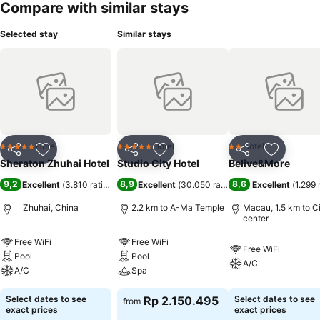
Compare with similar stays
Selected stay
Similar stays
Hotel
Hotel
Hotel
5 Stars
5 Stars
2 Stars
Share
Add to favorites
Share
Add to favorites
Share
Add to f
Sheraton Zhuhai Hotel
Studio City Hotel
Belive&More
9,2
8,9
8,6
Excellent
(
3.810 ratings
)
Excellent
(
30.050 ratings
)
Excellent
(
1.299 
Zhuhai, China
2.2 km to A-Ma Temple
Macau, 1.5 km to C
center
Free WiFi
Free WiFi
Free WiFi
Pool
Pool
A/C
A/C
Spa
Select dates to see
Rp 2.150.495
Select dates to see
from
exact prices
exact prices