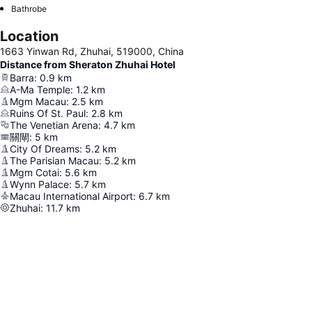
Bathrobe
Location
1663 Yinwan Rd, Zhuhai, 519000, China
Distance from Sheraton Zhuhai Hotel
Barra
:
0.9
km
A-Ma Temple
:
1.2
km
Mgm Macau
:
2.5
km
Ruins Of St. Paul
:
2.8
km
The Venetian Arena
:
4.7
km
關閘
:
5
km
City Of Dreams
:
5.2
km
The Parisian Macau
:
5.2
km
Mgm Cotai
:
5.6
km
Wynn Palace
:
5.7
km
Macau International Airport
:
6.7
km
Zhuhai
:
11.7
km