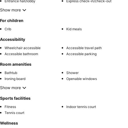
Entrance hall/lobby
Express check-in/check-out
Show more
For children
Crib
Kid meals
Accessibility
Wheelchair accessible
Accessible travel path
Accessible bathroom
Accessible parking
Room amenities
Bathtub
Shower
Ironing board
Openable windows
Show more
Sports facilities
Fitness
Indoor tennis court
Tennis court
Wellness