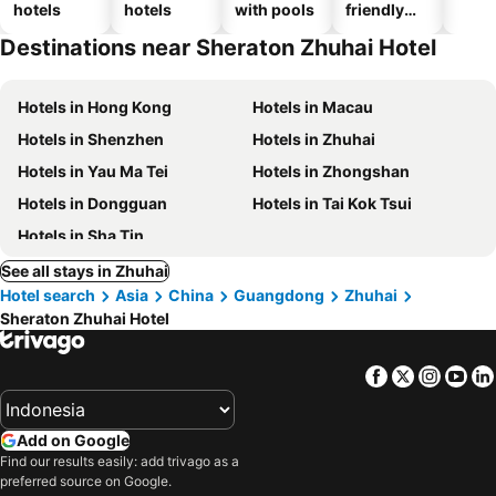
hotels
hotels
with pools
friendly
hotels
Destinations near Sheraton Zhuhai Hotel
Hotels in Hong Kong
Hotels in Macau
Hotels in Shenzhen
Hotels in Zhuhai
Hotels in Yau Ma Tei
Hotels in Zhongshan
Hotels in Dongguan
Hotels in Tai Kok Tsui
Hotels in Sha Tin
See all stays in Zhuhai
Hotel search
Asia
China
Guangdong
Zhuhai
Sheraton Zhuhai Hotel
Facebook
Twitter
Insta
Yo
Add on Google
Find our results easily: add trivago as a
preferred source on Google.