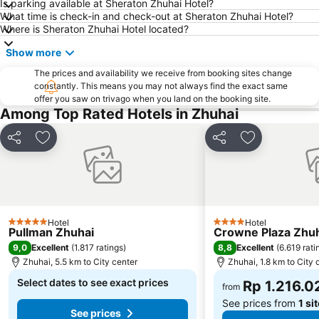
Is parking available at Sheraton Zhuhai Hotel?
What time is check-in and check-out at Sheraton Zhuhai Hotel?
Where is Sheraton Zhuhai Hotel located?
Show more
The prices and availability we receive from booking sites change
constantly. This means you may not always find the exact same
offer you saw on trivago when you land on the booking site.
Among Top Rated Hotels in Zhuhai
Share
Add to favorites
Share
Add to favori
Hotel
Hotel
5 Stars
4 Stars
Pullman Zhuhai
Crowne Plaza Zhuha
9,0
8,8
Excellent
(
1.817 ratings
)
Excellent
(
6.619 rati
Zhuhai, 5.5 km to City center
Zhuhai, 1.8 km to City 
Select dates to see exact prices
Rp 1.216.0
from
See prices from
1 si
See prices