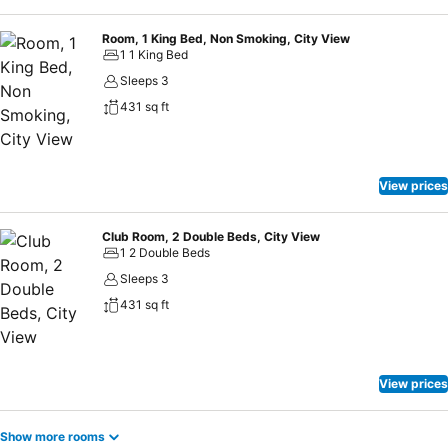
Room, 1 King Bed, Non Smoking, City View
1 1 King Bed
Sleeps 3
431 sq ft
View prices
Club Room, 2 Double Beds, City View
1 2 Double Beds
Sleeps 3
431 sq ft
View prices
Show more rooms