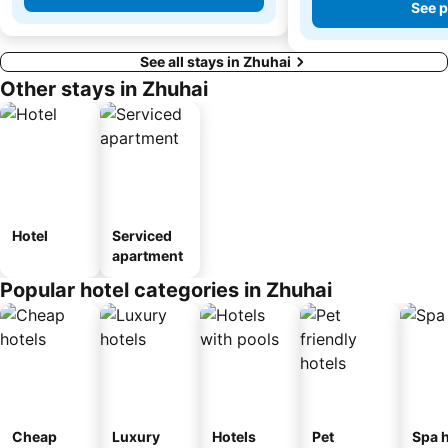
See p
See all stays in Zhuhai
Other stays in Zhuhai
Hotel
Serviced
apartment
Popular hotel categories in Zhuhai
Cheap
Luxury
Hotels
Pet
Spa h