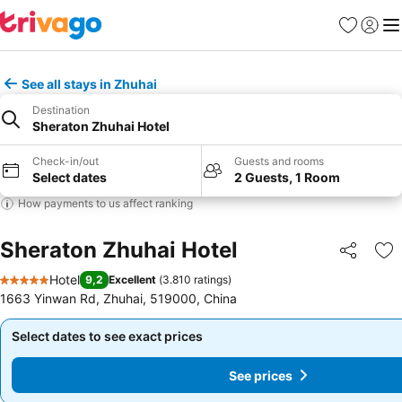
Favorites
Sign in
Me
See all stays in Zhuhai
Destination
Sheraton Zhuhai Hotel
Check-in/out
Guests and rooms
Select dates
2 Guests, 1 Room
How payments to us affect ranking
Sheraton Zhuhai Hotel
Share
Ad
Hotel
9,2
Excellent
(
3.810 ratings
)
5 Stars
1663 Yinwan Rd, Zhuhai, 519000, China
Select dates to see exact prices
Select dates to see exact prices
See prices
See prices