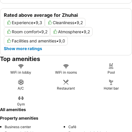
Rated above average for Zhuhai
Experience
•
9,3
Cleanliness
•
9,2
Room comfort
•
9,2
Atmosphere
•
9,2
Facilities and amenities
•
9,0
Show more ratings
Top amenities
WiFi in lobby
WiFi in rooms
Pool
A/C
Restaurant
Hotel bar
Gym
All amenities
Property amenities
Business center
Café