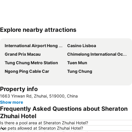
Explore nearby attractions
Expand map
International Airport Hong Kong
Casino Lisboa
Grand Prix Macau
Chimelong International Ocean Tourist Resort
Tung Chung Metro Station
Tuen Mun
Ngong Ping Cable Car
Tung Chung
Property info
1663 Yinwan Rd, Zhuhai, 519000, China
Show more
Frequently Asked Questions about Sheraton
Zhuhai Hotel
Is there a pool area at Sheraton Zhuhai Hotel?
Are pets allowed at Sheraton Zhuhai Hotel?