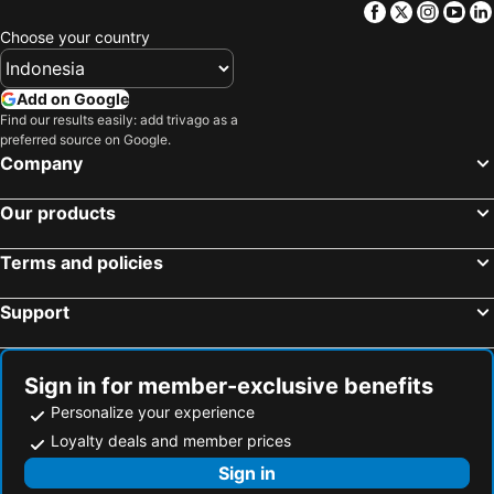
Facebook
Twitter
Insta
Yo
Choose your country
Add on Google
Find our results easily: add trivago as a
preferred source on Google.
Company
Our products
Terms and policies
Support
Sign in for member-exclusive benefits
Personalize your experience
Loyalty deals and member prices
Sign in