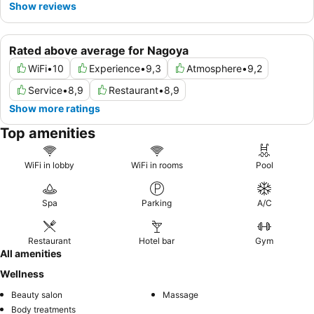
Show reviews
Rated above average for Nagoya
WiFi
•
10
Experience
•
9,3
Atmosphere
•
9,2
Service
•
8,9
Restaurant
•
8,9
Show more ratings
Top amenities
WiFi in lobby
WiFi in rooms
Pool
Spa
Parking
A/C
Restaurant
Hotel bar
Gym
All amenities
Wellness
Beauty salon
Massage
Body treatments