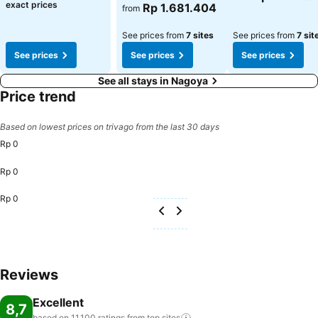
exact prices
Rp 1.681.404
from
See prices from
7 sites
See prices from
7 sit
See prices
See prices
See prices
See all stays in Nagoya
Price trend
Based on lowest prices on trivago from the last 30 days
Rp 0
Rp 0
Rp 0
Reviews
Excellent
8,7
based on 11.100 ratings from top
sites