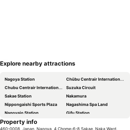
Explore nearby attractions
Expand map
Nagoya Station
Chūbu Centrair International Airport
Chubu Centrair International Airport
Suzuka Circuit
Sakae Station
Nakamura
Nippongaishi Sports Plaza
Nagashima Spa Land
Nagoyajo Station
Gifu Station
Property info
460-0008, Japan, Nagoya, 4 Chome-6-8 Sakae, Naka Ward,