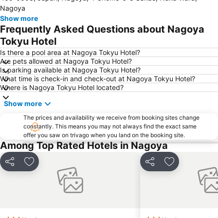
Nagoya
Show more
Frequently Asked Questions about Nagoya
Tokyu Hotel
Is there a pool area at Nagoya Tokyu Hotel?
Are pets allowed at Nagoya Tokyu Hotel?
Is parking available at Nagoya Tokyu Hotel?
What time is check-in and check-out at Nagoya Tokyu Hotel?
Where is Nagoya Tokyu Hotel located?
Show more
The prices and availability we receive from booking sites change
constantly. This means you may not always find the exact same
offer you saw on trivago when you land on the booking site.
Among Top Rated Hotels in Nagoya
Share
Add to favorites
Share
Add to favori