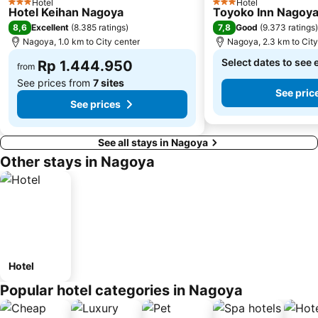
Hotel
Hotel
3 Stars
3 Stars
Hotel Keihan Nagoya
Toyoko Inn Nagoya
8,6
7,8
Excellent
(
8.385 ratings
)
Good
(
9.373 ratings
)
Nagoya, 1.0 km to City center
Nagoya, 2.3 km to City
Select dates to see 
Rp 1.444.950
from
See prices from
7 sites
See pric
See prices
See all stays in Nagoya
Other stays in Nagoya
Hotel
Popular hotel categories in Nagoya