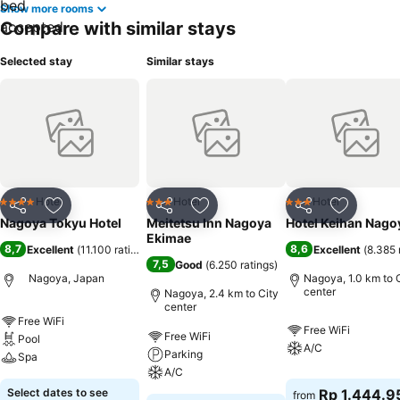
Show more rooms
Compare with similar stays
Selected stay
Similar stays
Hotel
Hotel
Hotel
4 Stars
3 Stars
3 Stars
Share
Add to favorites
Share
Add to favorites
Share
Add to f
Nagoya Tokyu Hotel
Meitetsu Inn Nagoya
Hotel Keihan Nago
Ekimae
8,7
8,6
Excellent
(
11.100 ratings
)
Excellent
(
8.385 
7,5
Good
(
6.250 ratings
)
Nagoya, Japan
Nagoya, 1.0 km to 
center
Nagoya, 2.4 km to City
center
Free WiFi
Free WiFi
Free WiFi
Pool
A/C
Parking
Spa
A/C
Select dates to see
Rp 1.444.9
from