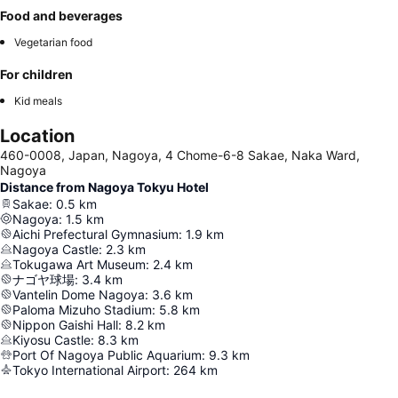
Food and beverages
Vegetarian food
For children
Kid meals
Location
460-0008, Japan, Nagoya, 4 Chome-6-8 Sakae, Naka Ward,
Nagoya
Distance from Nagoya Tokyu Hotel
Sakae
:
0.5
km
Nagoya
:
1.5
km
Aichi Prefectural Gymnasium
:
1.9
km
Nagoya Castle
:
2.3
km
Tokugawa Art Museum
:
2.4
km
ナゴヤ球場
:
3.4
km
Vantelin Dome Nagoya
:
3.6
km
Paloma Mizuho Stadium
:
5.8
km
Nippon Gaishi Hall
:
8.2
km
Kiyosu Castle
:
8.3
km
Port Of Nagoya Public Aquarium
:
9.3
km
Tokyo International Airport
:
264
km