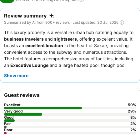
Review summary
Summarized by AI from 900+ reviews · Last updated: 30 Jul 2026
This luxury property is a versatile urban hub catering equally to
business travelers
and
sightseers
, offering excellent value. It
boasts an
excellent location
in the heart of Sakae, providing
convenient access to the subway and numerous attractions.
The hotel features a comprehensive array of facilities, including
an
Executive Lounge
and a large heated pool, though pool
access may incur additional fees. Guests consistently praise the
Show more
exceptional service
and the diverse
breakfast buffet
, which
includes local Nagoya specialties. For a quieter stay, guests can
request rooms facing the garden.
Guest reviews
Excellent
59
%
Very good
29
%
Good
8
%
Fair
2
%
Poor
2
%