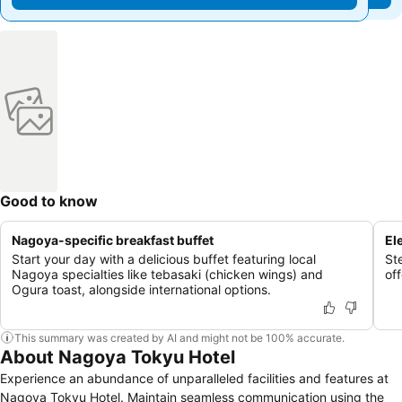
Good to know
Nagoya-specific breakfast buffet
El
Start your day with a delicious buffet featuring local
Ste
Nagoya specialties like tebasaki (chicken wings) and
of
Ogura toast, alongside international options.
This summary was created by AI and might not be 100% accurate.
About Nagoya Tokyu Hotel
Experience an abundance of unparalleled facilities and features at
Nagoya Tokyu Hotel. Maintain seamless communication using the