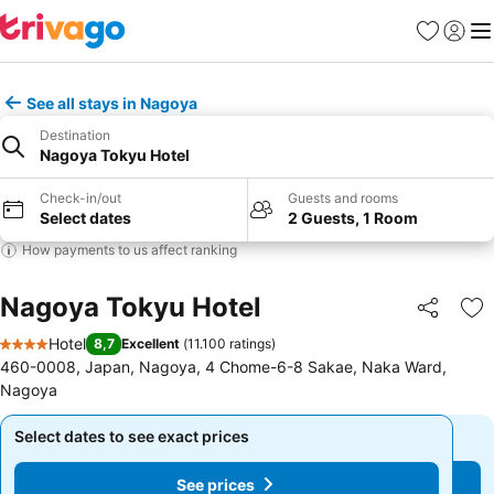
Favorites
Sign in
Me
See all stays in Nagoya
Destination
Nagoya Tokyu Hotel
Check-in/out
Guests and rooms
Select dates
2 Guests, 1 Room
How payments to us affect ranking
Nagoya Tokyu Hotel
Share
Ad
Hotel
8,7
Excellent
(
11.100 ratings
)
4 Stars
460-0008, Japan, Nagoya, 4 Chome-6-8 Sakae, Naka Ward,
Nagoya
Select dates to see exact prices
Select dates to see exact prices
See prices
See prices