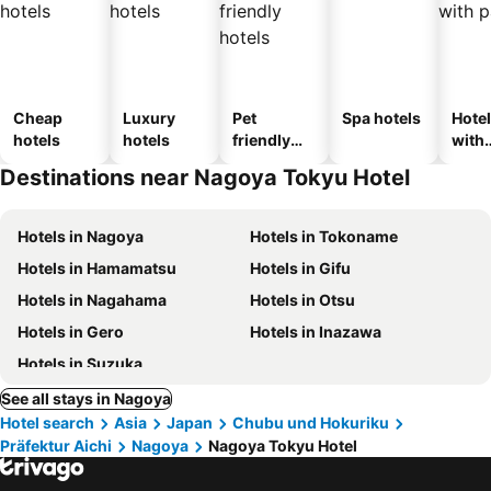
Cheap
Luxury
Pet
Spa hotels
Hote
hotels
hotels
friendly
with
hotels
park
Destinations near Nagoya Tokyu Hotel
Hotels in Nagoya
Hotels in Tokoname
Hotels in Hamamatsu
Hotels in Gifu
Hotels in Nagahama
Hotels in Otsu
Hotels in Gero
Hotels in Inazawa
Hotels in Suzuka
See all stays in Nagoya
Hotel search
Asia
Japan
Chubu und Hokuriku
Präfektur Aichi
Nagoya
Nagoya Tokyu Hotel