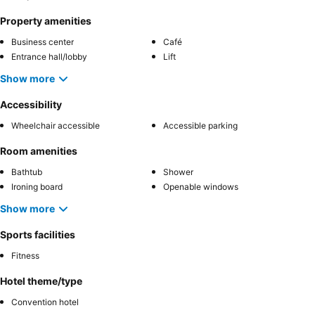
Property amenities
Business center
Café
Entrance hall/lobby
Lift
Show more
Accessibility
Wheelchair accessible
Accessible parking
Room amenities
Bathtub
Shower
Ironing board
Openable windows
Show more
Sports facilities
Fitness
Hotel theme/type
Convention hotel