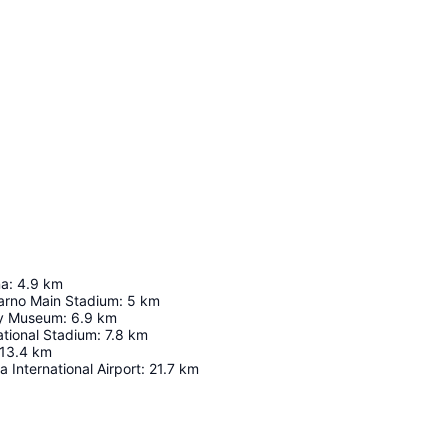
na
:
4.9
km
arno Main Stadium
:
5
km
ry Museum
:
6.9
km
ational Stadium
:
7.8
km
13.4
km
 International Airport
:
21.7
km