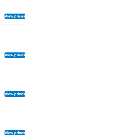
.Maintain
le at
o the
View prices
View prices
View prices
View prices