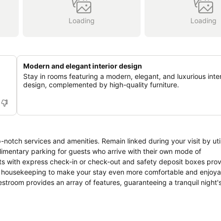
Loading
Loading
Modern and elegant interior design
Stay in rooms featuring a modern, elegant, and luxurious inter
design, complemented by high-quality furniture.
notch services and amenities. Remain linked during your visit by util
imentary parking for guests who arrive with their own mode of
ments with express check-in or check-out and safety deposit boxes pro
ly housekeeping to make your stay even more comfortable and enjoya
troom provides an array of features, guaranteeing a tranquil night's
ooms at apartment are equipped with linen service, blackout curtains 
ms can be found that showcase unique design elements such as a bal
t like television and cable TV as a part of their stay. Rest assured 