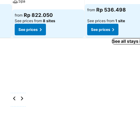
Spa
See prices
Rp 536.498
from
See prices
Rp 822.050
from
See prices from
8 sites
See prices from
1 site
See prices
See prices
See all stays