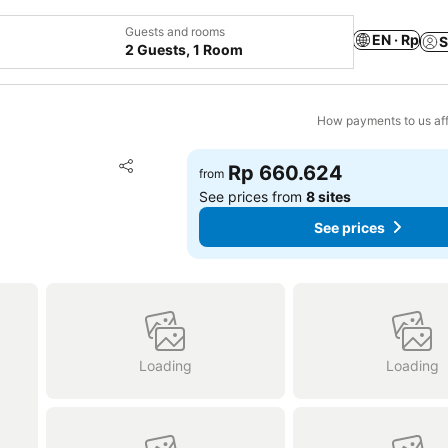
Guests and rooms
EN · Rp
S
2 Guests, 1 Room
How payments to us aff
Add to favorites
Rp 660.624
from
Share
See prices from
8 sites
See prices
Loading
Loading