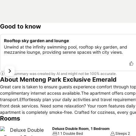
Good to know
Rooftop sky garden and lounge
Unwind at the infinity swimming pool, rooftop sky garden, and
mezzanine lounge, providing serene spaces with city views.
This summary was created by AI and might not be 100% accurate.
About Menteng Park Exclusive Emerald
Great care is taken to ensure guests experience comfort through top-
complimentary internet access available.The apartment offers compl
transport.Effortlessly plan your daily activities and travel require
front desk services. Need some relaxation? Your room features dai
apartment is completely smoke-free. Crafted for coziness, every gues
Rooms
maintaining the level of comfort.For a more enjoyable stay, select r
conditioning.At Menteng Park Exclusive Emerald, a selection of roo
Deluxe Double Room, 1 Bedroom
terrace. For certain chosen rooms, guests can enjoy in-room amusemen
1 1 Double Bed
Sleeps 2