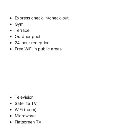
Express check-in/check-out
Gym
Terrace
Outdoor pool
24-hour reception
Free WiFi in public areas
Television
Satellite TV
WiFi (room)
Microwave
Flatscreen TV