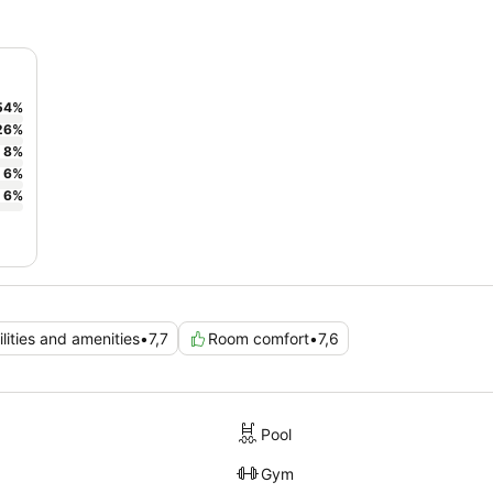
54
%
26
%
8
%
6
%
6
%
ilities and amenities
•
7,7
Room comfort
•
7,6
Pool
Gym