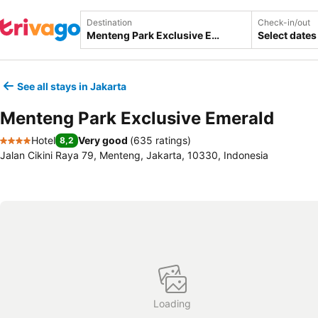
Destination
Check-in/out
Select dates
See all stays in Jakarta
Menteng Park Exclusive Emerald
Hotel
Very good
(
635 ratings
)
8,2
4 Stars
Jalan Cikini Raya 79, Menteng, Jakarta, 10330, Indonesia
Loading