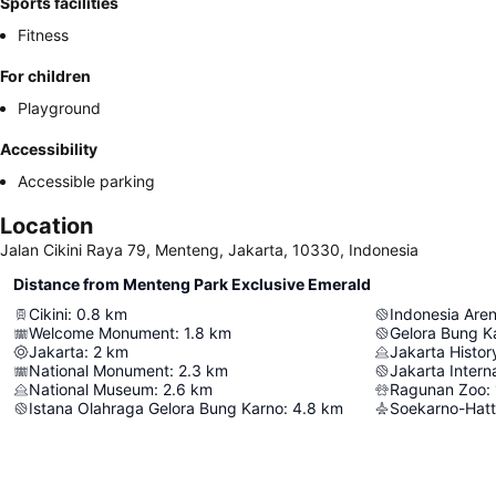
Sports facilities
Fitness
For children
Playground
Accessibility
Accessible parking
Location
Jalan Cikini Raya 79, Menteng, Jakarta, 10330, Indonesia
Distance from Menteng Park Exclusive Emerald
Cikini
:
0.8
km
Indonesia Are
Welcome Monument
:
1.8
km
Gelora Bung K
Jakarta
:
2
km
Jakarta Histo
National Monument
:
2.3
km
Jakarta Intern
National Museum
:
2.6
km
Ragunan Zoo
:
Istana Olahraga Gelora Bung Karno
:
4.8
km
Soekarno-Hatta