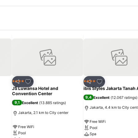
Add to favorites
Add to favorites
Hotel
Hotel
4 Stars
4 Stars
Share
Share
JS Luwansa Hotel and
ibis Styles Jakarta Tanah
Convention Center
9,4
Excellent
(
12.067 ratings
)
9,1
Excellent
(
13.885 ratings
)
Jakarta, 4.4 km to City cent
Jakarta, 2.1 km to City center
Free WiFi
Free WiFi
Pool
Pool
Spa