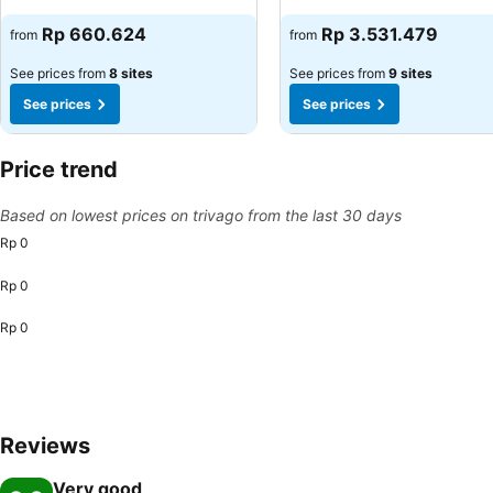
See prices
See prices
Rp 660.624
Rp 3.531.479
from
from
See prices from
8 sites
See prices from
9 sites
See prices
See prices
Price trend
Based on lowest prices on trivago from the last 30 days
Rp 0
Rp 0
Rp 0
Reviews
Very good