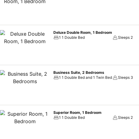
hydration needs will be met, as some guestrooms are equipped with a 
your cleanliness and comfort using a hair dryer and toiletries availab
Menteng Park Exclusive Emerald.Treat and spoil yourself by taking a
swimming pool. Eliminate those holiday calories by stopping by apar
Deluxe Double Room, 1 Bedroom
1 1 Double Bed
Sleeps 2
Business Suite, 2 Bedrooms
1 1 Double Bed and 1 Twin Bed
Sleeps 3
Superior Room, 1 Bedroom
1 1 Double Bed
Sleeps 2