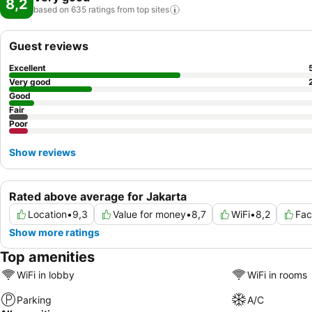
8,2
based on 635 ratings from top
sites
Guest reviews
Excellent
Very good
Good
Fair
Poor
Show reviews
Rated above average for Jakarta
Location
•
9,3
Value for money
•
8,7
WiFi
•
8,2
Fac
Show more ratings
Top amenities
WiFi in lobby
WiFi in rooms
Parking
A/C