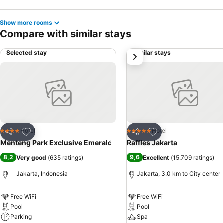
Show more rooms
Compare with similar stays
Selected stay
Similar stays
next
Add to favorites
Add to favorites
Hotel
Hotel
4 Stars
5 Stars
Share
Share
Menteng Park Exclusive Emerald
Raffles Jakarta
8,2
9,6
Very good
(
635 ratings
)
Excellent
(
15.709 ratings
)
Jakarta, Indonesia
Jakarta, 3.0 km to City center
Free WiFi
Free WiFi
Pool
Pool
Parking
Spa