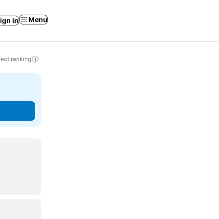
Menu
ign in
ect ranking