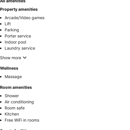
All amenities
Property amenities
Arcade/Video games
Lift
Parking
Porter service
Indoor pool
Laundry service
Show more
Wellness
Massage
Room amenities
Shower
Air conditioning
Room safe
Kitchen
Free WiFi in rooms