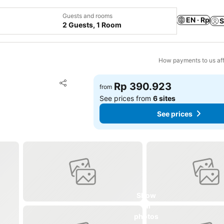
Guests and rooms
EN · Rp
S
2 Guests, 1 Room
How payments to us aff
Add to favorites
Rp 390.923
from
Share
See prices from
6 sites
See prices