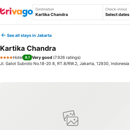
Destination
Check-in/out
Select dates
See all stays in Jakarta
Kartika Chandra
Hotel
Very good
(
7.926 ratings
)
8,1
4 Stars
Jl. Gatot Subroto No.18-20 8, RT.8/RW.2, Jakarta, 12930, Indonesia