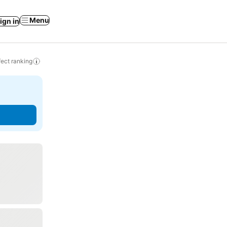
Menu
ign in
ect ranking