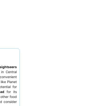
sightseers
in Central
convenient
like Planet
tential for
ead
for its
 other food
ld consider