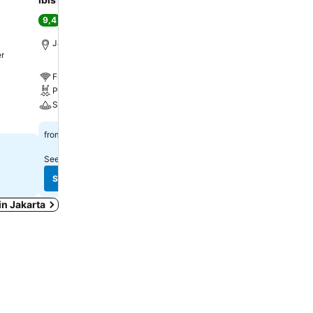
9,4
8,7
Excellent
(
12.067 ratings
)
Excellent
(
8.433 ratin
Jakarta, 4.4 km to City center
Jakarta, 9.1 km to City c
er
Free WiFi
Free WiFi
Pool
Parking
Spa
A/C
Rp 534.654
Rp 245.953
from
from
See prices from
1 site
See prices from
6 sites
See prices
See prices
 in Jakarta