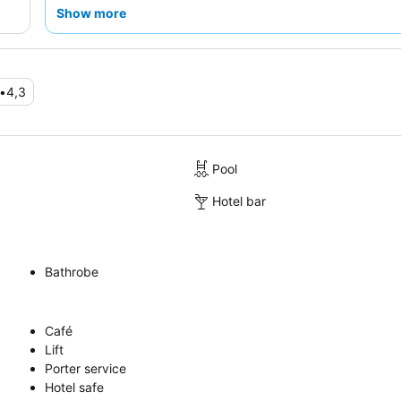
requesting a room facing the garden.
Show more
•
4,3
Pool
Hotel bar
Bathrobe
Café
Lift
Porter service
Hotel safe