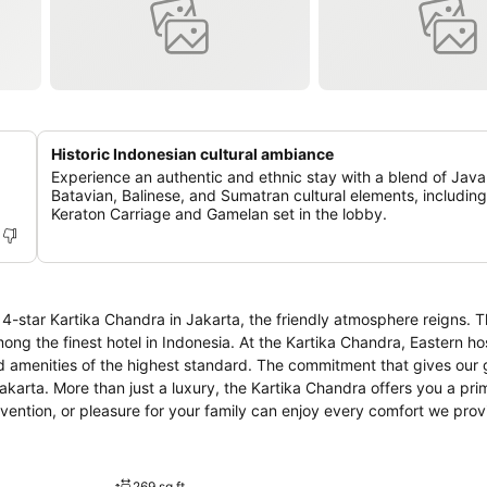
Historic Indonesian cultural ambiance
Experience an authentic and ethnic stay with a blend of Jav
Batavian, Balinese, and Sumatran cultural elements, including
Keraton Carriage and Gamelan set in the lobby.
4-star Kartika Chandra in Jakarta, the friendly atmosphere reigns. T
sia. At the Kartika Chandra, Eastern hospitality
nd amenities of the highest standard. The commitment that gives our 
 prime location
vention, or pleasure for your family can enjoy every comfort we prov
us and comfortable lobby, secure bedrooms entirety equipped with m
ient business centre, prestigious restaurant and café.
269 sq ft