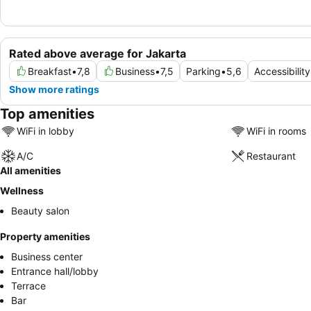
Rated above average for Jakarta
Breakfast
•
7,8
Business
•
7,5
Parking
•
5,6
Accessibility
Show more ratings
Top amenities
WiFi in lobby
WiFi in rooms
A/C
Restaurant
All amenities
Wellness
Beauty salon
Property amenities
Business center
Entrance hall/lobby
Terrace
Bar