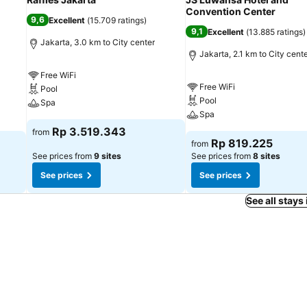
Convention Center
9,6
Excellent
(
15.709 ratings
)
9,1
Excellent
(
13.885 ratings
)
Jakarta, 3.0 km to City center
Jakarta, 2.1 km to City cent
Free WiFi
Free WiFi
Pool
Pool
Spa
Spa
Rp 3.519.343
from
Rp 819.225
from
See prices from
9 sites
See prices from
8 sites
See prices
See prices
See all stays