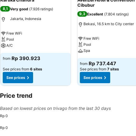
Cibubur
8,1
Very good
(
7.926 ratings
)
9,3
Excellent
(
7.804 ratings
)
Jakarta, Indonesia
Bekasi, 16.5 km to City center
Free WiFi
Free WiFi
Pool
Pool
A/C
Spa
Rp 390.923
from
Rp 737.447
from
See prices from
6 sites
See prices from
7 sites
See prices
See prices
Price trend
Based on lowest prices on trivago from the last 30 days
Rp 0
Rp 0