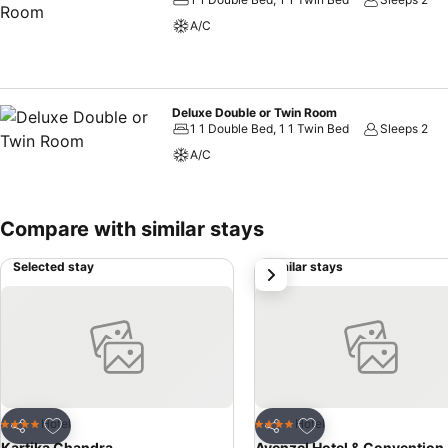
A/C
Deluxe Double or Twin Room
1 1 Double Bed, 1 1 Twin Bed
Sleeps 2
A/C
Compare with similar stays
Selected stay
Similar stays
next
Add to favorites
Add to favorites
Hotel
Hotel
4 Stars
4 Stars
Share
Share
Kartika Chandra
Avenzel Hotel & Convention