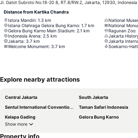
Jl. Gatot Subroto No.18-20 8, RT.8/RW.2, Jakarta, 12930, Indonesia
Distance from Kartika Chandra
Istora Mandiri
:
1.3
km
National Mus
Istana Olahraga Gelora Bung Karno
:
1.7
km
National Mon
Gelora Bung Karno Main Stadium
:
2.1
km
Ragunan Zoo
:
Indonesia Arena
:
2.5
km
Jakarta Histo
Jakarta
:
3.7
km
Jakarta Intern
Welcome Monument
:
3.7
km
Soekarno-Hatta
Explore nearby attractions
Central Jakarta
South Jakarta
Sentul International Convention Center
Taman Safari Indonesia
Kelapa Gading
Gelora Bung Karno
Show more
Property info