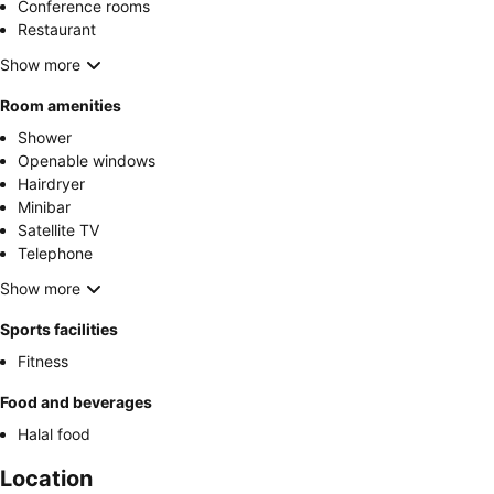
Conference rooms
Restaurant
Show more
Room amenities
Shower
Openable windows
Hairdryer
Minibar
Satellite TV
Telephone
Show more
Sports facilities
Fitness
Food and beverages
Halal food
Location