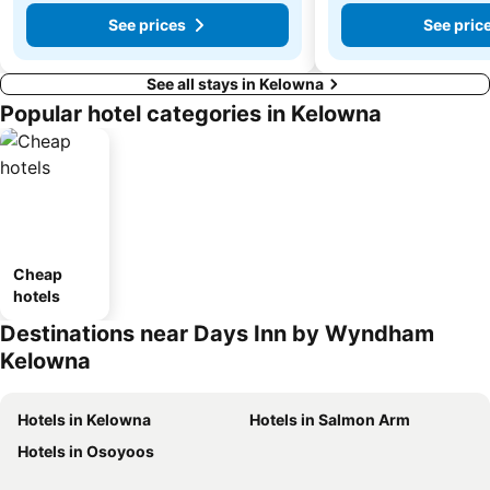
See prices
See pric
See all stays in Kelowna
Popular hotel categories in Kelowna
Cheap
hotels
Destinations near Days Inn by Wyndham
Kelowna
Hotels in Kelowna
Hotels in Salmon Arm
Hotels in Osoyoos