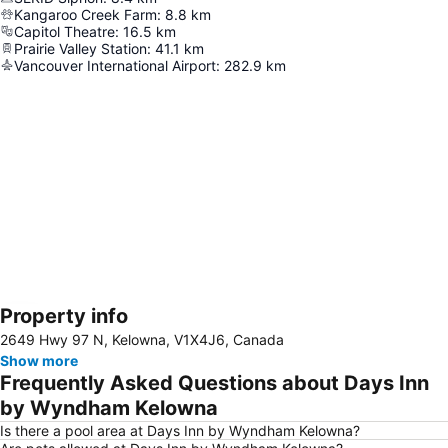
Kangaroo Creek Farm
:
8.8
km
Capitol Theatre
:
16.5
km
Prairie Valley Station
:
41.1
km
Vancouver International Airport
:
282.9
km
Property info
Expand map
2649 Hwy 97 N, Kelowna, V1X4J6, Canada
Show more
Frequently Asked Questions about Days Inn
by Wyndham Kelowna
Is there a pool area at Days Inn by Wyndham Kelowna?