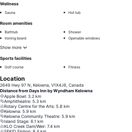
Wellness
Sauna
Hot tub
Room amenities
Bathtub
Shower
Ironing board
Openable windows
Show more
Sports facilities
Golf course
Fitness
Location
2649 Hwy 97 N, Kelowna, V1X4J6, Canada
Distance from Days Inn by Wyndham Kelowna
Apple Bowl
:
3.2
km
Amphitheatre
:
5.3
km
Rotary Centre for the Arts
:
5.8
km
Kelowna
:
5.9
km
Kelowna Community Theatre
:
5.9
km
Island Stage
:
6.1
km
KLO Creek Dam/Weir
:
7.4
km
SEKID Siphon
:
8.4
km