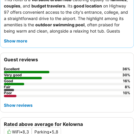
couples
, and
budget travelers
. Its
good location
on Highway
97 offers convenient access to the city's entrance, college, and
a straightforward drive to the airport. The highlight among its
amenities is the
outdoor swimming pool
, often praised for
being warm and clean, alongside a relaxing hot tub. Guests
consistently commend the
friendly and helpful staff
and the
Show more
complimentary breakfast
, which features a variety of popular
items like bacon and pancakes. For a quieter experience, guests
recommend requesting a room facing the garden.
Guest reviews
Excellent
36
%
Very good
30
%
Good
16
%
Fair
8
%
Poor
10
%
Show reviews
Rated above average for Kelowna
WiFi
•
8,3
Parking
•
5,8