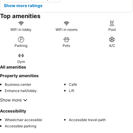
Show more ratings
Top amenities
WiFi in lobby
WiFi in rooms
Pool
Parking
Pets
A/C
Gym
All amenities
Property amenities
Business center
Café
Entrance hall/lobby
Lift
Show more
Accessibility
Wheelchair accessible
Accessible travel path
Accessible parking