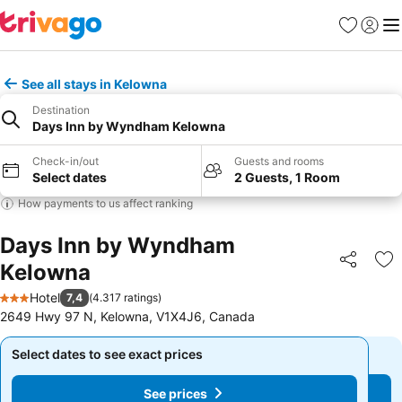
Favorites
Sign in
Me
See all stays in Kelowna
Destination
Days Inn by Wyndham Kelowna
Check-in/out
Guests and rooms
Select dates
2 Guests, 1 Room
How payments to us affect ranking
Days Inn by Wyndham
Kelowna
Share
Ad
Hotel
7,4
(
4.317 ratings
)
3 Stars
2649 Hwy 97 N, Kelowna, V1X4J6, Canada
Select dates to see exact prices
Select dates to see exact prices
See prices
See prices