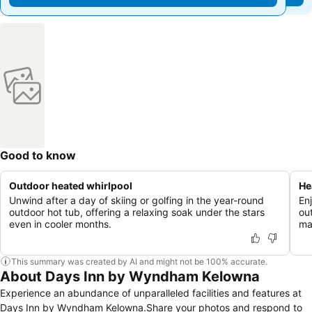
Good to know
Outdoor heated whirlpool
He
Unwind after a day of skiing or golfing in the year-round
En
outdoor hot tub, offering a relaxing soak under the stars
ou
even in cooler months.
ma
This summary was created by AI and might not be 100% accurate.
About Days Inn by Wyndham Kelowna
Experience an abundance of unparalleled facilities and features at
Days Inn by Wyndham Kelowna.Share your photos and respond to