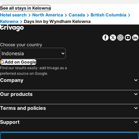
See all stays in Kelowna
Hotel search
North America
Canada
British Columbia
Kelowna
Days Inn by Wyndham Kelowna
Facebook
Twitter
Insta
Yo
Choose your country
Add on Google
Find our results easily: add trivago as a
preferred source on Google.
Company
Our products
Terms and policies
Support