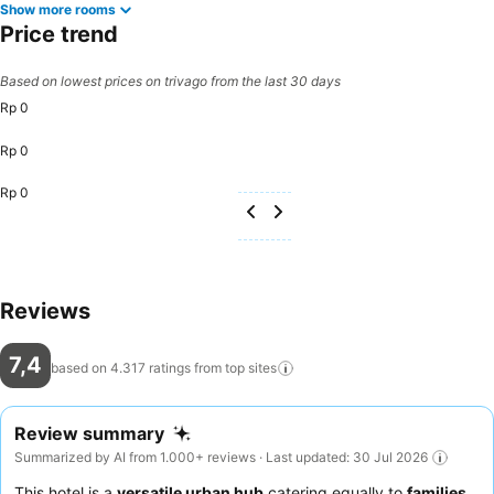
Show more rooms
Price trend
Based on lowest prices on trivago from the last 30 days
Rp 0
Rp 0
Rp 0
Reviews
7,4
based on 4.317 ratings from top
sites
Review summary
Summarized by AI from 1.000+ reviews · Last updated: 30 Jul 2026
This hotel is a
versatile urban hub
catering equally to
families
,