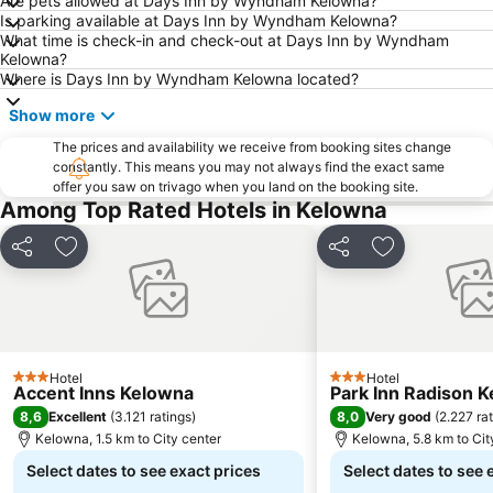
Are pets allowed at Days Inn by Wyndham Kelowna?
Is parking available at Days Inn by Wyndham Kelowna?
What time is check-in and check-out at Days Inn by Wyndham
Kelowna?
Where is Days Inn by Wyndham Kelowna located?
Show more
The prices and availability we receive from booking sites change
constantly. This means you may not always find the exact same
offer you saw on trivago when you land on the booking site.
Among Top Rated Hotels in Kelowna
Share
Add to favorites
Share
Add to favori
Hotel
Hotel
3 Stars
3 Stars
Accent Inns Kelowna
Park Inn Radison 
8,6
8,0
Excellent
(
3.121 ratings
)
Very good
(
2.227 ra
Kelowna, 1.5 km to City center
Kelowna, 5.8 km to Cit
Select dates to see exact prices
Select dates to see 