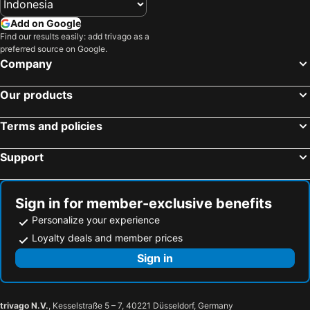
Add on Google
Find our results easily: add trivago as a
preferred source on Google.
Company
Our products
Terms and policies
Support
Sign in for member-exclusive benefits
Personalize your experience
Loyalty deals and member prices
Sign in
trivago N.V.
, Kesselstraße 5 – 7, 40221 Düsseldorf, Germany