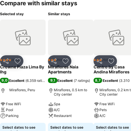
Compare with similar stays
Selected stay
Similar stays
Hotel
Hotel
Hotel
4 Stars
3 Stars
3 Stars
Share
Add to favorites
Share
Add to favorites
Share
Add to f
Crowne Plaza Lima By
Miraflores Naia
Centro by Casa
Ihg
Apartments
Andina Miraflores
9,0
9,1
8,7
Excellent
(
6.359 ratings
)
Excellent
(
7 ratings
)
Excellent
(
3.310 
Miraflores, Peru
Miraflores, 0.5 km to
Miraflores, 0.2 km 
City center
City center
Free WiFi
Spa
Free WiFi
Pool
A/C
Pets
Parking
Restaurant
A/C
Select dates to see
Select dates to see
Select dates to see