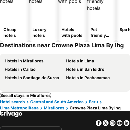
Cheap
Luxury
Hotels
Pet
Spa h
hotels
hotels
with pools
friendly
hotels
Destinations near Crowne Plaza Lima By Ihg
Hotels in Miraflores
Hotels in Lima
Hotels in Callao
Hotels in San Isidro
Hotels in Santiago de Surco
Hotels in Pachacamac
See all stays in Miraflores
Hotel search
Central and South America
Peru
Lima Metropolitana
Miraflores
Crowne Plaza Lima By Ihg
Facebook
Twitter
Insta
Yo