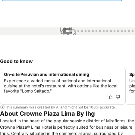
1 / 99
Good to know
On-site Peruvian and international dining
Sp
Experience a varied menu of national and international
Un
cuisine at the hotel's restaurant, with options like the local
pl
favorite "Lomo Saltado."
for
This summary was created by AI and might not be 100% accurate.
About Crowne Plaza Lima By Ihg
Located in the heart of the popular seaside district of Miraflores, the
Crowne Plaza® Lima Hotel is perfectly suited for business or leisure
trips. Centrally situated in the commercial area, surrounded by