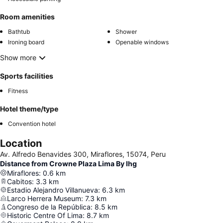
Room amenities
Bathtub
Shower
Ironing board
Openable windows
Show more
Sports facilities
Fitness
Hotel theme/type
Convention hotel
Location
Av. Alfredo Benavides 300, Miraflores, 15074, Peru
Distance from Crowne Plaza Lima By Ihg
Miraflores
:
0.6
km
Cabitos
:
3.3
km
Estadio Alejandro Villanueva
:
6.3
km
Larco Herrera Museum
:
7.3
km
Congreso de la República
:
8.5
km
Historic Centre Of Lima
:
8.7
km