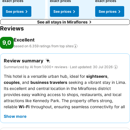
exact prices
exact prices
exact prices
See prices
See prices
See prices
See all stays in Miraflores
Reviews
Excellent
9,0
based on 6.359 ratings from top
sites
Review summary
Summarized by AI from 1.000+ reviews · Last updated: 30 Jul 2026
This hotel is a versatile urban hub, ideal for
sightseers
,
couples
, and
business travelers
seeking a vibrant stay in Lima.
Its excellent and central location in the Miraflores district
provides easy walking access to shops, restaurants, and local
attractions like Kennedy Park. The property offers strong,
reliable
Wi-Fi
throughout, ensuring seamless connectivity for all
guests. The staff consistently receives praise for their
Show more
exceptional politeness and attentiveness, complementing the
delicious and varied breakfast buffet that features Peruvian