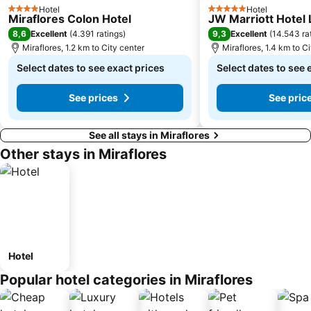
Hotel
Hotel
4 Stars
5 Stars
Miraflores Colon Hotel
JW Marriott Hotel
8,6
9,3
Excellent
(
4.391 ratings
)
Excellent
(
14.543 ra
Miraflores, 1.2 km to City center
Miraflores, 1.4 km to C
Select dates to see exact prices
Select dates to see 
See prices
See pric
See all stays in Miraflores
Other stays in Miraflores
Hotel
Popular hotel categories in Miraflores