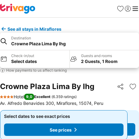
Favorites
Sign in
Me
See all stays in Miraflores
Destination
Crowne Plaza Lima By Ihg
Check-in/out
Guests and rooms
Select dates
2 Guests, 1 Room
How payments to us affect ranking
Crowne Plaza Lima By Ihg
Share
Ad
Hotel
9,0
Excellent
(
6.359 ratings
)
4 Stars
Av. Alfredo Benavides 300, Miraflores, 15074, Peru
Select dates to see exact prices
Select dates to see exact prices
See prices
See prices