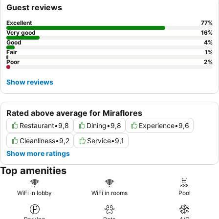
specialties. For a quieter experience, guests are advised to
Guest reviews
request a room facing the garden.
Excellent
77
%
Very good
16
%
Good
4
%
Fair
1
%
Poor
2
%
Show reviews
Rated above average for Miraflores
Restaurant
•
9,8
Dining
•
9,8
Experience
•
9,6
Cleanliness
•
9,2
Service
•
9,1
Show more ratings
Top amenities
WiFi in lobby
WiFi in rooms
Pool