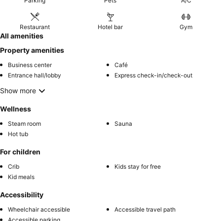
Parking
Pets
A/C
Restaurant
Hotel bar
Gym
All amenities
Property amenities
Business center
Café
Entrance hall/lobby
Express check-in/check-out
Show more
Wellness
Steam room
Sauna
Hot tub
For children
Crib
Kids stay for free
Kid meals
Accessibility
Wheelchair accessible
Accessible travel path
Accessible parking