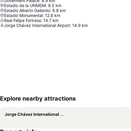
Goverment Palace
:
8.9
km
Estadio de la UNMSM
:
9.5
km
Estadio Alberto Gallardo
:
9.8
km
Estadio Monumental
:
12.8
km
Real Felipe Fortress
:
14.7
km
Jorge Chávez International Airport
:
14.9
km
Explore nearby attractions
Expand map
Jorge Chávez International Airport