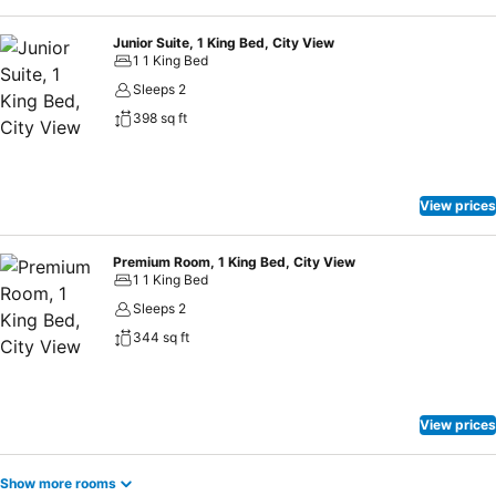
Junior Suite, 1 King Bed, City View
1 1 King Bed
Sleeps 2
398 sq ft
View prices
Premium Room, 1 King Bed, City View
1 1 King Bed
Sleeps 2
344 sq ft
View prices
Show more rooms