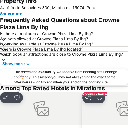
Property info
Av. Alfredo Benavides 300, Miraflores, 15074, Peru
Show more
Frequently Asked Questions about Crowne
Plaza Lima By Ihg
Is there a pool area at Crowne Plaza Lima By Ihg?
Are pets allowed at Crowne Plaza Lima By Ihg?
Is parking available at Crowne Plaza Lima By Ihg?
Where is Crowne Plaza Lima By Ihg located?
Which popular attractions are close to Crowne Plaza Lima By Ihg?
Show more
The prices and availability we receive from booking sites change
constantly. This means you may not always find the exact same
offer you saw on trivago when you land on the booking site.
Among Top Rated Hotels in Miraflores
Popular choice
Share
Add to favorites
Share
Add to favori