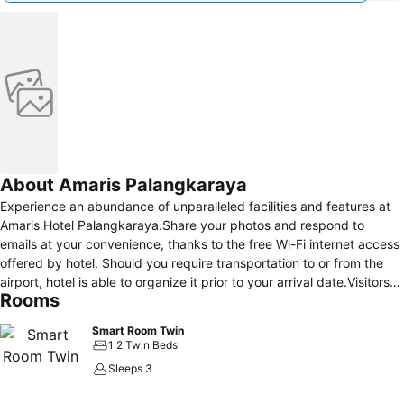
About Amaris Palangkaraya
Experience an abundance of unparalleled facilities and features at
Amaris Hotel Palangkaraya.Share your photos and respond to
emails at your convenience, thanks to the free Wi-Fi internet access
offered by hotel. Should you require transportation to or from the
airport, hotel is able to organize it prior to your arrival date.Visitors
Rooms
can take advantage of complimentary parking directly at the
hotel.Reception services such as concierge service, express check-
Smart Room Twin
in or check-out and safety deposit boxes are available to
1 2 Twin Beds
accommodate your requirements.Traveling with minimal luggage is
Sleeps 3
achievable at Amaris Hotel Palangkaraya due to the hotel's laundry
service ensuring your garments stay fresh. Room amenities like