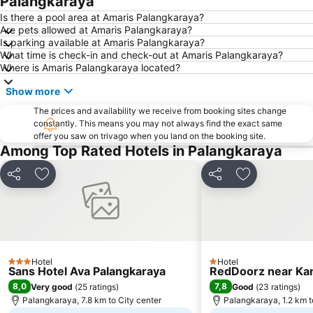
Palangkaraya
Is there a pool area at Amaris Palangkaraya?
Are pets allowed at Amaris Palangkaraya?
Is parking available at Amaris Palangkaraya?
What time is check-in and check-out at Amaris Palangkaraya?
Where is Amaris Palangkaraya located?
Show more
The prices and availability we receive from booking sites change
constantly. This means you may not always find the exact same
offer you saw on trivago when you land on the booking site.
Among Top Rated Hotels in Palangkaraya
Share
Add to favorites
Share
Add to favori
Hotel
Hotel
3 Stars
1 Stars
Sans Hotel Ava Palangkaraya
RedDoorz near Ka
8,0
7,8
Very good
(
25 ratings
)
Good
(
23 ratings
)
Palangkaraya, 7.8 km to City center
Palangkaraya, 1.2 km t