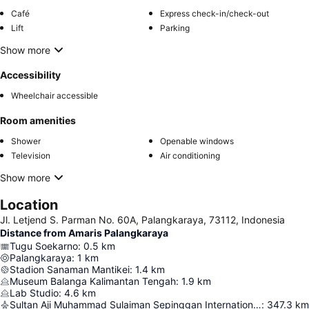
Café
Express check-in/check-out
Lift
Parking
Show more
Accessibility
Wheelchair accessible
Room amenities
Shower
Openable windows
Television
Air conditioning
Show more
Location
Jl. Letjend S. Parman No. 60A, Palangkaraya, 73112, Indonesia
Distance from Amaris Palangkaraya
Tugu Soekarno
:
0.5
km
Palangkaraya
:
1
km
Stadion Sanaman Mantikei
:
1.4
km
Museum Balanga Kalimantan Tengah
:
1.9
km
Lab Studio
:
4.6
km
Sultan Aji Muhammad Sulaiman Sepinggan International Airport
:
347.3
km