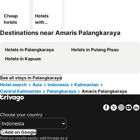
Cheap
Hotels
hotels
with
parking
Destinations near Amaris Palangkaraya
Hotels in Palangkaraya
Hotels in Pulang Pisau
Hotels in Kapuas
See all stays in Palangkaraya
Hotel search
Asia
Indonesia
Kalimantan
Central Kalimantan
Palangkaraya
Amaris Palangkaraya
Facebook
Twitter
Insta
Yo
Choose your country
Add on Google
Find our results easily: add trivago as a