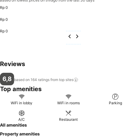
Based on lowest prices on trivago from the last 30 days
Rp 0
Rp 0
Rp 0
Reviews
6,8
based on 164 ratings from top
sites
Top amenities
WiFi in lobby
WiFi in rooms
Parking
A/C
Restaurant
All amenities
Property amenities