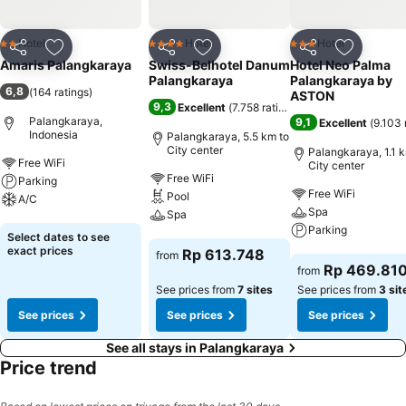
Hotel
Hotel
Hotel
2 Stars
4 Stars
3 Stars
Share
Add to favorites
Share
Add to favorites
Share
Add to f
Amaris Palangkaraya
Swiss-Belhotel Danum
Hotel Neo Palma
Palangkaraya
Palangkaraya by
6,8
(
164 ratings
)
ASTON
9,3
Excellent
(
7.758 ratings
)
Palangkaraya,
9,1
Excellent
(
9.103 
Indonesia
Palangkaraya, 5.5 km to
City center
Palangkaraya, 1.1 
Free WiFi
City center
Free WiFi
Parking
Free WiFi
Pool
A/C
Spa
Spa
Parking
See prices
Select dates to see
See prices
exact prices
Rp 613.748
from
See prices
Rp 469.81
from
See prices from
7 sites
See prices from
3 sit
See prices
See prices
See prices
See all stays in Palangkaraya
Price trend