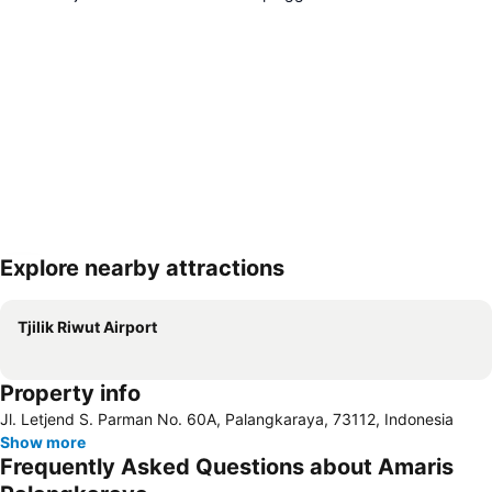
Explore nearby attractions
Expand map
Tjilik Riwut Airport
Property info
Jl. Letjend S. Parman No. 60A, Palangkaraya, 73112, Indonesia
Show more
Frequently Asked Questions about Amaris