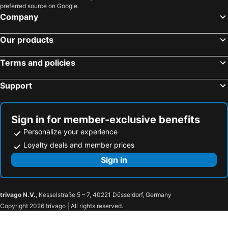
preferred source on Google.
Company
Our products
Terms and policies
Support
Sign in for member-exclusive benefits
Personalize your experience
Loyalty deals and member prices
Sign in
trivago N.V.
, Kesselstraße 5 – 7, 40221 Düsseldorf, Germany
Copyright 2026 trivago | All rights reserved.