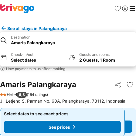
Favorites
Sign in
Me
See all stays in Palangkaraya
Destination
Amaris Palangkaraya
Check-in/out
Guests and rooms
Select dates
2 Guests, 1 Room
How payments to us affect ranking
Amaris Palangkaraya
Share
Ad
Hotel
6,8
(
164 ratings
)
2 Stars
Jl. Letjend S. Parman No. 60A, Palangkaraya, 73112, Indonesia
Select dates to see exact prices
Select dates to see exact prices
See prices
See prices