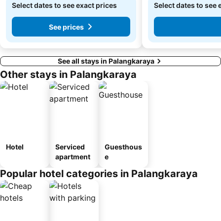
Select dates to see exact prices
Select dates to see 
See prices
See all stays in Palangkaraya
Other stays in Palangkaraya
Hotel
Serviced
Guesthous
apartment
e
Popular hotel categories in Palangkaraya