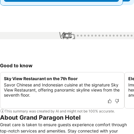
1 / 65
Good to know
Sky View Restaurant on the 7th floor
El
Savor Chinese and Indonesian cuisine at the signature Sky
Im
View Restaurant, offering panoramic skyline views from the
he
seventh floor.
an
This summary was created by AI and might not be 100% accurate.
About Grand Paragon Hotel
Great care is taken to ensure guests experience comfort through
top-notch services and amenities. Stay connected with your