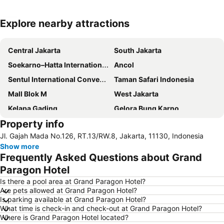
Explore nearby attractions
Expand map
Central Jakarta
South Jakarta
Soekarno–Hatta International Airport
Ancol
Sentul International Convention Center
Taman Safari Indonesia
Mall Blok M
West Jakarta
Kelapa Gading
Gelora Bung Karno
Property info
East Jakarta
Pasar Senen
Jl. Gajah Mada No.126, RT.13/RW.8, Jakarta, 11130, Indonesia
Kuningan City
North Jakarta
Show more
Jakarta International Expo
Margonda
Frequently Asked Questions about Grand
Thamrin City
Grand Indonesia Shopping Town
Paragon Hotel
Kebun Raya Bogor
Sawarna Beach
Is there a pool area at Grand Paragon Hotel?
Are pets allowed at Grand Paragon Hotel?
Senayan City
Taman Mini Indonesia Indah
Is parking available at Grand Paragon Hotel?
What time is check-in and check-out at Grand Paragon Hotel?
Stasiun Kereta Jatinegara
Central Park Jakarta
Where is Grand Paragon Hotel located?