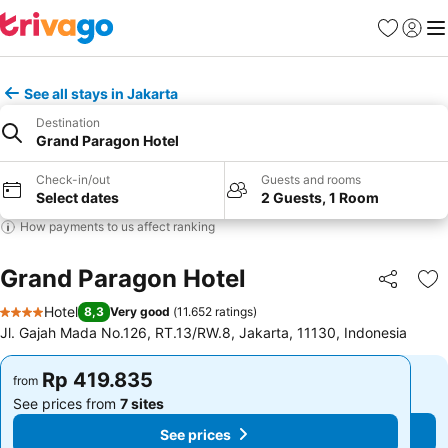
Favorites
Sign in
Me
See all stays in Jakarta
Destination
Grand Paragon Hotel
Check-in/out
Guests and rooms
Select dates
2 Guests, 1 Room
How payments to us affect ranking
Grand Paragon Hotel
Share
Ad
Hotel
8,3
Very good
(
11.652 ratings
)
4 Stars
Jl. Gajah Mada No.126, RT.13/RW.8, Jakarta, 11130, Indonesia
Rp 419.835
Rp 419.835
from
from
See prices from
7 sites
See prices from
7 sites
See prices
See prices