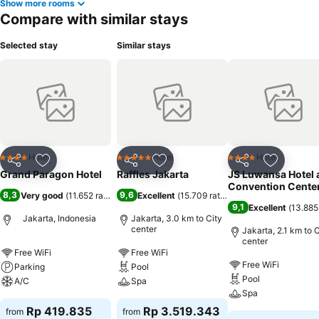
Show more rooms
Compare with similar stays
Selected stay
Similar stays
Hotel
Hotel
Hotel
4 Stars
5 Stars
4 Stars
Share
Add to favorites
Share
Add to favorites
Share
Add to f
Grand Paragon Hotel
Raffles Jakarta
JS Luwansa Hotel 
Convention Cente
8,3
9,6
Very good
(
11.652 ratings
)
Excellent
(
15.709 ratings
)
9,1
Excellent
(
13.885
Jakarta, Indonesia
Jakarta, 3.0 km to City
center
Jakarta, 2.1 km to C
center
Free WiFi
Free WiFi
Free WiFi
Parking
Pool
Pool
A/C
Spa
Spa
Rp 419.835
Rp 3.519.343
from
from