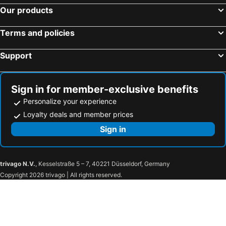
Our products
Terms and policies
Support
Sign in for member-exclusive benefits
Personalize your experience
Loyalty deals and member prices
Sign in
trivago N.V.
, Kesselstraße 5 – 7, 40221 Düsseldorf, Germany
Copyright 2026 trivago | All rights reserved.