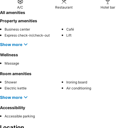
A/C
Restaurant
Hotel bar
All amenities
Property amenities
Business center
Café
Express check-in/check-out
Lift
Show more
Wellness
Massage
Room amenities
Shower
Ironing board
Electric kettle
Air conditioning
Show more
Accessibility
Accessible parking
Location