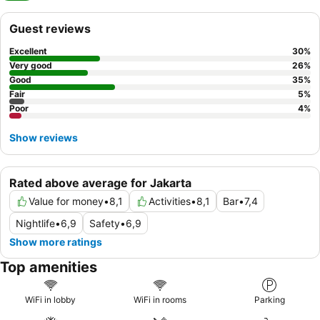
Guest reviews
Excellent
30
%
Very good
26
%
Good
35
%
Fair
5
%
Poor
4
%
Show reviews
Rated above average for Jakarta
Value for money
•
8,1
Activities
•
8,1
Bar
•
7,4
Nightlife
•
6,9
Safety
•
6,9
Show more ratings
Top amenities
WiFi in lobby
WiFi in rooms
Parking