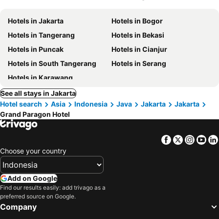
Hotels in Jakarta
Hotels in Bogor
Hotels in Tangerang
Hotels in Bekasi
Hotels in Puncak
Hotels in Cianjur
Hotels in South Tangerang
Hotels in Serang
Hotels in Karawang
See all stays in Jakarta
Hotel search
Asia
Indonesia
Java
Jakarta
Jakarta
Grand Paragon Hotel
Facebook
Twitter
Insta
Yo
Choose your country
Add on Google
Find our results easily: add trivago as a
preferred source on Google.
Company