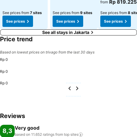
Rp 819.225
from
See prices from
7 sites
See prices from
9 sites
See prices from
8 sit
See prices
See prices
See prices
See all stays in Jakarta
Price trend
Based on lowest prices on trivago from the last 30 days
Rp 0
Rp 0
Rp 0
Reviews
Very good
8,3
based on 11.652 ratings from top
sites