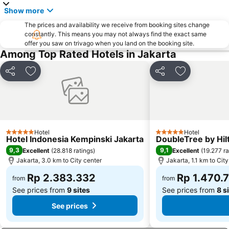
Old Town Jakarta
Sunter
Show more
Balai Sidang Jakarta Convention Center
Pelabuhan Tanjung Priok
The prices and availability we receive from booking sites change
Cileungsi
Stasiun Kereta Gambir
constantly. This means you may not always find the exact same
offer you saw on trivago when you land on the booking site.
Kebun Binatang Ragunan
Monument National - Tugu Monas
Among Top Rated Hotels in Jakarta
Sudirman Central Business District
Halim Perdanakusuma Airport
Botani Square Mall
Kota Kasablanka
Share
Add to favorites
Share
Add to favor
Sarinah
Plaza Indonesia
Ciledug
Taman Menteng
Gereja Katedral
Circuit Sentul International
Hotel
Hotel
Emporium Pluit
Plaza Senayan
5 Stars
5 Stars
Hotel Indonesia Kempinski Jakarta
DoubleTree by Hil
The Bogor Botanical Gardens
Mall Ciputra
9,3
9,1
Excellent
(
28.818 ratings
)
Excellent
(
19.277 ra
Jakarta, 3.0 km to City center
Jakarta, 1.1 km to Cit
Mall Pondok Indah I & II
Fatmawati Golf Course
Rp 2.383.332
Rp 1.470.
IPB University
Jungleland
from
from
See prices from
9 sites
See prices from
8 s
See prices