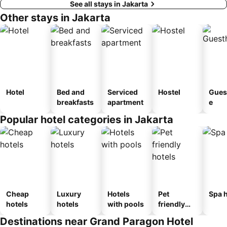
See all stays in Jakarta
Other stays in Jakarta
Hotel
Bed and
Serviced
Hostel
Gues
breakfasts
apartment
e
Popular hotel categories in Jakarta
Cheap
Luxury
Hotels
Pet
Spa h
hotels
hotels
with pools
friendly
hotels
Destinations near Grand Paragon Hotel