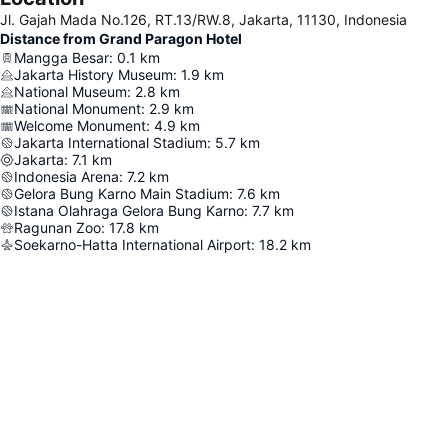
Jl. Gajah Mada No.126, RT.13/RW.8, Jakarta, 11130, Indonesia
Distance from Grand Paragon Hotel
Mangga Besar
:
0.1
km
Jakarta History Museum
:
1.9
km
National Museum
:
2.8
km
National Monument
:
2.9
km
Welcome Monument
:
4.9
km
Jakarta International Stadium
:
5.7
km
Jakarta
:
7.1
km
Indonesia Arena
:
7.2
km
Gelora Bung Karno Main Stadium
:
7.6
km
Istana Olahraga Gelora Bung Karno
:
7.7
km
Ragunan Zoo
:
17.8
km
Soekarno-Hatta International Airport
:
18.2
km