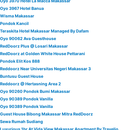
Oyo 3970 Hotel La Macca Makassar
Oyo 3967 Hotel Banua
Wisma Makassar
Pondok Kancil
Teraskita Hotel Makassar Managed By Dafam
Oyo 90062 Ava Guesthouse
RedDoorz Plus @ Losari Makassar
RedDoorz at Golden White House Pettarani
Pondok Elit Kos 888
Reddoorz Near Universitas Negeri Makassar 3
Buntusu Guest House
Reddoorz @ Hertasning Area 2
Oyo 90260 Pondok Bumi Makassar
Oyo 90389 Pondok Vanilla
Oyo 90389 Pondok Vanilla
Guest House Bibong Makassar Mitra RedDoorz
Sewa Rumah Sudiang
Luxurious 1br At Vida View Makassar Apartment By Travelio