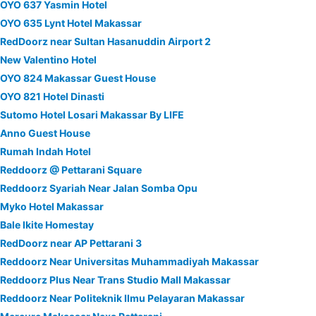
OYO 637 Yasmin Hotel
OYO 635 Lynt Hotel Makassar
RedDoorz near Sultan Hasanuddin Airport 2
New Valentino Hotel
OYO 824 Makassar Guest House
OYO 821 Hotel Dinasti
Sutomo Hotel Losari Makassar By LIFE
Anno Guest House
Rumah Indah Hotel
Reddoorz @ Pettarani Square
Reddoorz Syariah Near Jalan Somba Opu
Myko Hotel Makassar
Bale Ikite Homestay
RedDoorz near AP Pettarani 3
Reddoorz Near Universitas Muhammadiyah Makassar
Reddoorz Plus Near Trans Studio Mall Makassar
Reddoorz Near Politeknik Ilmu Pelayaran Makassar