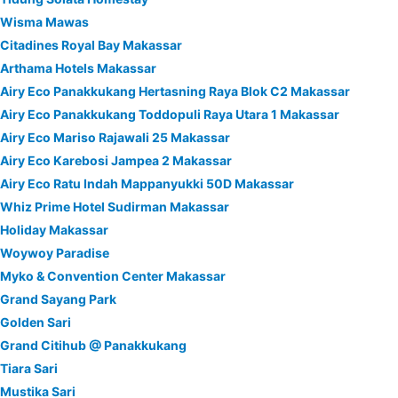
Wisma Mawas
Citadines Royal Bay Makassar
Arthama Hotels Makassar
Airy Eco Panakkukang Hertasning Raya Blok C2 Makassar
Airy Eco Panakkukang Toddopuli Raya Utara 1 Makassar
Airy Eco Mariso Rajawali 25 Makassar
Airy Eco Karebosi Jampea 2 Makassar
Airy Eco Ratu Indah Mappanyukki 50D Makassar
Whiz Prime Hotel Sudirman Makassar
Holiday Makassar
Woywoy Paradise
Myko & Convention Center Makassar
Grand Sayang Park
Golden Sari
Grand Citihub @ Panakkukang
Tiara Sari
Mustika Sari