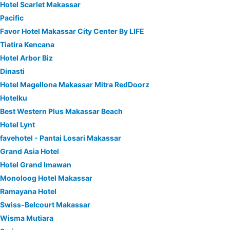
Hotel Scarlet Makassar
Pacific
Favor Hotel Makassar City Center By LIFE
Tiatira Kencana
Hotel Arbor Biz
Dinasti
Hotel Magellona Makassar Mitra RedDoorz
Hotelku
Best Western Plus Makassar Beach
Hotel Lynt
favehotel - Pantai Losari Makassar
Grand Asia Hotel
Hotel Grand Imawan
Monoloog Hotel Makassar
Ramayana Hotel
Swiss-Belcourt Makassar
Wisma Mutiara