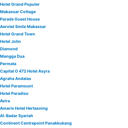
Hotel Grand Populer
Makassar Cottage
Parade Guest House
Aerotel Smile Makassar
Hotel Grand Town
Hotel Jolin
Diamond
Mangga Dua
Permata
Capital O 472 Hotel Asyra
Agraha Andalas
Hotel Paramount
Hotel Paradiso
Avira
Amaris Hotel Hertasning
Al-Badar Syariah
Continent Centrepoint Panakkukang