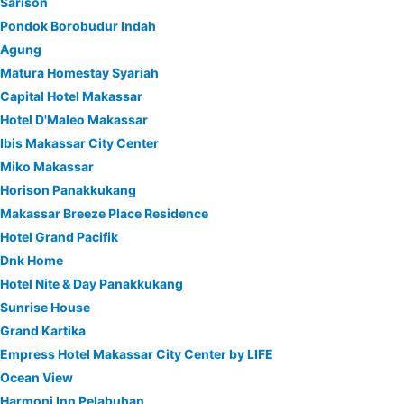
Sarison
Pondok Borobudur Indah
Agung
Matura Homestay Syariah
Capital Hotel Makassar
Hotel D'Maleo Makassar
Ibis Makassar City Center
Miko Makassar
Horison Panakkukang
Makassar Breeze Place Residence
Hotel Grand Pacifik
Dnk Home
Hotel Nite & Day Panakkukang
Sunrise House
Grand Kartika
Empress Hotel Makassar City Center by LIFE
Ocean View
Harmoni Inn Pelabuhan