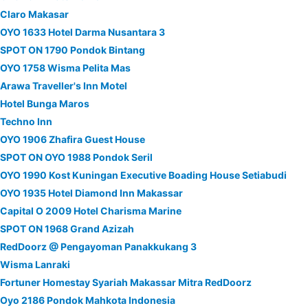
Claro Makasar
OYO 1633 Hotel Darma Nusantara 3
SPOT ON 1790 Pondok Bintang
OYO 1758 Wisma Pelita Mas
Arawa Traveller's Inn Motel
Hotel Bunga Maros
Techno Inn
OYO 1906 Zhafira Guest House
SPOT ON OYO 1988 Pondok Seril
OYO 1990 Kost Kuningan Executive Boading House Setiabudi
OYO 1935 Hotel Diamond Inn Makassar
Capital O 2009 Hotel Charisma Marine
SPOT ON 1968 Grand Azizah
RedDoorz @ Pengayoman Panakkukang 3
Wisma Lanraki
Fortuner Homestay Syariah Makassar Mitra RedDoorz
Oyo 2186 Pondok Mahkota Indonesia