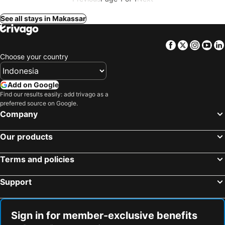
See all stays in Makassar
Facebook
Twitter
Insta
Yo
Choose your country
Add on Google
Find our results easily: add trivago as a
preferred source on Google.
Company
Our products
Terms and policies
Support
Sign in for member-exclusive benefits