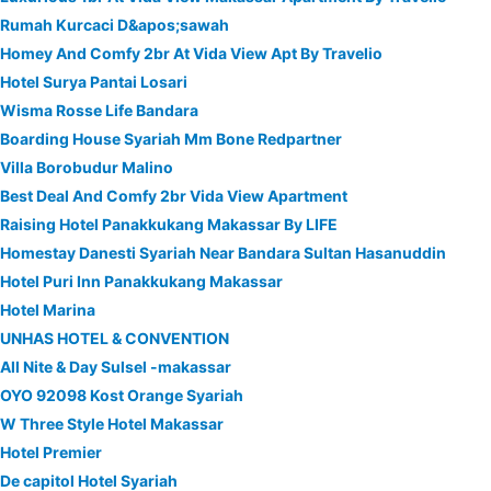
Rumah Kurcaci D&apos;sawah
Homey And Comfy 2br At Vida View Apt By Travelio
Hotel Surya Pantai Losari
Wisma Rosse Life Bandara
Boarding House Syariah Mm Bone Redpartner
Villa Borobudur Malino
Best Deal And Comfy 2br Vida View Apartment
Raising Hotel Panakkukang Makassar By LIFE
Homestay Danesti Syariah Near Bandara Sultan Hasanuddin
Hotel Puri Inn Panakkukang Makassar
Hotel Marina
UNHAS HOTEL & CONVENTION
All Nite & Day Sulsel -makassar
OYO 92098 Kost Orange Syariah
W Three Style Hotel Makassar
Hotel Premier
De capitol Hotel Syariah