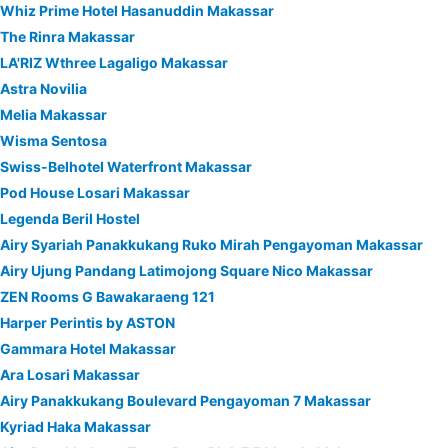
Whiz Prime Hotel Hasanuddin Makassar
The Rinra Makassar
LA'RIZ Wthree Lagaligo Makassar
Astra Novilia
Melia Makassar
Wisma Sentosa
Swiss-Belhotel Waterfront Makassar
Pod House Losari Makassar
Legenda Beril Hostel
Airy Syariah Panakkukang Ruko Mirah Pengayoman Makassar
Airy Ujung Pandang Latimojong Square Nico Makassar
ZEN Rooms G Bawakaraeng 121
Harper Perintis by ASTON
Gammara Hotel Makassar
Ara Losari Makassar
Airy Panakkukang Boulevard Pengayoman 7 Makassar
Kyriad Haka Makassar