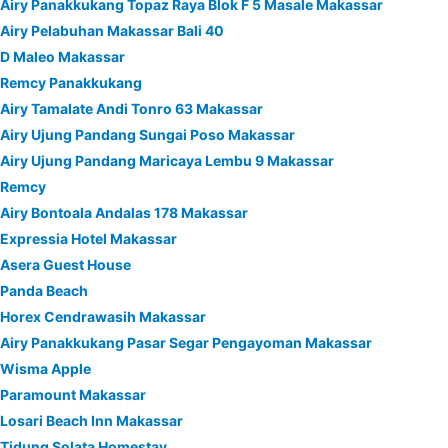
Airy Panakkukang Topaz Raya Blok F 5 Masale Makassar
Airy Pelabuhan Makassar Bali 40
D Maleo Makassar
Remcy Panakkukang
Airy Tamalate Andi Tonro 63 Makassar
Airy Ujung Pandang Sungai Poso Makassar
Airy Ujung Pandang Maricaya Lembu 9 Makassar
Remcy
Airy Bontoala Andalas 178 Makassar
Expressia Hotel Makassar
Asera Guest House
Panda Beach
Horex Cendrawasih Makassar
Airy Panakkukang Pasar Segar Pengayoman Makassar
Wisma Apple
Paramount Makassar
Losari Beach Inn Makassar
Tidung Solata Homestay