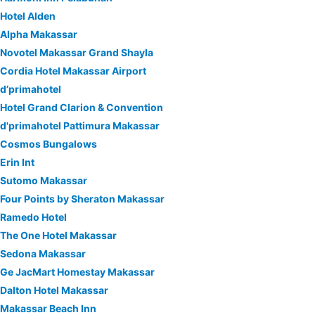
Hotel Alden
Alpha Makassar
Novotel Makassar Grand Shayla
Cordia Hotel Makassar Airport
d’primahotel
Hotel Grand Clarion & Convention
d'primahotel Pattimura Makassar
Cosmos Bungalows
Erin Int
Sutomo Makassar
Four Points by Sheraton Makassar
Ramedo Hotel
The One Hotel Makassar
Sedona Makassar
Ge JacMart Homestay Makassar
Dalton Hotel Makassar
Makassar Beach Inn