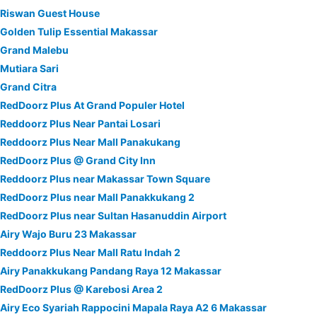
Riswan Guest House
Golden Tulip Essential Makassar
Grand Malebu
Mutiara Sari
Grand Citra
RedDoorz Plus At Grand Populer Hotel
Reddoorz Plus Near Pantai Losari
Reddoorz Plus Near Mall Panakukang
RedDoorz Plus @ Grand City Inn
Reddoorz Plus near Makassar Town Square
RedDoorz Plus near Mall Panakkukang 2
RedDoorz Plus near Sultan Hasanuddin Airport
Airy Wajo Buru 23 Makassar
Reddoorz Plus Near Mall Ratu Indah 2
Airy Panakkukang Pandang Raya 12 Makassar
RedDoorz Plus @ Karebosi Area 2
Airy Eco Syariah Rappocini Mapala Raya A2 6 Makassar