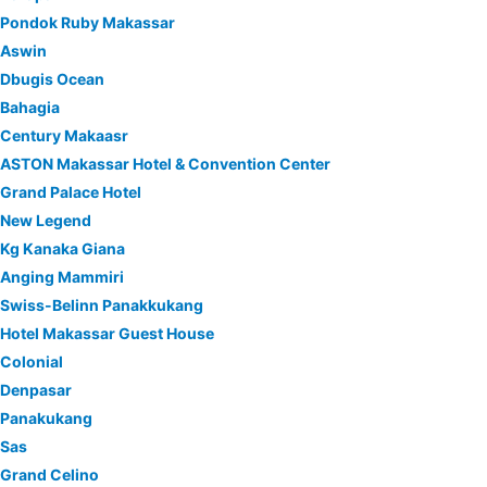
Pondok Ruby Makassar
Aswin
Dbugis Ocean
Bahagia
Century Makaasr
ASTON Makassar Hotel & Convention Center
Grand Palace Hotel
New Legend
Kg Kanaka Giana
Anging Mammiri
Swiss-Belinn Panakkukang
Hotel Makassar Guest House
Colonial
Denpasar
Panakukang
Sas
Grand Celino