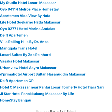
My Studio Hotel Losari Makassar
Oyo 94114 Melros Place Homestay
Apartemen Vida View By Nafa
Life Hotel Soekarno Hatta Makassar
Oyo 92771 Hotel Marina Andalas
Delft Apartemen
Villa Rolling Hills By Dr. Anca
Manggala Trans Hotel
Losari Suites By Zoe Reinhard
Vasaka Hotel Makassar
Urbanview Hotel Asyra Makassar
d'primahotel Airport Sultan Hasanuddin Makassar
Delft Apartemen CPI
Hotel O Makassar near Pantai Losari formerly Hotel Tiara Sari
Jl Star Hotel Panakkukang Makassar By Life
HomeStay Bangau
Previous
Page 1 of 1
Next