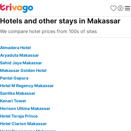
Favorites
Sign in
Me
Hotels and other stays in Makassar
We compare hotel prices from 100s of sites
Almadera Hotel
Aryaduta Makassar
Sahid Jaya Makassar
Makassar Golden Hotel
Pantai Gapura
Hotel M Regency Makassar
Santika Makassar
Kenari Tower
Horison Ultima Makassar
Hotel Toraja Prince
Hotel Clarion Makassar