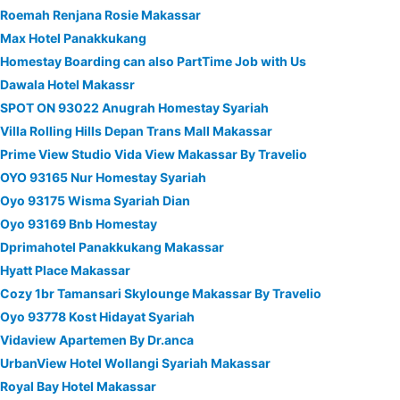
Roemah Renjana Rosie Makassar
Max Hotel Panakkukang
Homestay Boarding can also PartTime Job with Us
Dawala Hotel Makassr
SPOT ON 93022 Anugrah Homestay Syariah
Villa Rolling Hills Depan Trans Mall Makassar
Prime View Studio Vida View Makassar By Travelio
OYO 93165 Nur Homestay Syariah
Oyo 93175 Wisma Syariah Dian
Oyo 93169 Bnb Homestay
Dprimahotel Panakkukang Makassar
Hyatt Place Makassar
Cozy 1br Tamansari Skylounge Makassar By Travelio
Oyo 93778 Kost Hidayat Syariah
Vidaview Apartemen By Dr.anca
UrbanView Hotel Wollangi Syariah Makassar
Royal Bay Hotel Makassar