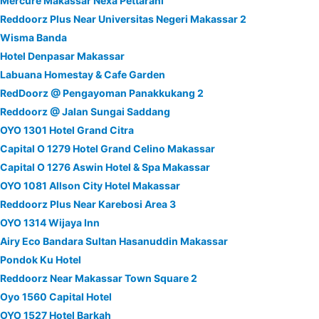
Mercure Makassar Nexa Pettarani
Reddoorz Plus Near Universitas Negeri Makassar 2
Wisma Banda
Hotel Denpasar Makassar
Labuana Homestay & Cafe Garden
RedDoorz @ Pengayoman Panakkukang 2
Reddoorz @ Jalan Sungai Saddang
OYO 1301 Hotel Grand Citra
Capital O 1279 Hotel Grand Celino Makassar
Capital O 1276 Aswin Hotel & Spa Makassar
OYO 1081 Allson City Hotel Makassar
Reddoorz Plus Near Karebosi Area 3
OYO 1314 Wijaya Inn
Airy Eco Bandara Sultan Hasanuddin Makassar
Pondok Ku Hotel
Reddoorz Near Makassar Town Square 2
Oyo 1560 Capital Hotel
OYO 1527 Hotel Barkah