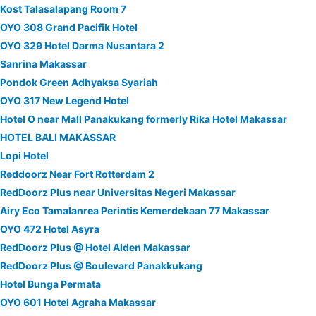
Kost Talasalapang Room 7
OYO 308 Grand Pacifik Hotel
OYO 329 Hotel Darma Nusantara 2
Sanrina Makassar
Pondok Green Adhyaksa Syariah
OYO 317 New Legend Hotel
Hotel O near Mall Panakukang formerly Rika Hotel Makassar
HOTEL BALI MAKASSAR
Lopi Hotel
Reddoorz Near Fort Rotterdam 2
RedDoorz Plus near Universitas Negeri Makassar
Airy Eco Tamalanrea Perintis Kemerdekaan 77 Makassar
OYO 472 Hotel Asyra
RedDoorz Plus @ Hotel Alden Makassar
RedDoorz Plus @ Boulevard Panakkukang
Hotel Bunga Permata
OYO 601 Hotel Agraha Makassar