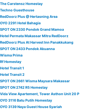
The Carstensz Homestay
Techno Guesthouse
RedDoorz Plus @ Hertasning Area
OYO 2291 Hotel Bahagia
SPOT ON 2330 Pondok Grand Mamoa
Hotel Permata Makassar Mitra RedDoorz
RedDoorz Plus At Harvest Inn Panakkukang
SPOT ON 2433 Pondok Akuanna
Wisma Prima
Rf Homestay
Hotel Transit 1
Hotel Transit 2
SPOT ON 2661 Wisma Maysara Makassar
SPOT ON 2742 R5 Homestay
Vida View Apartement, Tower Asthon Unit 20 P
OYO 3116 Batu Putih Homestay
OYO 3139 Naya Guest House Syariah