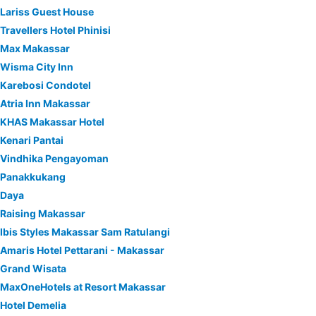
Lariss Guest House
Travellers Hotel Phinisi
Max Makassar
Wisma City Inn
Karebosi Condotel
Atria Inn Makassar
KHAS Makassar Hotel
Kenari Pantai
Vindhika Pengayoman
Panakkukang
Daya
Raising Makassar
Ibis Styles Makassar Sam Ratulangi
Amaris Hotel Pettarani - Makassar
Grand Wisata
MaxOneHotels at Resort Makassar
Hotel Demelia