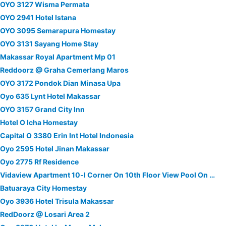
OYO 3127 Wisma Permata
OYO 2941 Hotel Istana
OYO 3095 Semarapura Homestay
OYO 3131 Sayang Home Stay
Makassar Royal Apartment Mp 01
Reddoorz @ Graha Cemerlang Maros
OYO 3172 Pondok Dian Minasa Upa
Oyo 635 Lynt Hotel Makassar
OYO 3157 Grand City Inn
Hotel O Icha Homestay
Capital O 3380 Erin Int Hotel Indonesia
Oyo 2595 Hotel Jinan Makassar
Oyo 2775 Rf Residence
Vidaview Apartment 10-l Corner On 10th Floor View Pool On 7th Floor
Batuaraya City Homestay
Oyo 3936 Hotel Trisula Makassar
RedDoorz @ Losari Area 2