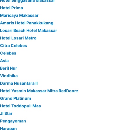
Hotel Singgasana Makassar
Hotel Prima
Maricaya Makassar
Amaris Hotel Panakkukang
Losari Beach Hotel Makassar
Hotel Losari Metro
Citra Celebes
Celebes
Asia
Beril Nur
Vindhika
Darma Nusantara II
Hotel Yasmin Makassar Mitra RedDoorz
Grand Platinum
Hotel Toddopuli Mas
Jl Star
Pengayoman
Harapan