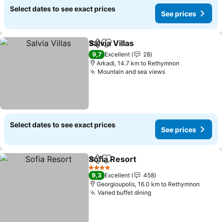
Select dates to see exact prices
See prices
Salvia Villas
Share
Add to favorites
9,7
Excellent
28
Arkadi, 14.7 km to Rethymnon
Mountain and sea views
Select dates to see exact prices
See prices
Sofia Resort
Share
Add to favorites
4 Stars
9,3
Excellent
458
Georgioupolis, 16.0 km to Rethymnon
Varied buffet dining