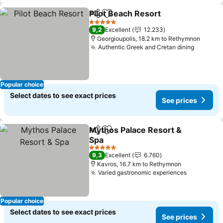
Pilot Beach Resort
Share
Add to favorites
5 Stars
9,2
Excellent
12.233
Georgioupolis, 18.2 km to Rethymnon
Authentic Greek and Cretan dining
Popular choice
Select dates to see exact prices
See prices
Mythos Palace Resort &
Share
Add to favorites
Spa
5 Stars
9,3
Excellent
6.760
Kavros, 16.7 km to Rethymnon
Varied gastronomic experiences
Popular choice
Select dates to see exact prices
See prices