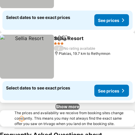
Select dates to see exact prices
See prices
Sellia Resort
Share
Add to favorites
3 Stars
/
No rating available
Plakias, 19.7 km to Rethymnon
Select dates to see exact prices
See prices
Show more
The prices and availability we receive from booking sites change
constantly. This means you may not always find the exact same
offer you saw on trivago when you land on the booking site.