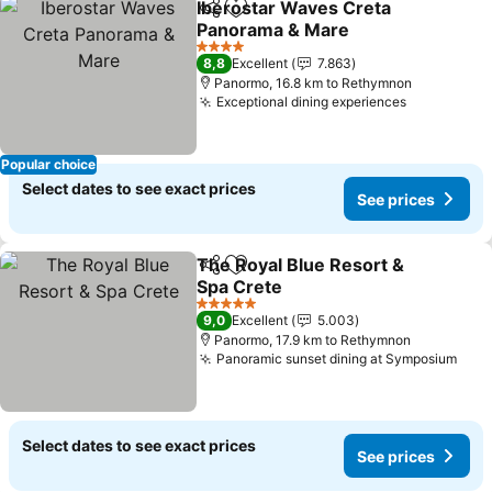
Iberostar Waves Creta
Share
Add to favorites
Panorama & Mare
4 Stars
8,8
Excellent
7.863
Panormo, 16.8 km to Rethymnon
Exceptional dining experiences
Popular choice
Select dates to see exact prices
See prices
The Royal Blue Resort &
Share
Add to favorites
Spa Crete
5 Stars
9,0
Excellent
5.003
Panormo, 17.9 km to Rethymnon
Panoramic sunset dining at Symposium
Select dates to see exact prices
See prices