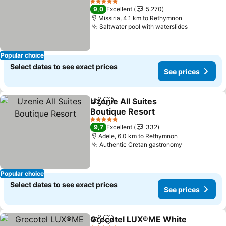
5 Stars
9,0
Excellent
5.270
Missiria, 4.1 km to Rethymnon
Saltwater pool with waterslides
Popular choice
Select dates to see exact prices
See prices
Uzenie All Suites
Share
Add to favorites
Boutique Resort
5 Stars
9,7
Excellent
332
Adele, 6.0 km to Rethymnon
Authentic Cretan gastronomy
Popular choice
Select dates to see exact prices
See prices
Grecotel LUX®ME White
Share
Add to favorites