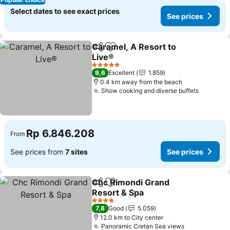
Select dates to see exact prices
See prices
Caramel, A Resort to
Share
Add to favorites
Live®
5 Stars
9,6
Excellent
1.859
0.4 km away from the beach
Show cooking and diverse buffets
Rp 6.846.208
From
See prices from
7 sites
See prices
Chc Rimondi Grand
Share
Add to favorites
Resort & Spa
4 Stars
7,8
Good
5.059
12.0 km to City center
Panoramic Cretan Sea views