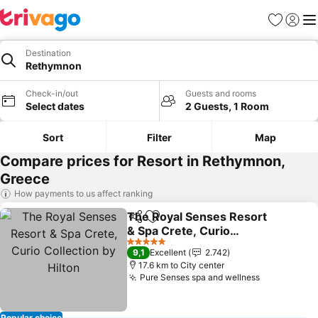
Favorites
Sign in
Me
Destination
Rethymnon
Check-in/out
Guests and rooms
Select dates
2 Guests, 1 Room
Sort
Filter
Map
Compare prices for Resort in Rethymnon,
Greece
How payments to us affect ranking
The Royal Senses Resort
Share
Add to favorites
& Spa Crete, Curio
Collection by Hilton
5 Stars
9,1
Excellent
2.742
17.6 km to City center
Pure Senses spa and wellness
Popular choice