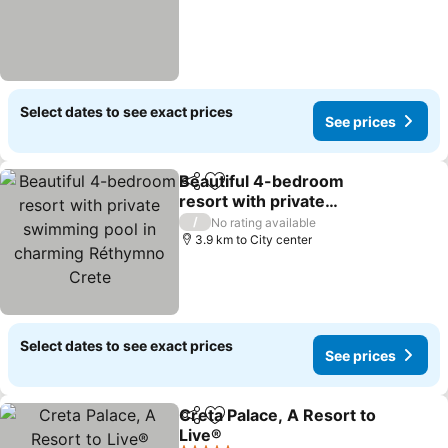
Select dates to see exact prices
See prices
Beautiful 4-bedroom
Share
Add to favorites
resort with private
swimming pool in
/
No rating available
charming Réthymno
3.9 km to City center
Crete
Select dates to see exact prices
See prices
Creta Palace, A Resort to
Share
Add to favorites
Live®