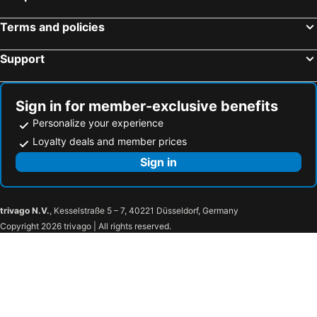
Terms and policies
Support
Sign in for member-exclusive benefits
Personalize your experience
Loyalty deals and member prices
Sign in
trivago N.V.
, Kesselstraße 5 – 7, 40221 Düsseldorf, Germany
Copyright 2026 trivago | All rights reserved.