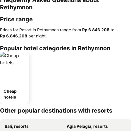
Frequently Asked Questions about
Rethymnon
Price range
Prices for Resort in Rethymnon range from
‎Rp 6.846.208
to
‎Rp 6.846.208
per night.
Popular hotel categories in Rethymnon
Cheap
hotels
Other popular destinations with resorts
Bali, resorts
Agia Pelagia, resorts