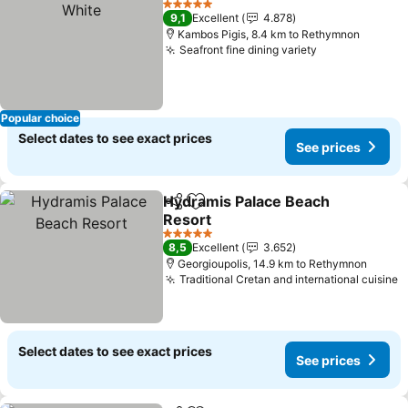
5 Stars
9,1
Excellent
4.878
Kambos Pigis, 8.4 km to Rethymnon
Seafront fine dining variety
Popular choice
Select dates to see exact prices
See prices
Hydramis Palace Beach
Share
Add to favorites
Resort
5 Stars
8,5
Excellent
3.652
Georgioupolis, 14.9 km to Rethymnon
Traditional Cretan and international cuisine
Select dates to see exact prices
See prices