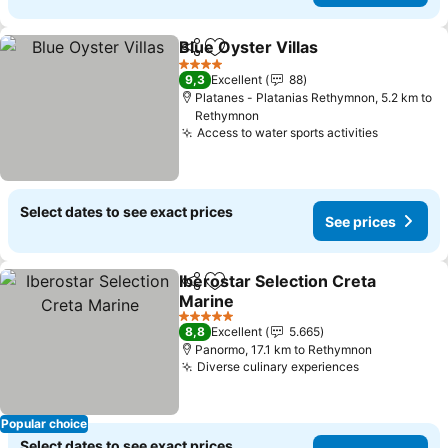
Blue Oyster Villas
Share
Add to favorites
4 Stars
9,3
Excellent
88
Platanes - Platanias Rethymnon, 5.2 km to
Rethymnon
Access to water sports activities
Select dates to see exact prices
See prices
Iberostar Selection Creta
Share
Add to favorites
Marine
5 Stars
8,8
Excellent
5.665
Panormo, 17.1 km to Rethymnon
Diverse culinary experiences
Popular choice
Select dates to see exact prices