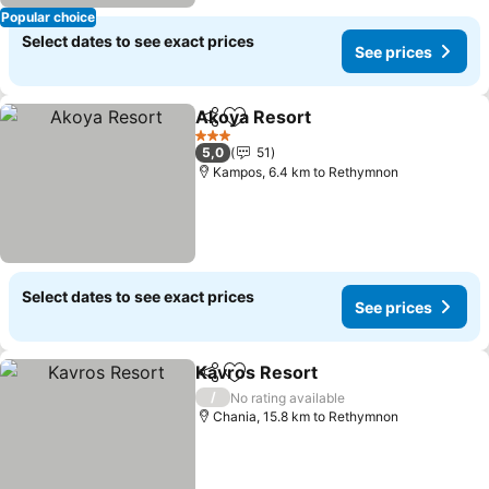
Popular choice
Select dates to see exact prices
See prices
Akoya Resort
Share
Add to favorites
3 Stars
5,0
51
Kampos, 6.4 km to Rethymnon
Select dates to see exact prices
See prices
Kavros Resort
Share
Add to favorites
/
No rating available
Chania, 15.8 km to Rethymnon