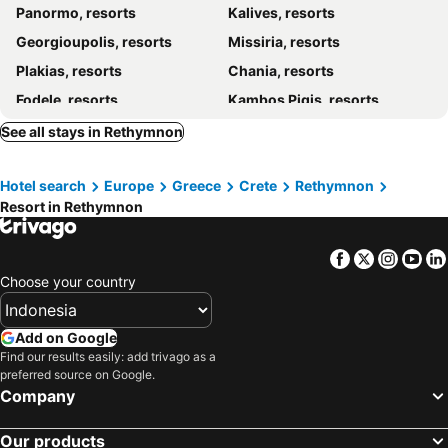
Panormo, resorts
Kalives, resorts
Georgioupolis, resorts
Missiria, resorts
Plakias, resorts
Chania, resorts
Fodele, resorts
Kambos Pigis, resorts
Kavros, resorts
Adele, resorts
See all stays in Rethymnon
Stavros, resorts
Anogia, resorts
Hotel search
Europe
Greece
Crete
Rethymnon
Daratsos, resorts
Arkadi, resorts
Resort in Rethymnon
Vamos, resorts
Agia Galini, resorts
Platanes - Platanias Rethymnon, resorts
Facebook
Twitter
Insta
Yo
Choose your country
Add on Google
Find our results easily: add trivago as a
preferred source on Google.
Company
Our products