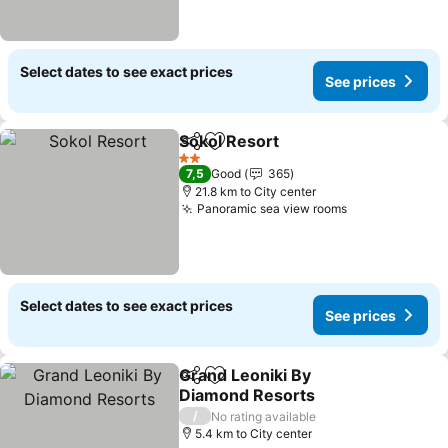
Select dates to see exact prices
See prices
Sokol Resort
Share
Add to favorites
2 Stars
7,5
Good
365
21.8 km to City center
Panoramic sea view rooms
Select dates to see exact prices
See prices
Grand Leoniki By
Share
Add to favorites
Diamond Resorts
/
No rating available
5.4 km to City center