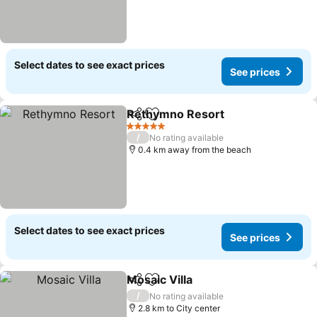
Select dates to see exact prices
See prices
Rethymno Resort
Share
Add to favorites
5 Stars
/
No rating available
0.4 km away from the beach
Select dates to see exact prices
See prices
Mosaic Villa
Share
Add to favorites
/
No rating available
2.8 km to City center