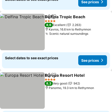
See prices
Delfina Tropic Beach
Share
Add to favorites
4 Stars
8,6
Excellent
2.263
Kavros, 16.6 km to Rethymnon
Scenic natural surroundings
Select dates to see exact prices
See prices
Europa Resort Hotel
Share
Add to favorites
4 Stars
8,3
Very good
942
Panormo, 19.3 km to Rethymnon