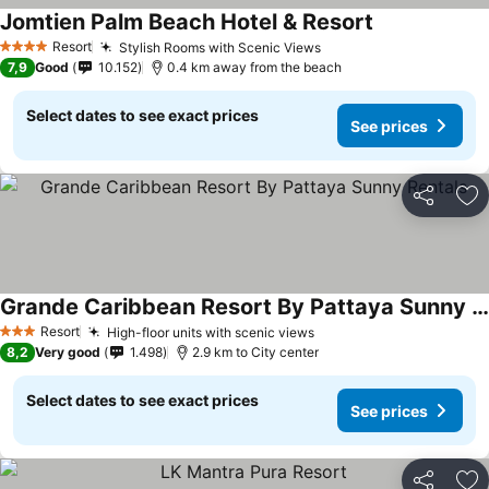
Jomtien Palm Beach Hotel & Resort
Resort
Stylish Rooms with Scenic Views
4 Stars
7,9
Good
10.152
0.4 km away from the beach
Select dates to see exact prices
See prices
Share
Ad
Grande Caribbean Resort By Pattaya Sunny Rentals
Resort
High-floor units with scenic views
3 Stars
8,2
Very good
1.498
2.9 km to City center
Select dates to see exact prices
See prices