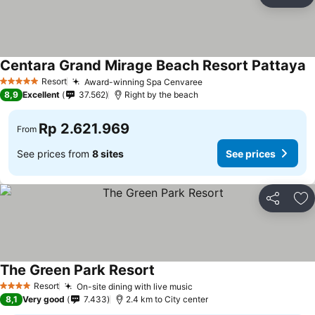
Share
Ad
Centara Grand Mirage Beach Resort Pattaya
Resort
Award-winning Spa Cenvaree
5 Stars
8,9
Excellent
37.562
Right by the beach
Rp 2.621.969
From
See prices from
8 sites
See prices
Share
Ad
The Green Park Resort
Resort
On-site dining with live music
4 Stars
8,1
Very good
7.433
2.4 km to City center