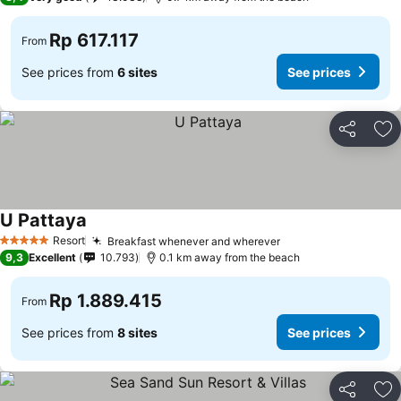
Rp 617.117
From
See prices from
6 sites
See prices
Share
Ad
U Pattaya
Resort
Breakfast whenever and wherever
5 Stars
9,3
Excellent
10.793
0.1 km away from the beach
Rp 1.889.415
From
See prices from
8 sites
See prices
Share
Ad