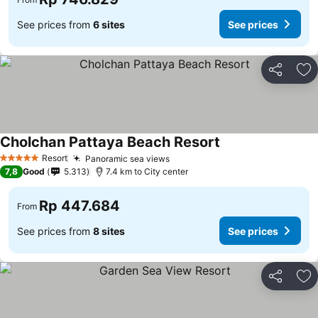
See prices from
6 sites
See prices
Share
Ad
Cholchan Pattaya Beach Resort
Resort
Panoramic sea views
5 Stars
7,8
Good
5.313
7.4 km to City center
Rp 447.684
From
See prices from
8 sites
See prices
Share
Ad