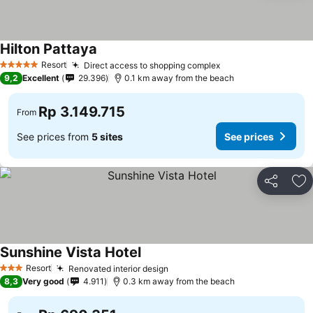
Hilton Pattaya
Resort
Direct access to shopping complex
5 Stars
9,2
Excellent
29.396
0.1 km away from the beach
Rp 3.149.715
From
See prices from
5 sites
See prices
Share
Ad
Sunshine Vista Hotel
Resort
Renovated interior design
3 Stars
8,3
Very good
4.911
0.3 km away from the beach