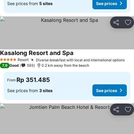
See prices from
5 sites
See prices
Share
Ad
Kasalong Resort and Spa
Resort
Diverse breakfast with local and international options
5 Stars
7,9
Good
593
0.2 km away from the beach
Rp 351.485
From
See prices from
3 sites
See prices
Share
Ad