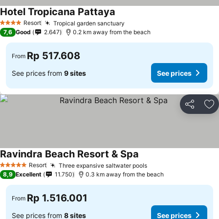
Hotel Tropicana Pattaya
Resort
Tropical garden sanctuary
4 Stars
7,6
Good
2.647
0.2 km away from the beach
Rp 517.608
From
See prices from
9 sites
See prices
Share
Ad
Ravindra Beach Resort & Spa
Resort
Three expansive saltwater pools
5 Stars
8,9
Excellent
11.750
0.3 km away from the beach
Rp 1.516.001
From
See prices from
8 sites
See prices