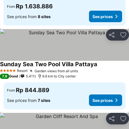
Rp 1.638.886
From
See prices from
8 sites
See prices
Share
Ad
Sunday Sea Two Pool Villa Pattaya
Resort
Garden views from all units
5 Stars
7,9
Good
5.411
6.6 km to City center
Rp 844.889
From
See prices from
7 sites
See prices
Share
Ad