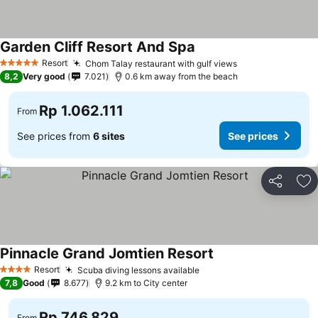
Garden Cliff Resort And Spa
Resort
Chom Talay restaurant with gulf views
5 Stars
8,2
Very good
7.021
0.6 km away from the beach
Rp 1.062.111
From
See prices from
6 sites
See prices
Share
Ad
Pinnacle Grand Jomtien Resort
Resort
Scuba diving lessons available
4 Stars
7,8
Good
8.677
9.2 km to City center
Rp 746.829
From