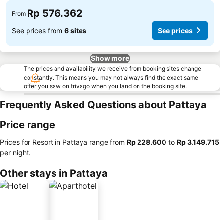
Rp 576.362
From
See prices from
6 sites
See prices
Show more
The prices and availability we receive from booking sites change
constantly. This means you may not always find the exact same
offer you saw on trivago when you land on the booking site.
Frequently Asked Questions about Pattaya
Price range
Prices for Resort in Pattaya range from
‎Rp 228.600
to
‎Rp 3.149.715
per night.
Other stays in Pattaya