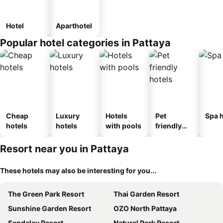
Hotel
Aparthotel
Popular hotel categories in Pattaya
Cheap
Luxury
Hotels
Pet
Spa h
hotels
hotels
with pools
friendly
hotels
Resort near you in Pattaya
These hotels may also be interesting for you...
The Green Park Resort
Thai Garden Resort
Sunshine Garden Resort
OZO North Pattaya
Sandalay Resort
Natural Park Resort