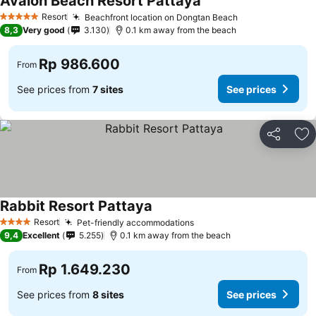
Avalon Beach Resort Pattaya
Resort
Beachfront location on Dongtan Beach
5 Stars
8,3
Very good
3.130
0.1 km away from the beach
Rp 986.600
From
See prices from
7 sites
See prices
Share
Ad
Rabbit Resort Pattaya
Resort
Pet-friendly accommodations
4 Stars
9,4
Excellent
5.255
0.1 km away from the beach
Rp 1.649.230
From
See prices from
8 sites
See prices