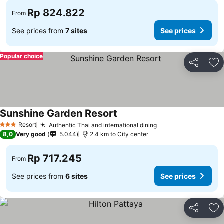
Rp 824.822
From
See prices from
7 sites
See prices
Popular choice
Share
Ad
Sunshine Garden Resort
Resort
Authentic Thai and international dining
3 Stars
8,0
Very good
5.044
2.4 km to City center
Rp 717.245
From
See prices from
6 sites
See prices
Share
Ad