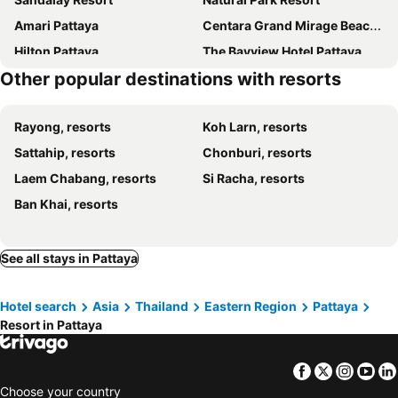
Amari Pattaya
Centara Grand Mirage Beach Resort Pattaya
Hilton Pattaya
The Bayview Hotel Pattaya
Other popular destinations with resorts
Pattaya Modus Beachfront Resort
Southern Star Resort
Centara Life Maris Resort Jomtien
Phuphaya Resort Pattaya
Rayong, resorts
Koh Larn, resorts
Fresh Resort Pattaya
Bua Tara Resort
Sattahip, resorts
Chonburi, resorts
Suan Palm Resort
Laguna Beach Resort 3 The Maldives , Pataya City
Laem Chabang, resorts
Si Racha, resorts
Seaview Resort
Sheraton Pattaya Resort
Ban Khai, resorts
The Zign Hotel Premium Villa
Ana Anan Resort & Villas Pattaya
Oceanphere Pattaya Villa
See all stays in Pattaya
Hotel search
Asia
Thailand
Eastern Region
Pattaya
Resort in Pattaya
Facebook
Twitter
Insta
Yo
Choose your country