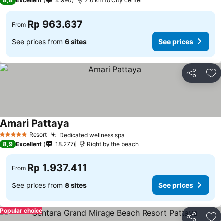
8,8
Excellent
4.990
2.6 km to City center
Rp 963.637
From
See prices from
6 sites
See prices
Share
Ad
Amari Pattaya
Resort
Dedicated wellness spa
5 Stars
8,9
Excellent
18.277
Right by the beach
Rp 1.937.411
From
See prices from
8 sites
See prices
Popular choice