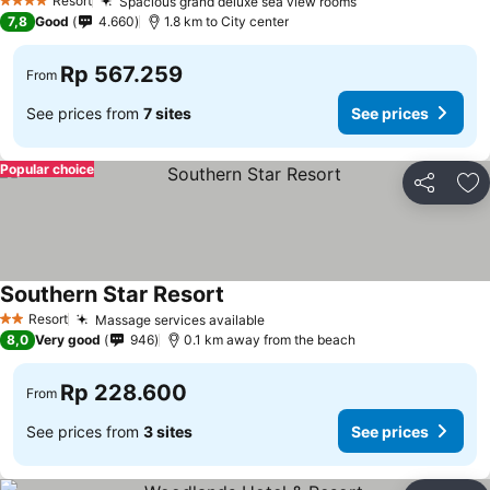
Resort
Spacious grand deluxe sea view rooms
4 Stars
7,8
Good
4.660
1.8 km to City center
Rp 567.259
From
See prices from
7 sites
See prices
Popular choice
Share
Ad
Southern Star Resort
Resort
Massage services available
2 Stars
8,0
Very good
946
0.1 km away from the beach
Rp 228.600
From
See prices from
3 sites
See prices