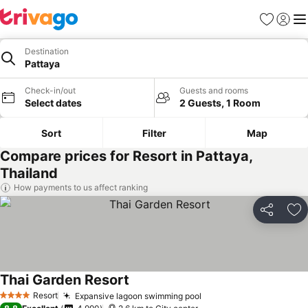
Favorites
Sign in
Me
Destination
Pattaya
Check-in/out
Guests and rooms
Select dates
2 Guests, 1 Room
Sort
Filter
Map
Compare prices for Resort in Pattaya,
Thailand
How payments to us affect ranking
Share
Ad
Thai Garden Resort
Resort
Expansive lagoon swimming pool
4 Stars