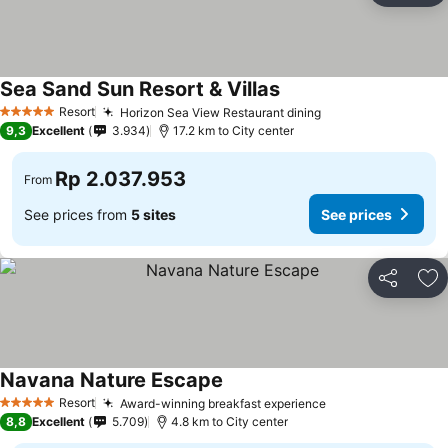
Sea Sand Sun Resort & Villas
Resort
Horizon Sea View Restaurant dining
5 Stars
9,3
Excellent
3.934
17.2 km to City center
Rp 2.037.953
From
See prices from
5 sites
See prices
Share
Ad
Navana Nature Escape
Resort
Award-winning breakfast experience
5 Stars
8,8
Excellent
5.709
4.8 km to City center