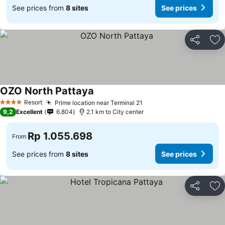
See prices from
8 sites
See prices
Share
Ad
OZO North Pattaya
Resort
Prime location near Terminal 21
4 Stars
9,2
Excellent
6.804
2.1 km to City center
Rp 1.055.698
From
See prices from
8 sites
See prices
Share
Ad