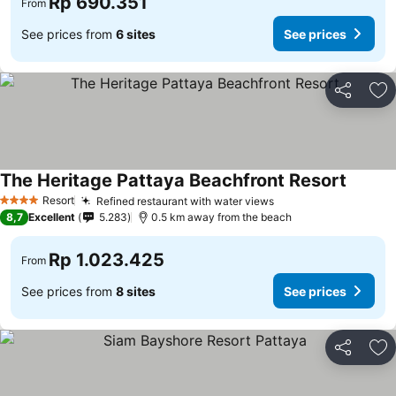
Rp 690.351
From
See prices from
6 sites
See prices
Share
Ad
The Heritage Pattaya Beachfront Resort
Resort
Refined restaurant with water views
4 Stars
8,7
Excellent
5.283
0.5 km away from the beach
Rp 1.023.425
From
See prices from
8 sites
See prices
Share
Ad