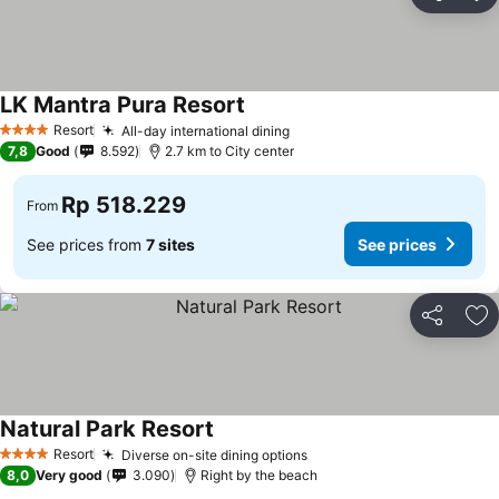
Share
Ad
LK Mantra Pura Resort
Resort
All-day international dining
4 Stars
7,8
Good
8.592
2.7 km to City center
Rp 518.229
From
See prices from
7 sites
See prices
Share
Ad
Natural Park Resort
Resort
Diverse on-site dining options
4 Stars
8,0
Very good
3.090
Right by the beach