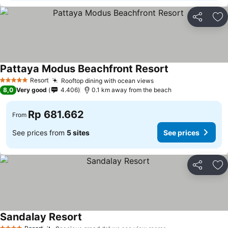
Share
Ad
Pattaya Modus Beachfront Resort
Resort
Rooftop dining with ocean views
5 Stars
8,0
Very good
4.406
0.1 km away from the beach
Rp 681.662
From
See prices from
5 sites
See prices
Share
Ad
Sandalay Resort