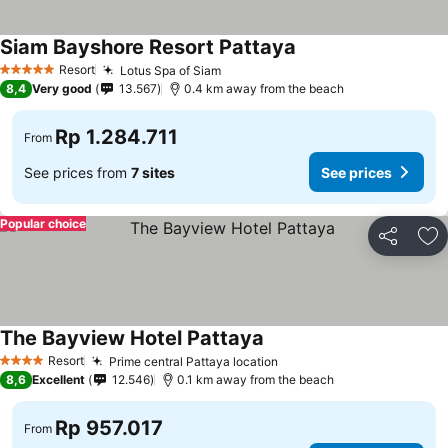
Siam Bayshore Resort Pattaya
Resort
Lotus Spa of Siam
5 Stars
8,4
Very good
13.567
0.4 km away from the beach
Rp 1.284.711
From
See prices from
7 sites
See prices
Popular choice
Share
Ad
The Bayview Hotel Pattaya
Resort
Prime central Pattaya location
4 Stars
8,6
Excellent
12.546
0.1 km away from the beach
Rp 957.017
From