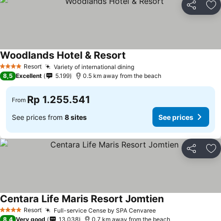
Share
Ad
Woodlands Hotel & Resort
Resort
Variety of international dining
4 Stars
8,5
Excellent
5.199
0.5 km away from the beach
Rp 1.255.541
From
See prices from
8 sites
See prices
Share
Ad
Centara Life Maris Resort Jomtien
Resort
Full-service Cense by SPA Cenvaree
4 Stars
8,4
Very good
13.038
0.7 km away from the beach