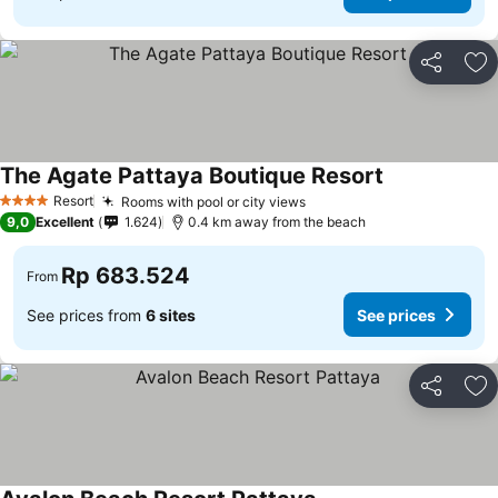
Share
Ad
The Agate Pattaya Boutique Resort
Resort
Rooms with pool or city views
4 Stars
9,0
Excellent
1.624
0.4 km away from the beach
Rp 683.524
From
See prices from
6 sites
See prices
Share
Ad