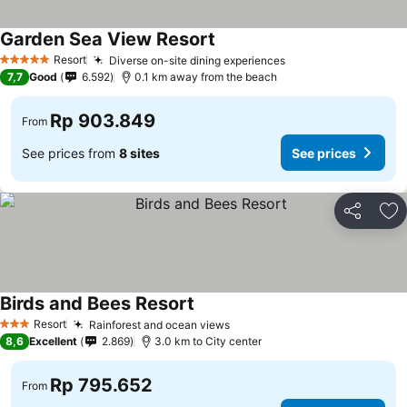
Garden Sea View Resort
Resort
Diverse on-site dining experiences
5 Stars
7,7
Good
6.592
0.1 km away from the beach
Rp 903.849
From
See prices from
8 sites
See prices
Share
Ad
Birds and Bees Resort
Resort
Rainforest and ocean views
3 Stars
8,6
Excellent
2.869
3.0 km to City center
Rp 795.652
From