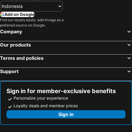
Add on Google
Find our results easily: add trivago as a
preferred source on Google.
Company
Our products
Terms and policies
Support
Sign in for member-exclusive benefits
Personalize your experience
Loyalty deals and member prices
Sign in