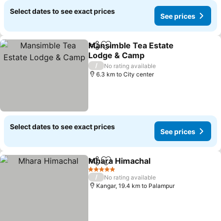
Select dates to see exact prices
See prices
Mansimble Tea Estate
Share
Add to favorites
Lodge & Camp
See prices
/
No rating available
6.3 km to City center
Select dates to see exact prices
See prices
Mhara Himachal
Share
Add to favorites
See prices
5 Stars
/
No rating available
Kangar, 19.4 km to Palampur