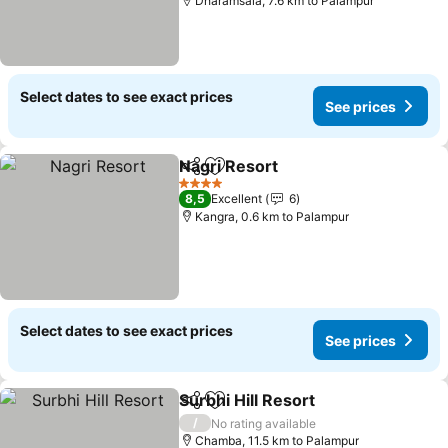
Dharamsala, 7.6 km to Palampur
Select dates to see exact prices
See prices
Nagri Resort
Share
Add to favorites
See prices
4 Stars
8,5
Excellent
6
Kangra, 0.6 km to Palampur
Select dates to see exact prices
See prices
Surbhi Hill Resort
Share
Add to favorites
See pric
/
No rating available
Chamba, 11.5 km to Palampur