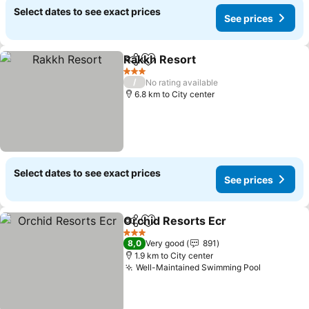
Select dates to see exact prices
See prices
Rakkh Resort
Share
Add to favorites
See prices
3 Stars
/
No rating available
6.8 km to City center
Select dates to see exact prices
See prices
Orchid Resorts Ecr
Share
Add to favorites
See pri
3 Stars
8,0
Very good
891
1.9 km to City center
Well-Maintained Swimming Pool
See pric