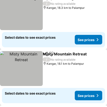
Share
Add to favorites
See pri
/
No rating available
Kangar, 18.3 km to Palampur
Select dates to see exact prices
See prices
Misty Mountain Retreat
Share
Add to favorites
Se
/
No rating available
Kangar, 18.1 km to Palampur
Select dates to see exact prices
See prices