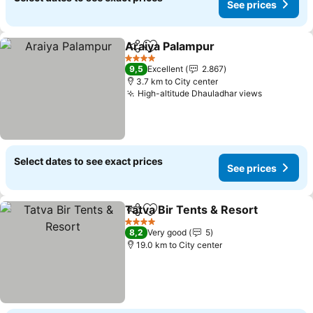
See prices
Araiya Palampur
Share
Add to favorites
See price
4 Stars
9,5
Excellent
2.867
3.7 km to City center
High-altitude Dhauladhar views
See price
Select dates to see exact prices
See prices
Tatva Bir Tents & Resort
Share
Add to favorites
Se
4 Stars
8,2
Very good
5
19.0 km to City center