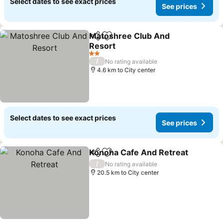
Select dates to see exact prices
See prices
Matoshree Club And
Share
Add to favorites
Resort
See prices
2 Stars
/
No rating available
4.6 km to City center
Select dates to see exact prices
See prices
Konoha Cafe And Retreat
Share
Add to favorites
/
No rating available
20.5 km to City center