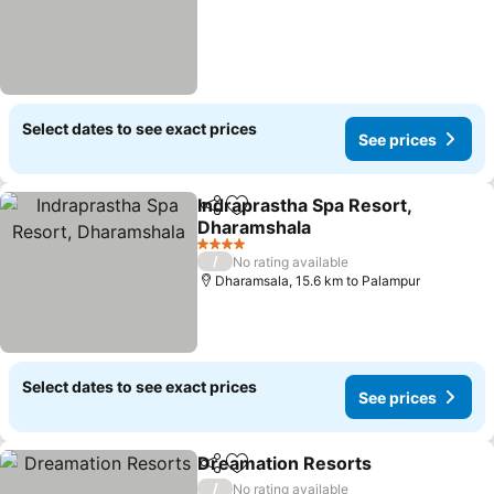
Select dates to see exact prices
See prices
Indraprastha Spa Resort,
Share
Add to favorites
Dharamshala
See prices
4 Stars
/
No rating available
Dharamsala, 15.6 km to Palampur
Select dates to see exact prices
See prices
Dreamation Resorts
Share
Add to favorites
See pr
/
No rating available