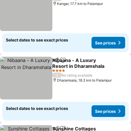
Kangar, 17.7 km to Palampur
Select dates to see exact prices
See prices
Nibaana - A Luxury
Share
Add to favorites
Resort in Dharamshala
See prices
4 Stars
/
No rating available
Dharamsala, 18.3 km to Palampur
Select dates to see exact prices
See prices
Sunshine Cottages