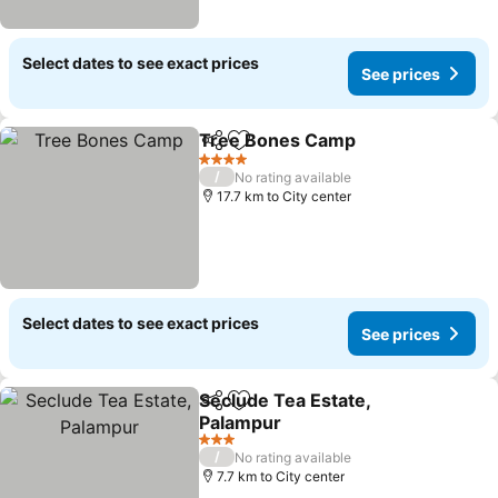
Select dates to see exact prices
See prices
Tree Bones Camp
Share
Add to favorites
See pric
4 Stars
/
No rating available
17.7 km to City center
Select dates to see exact prices
See prices
Seclude Tea Estate,
Share
Add to favorites
Palampur
See prices
3 Stars
/
No rating available
7.7 km to City center