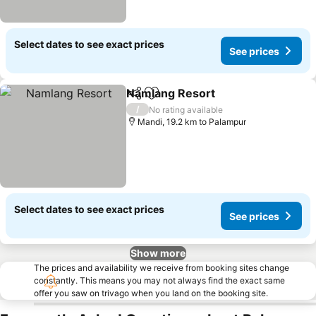
Select dates to see exact prices
See prices
Namlang Resort
Share
Add to favorites
See prices
/
No rating available
Mandi, 19.2 km to Palampur
Select dates to see exact prices
See prices
Show more
The prices and availability we receive from booking sites change
constantly. This means you may not always find the exact same
offer you saw on trivago when you land on the booking site.