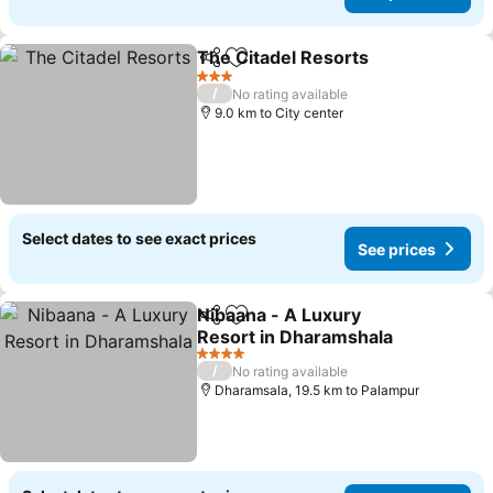
The Citadel Resorts
Share
Add to favorites
See pr
3 Stars
/
No rating available
9.0 km to City center
Select dates to see exact prices
See prices
Nibaana - A Luxury
Share
Add to favorites
Resort in Dharamshala
See prices
4 Stars
/
No rating available
Dharamsala, 19.5 km to Palampur