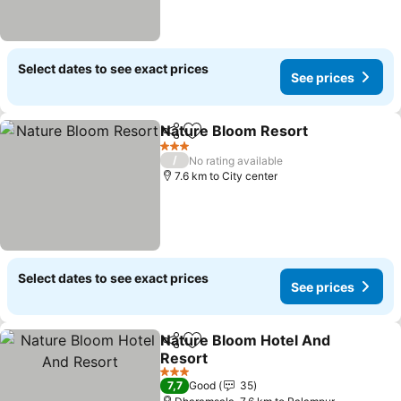
Select dates to see exact prices
See prices
Nature Bloom Resort
Share
Add to favorites
See p
3 Stars
/
No rating available
7.6 km to City center
Select dates to see exact prices
See prices
Nature Bloom Hotel And
Share
Add to favorites
Resort
See prices
3 Stars
7,7
Good
35