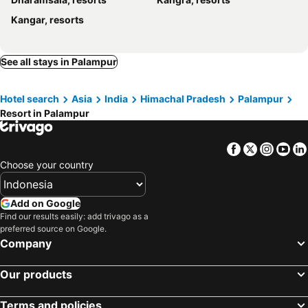
Kangar, resorts
See all stays in Palampur
Hotel search
Asia
India
Himachal Pradesh
Palampur
Resort in Palampur
Facebook
Twitter
Insta
Yo
Choose your country
Add on Google
Find our results easily: add trivago as a
preferred source on Google.
Company
Our products
Terms and policies