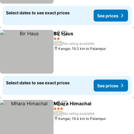
Select dates to see exact prices
See prices
Bir Haus
Share
Add to favorites
See prices
2 Stars
/
No rating available
Kangar, 19.3 km to Palampur
Select dates to see exact prices
See prices
Mhara Himachal
Share
Add to favorites
See prices
3 Stars
/
No rating available
Kangar, 19.4 km to Palampur