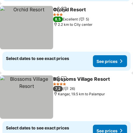
Orchid Resort
Share
Add to favorites
See prices
3 Stars
8,5
Excellent
5
2.2 km to City center
Select dates to see exact prices
See prices
Blossoms Village Resort
Share
Add to favorites
S
4 Stars
7,2
26
Kangar, 19.5 km to Palampur
Select dates to see exact prices
See prices