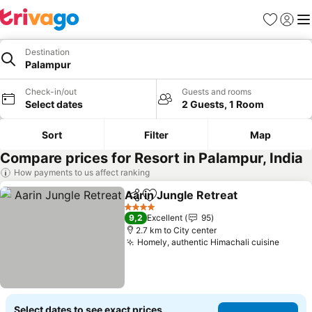
Favorites
Sign in
Me
Destination
Palampur
Check-in/out
Guests and rooms
Select dates
2 Guests, 1 Room
Sort
Filter
Map
Compare prices for Resort in Palampur, India
How payments to us affect ranking
Aarin Jungle Retreat
Share
Add to favorites
See p
4 Stars
9,2
Excellent
95
2.7 km to City center
Homely, authentic Himachali cuisine
See pr
Select dates to see exact prices