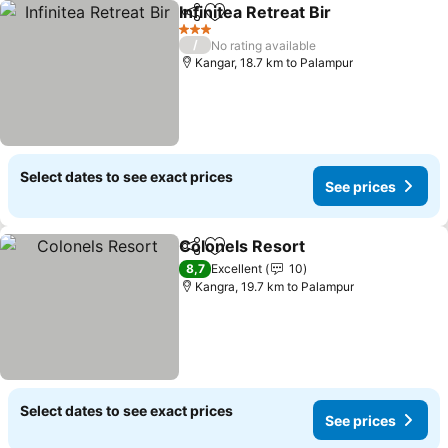
Infinitea Retreat Bir
Share
Add to favorites
See pr
3 Stars
/
No rating available
Kangar, 18.7 km to Palampur
Select dates to see exact prices
See prices
Colonels Resort
Share
Add to favorites
See prices
8,7
Excellent
10
Kangra, 19.7 km to Palampur
Select dates to see exact prices
See prices