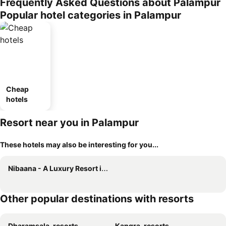
Frequently Asked Questions about Palampur
Popular hotel categories in Palampur
Cheap
hotels
Resort near you in Palampur
These hotels may also be interesting for you...
Nibaana - A Luxury Resort in Dharamshala
Other popular destinations with resorts
Dharamsala, resorts
Kangra, resorts