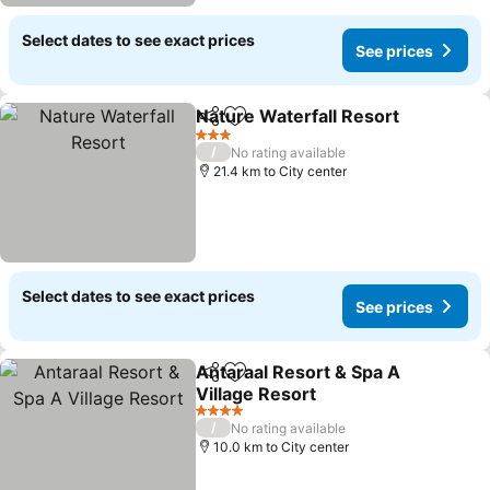
Select dates to see exact prices
See prices
Nature Waterfall Resort
Share
Add to favorites
Se
3 Stars
/
No rating available
21.4 km to City center
Select dates to see exact prices
See prices
Antaraal Resort & Spa A
Share
Add to favorites
Village Resort
See prices
4 Stars
/
No rating available
10.0 km to City center