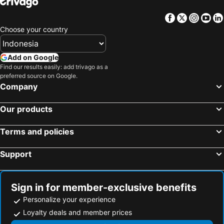
Facebook
Twitter
Insta
Yo
Choose your country
Add on Google
Find our results easily: add trivago as a
preferred source on Google.
Company
Our products
Terms and policies
Support
Sign in for member-exclusive benefits
Personalize your experience
Loyalty deals and member prices