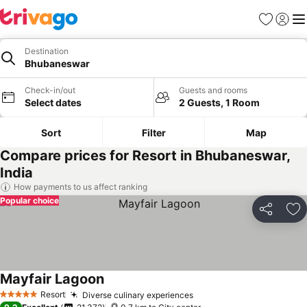
Favorites
Sign in
Me
Destination
Bhubaneswar
Check-in/out
Guests and rooms
Select dates
2 Guests, 1 Room
Sort
Filter
Map
Compare prices for Resort in Bhubaneswar,
India
How payments to us affect ranking
Popular choice
Share
Ad
Mayfair Lagoon
Resort
Diverse culinary experiences
5 Stars