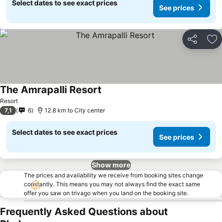
Select dates to see exact prices
See prices
Share
Ad
The Amrapalli Resort
Resort
7,1
6
12.8 km to City center
Select dates to see exact prices
See prices
Show more
The prices and availability we receive from booking sites change
constantly. This means you may not always find the exact same
offer you saw on trivago when you land on the booking site.
Frequently Asked Questions about