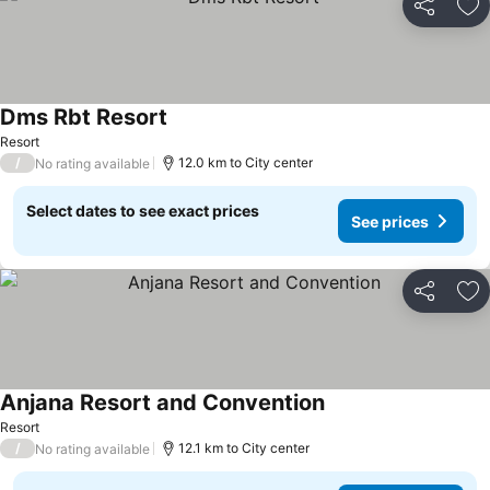
Share
Ad
Dms Rbt Resort
Resort
/
12.0 km to City center
No rating available
Select dates to see exact prices
See prices
Share
Ad
Anjana Resort and Convention
Resort
/
12.1 km to City center
No rating available