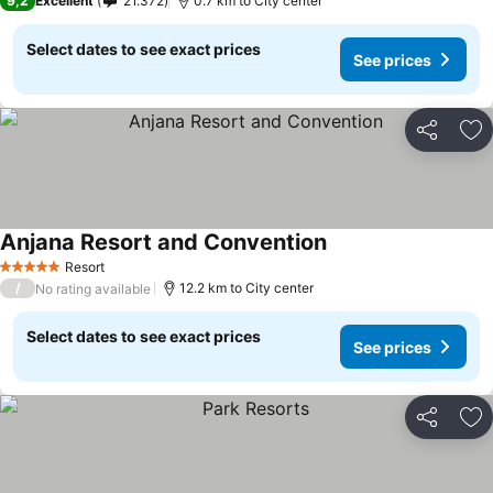
9,2
Excellent
21.372
0.7 km to City center
Select dates to see exact prices
See prices
Share
Ad
Anjana Resort and Convention
Resort
5 Stars
/
12.2 km to City center
No rating available
Select dates to see exact prices
See prices
Share
Ad