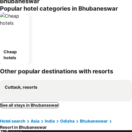
Bhubaneswar
Popular hotel categories in Bhubaneswar
Cheap
hotels
Other popular destinations with resorts
Cuttack, resorts
See all stays in Bhubaneswar
Hotel search
Asia
India
Odisha
Bhubaneswar
Resort in Bhubaneswar