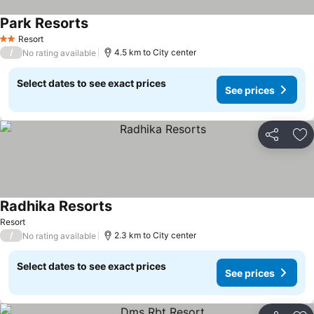
Park Resorts
Resort
2 Stars
/
4.5 km to City center
No rating available
Select dates to see exact prices
See prices
Share
Ad
Radhika Resorts
Resort
/
2.3 km to City center
No rating available
Select dates to see exact prices
See prices