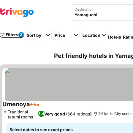
Destination
Filters
2
Sort by
Price
Location
Hotels
Rati
Pet friendly hotels in Yama
Umenoya
3 Stars
Traditional
Very good
(664 ratings)
8,4
2.6 km to City center
tatami rooms
Select dates to see exact prices