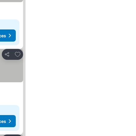
ces
Add to favorites
Share
ces