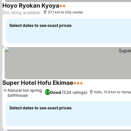
Hoyo Ryokan Kyoya
2 Stars
No rating available
/
37.1 km to City center
Select dates to see exact prices
Super Hotel Hofu Ekimae
3 Stars
Natural hot spring
Good
(534 ratings)
7,7
Hofu, 15.9 km to Yama
bathhouse
Select dates to see exact prices