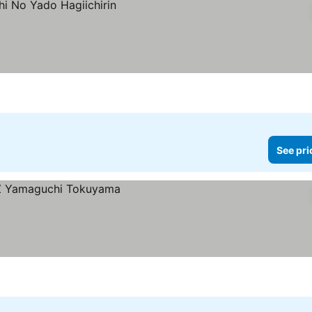
See pri