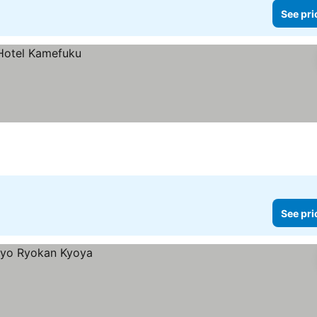
See pri
See pri