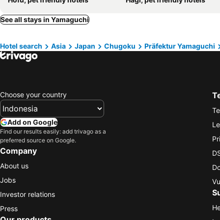
See all stays in Yamaguchi
Hotel search
Asia
Japan
Chugoku
Präfektur Yamaguchi
Choose your country
T
Te
Add on Google
Le
Find our results easily: add trivago as a
Pr
preferred source on Google.
Company
DS
About us
Do
Jobs
Vu
S
Investor relations
He
Press
Our products