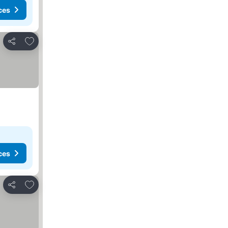
ces
Add to favorites
Share
ces
Add to favorites
Share