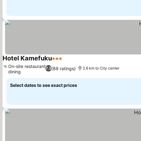
Hotel Kamefuku
3 Stars
On-site restaurant
(89 ratings)
7,3
2.6 km to City center
dining
Select dates to see exact prices