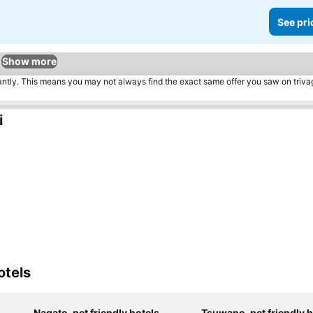
See pri
Show more
tantly. This means you may not always find the exact same offer you saw on triv
i
otels
Nagato, pet friendly hotels
Tsuwano, pet friendly h