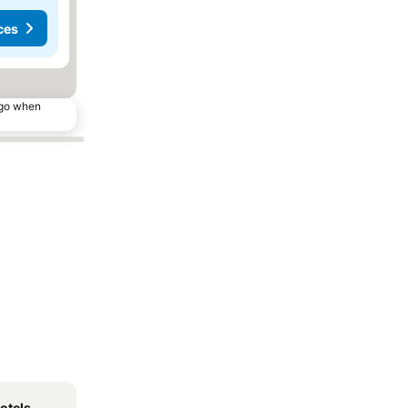
ces
ago when
otels