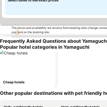
Select dates to see exact prices
The prices and availability we receive from booking sites change cons
you land on the booking site.
Frequently Asked Questions about Yamaguch
Popular hotel categories in Yamaguchi
Cheap hotels
Other popular destinations with pet friendly h
Hofu, pet friendly hotels
Hagi, pet friendly hotels