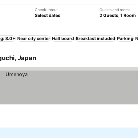
Check-in/out
Guests and rooms
Select dates
2 Guests, 1 Room
ng: 8.0+
Near city center
Half board
Breakfast included
Parking
N
guchi, Japan