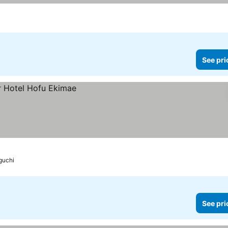
See pri
guchi
See pri