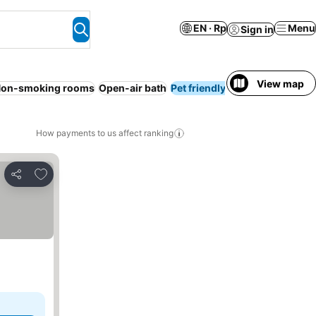
EN · Rp
Menu
Sign in
View map
on-smoking rooms
Open-air bath
Pet friendly
Ryokan
No pr
How payments to us affect ranking
Add to favorites
Share