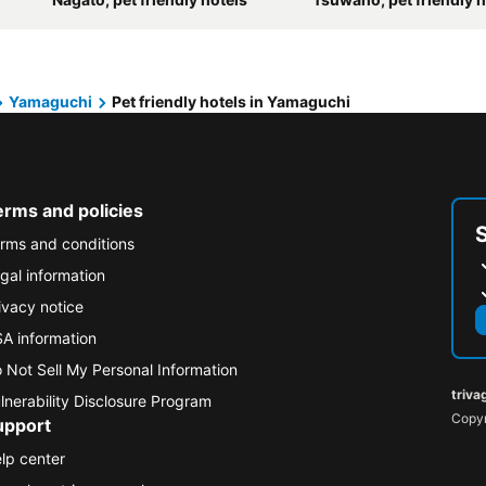
Yamaguchi
Pet friendly hotels in Yamaguchi
erms and policies
rms and conditions
gal information
ivacy notice
A information
 Not Sell My Personal Information
triva
lnerability Disclosure Program
Copyr
upport
lp center