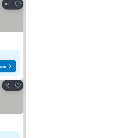
Add to favorites
Share
ces
Add to favorites
Share