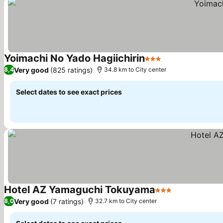
Yoimachi No Yado Hagiichirin
3 Stars
Very good
(825 ratings)
8,4
34.8 km to City center
Select dates to see exact prices
Hotel AZ Yamaguchi Tokuyama
3 Stars
Very good
(7 ratings)
8,0
32.7 km to City center