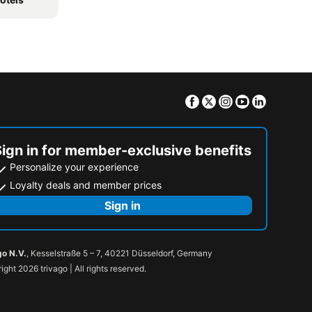
Facebook
Twitter
Instagram
Youtube
Linkedin
Sign in for member-exclusive benefits
Personalize your experience
Loyalty deals and member prices
Sign in
go N.V.
, Kesselstraße 5 – 7, 40221 Düsseldorf, Germany
ight 2026 trivago | All rights reserved.