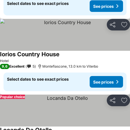
Select dates to see exact prices
See prices
Share
Ad
Iorios Country House
See prices
Hotel
9,6
Excellent
5
Montefiascone, 13.0 km to Viterbo
Select dates to see exact prices
See prices
Popular choice
Share
Ad