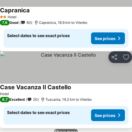
Capranica
See prices
Hotel
2 Stars
7,6
Good
60
Capranica, 18.9 km to Viterbo
Select dates to see exact prices
See prices
Share
Ad
Case Vacanza Il Castello
See prices
Hotel
9,7
Excellent
20
Tuscania, 19.2 km to Viterbo
Select dates to see exact prices
See prices
Show more