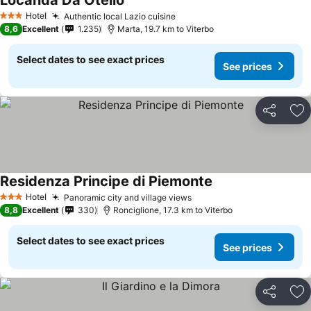
Locanda Da Otello
See prices
Hotel
Authentic local Lazio cuisine
See prices
3 Stars
8,6
Excellent
1.235
Marta, 19.7 km to Viterbo
Select dates to see exact prices
See prices
Share
Ad
Residenza Principe di Piemonte
See prices
Hotel
Panoramic city and village views
See prices
3 Stars
8,8
Excellent
330
Ronciglione, 17.3 km to Viterbo
Select dates to see exact prices
See prices
Share
Ad