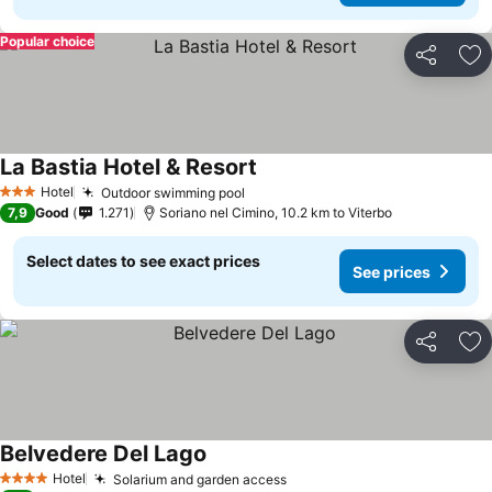
Popular choice
Share
Ad
La Bastia Hotel & Resort
See prices
Hotel
Outdoor swimming pool
See prices
3 Stars
7,9
Good
1.271
Soriano nel Cimino, 10.2 km to Viterbo
Select dates to see exact prices
See prices
Share
Ad
Belvedere Del Lago
See prices
Hotel
Solarium and garden access
See prices
4 Stars