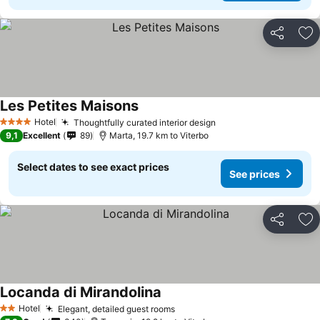
Share
Ad
Les Petites Maisons
See prices
Hotel
Thoughtfully curated interior design
See prices
4 Stars
9,1
Excellent
89
Marta, 19.7 km to Viterbo
Select dates to see exact prices
See prices
Share
Ad
Locanda di Mirandolina
See prices
Hotel
Elegant, detailed guest rooms
See prices
2 Stars