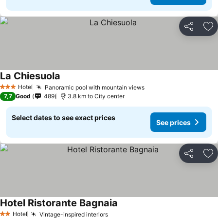
Share
Ad
La Chiesuola
See prices
Hotel
Panoramic pool with mountain views
See prices
3 Stars
7,7
Good
489
3.8 km to City center
Select dates to see exact prices
See prices
Share
Ad
Hotel Ristorante Bagnaia
See prices
Hotel
Vintage-inspired interiors
See prices
2 Stars