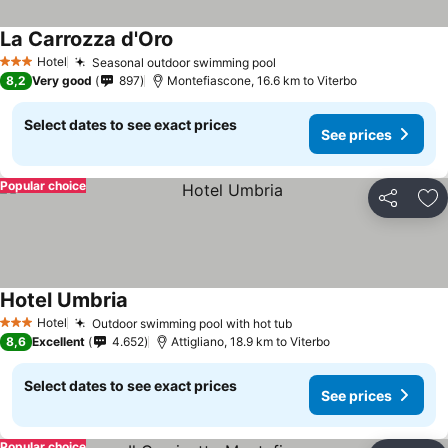
La Carrozza d'Oro
See prices
Hotel
Seasonal outdoor swimming pool
See prices
3 Stars
8,2
Very good
897
Montefiascone, 16.6 km to Viterbo
Select dates to see exact prices
See prices
Popular choice
Share
Ad
Hotel Umbria
See prices
Hotel
Outdoor swimming pool with hot tub
See prices
3 Stars
8,6
Excellent
4.652
Attigliano, 18.9 km to Viterbo
Select dates to see exact prices
See prices
Popular choice