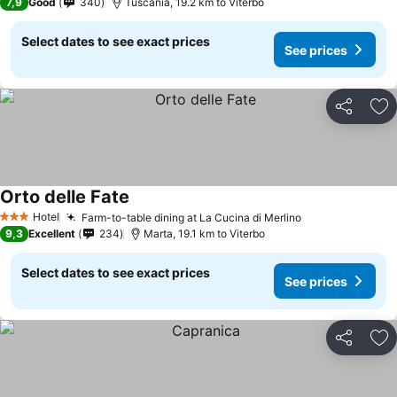
7,9
Good
340
Tuscania, 19.2 km to Viterbo
Select dates to see exact prices
See prices
Share
Ad
Orto delle Fate
See prices
Hotel
Farm-to-table dining at La Cucina di Merlino
See prices
3 Stars
9,3
Excellent
234
Marta, 19.1 km to Viterbo
Select dates to see exact prices
See prices
Share
Ad