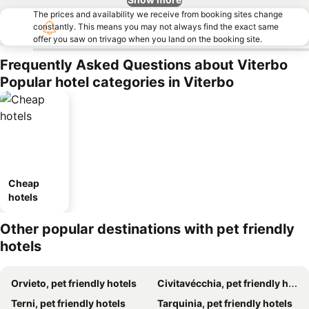
The prices and availability we receive from booking sites change
constantly. This means you may not always find the exact same
offer you saw on trivago when you land on the booking site.
Frequently Asked Questions about Viterbo
Popular hotel categories in Viterbo
Cheap
hotels
Other popular destinations with pet friendly
hotels
Orvieto, pet friendly hotels
Civitavécchia, pet friendly hotels
Terni, pet friendly hotels
Tarquinia, pet friendly hotels