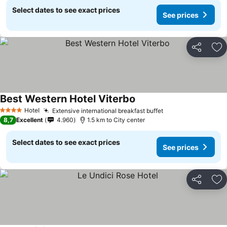
Select dates to see exact prices
See prices
Share
Ad
Best Western Hotel Viterbo
See prices
Hotel
Extensive international breakfast buffet
See prices
4 Stars
8,7
Excellent
4.960
1.5 km to City center
Select dates to see exact prices
See prices
Share
Ad