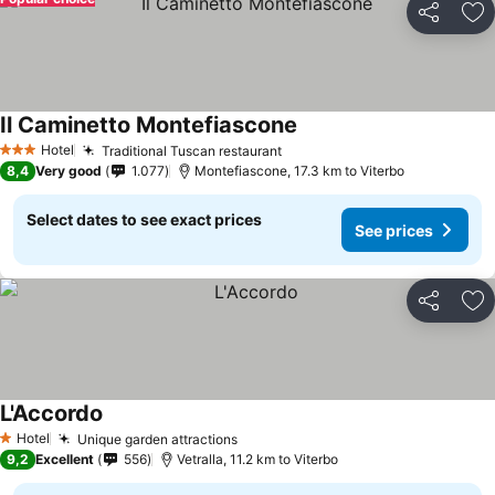
Share
Ad
Il Caminetto Montefiascone
See prices
Hotel
Traditional Tuscan restaurant
See prices
3 Stars
8,4
Very good
1.077
Montefiascone, 17.3 km to Viterbo
Select dates to see exact prices
See prices
Share
Ad
L'Accordo
See prices
Hotel
Unique garden attractions
See prices
1 Stars
9,2
Excellent
556
Vetralla, 11.2 km to Viterbo