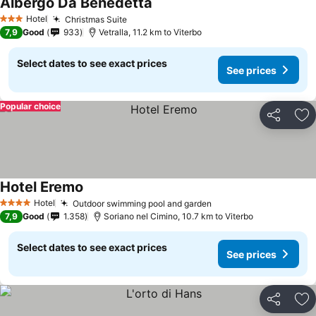
Albergo Da Benedetta
See prices
Hotel
Christmas Suite
See prices
3 Stars
7,9
Good
933
Vetralla, 11.2 km to Viterbo
Select dates to see exact prices
See prices
Popular choice
Share
Ad
Hotel Eremo
See prices
Hotel
Outdoor swimming pool and garden
See prices
4 Stars
7,9
Good
1.358
Soriano nel Cimino, 10.7 km to Viterbo
Select dates to see exact prices
See prices
Share
Ad