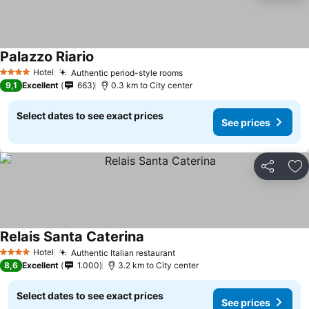
Palazzo Riario
See prices
Hotel
Authentic period-style rooms
See prices
4 Stars
9,1
Excellent
663
0.3 km to City center
Select dates to see exact prices
See prices
Share
Ad
Relais Santa Caterina
See prices
Hotel
Authentic Italian restaurant
See prices
4 Stars
8,6
Excellent
1.000
3.2 km to City center
Select dates to see exact prices
See prices