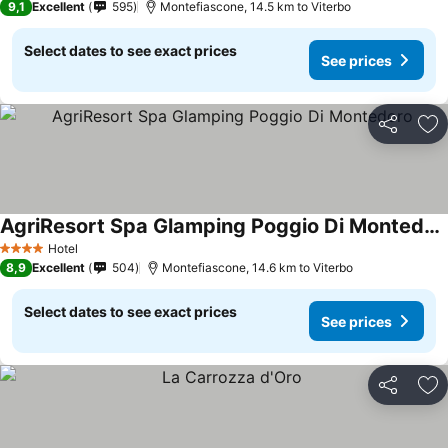
9,1
Excellent
595
Montefiascone, 14.5 km to Viterbo
Select dates to see exact prices
See prices
Share
Ad
AgriResort Spa Glamping Poggio Di Montedoro
See prices
Hotel
4 Stars
8,9
Excellent
504
Montefiascone, 14.6 km to Viterbo
Select dates to see exact prices
See prices
Share
Ad