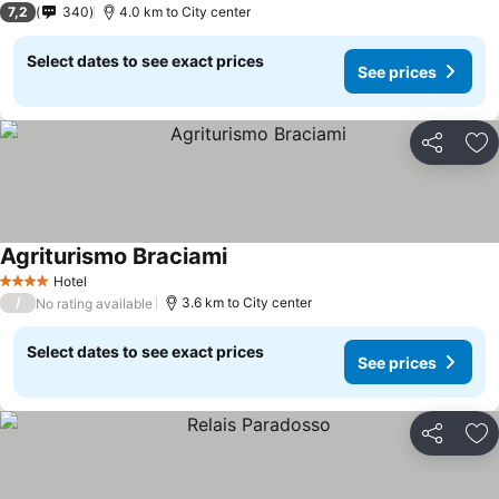
7,2
340
4.0 km to City center
Select dates to see exact prices
See prices
Share
Ad
Agriturismo Braciami
See prices
Hotel
4 Stars
/
3.6 km to City center
No rating available
Select dates to see exact prices
See prices
Share
Ad