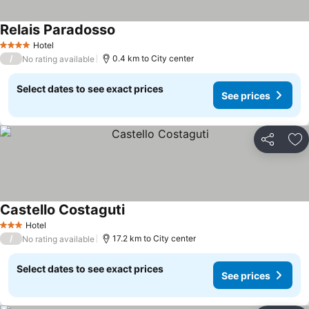
Relais Paradosso
See prices
Hotel
4 Stars
/
0.4 km to City center
No rating available
Select dates to see exact prices
See prices
Share
Ad
Castello Costaguti
See prices
Hotel
3 Stars
/
17.2 km to City center
No rating available
Select dates to see exact prices
See prices