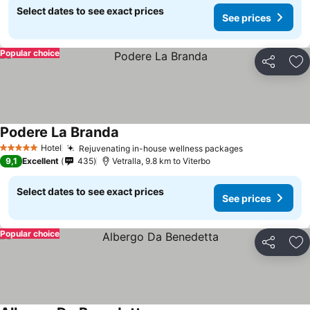
Select dates to see exact prices
See prices
Popular choice
Share
Ad
Podere La Branda
See prices
Hotel
Rejuvenating in-house wellness packages
See prices
5 Stars
9,1
Excellent
435
Vetralla, 9.8 km to Viterbo
Select dates to see exact prices
See prices
Popular choice
Share
Ad