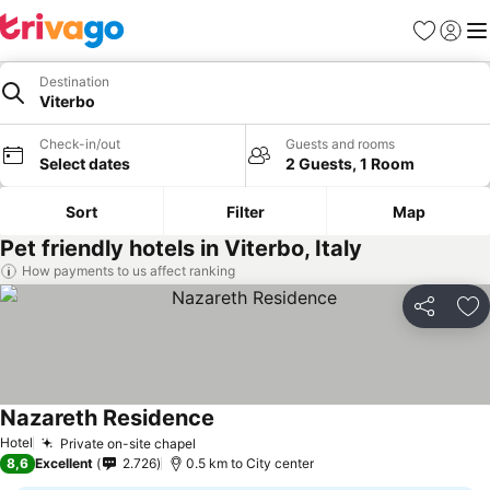
Favorites
Sign in
Me
Destination
Viterbo
Check-in/out
Guests and rooms
Select dates
2 Guests, 1 Room
Sort
Filter
Map
Pet friendly hotels in Viterbo, Italy
How payments to us affect ranking
Share
Ad
Nazareth Residence
See prices
Hotel
Private on-site chapel
See prices
8,6
Excellent
2.726
0.5 km to City center