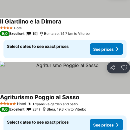
Il Giardino e la Dimora
See prices
Hotel
4 Stars
9,0
Excellent
19
Bomarzo, 14.7 km to Viterbo
Select dates to see exact prices
See prices
Share
Ad
Agriturismo Poggio al Sasso
See prices
Hotel
Expansive garden and patio
See prices
5 Stars
9,0
Excellent
284
Blera, 19.3 km to Viterbo
Select dates to see exact prices
See prices