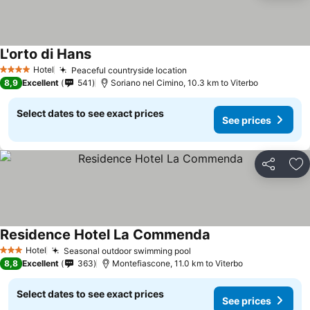
L'orto di Hans
See prices
Hotel
Peaceful countryside location
See prices
4 Stars
8,9
Excellent
541
Soriano nel Cimino, 10.3 km to Viterbo
Select dates to see exact prices
See prices
Share
Ad
Residence Hotel La Commenda
See prices
Hotel
Seasonal outdoor swimming pool
See prices
3 Stars
8,8
Excellent
363
Montefiascone, 11.0 km to Viterbo
Select dates to see exact prices
See prices