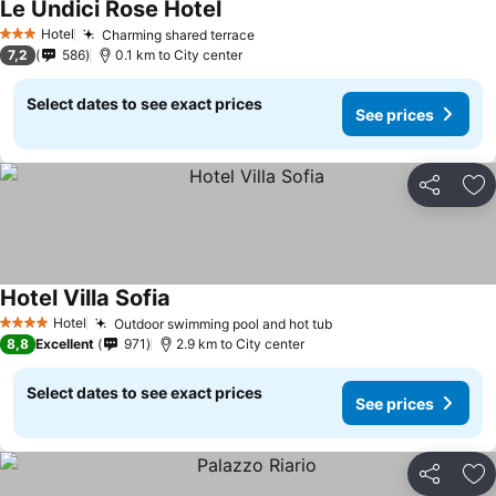
Le Undici Rose Hotel
See prices
Hotel
Charming shared terrace
See prices
3 Stars
7,2
586
0.1 km to City center
Select dates to see exact prices
See prices
Share
Ad
Hotel Villa Sofia
See prices
Hotel
Outdoor swimming pool and hot tub
See prices
4 Stars
8,8
Excellent
971
2.9 km to City center
Select dates to see exact prices
See prices
Share
Ad