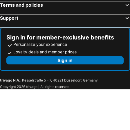
Capodimonte, pet friendly hotels
Grotte di Castro, pet friendly hotels
Terms and policies
Civita Castellana, pet friendly hotels
Tolfa, pet friendly hotels
Support
Baschi, pet friendly hotels
Bomarzo, pet friendly hotels
Bassano in Teverina, pet friendly hotels
Acquasparta, pet friendly hotels
Castel Giorgio, pet friendly hotels
Monterosi, pet friendly hotels
Sign in for member-exclusive benefits
Personalize your experience
Loyalty deals and member prices
Sign in
trivago N.V.
, Kesselstraße 5 – 7, 40221 Düsseldorf, Germany
Copyright 2026 trivago | All rights reserved.