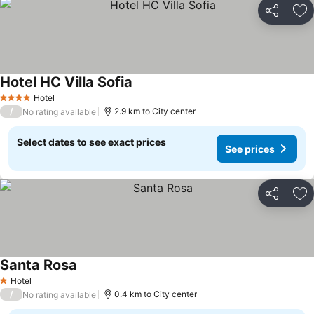
Share
Ad
Hotel HC Villa Sofia
See prices
Hotel
4 Stars
/
2.9 km to City center
No rating available
Select dates to see exact prices
See prices
Share
Ad
Santa Rosa
See prices
Hotel
1 Stars
/
0.4 km to City center
No rating available