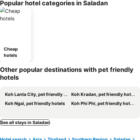
Popular hotel categories in Saladan
Cheap
hotels
Other popular destinations with pet friendly
hotels
Koh Lanta City, pet friendly hotels
Koh Kradan, pet friendly hotels
Koh Ngai, pet friendly hotels
Koh Phi Phi, pet friendly hotels
See all stays in Saladan
Hotel search
Asia
Thailand
Southern Region
Saladan