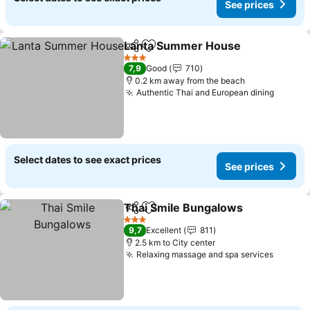
See prices
Lanta Summer House
Share
Add to favorites
See 
3 Stars
7,9
Good
710
0.2 km away from the beach
Authentic Thai and European dining
See pr
Select dates to see exact prices
See prices
Thai Smile Bungalows
Share
Add to favorites
See 
3 Stars
9,7
Excellent
811
2.5 km to City center
Relaxing massage and spa services
See pr