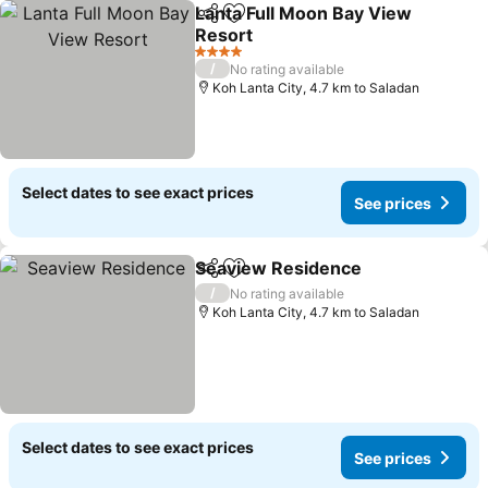
Lanta Full Moon Bay View
Share
Add to favorites
Resort
See prices
4 Stars
/
No rating available
Koh Lanta City, 4.7 km to Saladan
Select dates to see exact prices
See prices
Seaview Residence
Share
Add to favorites
See pr
/
No rating available
Koh Lanta City, 4.7 km to Saladan
Select dates to see exact prices
See prices