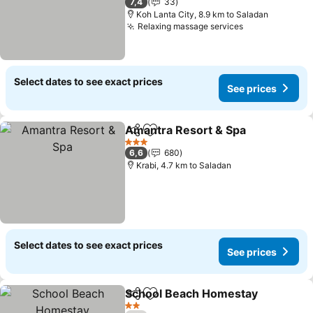
7,4
33
Koh Lanta City, 8.9 km to Saladan
Relaxing massage services
See prices
Select dates to see exact prices
See prices
Amantra Resort & Spa
Share
Add to favorites
See 
3 Stars
6,6
680
Krabi, 4.7 km to Saladan
Select dates to see exact prices
See prices
School Beach Homestay
Share
Add to favorites
Se
2 Stars