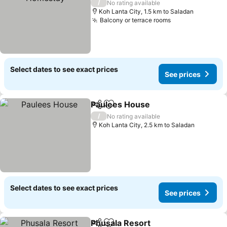
/
No rating available
Koh Lanta City, 1.5 km to Saladan
Balcony or terrace rooms
See prices
Select dates to see exact prices
See prices
Paulees House
Share
Add to favorites
See prices
/
No rating available
Koh Lanta City, 2.5 km to Saladan
Select dates to see exact prices
See prices
Phusala Resort