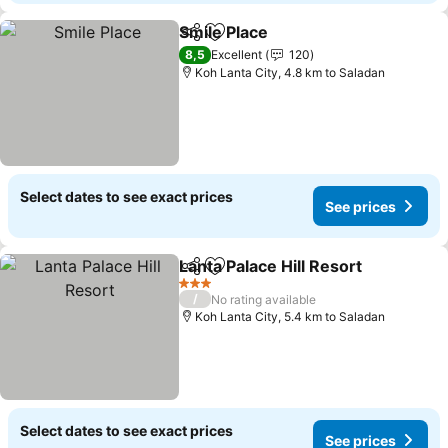
Smile Place
Share
Add to favorites
See prices
8,5
Excellent
120
Koh Lanta City, 4.8 km to Saladan
Select dates to see exact prices
See prices
Lanta Palace Hill Resort
Share
Add to favorites
Se
3 Stars
/
No rating available
Koh Lanta City, 5.4 km to Saladan
Select dates to see exact prices
See prices