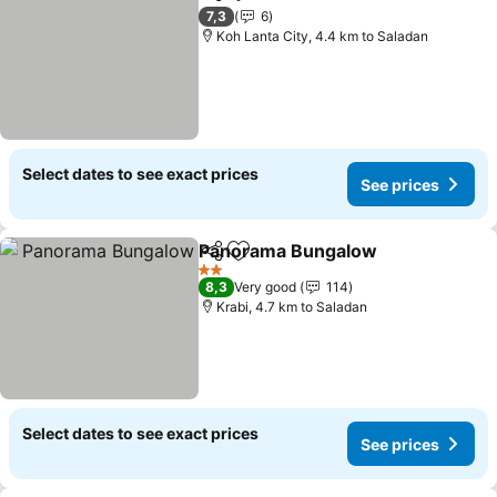
Share
Add to favorites
See prices
7,3
6
Koh Lanta City, 4.4 km to Saladan
Select dates to see exact prices
See prices
Panorama Bungalow
Share
Add to favorites
See p
2 Stars
8,3
Very good
114
Krabi, 4.7 km to Saladan
Select dates to see exact prices
See prices