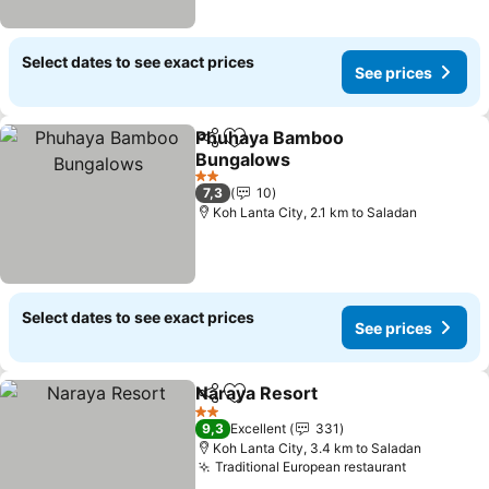
Select dates to see exact prices
See prices
Phuhaya Bamboo
Share
Add to favorites
Bungalows
See prices
2 Stars
7,3
10
Koh Lanta City, 2.1 km to Saladan
Select dates to see exact prices
See prices
Naraya Resort
Share
Add to favorites
See prices
2 Stars
9,3
Excellent
331
Koh Lanta City, 3.4 km to Saladan
Traditional European restaurant
See price