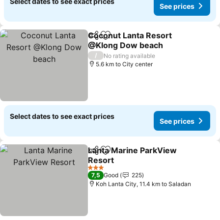
Select dates to see exact prices
See prices
Coconut Lanta Resort
Share
Add to favorites
@Klong Dow beach
See prices
/
No rating available
5.6 km to City center
Select dates to see exact prices
See prices
Lanta Marine ParkView
Share
Add to favorites
Resort
See prices
3 Stars
7,5
Good
225
Koh Lanta City, 11.4 km to Saladan