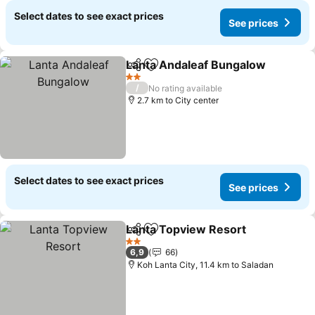
Select dates to see exact prices
See prices
Lanta Andaleaf Bungalow
Share
Add to favorites
2 Stars
/
No rating available
2.7 km to City center
Select dates to see exact prices
See prices
Lanta Topview Resort
Share
Add to favorites
See 
2 Stars
6,9
66
Koh Lanta City, 11.4 km to Saladan