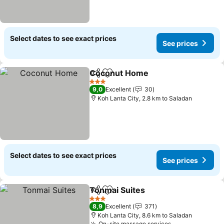
Select dates to see exact prices
See prices
Coconut Home
Share
Add to favorites
See prices
3 Stars
9,0
Excellent
30
Koh Lanta City, 2.8 km to Saladan
Select dates to see exact prices
See prices
Tonmai Suites
Share
Add to favorites
See prices
3 Stars
8,9
Excellent
371
Koh Lanta City, 8.6 km to Saladan
On-site massage services