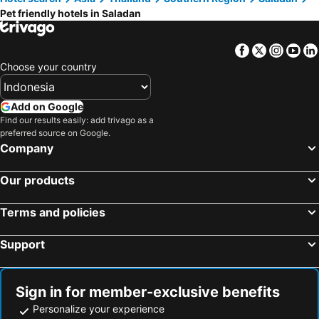
Pet friendly hotels in Saladan
Facebook
Twitter
Insta
Yo
Choose your country
Add on Google
Find our results easily: add trivago as a
preferred source on Google.
Company
Our products
Terms and policies
Support
Sign in for member-exclusive benefits
Personalize your experience