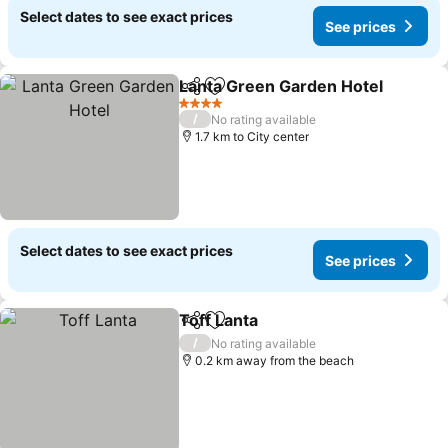
Select dates to see exact prices
See prices
Lanta Green Garden Hotel
Share
Add to favorites
4 Stars
/
No rating available
1.7 km to City center
Select dates to see exact prices
See prices
Toff Lanta
Share
Add to favorites
See prices
/
No rating available
0.2 km away from the beach