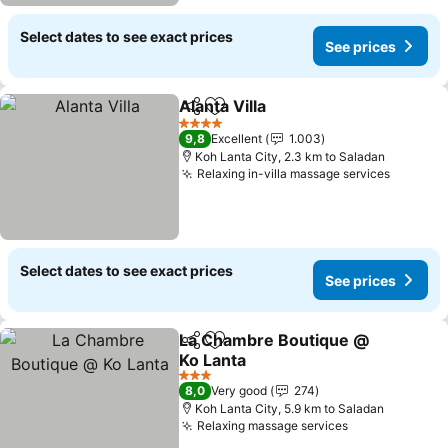
Select dates to see exact prices
See prices
Alanta Villa
Share
Add to favorites
See prices
4 Stars
9,8
Excellent
1.003
Koh Lanta City, 2.3 km to Saladan
Relaxing in-villa massage services
See pri
Select dates to see exact prices
See prices
La Chambre Boutique @
Share
Add to favorites
Ko Lanta
See prices
3 Stars
8,0
Very good
274
Koh Lanta City, 5.9 km to Saladan
Relaxing massage services
See prices