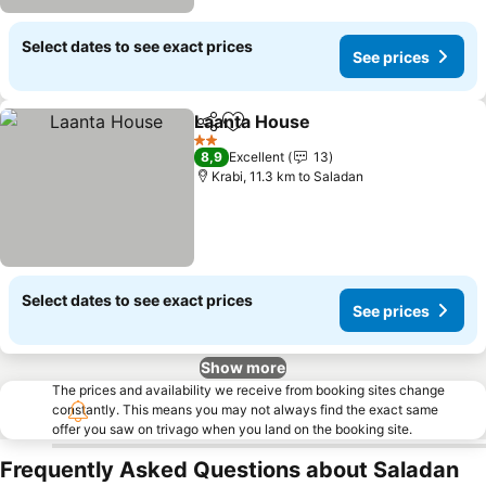
Select dates to see exact prices
See prices
Laanta House
Share
Add to favorites
See prices
2 Stars
8,9
Excellent
13
Krabi, 11.3 km to Saladan
Select dates to see exact prices
See prices
Show more
The prices and availability we receive from booking sites change
constantly. This means you may not always find the exact same
offer you saw on trivago when you land on the booking site.
Frequently Asked Questions about Saladan