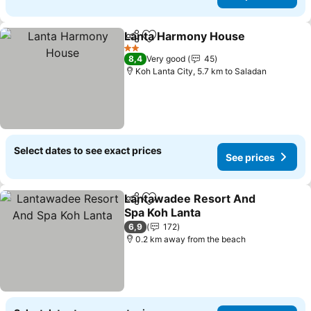
Lanta Harmony House
Share
Add to favorites
See 
2 Stars
8,4
Very good
45
Koh Lanta City, 5.7 km to Saladan
Select dates to see exact prices
See prices
Lantawadee Resort And
Share
Add to favorites
Spa Koh Lanta
See prices
6,9
172
0.2 km away from the beach