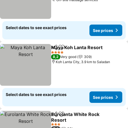
See prices
Select dates to see exact prices
See prices
Maya Koh Lanta Resort
Share
Add to favorites
See
4 Stars
8,2
Very good
309
Koh Lanta City, 3.9 km to Saladan
Select dates to see exact prices
See prices
Eurolanta White Rock
Share
Add to favorites
Resort
See prices
3 Stars