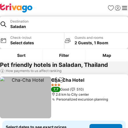
Favorites
Sign in
Me
Destination
Saladan
Check-in/out
Guests and rooms
Select dates
2 Guests, 1 Room
Sort
Filter
Map
Pet friendly hotels in Saladan, Thailand
How payments to us affect ranking
Cha-Cha Hotel
Share
Add to favorites
See prices
3 Stars
7,7
Good
510
2.6 km to City center
Personalized excursion planning
See pric
Select dates to see exact prices