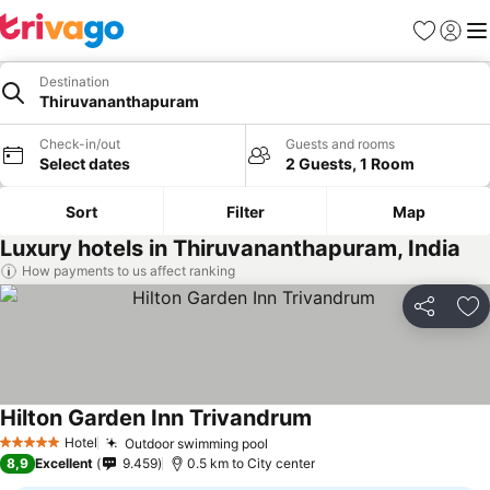
Favorites
Sign in
Me
Destination
Thiruvananthapuram
Check-in/out
Guests and rooms
Select dates
2 Guests, 1 Room
Sort
Filter
Map
Luxury hotels in Thiruvananthapuram, India
How payments to us affect ranking
Share
Ad
Hilton Garden Inn Trivandrum
Hotel
Outdoor swimming pool
5 Stars
8,9
Excellent
9.459
0.5 km to City center