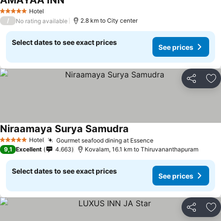
AMAYAA INN
Hotel
5 Stars
/
2.8 km to City center
No rating available
Select dates to see exact prices
See prices
Share
Ad
Niraamaya Surya Samudra
Hotel
Gourmet seafood dining at Essence
5 Stars
9,1
Excellent
4.663
Kovalam, 16.1 km to Thiruvananthapuram
Select dates to see exact prices
See prices
Share
Ad