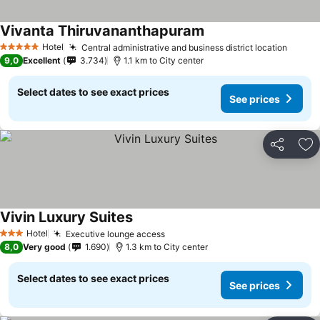
Vivanta Thiruvananthapuram
Hotel
Central administrative and business district location
5 Stars
9,0
Excellent
3.734
1.1 km to City center
Select dates to see exact prices
See prices
Share
Ad
Vivin Luxury Suites
Hotel
Executive lounge access
3 Stars
8,0
Very good
1.690
1.3 km to City center
Select dates to see exact prices
See prices