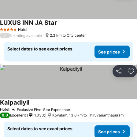
LUXUS INN JA Star
Hotel
5 Stars
/
2.3 km to City center
No rating available
Select dates to see exact prices
See prices
Share
Ad
Kalpadiyil
Hotel
Exclusive Five-Star Experience
9,0
Excellent
1.033
Kovalam, 13.6 km to Thiruvananthapuram
Select dates to see exact prices
See prices