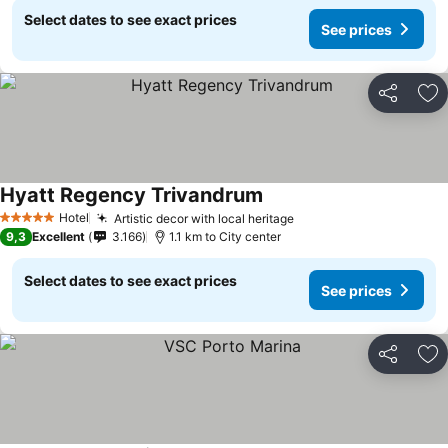
Select dates to see exact prices
See prices
Share
Ad
Hyatt Regency Trivandrum
Hotel
Artistic decor with local heritage
5 Stars
9,3
Excellent
3.166
1.1 km to City center
Select dates to see exact prices
See prices
Share
Ad