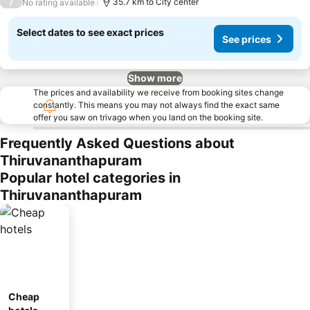
/
35.7 km to City center
No rating available
Select dates to see exact prices
See prices
Show more
The prices and availability we receive from booking sites change
constantly. This means you may not always find the exact same
offer you saw on trivago when you land on the booking site.
Frequently Asked Questions about
Thiruvananthapuram
Popular hotel categories in
Thiruvananthapuram
Cheap