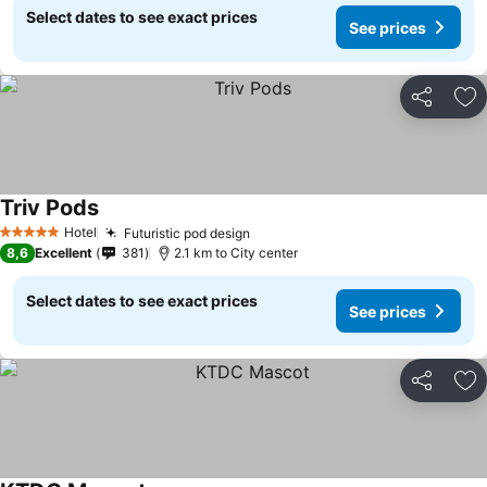
Select dates to see exact prices
See prices
Share
Ad
Triv Pods
Hotel
Futuristic pod design
5 Stars
8,6
Excellent
381
2.1 km to City center
Select dates to see exact prices
See prices
Share
Ad