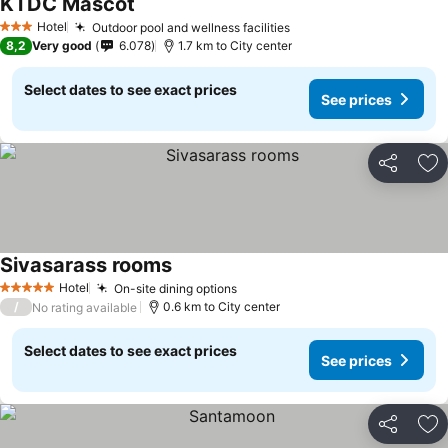
KTDC Mascot
Hotel
Outdoor pool and wellness facilities
3 Stars
8,2
Very good
6.078
1.7 km to City center
Select dates to see exact prices
See prices
Share
Ad
Sivasarass rooms
Hotel
On-site dining options
5 Stars
/
0.6 km to City center
No rating available
Select dates to see exact prices
See prices
Share
Ad