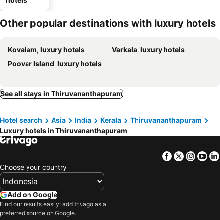
hotels
Other popular destinations with luxury hotels
Kovalam, luxury hotels
Varkala, luxury hotels
Poovar Island, luxury hotels
See all stays in Thiruvananthapuram
Hotel search
Asia
India
Kerala
Thiruvananthapuram
Luxury hotels in Thiruvananthapuram
Facebook
Twitter
Insta
Yo
Choose your country
Add on Google
Find our results easily: add trivago as a
preferred source on Google.