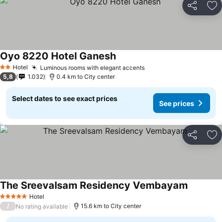
Share
Ad
Oyo 8220 Hotel Ganesh
Hotel
Luminous rooms with elegant accents
2 Stars
5,8
1.032
0.4 km to City center
Select dates to see exact prices
See prices
Share
Ad
The Sreevalsam Residency Vembayam
Hotel
5 Stars
/
15.6 km to City center
No rating available