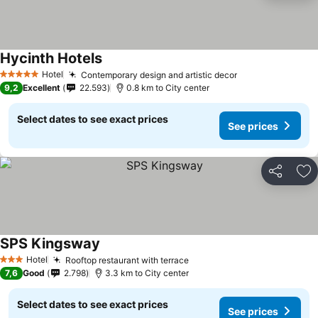
Hycinth Hotels
Hotel
Contemporary design and artistic decor
5 Stars
9,2
Excellent
22.593
0.8 km to City center
Select dates to see exact prices
See prices
Share
Ad
SPS Kingsway
Hotel
Rooftop restaurant with terrace
3 Stars
7,6
Good
2.798
3.3 km to City center
Select dates to see exact prices
See prices