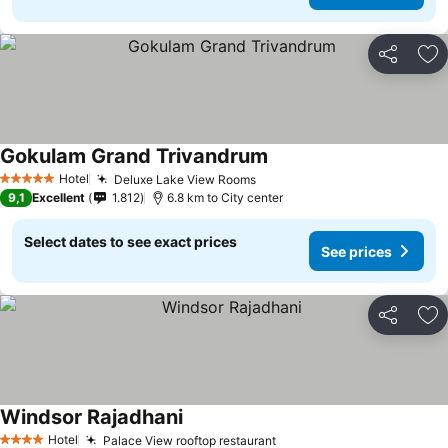
Share
Ad
Gokulam Grand Trivandrum
Hotel
Deluxe Lake View Rooms
5 Stars
9,1
Excellent
1.812
6.8 km to City center
Select dates to see exact prices
See prices
Share
Ad
Windsor Rajadhani
Hotel
Palace View rooftop restaurant
4 Stars