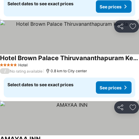
Select dates to see exact prices
See prices
Share
Ad
Hotel Brown Palace Thiruvananthapuram Kerala
Hotel
5 Stars
/
0.8 km to City center
No rating available
Select dates to see exact prices
See prices
Share
Ad