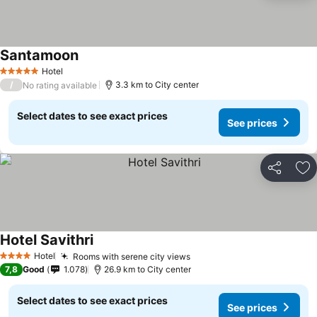
Santamoon
Hotel
5 Stars
/
3.3 km to City center
No rating available
Select dates to see exact prices
See prices
Share
Ad
Hotel Savithri
Hotel
Rooms with serene city views
4 Stars
7,8
Good
1.078
26.9 km to City center
Select dates to see exact prices
See prices