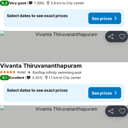
8,2
Very good
7.395
3.8 km to City center
Select dates to see exact prices
See prices
Share
Ad
Vivanta Thiruvananthapuram
Hotel
Rooftop infinity swimming pool
5 Stars
9,1
Excellent
3.201
1.1 km to City center
Select dates to see exact prices
See prices
Share
Ad