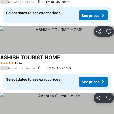
/
9.1 km to City center
No rating available
Select dates to see exact prices
See prices
Share
Ad
ASHISH TOURIST HOME
Hotel
5 Stars
/
3.6 km to City center
No rating available
Select dates to see exact prices
See prices
Share
Ad