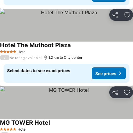
Share
Ad
Hotel The Muthoot Plaza
Hotel
5 Stars
/
1.2 km to City center
No rating available
Select dates to see exact prices
See prices
Share
Ad
MG TOWER Hotel
Hotel
5 Stars