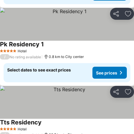
Share
Ad
Pk Residency 1
Hotel
5 Stars
/
0.8 km to City center
No rating available
Select dates to see exact prices
See prices
Share
Ad
Tts Residency
Hotel
5 Stars