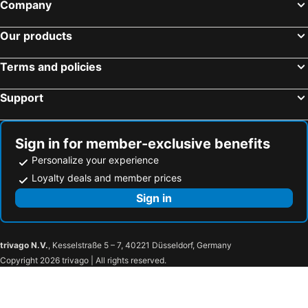
Company
Our products
Terms and policies
Support
Sign in for member-exclusive benefits
Personalize your experience
Loyalty deals and member prices
Sign in
trivago N.V.
, Kesselstraße 5 – 7, 40221 Düsseldorf, Germany
Copyright 2026 trivago | All rights reserved.