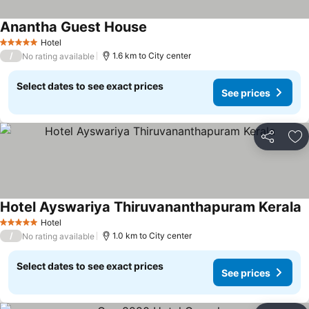
Anantha Guest House
Hotel
5 Stars
/
1.6 km to City center
No rating available
Select dates to see exact prices
See prices
Share
Ad
Hotel Ayswariya Thiruvananthapuram Kerala
Hotel
5 Stars
/
1.0 km to City center
No rating available
Select dates to see exact prices
See prices