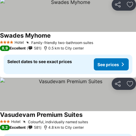
Share
Ad
Swades Myhome
Hotel
Family-friendly two-bathroom suites
4 Stars
8,9
Excellent
581
0.5 km to City center
Select dates to see exact prices
See prices
Share
Ad
Vasudevam Premium Suites
Hotel
Colourful, individually named suites
3 Stars
9,2
Excellent
581
4.8 km to City center