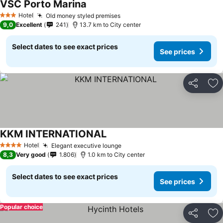
VSC Porto Marina
Hotel
Old money styled premises
3 Stars
9,0
Excellent
241
13.7 km to City center
Select dates to see exact prices
See prices
Share
Ad
KKM INTERNATIONAL
Hotel
Elegant executive lounge
4 Stars
8,3
Very good
1.806
1.0 km to City center
Select dates to see exact prices
See prices
Popular choice
Share
Ad