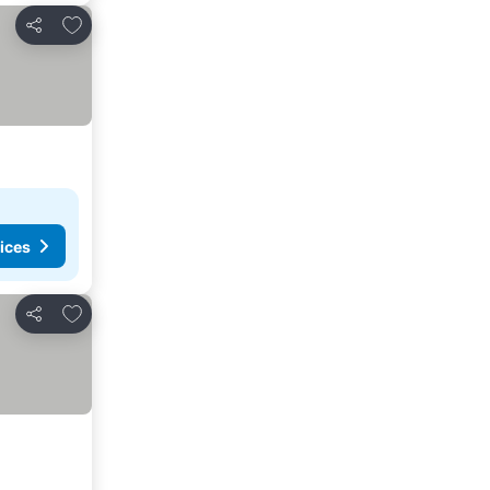
Add to favorites
Share
ices
Add to favorites
Share