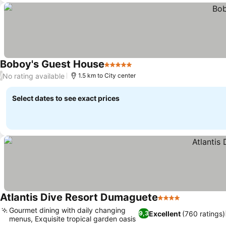
Boboy's Guest House
5 Stars
No rating available
/
1.5 km to City center
Select dates to see exact prices
Atlantis Dive Resort Dumaguete
4 Stars
Gourmet dining with daily changing
Excellent
(760 ratings)
9,3
menus, Exquisite tropical garden oasis