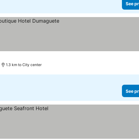
See pr
1.3 km to City center
See pr