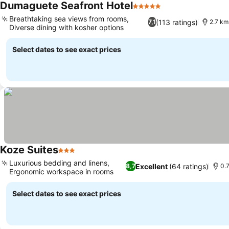
Dumaguete Seafront Hotel
5 Stars
Breathtaking sea views from rooms,
(113 ratings)
7,1
2.7 km
Diverse dining with kosher options
Select dates to see exact prices
Koze Suites
3 Stars
Luxurious bedding and linens,
Excellent
(64 ratings)
8,7
0.7
Ergonomic workspace in rooms
Select dates to see exact prices