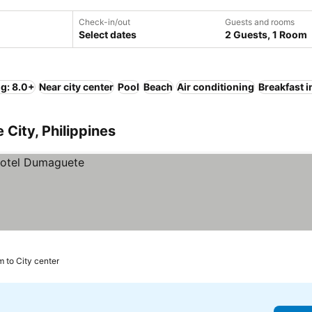
Check-in/out
Guests and rooms
Select dates
2 Guests, 1 Room
ng: 8.0+
Near city center
Pool
Beach
Air conditioning
Breakfast 
City, Philippines
m to City center