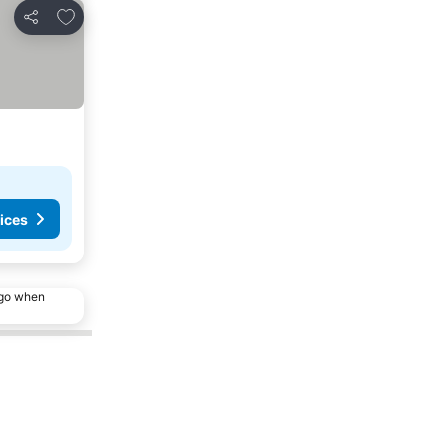
Add to favorites
Share
ices
ago when