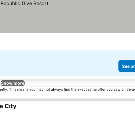
See pr
Show more
tantly. This means you may not always find the exact same offer you saw on triv
e City