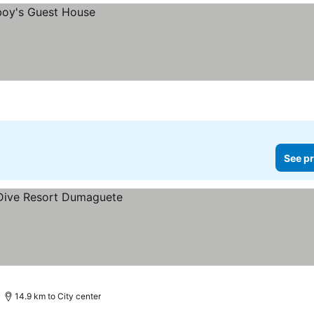
See pr
14.9 km to City center