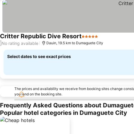
Critter Republic Dive Resort
5 Stars
No rating available
/
Dauin, 19.5 km to Dumaguete City
Select dates to see exact prices
The prices and availability we receive from booking sites change cons
you land on the booking site.
Frequently Asked Questions about Dumaguet
Popular hotel categories in Dumaguete City