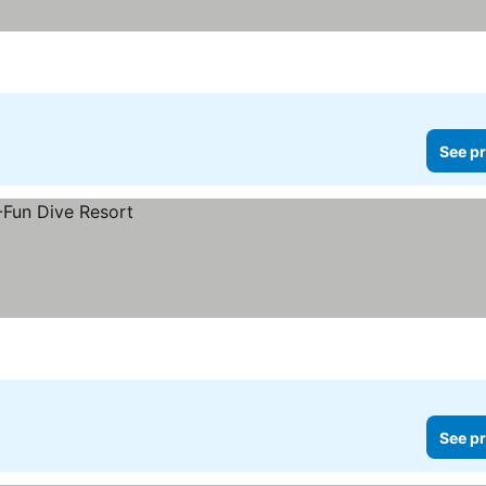
See pr
See pr