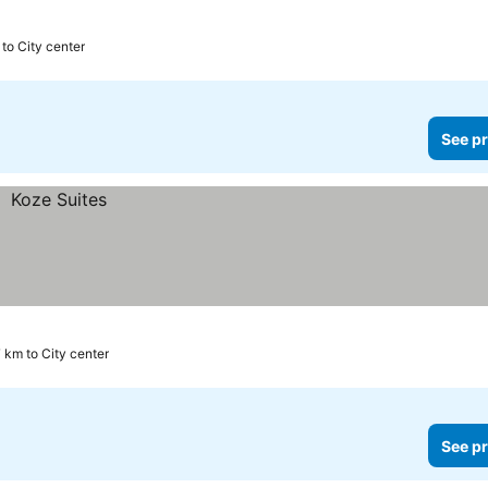
 to City center
See pr
 km to City center
See pr