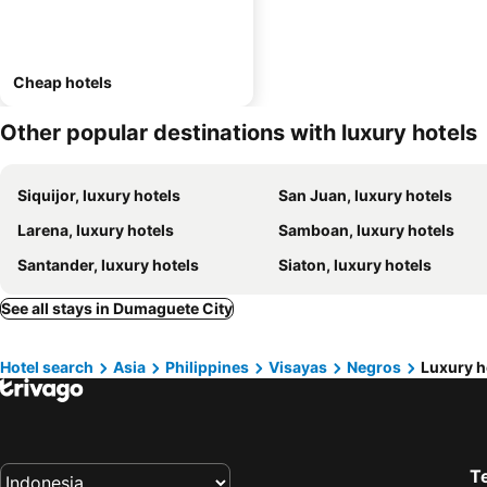
Cheap hotels
Other popular destinations with luxury hotels
Siquijor, luxury hotels
San Juan, luxury hotels
Larena, luxury hotels
Samboan, luxury hotels
Santander, luxury hotels
Siaton, luxury hotels
See all stays in Dumaguete City
Hotel search
Asia
Philippines
Visayas
Negros
Luxury h
T