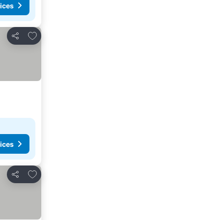
ices
Add to favorites
Share
ices
Add to favorites
Share