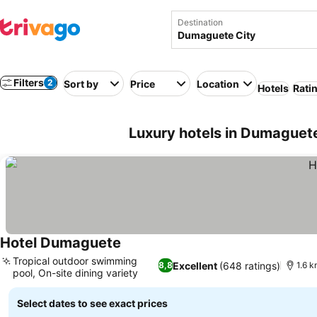
Destination
Filters
2
Sort by
Price
Location
Hotels
Rati
Luxury hotels in Dumaguete 
Hotel Dumaguete
Tropical outdoor swimming
Excellent
(648 ratings)
8,8
1.6 k
pool, On-site dining variety
Select dates to see exact prices