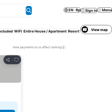
EN · Rp
Menu
Sign in
View map
included
WiFi
Entire House / Apartment
Resort
Free cancellation
How payments to us affect ranking
Add to favorites
Share