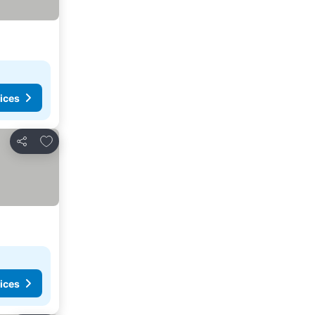
ices
Add to favorites
Share
ices