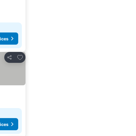
ices
Add to favorites
Share
ices