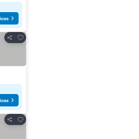
ices
Add to favorites
Share
ices
Add to favorites
Share