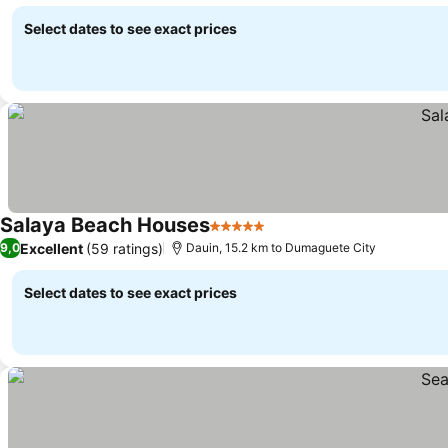
Select dates to see exact prices
Salaya Beach Houses
5 Stars
Excellent
(59 ratings)
9,0
Dauin, 15.2 km to Dumaguete City
Select dates to see exact prices