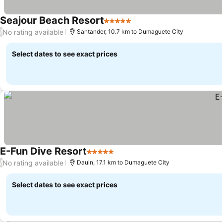
Seajour Beach Resort
5 Stars
No rating available
/
Santander, 10.7 km to Dumaguete City
Select dates to see exact prices
E-Fun Dive Resort
5 Stars
No rating available
/
Dauin, 17.1 km to Dumaguete City
Select dates to see exact prices