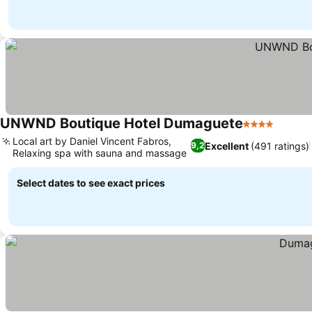
UNWND Boutique Hotel Dumaguete
4 Stars
Local art by Daniel Vincent Fabros,
Excellent
(491 ratings)
9,2
Relaxing spa with sauna and massage
Select dates to see exact prices