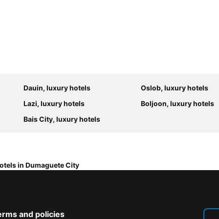
Dauin, luxury hotels
Oslob, luxury hotels
Lazi, luxury hotels
Boljoon, luxury hotels
Bais City, luxury hotels
otels in Dumaguete City
erms and policies