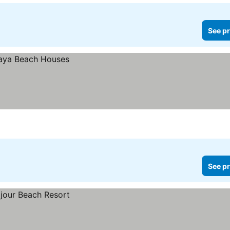
See pr
See pr