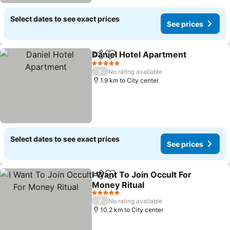
Select dates to see exact prices
See prices
Daniel Hotel Apartment
Share
Add to favorites
5 Stars
/
No rating available
1.9 km to City center
Select dates to see exact prices
See prices
I Want To Join Occult For
Share
Add to favorites
Money Ritual
5 Stars
/
No rating available
10.2 km to City center