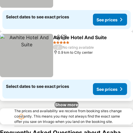
Select dates to see exact prices
See prices
Awhite Hotel And Suite
Share
Add to favorites
5 Stars
/
No rating available
0.9 km to City center
Select dates to see exact prices
See prices
Show more
The prices and availability we receive from booking sites change
constantly. This means you may not always find the exact same
offer you saw on trivago when you land on the booking site.
Frequently Asked Questions about Asaba