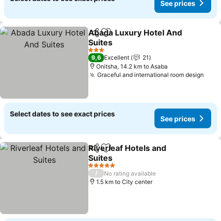
See prices
Abada Luxury Hotel And
Share
Add to favorites
Suites
3 Stars
9,6
Excellent
21
Onitsha, 14.2 km to Asaba
Graceful and international room design
Select dates to see exact prices
See prices
Riverleaf Hotels and
Share
Add to favorites
Suites
5 Stars
/
No rating available
1.5 km to City center