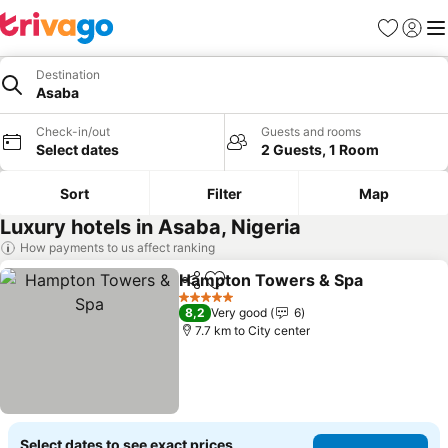
Favorites
Sign in
Me
Destination
Asaba
Check-in/out
Guests and rooms
Select dates
2 Guests, 1 Room
Sort
Filter
Map
Luxury hotels in Asaba, Nigeria
How payments to us affect ranking
Hampton Towers & Spa
Share
Add to favorites
5 Stars
8,2
Very good
6
7.7 km to City center
Select dates to see exact prices