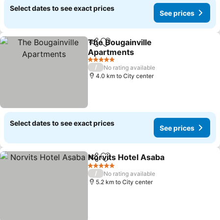
Select dates to see exact prices
See prices
The Bougainville
Share
Add to favorites
Apartments
5 Stars
/
No rating available
4.0 km to City center
Select dates to see exact prices
See prices
Norvits Hotel Asaba
Share
Add to favorites
5 Stars
/
No rating available
5.2 km to City center