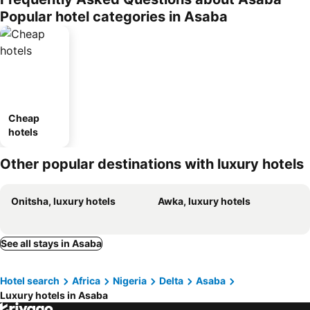
Popular hotel categories in Asaba
Cheap
hotels
Other popular destinations with luxury hotels
Onitsha, luxury hotels
Awka, luxury hotels
See all stays in Asaba
Hotel search
Africa
Nigeria
Delta
Asaba
Luxury hotels in Asaba