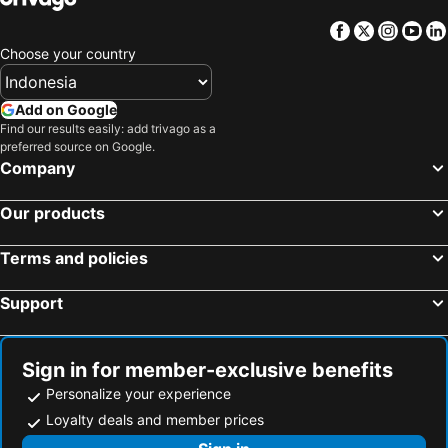
Facebook
Twitter
Insta
Yo
Choose your country
Add on Google
Find our results easily: add trivago as a
preferred source on Google.
Company
Our products
Terms and policies
Support
Sign in for member-exclusive benefits
Personalize your experience
Loyalty deals and member prices