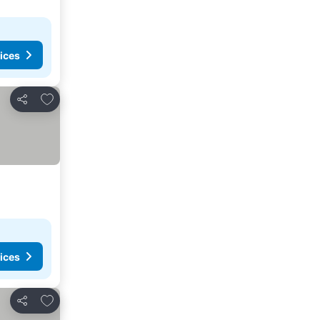
ices
Add to favorites
Share
ices
Add to favorites
Share