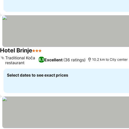
Hotel Brinje
3 Stars
See prices
Traditional Koča
Excellent
(36 ratings)
8,5
10.2 km to City center
restaurant
See prices
Select dates to see exact prices