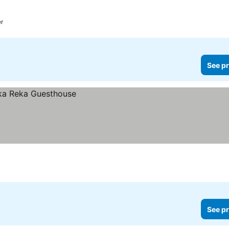
er
See pr
See pr