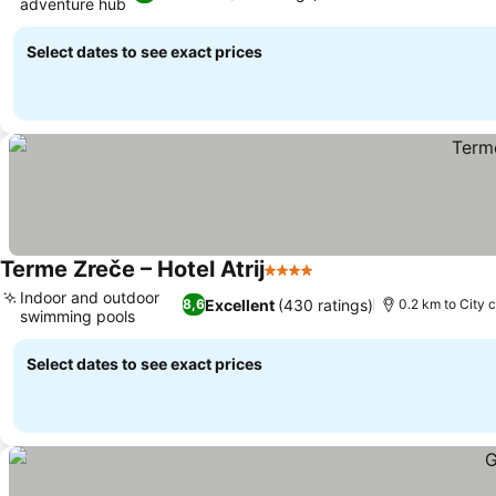
adventure hub
See prices
Select dates to see exact prices
Terme Zreče – Hotel Atrij
4 Stars
See prices
Indoor and outdoor
Excellent
(430 ratings)
8,6
0.2 km to City 
swimming pools
See prices
Select dates to see exact prices