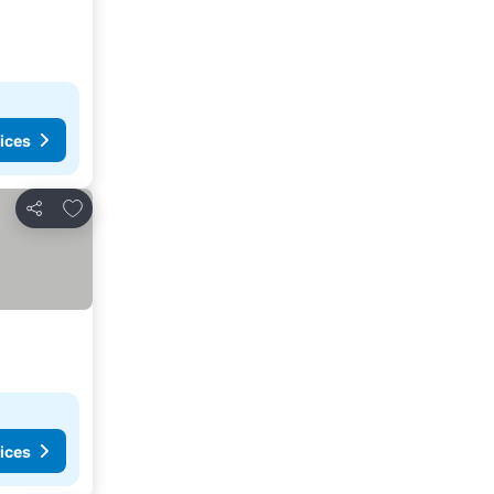
ices
Add to favorites
Share
ices