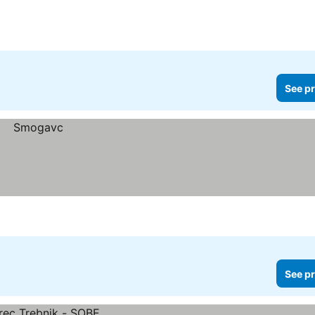
See pr
See pr