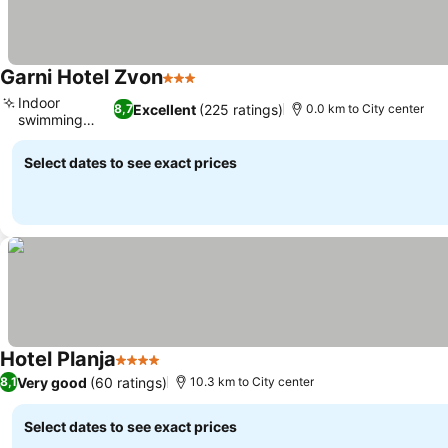
Garni Hotel Zvon
3 Stars
See prices
Indoor
Excellent
(225 ratings)
8,7
0.0 km to City center
swimming
See prices
pool
Select dates to see exact prices
Hotel Planja
4 Stars
See prices
Very good
(60 ratings)
8,1
10.3 km to City center
Select dates to see exact prices