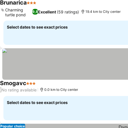
Brunarica
3 Stars
See prices
Charming
Excellent
(59 ratings)
9,8
19.4 km to City center
turtle pond
See prices
Select dates to see exact prices
Smogavc
3 Stars
See prices
No rating available
/
0.0 km to City center
Select dates to see exact prices
Popular choice