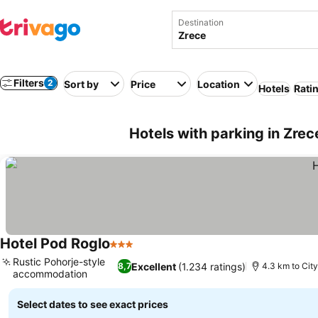
Destination
Filters
2
Sort by
Price
Location
Hotels
Rati
Hotels with parking in Zrec
Hotel Pod Roglo
3 Stars
See prices
Rustic Pohorje-style
Excellent
(1.234 ratings)
8,7
4.3 km to City
accommodation
See prices
Select dates to see exact prices