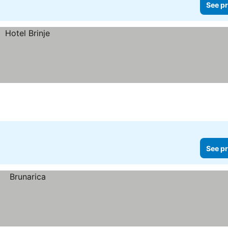
See pr
See pr