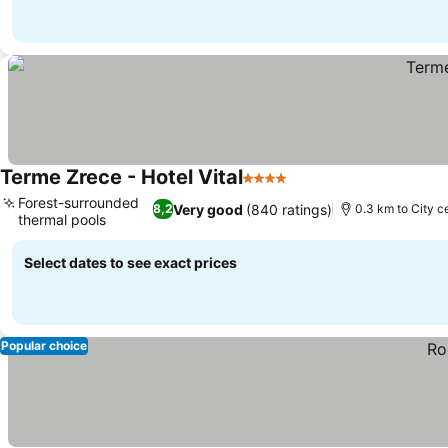
Terme Zrece - Hotel Vital
4 Stars
See prices
Forest-surrounded
Very good
(840 ratings)
8,2
0.3 km to City c
thermal pools
See prices
Select dates to see exact prices
Popular choice