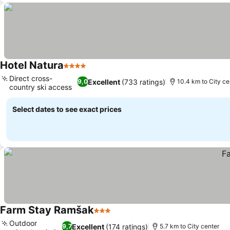
Hotel Natura
4 Stars
See prices
Direct cross-
Excellent
(733 ratings)
9,0
10.4 km to City ce
country ski access
See prices
Select dates to see exact prices
Farm Stay Ramšak
3 Stars
See prices
Outdoor
Excellent
(174 ratings)
9,7
5.7 km to City center