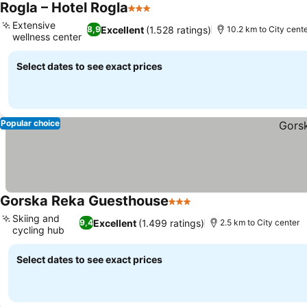
Rogla – Hotel Rogla
3 Stars
See prices
Extensive
Excellent
(1.528 ratings)
8,9
10.2 km to City cent
wellness center
See prices
Select dates to see exact prices
Popular choice
Gorska Reka Guesthouse
3 Stars
See prices
Skiing and
Excellent
(1.499 ratings)
9,4
2.5 km to City center
cycling hub
See prices
Select dates to see exact prices