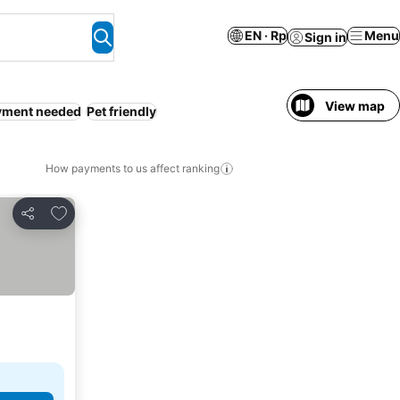
EN · Rp
Menu
Sign in
View map
yment needed
Pet friendly
How payments to us affect ranking
Add to favorites
Share