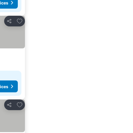
ices
Add to favorites
Share
ices
Add to favorites
Share