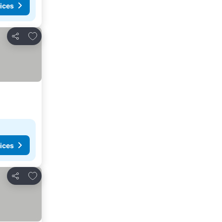
ices
Add to favorites
Share
ices
Add to favorites
Share