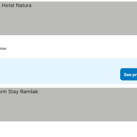
nter
See pr