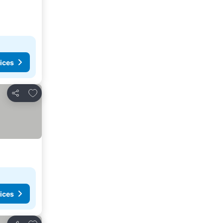
ices
Add to favorites
Share
ices