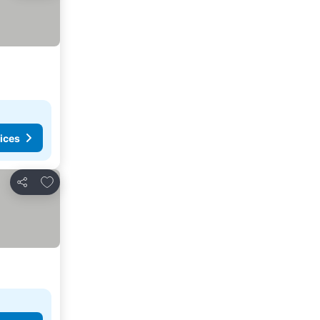
ices
Add to favorites
Share