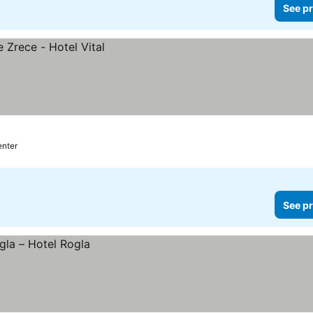
See pr
enter
See pr