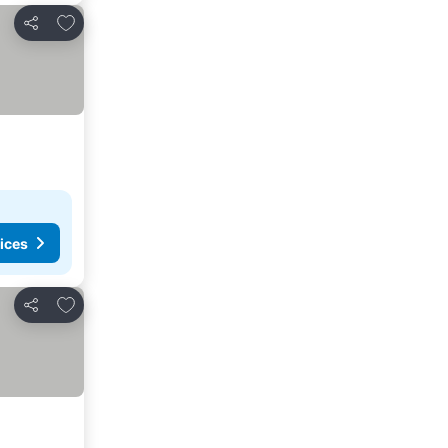
Add to favorites
Share
ices
Add to favorites
Share