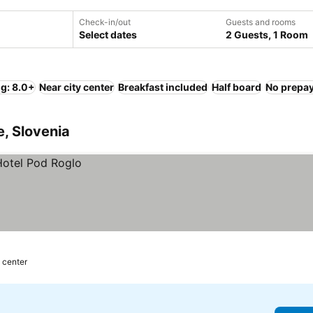
Check-in/out
Guests and rooms
Select dates
2 Guests, 1 Room
ng: 8.0+
Near city center
Breakfast included
Half board
No prepa
e, Slovenia
 center