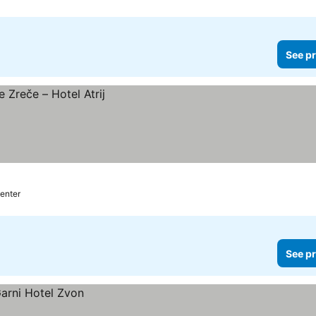
See pr
center
See pr