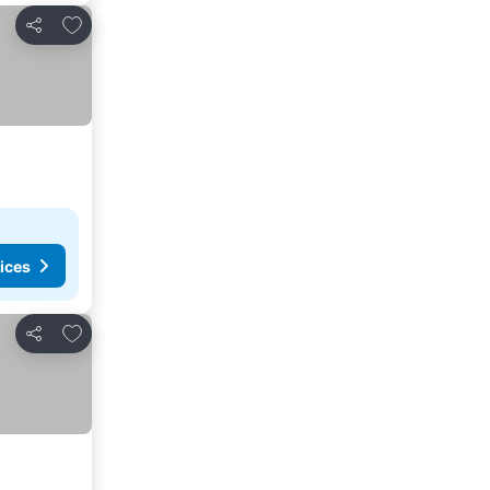
Add to favorites
Share
ices
Add to favorites
Share