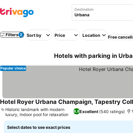
Destination
Filters
2
Sort by
Price
Location
Free cancell
Hotels with parking in Urb
Popular choice
Hotel Royer Urbana Champaign, Tapestry Coll
Historic landmark with modern
Excellent
(540 ratings)
8,8
1
luxury, Indoor pool for relaxation
Select dates to see exact prices