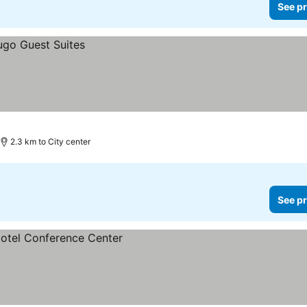
See pr
2.3 km to City center
See pr