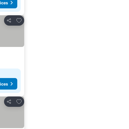
ices
Add to favorites
Share
ices
Add to favorites
Share