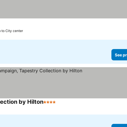
 to City center
See pr
ection by Hilton
4 Stars