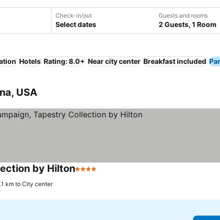
Check-in/out
Guests and rooms
Select dates
2 Guests, 1 Room
ation
Hotels
Rating: 8.0+
Near city center
Breakfast included
Pa
ana, USA
ection by Hilton
4 Stars
.1 km to City center