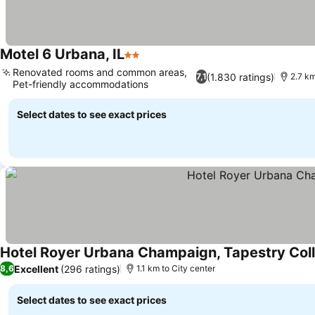
Motel 6 Urbana, IL
2 Stars
Renovated rooms and common areas,
(1.830 ratings)
7,1
2.7 km
Pet-friendly accommodations
Select dates to see exact prices
Hotel Royer Urbana Champaign, Tapestry Coll
Excellent
(296 ratings)
8,6
1.1 km to City center
Select dates to see exact prices