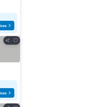
ices
Add to favorites
Share
ices