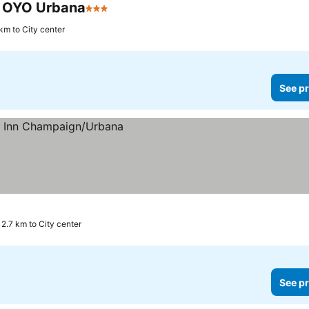
y OYO Urbana
3 Stars
 km to City center
See pr
2.7 km to City center
See pr