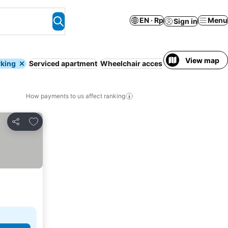
EN · Rp
Menu
Sign in
View map
rking
Serviced apartment
Wheelchair accessible
WiFi
Hot tub
How payments to us affect ranking
Add to favorites
Share