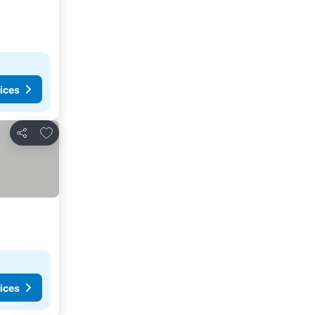
ices
Add to favorites
Share
ices