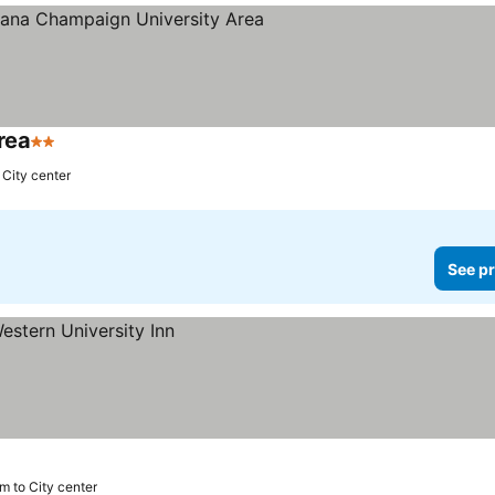
rea
2 Stars
 City center
See pr
m to City center