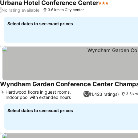
Urbana Hotel Conference Center
3 Stars
No rating available
/
3.6 km to City center
Select dates to see exact prices
Wyndham Garden Conference Center Champ
Hardwood floors in guest rooms,
(1.423 ratings)
5,3
3.5 km 
Indoor pool with extended hours
Select dates to see exact prices