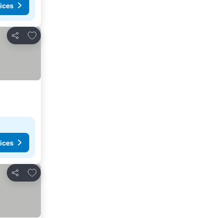
ices
Add to favorites
Share
ices
Add to favorites
Share