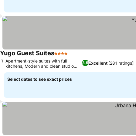
Yugo Guest Suites
4 Stars
Apartment-style suites with full
Excellent
(281 ratings)
8,5
kitchens, Modern and clean studio
rooms
Select dates to see exact prices