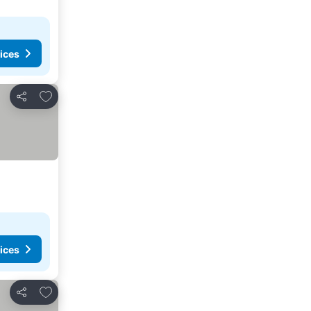
ices
Add to favorites
Share
ices
Add to favorites
Share