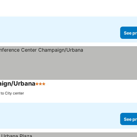
See pr
aign/Urbana
3 Stars
to City center
See pr