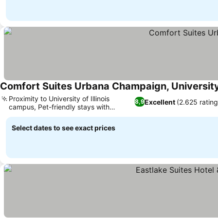
Comfort Suites Urbana Champaign, Universit
Proximity to University of Illinois
Excellent
(2.625 rating
8,9
campus, Pet-friendly stays with
minimal fees
Select dates to see exact prices