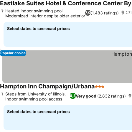
Eastlake Suites Hotel & Conference Center B
Heated indoor swimming pool,
(1.483 ratings)
7,0
2.7
Modernized interior despite older exterior
Select dates to see exact prices
Popular choice
Hampton Inn Champaign/Urbana
3 Stars
Steps from University of Illinois,
Very good
(2.832 ratings)
8,3
Indoor swimming pool access
Select dates to see exact prices