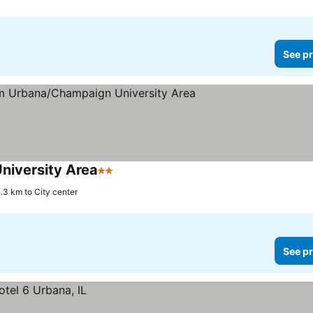
See pr
iversity Area
2 Stars
.3 km to City center
See pr