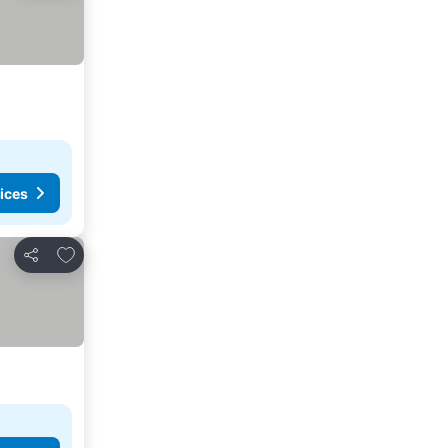
ices
Add to favorites
Share