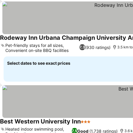
Rodeway Inn Urbana Champaign University A
Pet-friendly stays for all sizes,
(930 ratings)
7,3
3.5 km to
Convenient on-site BBQ facilities
Select dates to see exact prices
Best Western University Inn
3 Stars
Heated indoor swimming pool,
Good
(1.738 ratings)
7,5
3.6 k