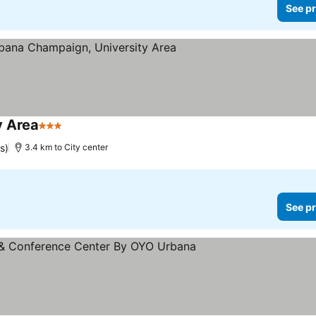
See pr
y Area
3 Stars
s)
3.4 km to City center
See pr