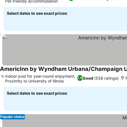
Pet-friendly accommodation
Select dates to see exact prices
AmericInn by Wyndham Urbana/Champaign Un
Indoor pool for year-round enjoyment,
Good
(558 ratings)
7,9
3
Proximity to University of Illinois
Select dates to see exact prices
Popular choice