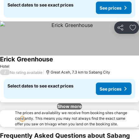
Select dates to see exact prices
See prices
Share
Ad
Erick Greenhouse
See prices
Hotel
/
Great Aceh, 7.3 km to Sabang City
No rating available
Select dates to see exact prices
See prices
Show more
The prices and availability we receive from booking sites change
constantly. This means you may not always find the exact same
offer you saw on trivago when you land on the booking site.
Frequently Asked Questions about Sabang