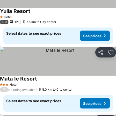
Yulia Resort
See prices
Hotel
1 Stars
6,9
121
7.5 km to City center
Select dates to see exact prices
See prices
Share
Ad
Mata Ie Resort
See prices
Hotel
3 Stars
/
5.0 km to City center
No rating available
Select dates to see exact prices
See prices