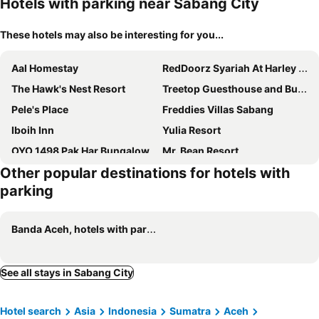
Hotels with parking near Sabang City
These hotels may also be interesting for you...
Aal Homestay
RedDoorz Syariah At Harley Hotel Sabang
The Hawk's Nest Resort
Treetop Guesthouse and Bungalows
Pele's Place
Freddies Villas Sabang
Iboih Inn
Yulia Resort
OYO 1498 Pak Har Bungalow
Mr. Bean Resort
Other popular destinations for hotels with
Deeva Homestay Syariah Redpartner
UKCC Hotel
parking
Banda Aceh, hotels with parking
See all stays in Sabang City
Hotel search
Asia
Indonesia
Sumatra
Aceh