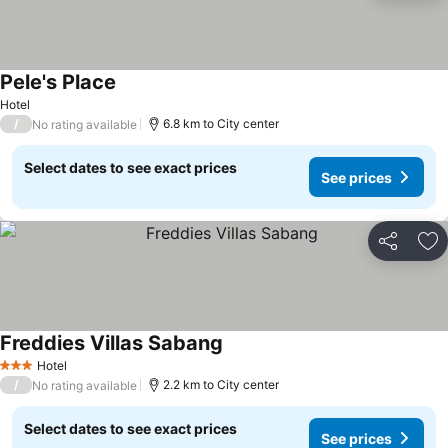
Pele's Place
See prices
Hotel
/
6.8 km to City center
No rating available
Select dates to see exact prices
See prices
Share
Ad
Freddies Villas Sabang
See prices
Hotel
3 Stars
/
2.2 km to City center
No rating available
Select dates to see exact prices
See prices