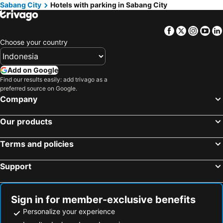
Sabang City
Hotels with parking in Sabang City
Facebook
Twitter
Insta
Yo
Choose your country
Add on Google
Find our results easily: add trivago as a
preferred source on Google.
Company
Our products
Terms and policies
Support
Sign in for member-exclusive benefits
Personalize your experience