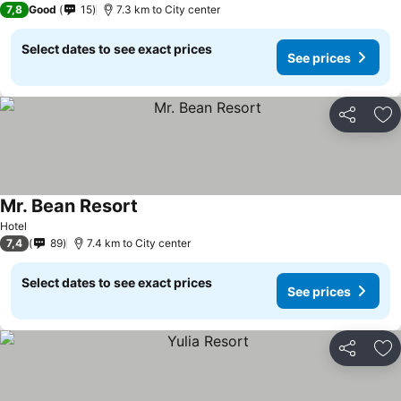
7,8
Good
15
7.3 km to City center
Select dates to see exact prices
See prices
Share
Ad
Mr. Bean Resort
See prices
Hotel
7,4
89
7.4 km to City center
Select dates to see exact prices
See prices
Share
Ad