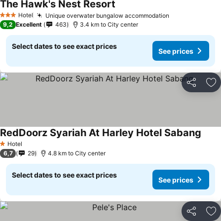
The Hawk's Nest Resort
See prices
Hotel
Unique overwater bungalow accommodation
See prices
3 Stars
9,2
Excellent
463
3.4 km to City center
Select dates to see exact prices
See prices
Share
Ad
RedDoorz Syariah At Harley Hotel Sabang
See p
Hotel
1 Stars
6,7
29
4.8 km to City center
Select dates to see exact prices
See prices
Share
Ad