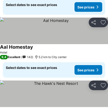
Select dates to see exact prices
See prices
Share
Ad
Aal Homestay
See prices
Hotel
9,4
Excellent
142
5.2 km to City center
Select dates to see exact prices
See prices
Share
Ad