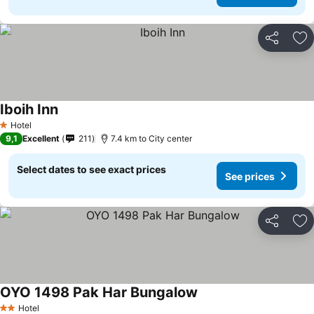
Share
Ad
Iboih Inn
See prices
Hotel
1 Stars
9,1
Excellent
211
7.4 km to City center
Select dates to see exact prices
See prices
Share
Ad
OYO 1498 Pak Har Bungalow
See prices
Hotel
2 Stars