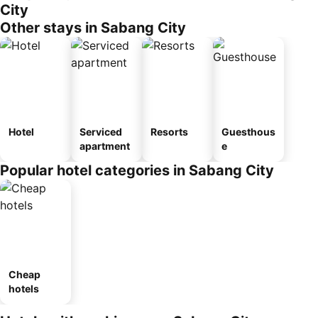
City
Other stays in Sabang City
Hotel
Serviced
Resorts
Guesthous
apartment
e
Popular hotel categories in Sabang City
Cheap
hotels