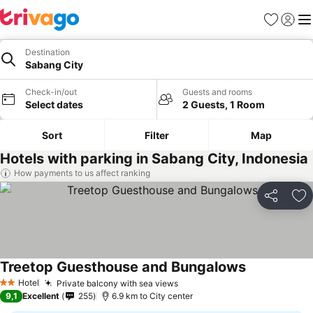
Favorites
Sign in
Me
Destination
Sabang City
Check-in/out
Guests and rooms
Select dates
2 Guests, 1 Room
Sort
Filter
Map
Hotels with parking in Sabang City, Indonesia
How payments to us affect ranking
Share
Ad
Treetop Guesthouse and Bungalows
See prices
Hotel
Private balcony with sea views
See prices
2 Stars
9,1
Excellent
255
6.9 km to City center