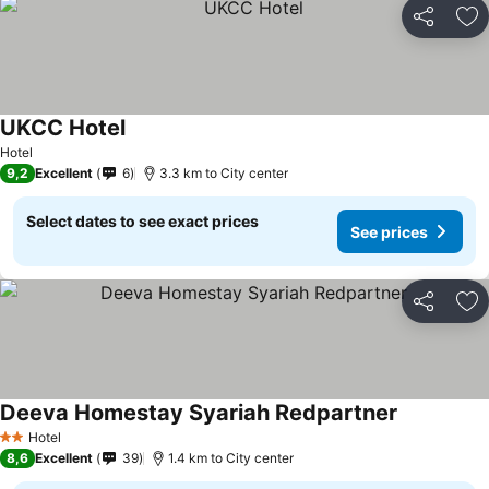
Share
Ad
UKCC Hotel
See prices
Hotel
9,2
Excellent
6
3.3 km to City center
Select dates to see exact prices
See prices
Share
Ad
Deeva Homestay Syariah Redpartner
See prices
Hotel
2 Stars
8,6
Excellent
39
1.4 km to City center