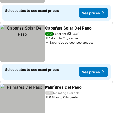
Select dates to see exact prices
See prices
Cabañas Solar Del Paso
Share
Add to favorites
9,0
Excellent
331
1.4 km to City center
Expansive outdoor pool access
Select dates to see exact prices
See prices
Palmares Del Paso
Share
Add to favorites
/
No rating available
0.8 km to City center