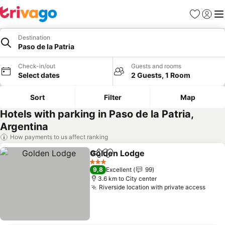
Favorites
Sign in
Me
Destination
Paso de la Patria
Check-in/out
Guests and rooms
Select dates
2 Guests, 1 Room
Sort
Filter
Map
Hotels with parking in Paso de la Patria,
Argentina
How payments to us affect ranking
Golden Lodge
Share
Add to favorites
3 Stars
9,8
Excellent
99
3.6 km to City center
Riverside location with private access