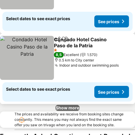
Select dates to see exact prices
See prices
Condado Hotel Casino
Share
Add to favorites
Paso de la Patria
1 Stars
8,5
Excellent
1.570
0.5 km to City center
Indoor and outdoor swimming pools
Select dates to see exact prices
See prices
Show more
The prices and availability we receive from booking sites change
constantly. This means you may not always find the exact same
offer you saw on trivago when you land on the booking site.