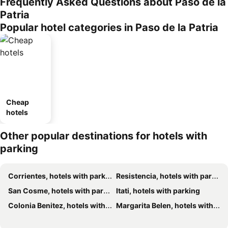
Frequently Asked Questions about Paso de la
Patria
Popular hotel categories in Paso de la Patria
Cheap
hotels
Other popular destinations for hotels with
parking
Corrientes, hotels with parking
Resistencia, hotels with parking
San Cosme, hotels with parking
Itati, hotels with parking
Colonia Benitez, hotels with parking
Margarita Belen, hotels with parking