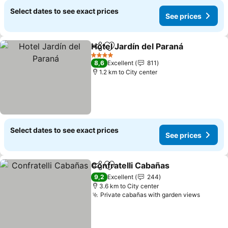
Select dates to see exact prices
See prices
Hotel Jardín del Paraná
Share
Add to favorites
4 Stars
8,6
Excellent
811
1.2 km to City center
Select dates to see exact prices
See prices
Confratelli Cabañas
Share
Add to favorites
9,2
Excellent
244
3.6 km to City center
Private cabañas with garden views