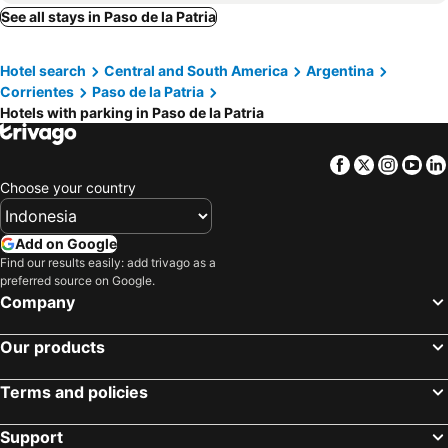
See all stays in Paso de la Patria
Hotel search
Central and South America
Argentina
Corrientes
Paso de la Patria
Hotels with parking in Paso de la Patria
Facebook
Twitter
Insta
Yo
Choose your country
Add on Google
Find our results easily: add trivago as a
preferred source on Google.
Company
Our products
Terms and policies
Support