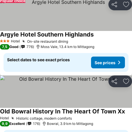
Popular choice
Share
Ad
Argyle Hotel Southern Highlands
See prices
Hotel
On-site restaurant dining
See prices
3 Stars
7,5
Good
776
Moss Vale, 13.4 km to Mittagong
Select dates to see exact prices
See prices
Share
Ad
Old Bowral History In The Heart Of Town Xx
See
Hotel
Historic cottage, modern comforts
See prices
9,9
Excellent
176
Bowral, 3.9 km to Mittagong