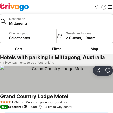
Favorites
Sign in
Me
Destination
Mittagong
Check-in/out
Guests and rooms
Select dates
2 Guests, 1 Room
Sort
Filter
Map
Hotels with parking in Mittagong, Australia
How payments to us affect ranking
Share
Ad
Grand Country Lodge Motel
See prices
Hotel
Relaxing garden surroundings
See prices
4 Stars
8,7
Excellent
1.548
0.4 km to City center