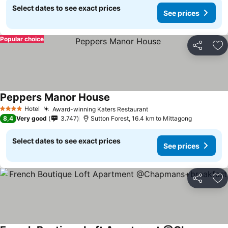
Select dates to see exact prices
See prices
Popular choice
Share
Ad
Peppers Manor House
See prices
Hotel
Award-winning Katers Restaurant
See prices
4 Stars
8,4
Very good
3.747
Sutton Forest, 16.4 km to Mittagong
Select dates to see exact prices
See prices
Share
Ad