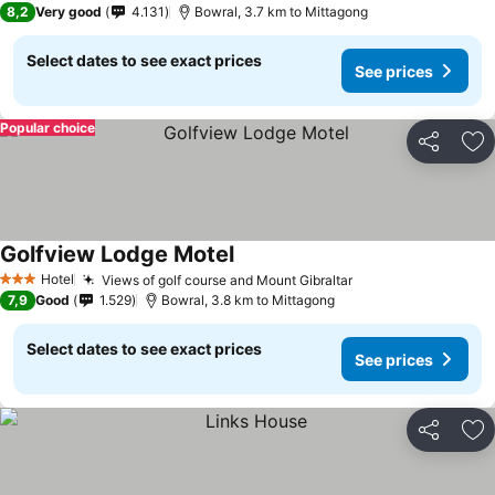
8,2
Very good
4.131
Bowral, 3.7 km to Mittagong
Select dates to see exact prices
See prices
Popular choice
Share
Ad
Golfview Lodge Motel
See prices
Hotel
Views of golf course and Mount Gibraltar
See prices
3 Stars
7,9
Good
1.529
Bowral, 3.8 km to Mittagong
Select dates to see exact prices
See prices
Share
Ad