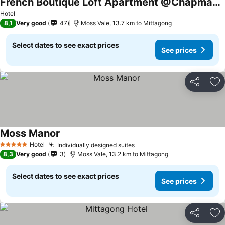
French Boutique Loft Apartment @Chapmans+breakfast
See prices
Hotel
8,1
Very good
47
Moss Vale, 13.7 km to Mittagong
Select dates to see exact prices
See prices
Share
Ad
Moss Manor
See prices
Hotel
Individually designed suites
See prices
5 Stars
8,3
Very good
3
Moss Vale, 13.2 km to Mittagong
Select dates to see exact prices
See prices
Share
Ad