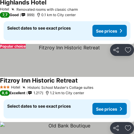
Highlands Hotel
See prices
Hotel
Renovated rooms with classic charm
See prices
7,7
Good
999
0.1 km to City center
Select dates to see exact prices
See prices
Popular choice
Share
Ad
Fitzroy Inn Historic Retreat
See prices
Hotel
Historic School Master's Cottage suites
See prices
3 Stars
8,6
Excellent
1.217
1.2 km to City center
Select dates to see exact prices
See prices
Share
Ad