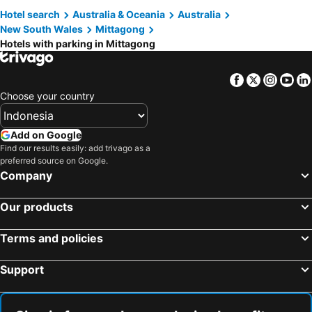
Hotel search
Australia & Oceania
Australia
Berrima, hotels with parking
Gerroa, hotels with parking
New South Wales
Mittagong
Canyonleigh, hotels with parking
Hotels with parking in Mittagong
Facebook
Twitter
Insta
Yo
Choose your country
Add on Google
Find our results easily: add trivago as a
preferred source on Google.
Company
Our products
Terms and policies
Support