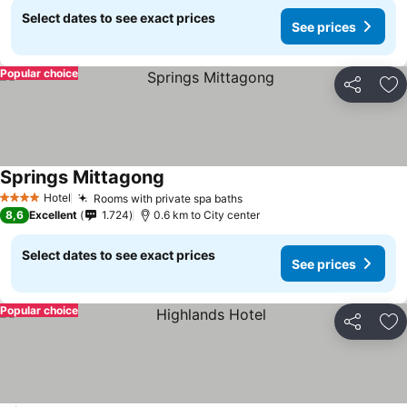
Select dates to see exact prices
See prices
Popular choice
Share
Ad
Springs Mittagong
See prices
Hotel
Rooms with private spa baths
See prices
4 Stars
8,6
Excellent
1.724
0.6 km to City center
Select dates to see exact prices
See prices
Popular choice
Share
Ad