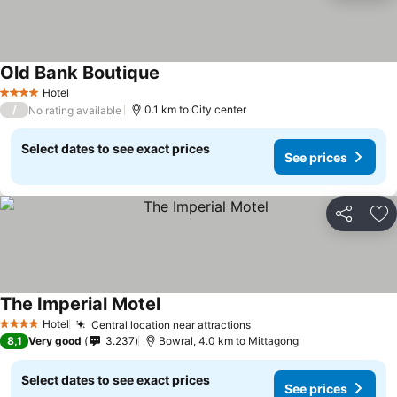
Old Bank Boutique
See prices
Hotel
4 Stars
/
0.1 km to City center
No rating available
Select dates to see exact prices
See prices
Share
Ad
The Imperial Motel
See prices
Hotel
Central location near attractions
See prices
4 Stars
8,1
Very good
3.237
Bowral, 4.0 km to Mittagong
Select dates to see exact prices
See prices