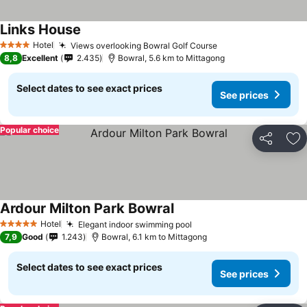
Links House
See prices
Hotel
Views overlooking Bowral Golf Course
See prices
4 Stars
8,8
Excellent
2.435
Bowral, 5.6 km to Mittagong
Select dates to see exact prices
See prices
Popular choice
Share
Ad
Ardour Milton Park Bowral
See prices
Hotel
Elegant indoor swimming pool
See prices
5 Stars
7,9
Good
1.243
Bowral, 6.1 km to Mittagong
Select dates to see exact prices
See prices