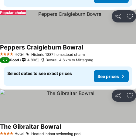
Popular choice
Share
Ad
Peppers Craigieburn Bowral
See prices
Hotel
Historic 1887 homestead charm
See prices
4 Stars
7,7
Good
4.806
Bowral, 4.6 km to Mittagong
Select dates to see exact prices
See prices
Share
Ad
The Gibraltar Bowral
See prices
Hotel
Heated indoor swimming pool
See prices
4 Stars