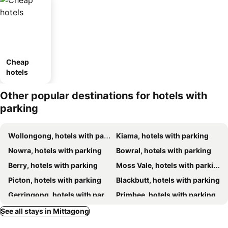
Cheap
hotels
Other popular destinations for hotels with
parking
Wollongong, hotels with parking
Kiama, hotels with parking
Nowra, hotels with parking
Bowral, hotels with parking
Berry, hotels with parking
Moss Vale, hotels with parking
Picton, hotels with parking
Blackbutt, hotels with parking
Gerringong, hotels with parking
Primbee, hotels with parking
Bundanoon, hotels with parking
Sutton Forest, hotels with parking
See all stays in Mittagong
Kangaroo Valley, hotels with parking
Robertson, hotels with parking