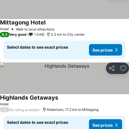
Mittagong Hotel
See prices
Hotel
Walk to local attractions
See prices
8,2
Very good
1.048
0.2 km to City center
Select dates to see exact prices
See prices
Share
Ad
Highlands Getaways
See prices
Hotel
/
Robertson, 17.2 km to Mittagong
No rating available
Select dates to see exact prices
See prices