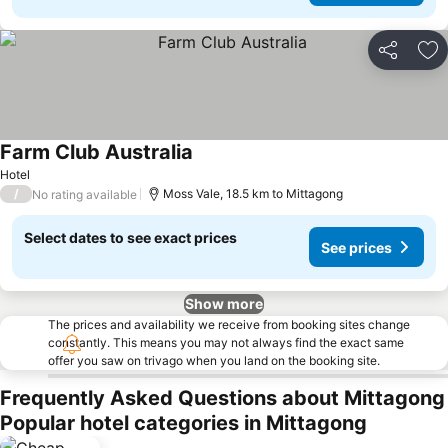
Share
Ad
Farm Club Australia
See prices
Hotel
/
Moss Vale, 18.5 km to Mittagong
No rating available
Select dates to see exact prices
See prices
Show more
The prices and availability we receive from booking sites change
constantly. This means you may not always find the exact same
offer you saw on trivago when you land on the booking site.
Frequently Asked Questions about Mittagong
Popular hotel categories in Mittagong