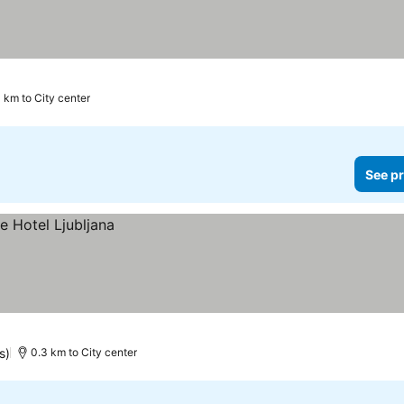
4 km to City center
See pr
s)
0.3 km to City center