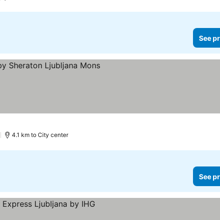
See pr
)
4.1 km to City center
See pr