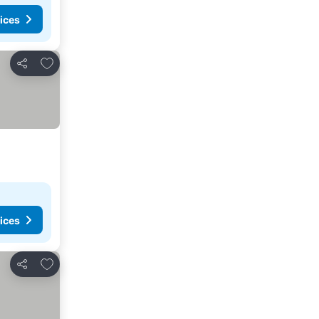
ices
Add to favorites
Share
ices
Add to favorites
Share