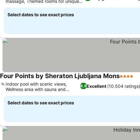
massage, Themed rooms for unique
stays
Select dates to see exact prices
Four Points by Sheraton Ljubljana Mons
4 Stars
Indoor pool with scenic views,
Excellent
(10.504 ratings
8,9
Wellness area with sauna and
massage
Select dates to see exact prices