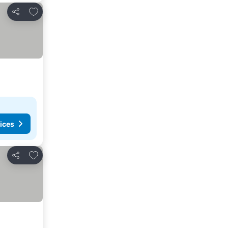
Add to favorites
Share
ices
Add to favorites
Share