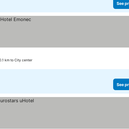
See pr
0.1 km to City center
See pr