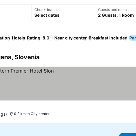
Check-in/out
Guests and rooms
Select dates
2 Guests, 1 Room
ation
Hotels
Rating: 8.0+
Near city center
Breakfast included
Pa
jana, Slovenia
ngs)
0.2 km to City center