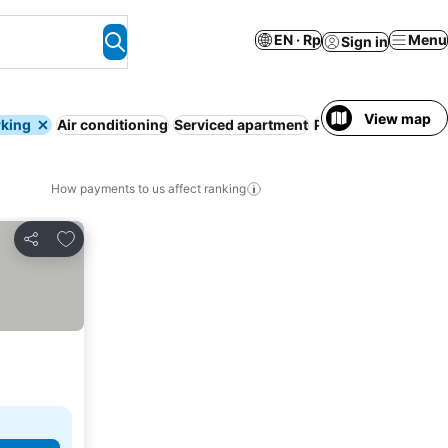
EN · Rp
Menu
Sign in
View map
rking
Air conditioning
Serviced apartment
Pool
WiFi
Entire H
How payments to us affect ranking
Add to favorites
Share