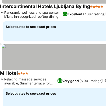
Intercontinental Hotels Ljubljana By Ihg
5 Stars
Panoramic wellness and spa center,
Excellent
(7.087 ratings)
9,2
Michelin-recognized rooftop dining
Select dates to see exact prices
M Hotel
4 Stars
Relaxing massage services
Very good
(6.901 ratings)
8,4
available, Summer terrace for
dining
Select dates to see exact prices