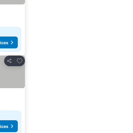
ices
Add to favorites
Share
ices