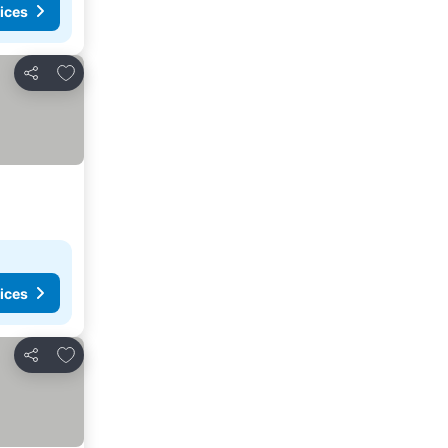
ices
Add to favorites
Share
ices
Add to favorites
Share