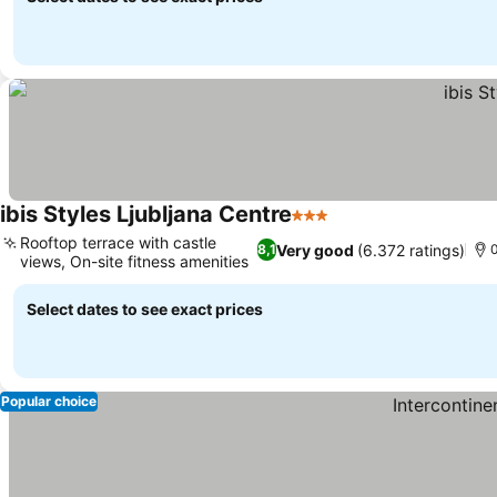
ibis Styles Ljubljana Centre
3 Stars
Rooftop terrace with castle
Very good
(6.372 ratings)
8,1
0
views, On-site fitness amenities
Select dates to see exact prices
Popular choice