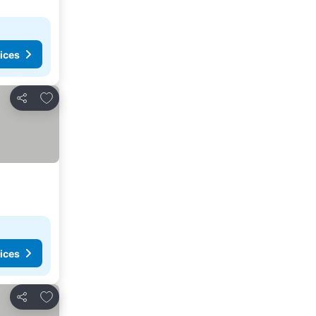
ices
Add to favorites
Share
ices
Add to favorites
Share