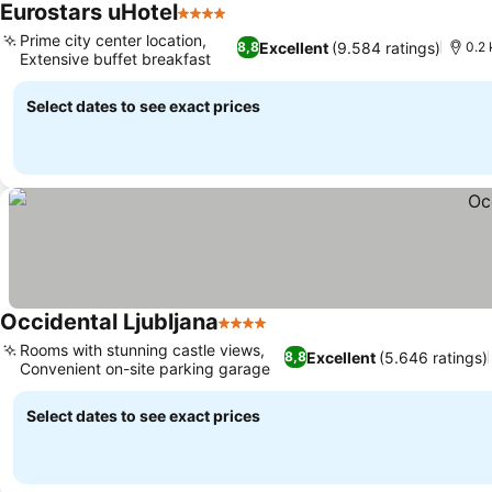
Eurostars uHotel
4 Stars
Prime city center location,
Excellent
(9.584 ratings)
8,8
0.2 
Extensive buffet breakfast
Select dates to see exact prices
Occidental Ljubljana
4 Stars
Rooms with stunning castle views,
Excellent
(5.646 ratings)
8,8
Convenient on-site parking garage
Select dates to see exact prices