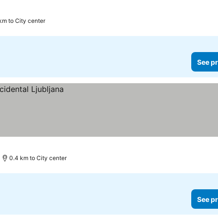
km to City center
See pr
0.4 km to City center
See pr