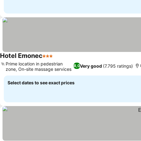
Hotel Emonec
3 Stars
Prime location in pedestrian
Very good
(7.795 ratings)
8,0
zone, On-site massage services
Select dates to see exact prices