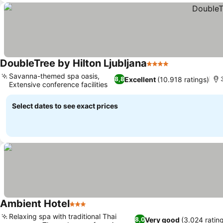
DoubleTree by Hilton Ljubljana
4 Stars
Savanna-themed spa oasis,
Excellent
(10.918 ratings)
8,8
Extensive conference facilities
Select dates to see exact prices
Ambient Hotel
3 Stars
Relaxing spa with traditional Thai
Very good
(3.024 ratin
8,0