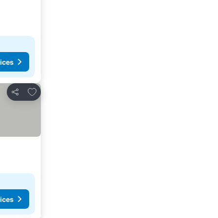
ices
Add to favorites
Share
ices