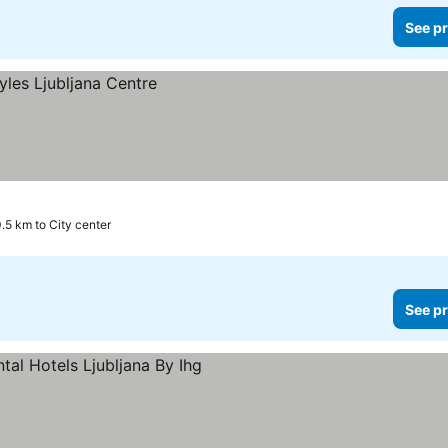
See pr
.5 km to City center
See pr