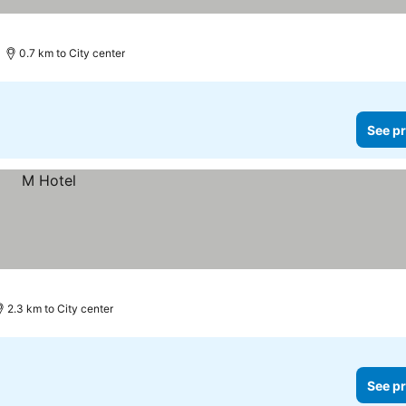
0.7 km to City center
See pr
2.3 km to City center
See pr