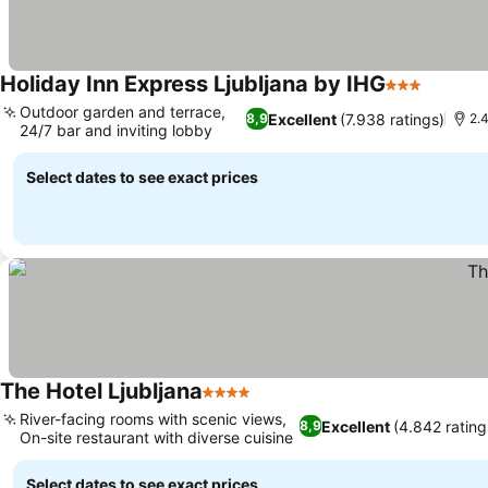
Holiday Inn Express Ljubljana by IHG
3 Stars
Outdoor garden and terrace,
Excellent
(7.938 ratings)
8,9
2.
24/7 bar and inviting lobby
Select dates to see exact prices
The Hotel Ljubljana
4 Stars
River-facing rooms with scenic views,
Excellent
(4.842 rating
8,9
On-site restaurant with diverse cuisine
Select dates to see exact prices