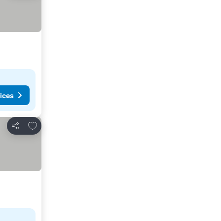
ices
Add to favorites
Share