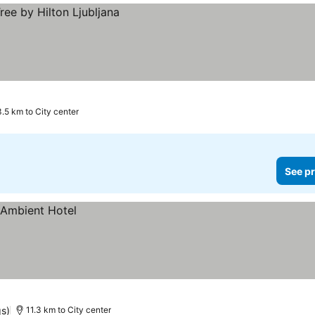
3.5 km to City center
See pr
gs)
11.3 km to City center