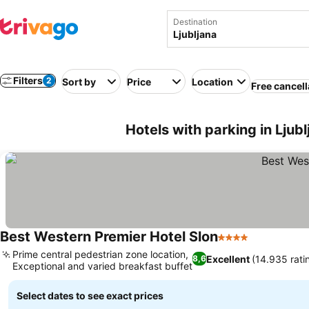
Destination
Filters
2
Sort by
Price
Location
Free cancell
Hotels with parking in Ljubl
Best Western Premier Hotel Slon
4 Stars
Prime central pedestrian zone location,
Excellent
(14.935 rati
8,6
Exceptional and varied breakfast buffet
Select dates to see exact prices