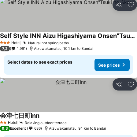
Share
Ad
Self Style INN Aizu Higashiyama Onsen"Tsuki no Akari"
See prices
Hotel
Natural hot spring baths
See prices
3 Stars
7,2
1.961
Aizuwakamatsu, 10.1 km to Bandai
Select dates to see exact prices
See prices
Share
Ad
会津七日町inn
See prices
Hotel
Relaxing outdoor terrace
See prices
2 Stars
9,3
Excellent
686
Aizuwakamatsu, 9.1 km to Bandai