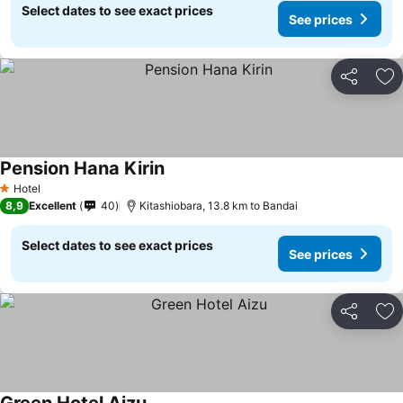
Select dates to see exact prices
See prices
Share
Ad
Pension Hana Kirin
See prices
Hotel
1 Stars
8,9
Excellent
40
Kitashiobara, 13.8 km to Bandai
Select dates to see exact prices
See prices
Share
Ad