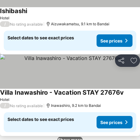
Ishibashi
See prices
Hotel
/
Aizuwakamatsu, 9.1 km to Bandai
No rating available
Select dates to see exact prices
See prices
Share
Ad
Villa Inawashiro - Vacation STAY 27676v
See pr
Hotel
/
Inawashiro, 9.2 km to Bandai
No rating available
Select dates to see exact prices
See prices
Show more