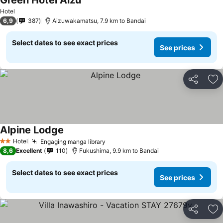
Green Hotel Aizu
See prices
Hotel
6,9
387
Aizuwakamatsu, 7.9 km to Bandai
Select dates to see exact prices
See prices
Share
Ad
Alpine Lodge
See prices
Hotel
Engaging manga library
See prices
2 Stars
8,6
Excellent
110
Fukushima, 9.9 km to Bandai
Select dates to see exact prices
See prices
Share
Ad