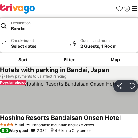
Favorites
Sign in
Me
Destination
Bandai
Check-in/out
Guests and rooms
Select dates
2 Guests, 1 Room
Sort
Filter
Map
Hotels with parking in Bandai, Japan
How payments to us affect ranking
Popular choice
Share
Ad
Hoshino Resorts Bandaisan Onsen Hotel
See pri
Hotel
Panoramic mountain and lake views
See prices
4 Stars
8,0
Very good
2.382
4.6 km to City center