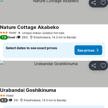
Share
Ad
Nature Cottage Akabeko
See prices
Hotel
Unique indoor-outdoor hot tubs
See prices
3 Stars
7,8
Good
283
Kitashiobara, 14.3 km to Bandai
Select dates to see exact prices
See prices
Share
Ad
Urabandai Goshikinuma
See prices
Hotel
2 Stars
6,2
24
Kitashiobara, 14.0 km to Bandai