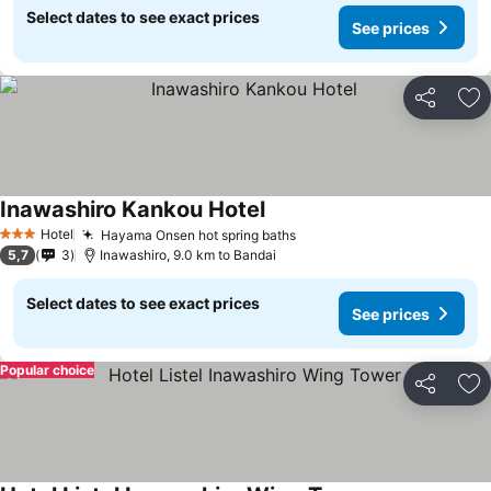
Select dates to see exact prices
See prices
Share
Ad
Inawashiro Kankou Hotel
See prices
Hotel
Hayama Onsen hot spring baths
See prices
3 Stars
5,7
3
Inawashiro, 9.0 km to Bandai
Select dates to see exact prices
See prices
Popular choice
Share
Ad