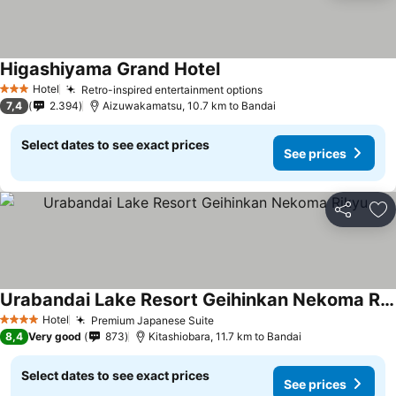
Higashiyama Grand Hotel
See prices
Hotel
Retro-inspired entertainment options
See prices
3 Stars
7,4
2.394
Aizuwakamatsu, 10.7 km to Bandai
Select dates to see exact prices
See prices
Share
Ad
Urabandai Lake Resort Geihinkan Nekoma Rikyu
See prices
Hotel
Premium Japanese Suite
See prices
4 Stars
8,4
Very good
873
Kitashiobara, 11.7 km to Bandai
Select dates to see exact prices
See prices