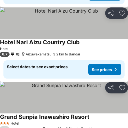
Share
Ad
Hotel Nari Aizu Country Club
See prices
Hotel
6,7
8
Aizuwakamatsu, 3.2 km to Bandai
Select dates to see exact prices
See prices
Share
Ad
Grand Sunpia Inawashiro Resort
See prices
Hotel
3 Stars