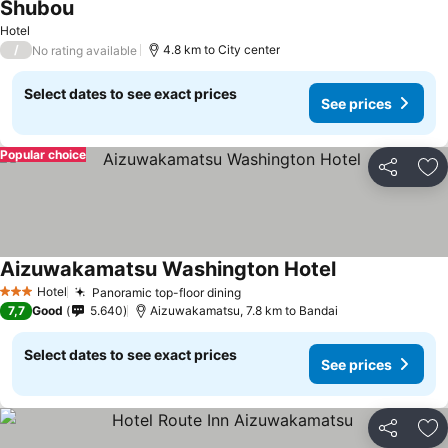
Shubou
See prices
Hotel
/
4.8 km to City center
No rating available
Select dates to see exact prices
See prices
Popular choice
Share
Ad
Aizuwakamatsu Washington Hotel
See prices
Hotel
Panoramic top-floor dining
See prices
3 Stars
7,7
Good
5.640
Aizuwakamatsu, 7.8 km to Bandai
Select dates to see exact prices
See prices
Share
Ad