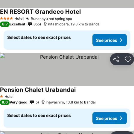
EN RESORT Grandeco Hotel
See prices
Hotel
Bunanoyu hot spring spa
See prices
4 Stars
8,7
Excellent
855
Kitashiobara, 19.3 km to Bandai
Select dates to see exact prices
See prices
Share
Ad
Pension Chalet Urabandai
See prices
Hotel
1 Stars
8,0
Very good
5
Inawashiro, 13.8 km to Bandai
Select dates to see exact prices
See prices