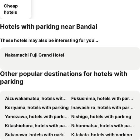
Cheap
hotels
Hotels with parking near Bandai
These hotels may also be interesting for you...
Nakamachi Fuji Grand Hotel
Other popular destinations for hotels with
parking
Aizuwakamatsu, hotels with parking
Fukushima, hotels with parking
Koriyama, hotels with parking
Inawashiro, hotels with parking
Yonezawa, hotels with parking
Nishigo, hotels with parking
Kitashiobara, hotels with parking
Nihonmatsu, hotels with parking
Sukagawa, hotels with parking
Kitakata, hotels with parking