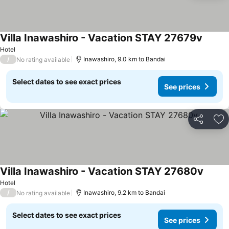
Villa Inawashiro - Vacation STAY 27679v
See pr
Hotel
/
Inawashiro, 9.0 km to Bandai
No rating available
Select dates to see exact prices
See prices
Share
Ad
Villa Inawashiro - Vacation STAY 27680v
See pr
Hotel
/
Inawashiro, 9.2 km to Bandai
No rating available
Select dates to see exact prices
See prices