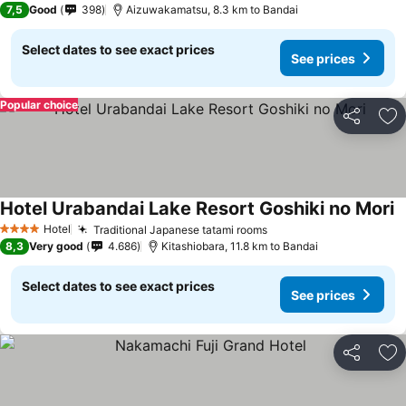
7,5
Good
398
Aizuwakamatsu, 8.3 km to Bandai
Select dates to see exact prices
See prices
Popular choice
Share
Ad
Hotel Urabandai Lake Resort Goshiki no Mori
S
Hotel
Traditional Japanese tatami rooms
See prices
4 Stars
8,3
Very good
4.686
Kitashiobara, 11.8 km to Bandai
Select dates to see exact prices
See prices
Share
Ad