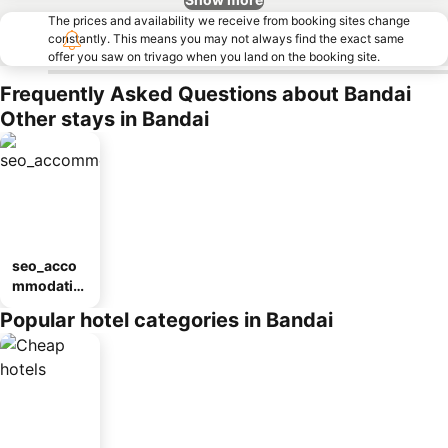
The prices and availability we receive from booking sites change
constantly. This means you may not always find the exact same
offer you saw on trivago when you land on the booking site.
Frequently Asked Questions about Bandai
Other stays in Bandai
seo_acco
mmodatio
n_type_car
Popular hotel categories in Bandai
ousel_ryo
kan