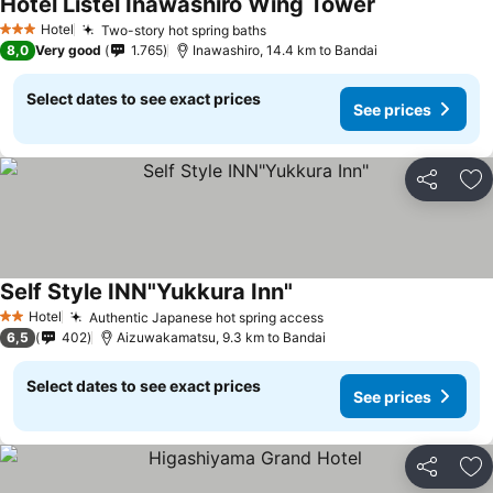
Hotel Listel Inawashiro Wing Tower
See prices
Hotel
Two-story hot spring baths
See prices
3 Stars
8,0
Very good
1.765
Inawashiro, 14.4 km to Bandai
Select dates to see exact prices
See prices
Share
Ad
Self Style INN"Yukkura Inn"
See prices
Hotel
Authentic Japanese hot spring access
See prices
2 Stars
6,5
402
Aizuwakamatsu, 9.3 km to Bandai
Select dates to see exact prices
See prices
Share
Ad