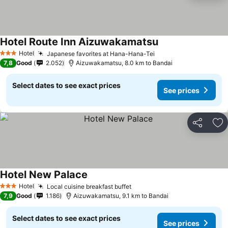
Hotel Route Inn Aizuwakamatsu
See prices
Hotel
Japanese favorites at Hana-Hana-Tei
See prices
3 Stars
7,8
Good
2.052
Aizuwakamatsu, 8.0 km to Bandai
Select dates to see exact prices
See prices
Share
Ad
Hotel New Palace
See prices
Hotel
Local cuisine breakfast buffet
See prices
3 Stars
7,9
Good
1.186
Aizuwakamatsu, 9.1 km to Bandai
Select dates to see exact prices
See prices