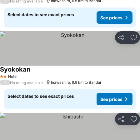
/
Inawashiro, 6.5 km to Bandai
No rating available
Select dates to see exact prices
See prices
Share
Ad
Syokokan
See prices
Hotel
2 Stars
/
Inawashiro, 9.9 km to Bandai
No rating available
Select dates to see exact prices
See prices
Share
Ad