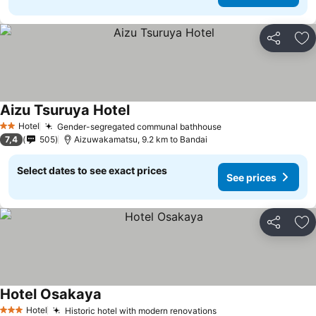
Share
Ad
Aizu Tsuruya Hotel
See prices
Hotel
Gender-segregated communal bathhouse
See prices
2 Stars
7,4
505
Aizuwakamatsu, 9.2 km to Bandai
Select dates to see exact prices
See prices
Share
Ad
Hotel Osakaya
See prices
Hotel
Historic hotel with modern renovations
See prices
3 Stars