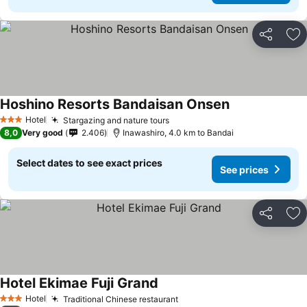
Share
Ad
Hoshino Resorts Bandaisan Onsen
See prices
Hotel
Stargazing and nature tours
See prices
3 Stars
8,0
Very good
2.406
Inawashiro, 4.0 km to Bandai
Select dates to see exact prices
See prices
Share
Ad
Hotel Ekimae Fuji Grand
See prices
Hotel
Traditional Chinese restaurant
See prices
3 Stars