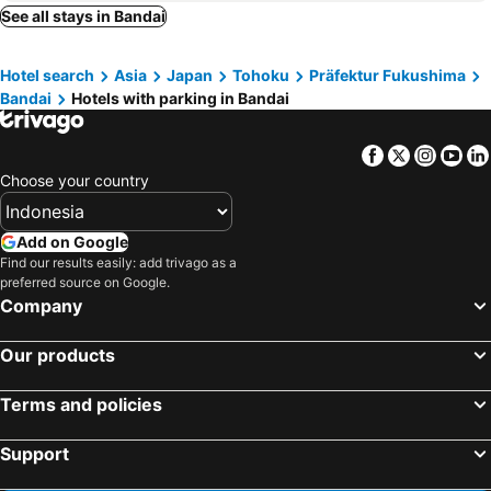
Minamiaizu, hotels with parking
Aga, hotels with parking
See all stays in Bandai
Yanaizu, hotels with parking
Shimogo, hotels with parking
Hotel search
Asia
Japan
Tohoku
Präfektur Fukushima
Tenei, hotels with parking
Kagamiishi, hotels with parking
Bandai
Hotels with parking in Bandai
Aizumisato, hotels with parking
Aizubange, hotels with parking
Nishiaizu, hotels with parking
Showa, hotels with parking
Facebook
Twitter
Insta
Yo
Kaneyama, hotels with parking
Choose your country
Add on Google
Find our results easily: add trivago as a
preferred source on Google.
Company
Our products
Terms and policies
Support