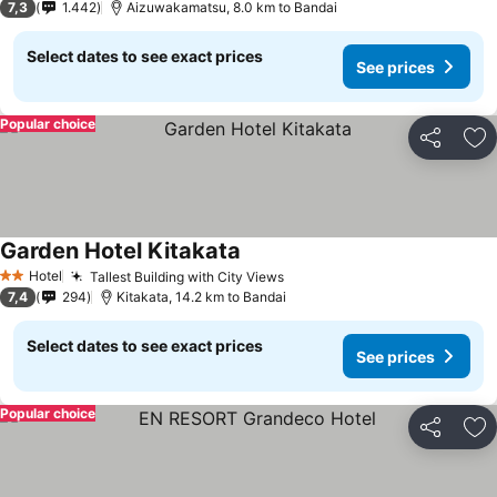
7,3
1.442
Aizuwakamatsu, 8.0 km to Bandai
Select dates to see exact prices
See prices
Popular choice
Share
Ad
Garden Hotel Kitakata
See prices
Hotel
Tallest Building with City Views
See prices
2 Stars
7,4
294
Kitakata, 14.2 km to Bandai
Select dates to see exact prices
See prices
Popular choice
Share
Ad