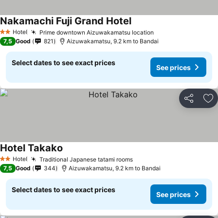
Nakamachi Fuji Grand Hotel
See prices
Hotel
Prime downtown Aizuwakamatsu location
See prices
2 Stars
7,5
Good
821
Aizuwakamatsu, 9.2 km to Bandai
Select dates to see exact prices
See prices
Share
Ad
Hotel Takako
See prices
Hotel
Traditional Japanese tatami rooms
See prices
2 Stars
7,5
Good
344
Aizuwakamatsu, 9.2 km to Bandai
Select dates to see exact prices
See prices