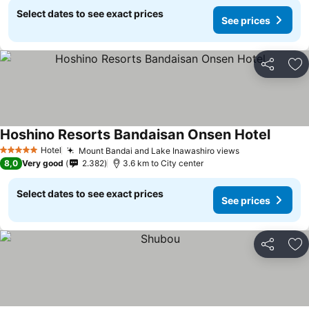
Select dates to see exact prices
See prices
Share
Ad
Hoshino Resorts Bandaisan Onsen Hotel
See pri
Hotel
Mount Bandai and Lake Inawashiro views
See prices
5 Stars
8,0
Very good
2.382
3.6 km to City center
Select dates to see exact prices
See prices
Share
Ad