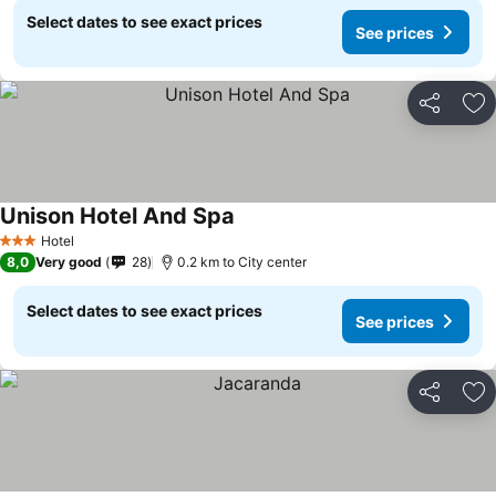
Select dates to see exact prices
See prices
Share
Ad
Unison Hotel And Spa
Hotel
3 Stars
8,0
Very good
28
0.2 km to City center
Select dates to see exact prices
See prices
Share
Ad