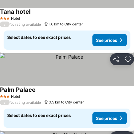
Tana hotel
Hotel
3 Stars
/
1.6 km to City center
No rating available
Select dates to see exact prices
See prices
Share
Ad
Palm Palace
Hotel
3 Stars
/
0.5 km to City center
No rating available
Select dates to see exact prices
See prices