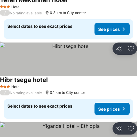
Teferi Mekonnen Hotel
Hotel
3 Stars
/
0.3 km to City center
No rating available
Select dates to see exact prices
See prices
Share
Ad
Hibr tsega hotel
Hotel
3 Stars
/
0.1 km to City center
No rating available
Select dates to see exact prices
See prices
Share
Ad