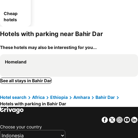
Cheap
hotels
Hotels with parking near Bahir Dar
These hotels may also be interesting for you...
Homeland
See all stays in Bahir Dar
Hotel search
Africa
Ethiopia
Amhara
Bahir Dar
Hotels with parking in Bahir Dar
Facebook
Twitter
Insta
Yo
Choose your country