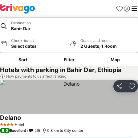
Favorites
Sign in
Me
Destination
Bahir Dar
Check-in/out
Guests and rooms
Select dates
2 Guests, 1 Room
Sort
Filter
Map
Hotels with parking in Bahir Dar, Ethiopia
How payments to us affect ranking
Share
Ad
Delano
Hotel
4 Stars
9,0
Excellent
29
0.8 km to City center