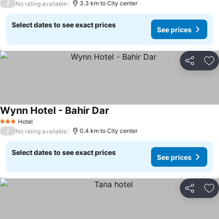
/
3.3 km to City center
No rating available
Select dates to see exact prices
See prices
Share
Ad
Wynn Hotel - Bahir Dar
Hotel
3 Stars
/
0.4 km to City center
No rating available
Select dates to see exact prices
See prices
Share
Ad