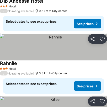
Dib Anbessa Hotel
Hotel
3 Stars
/
0.6 km to City center
No rating available
Select dates to see exact prices
See prices
Share
Ad
Rahnile
Hotel
3 Stars
/
3.3 km to City center
No rating available
Select dates to see exact prices
See prices
Share
Ad