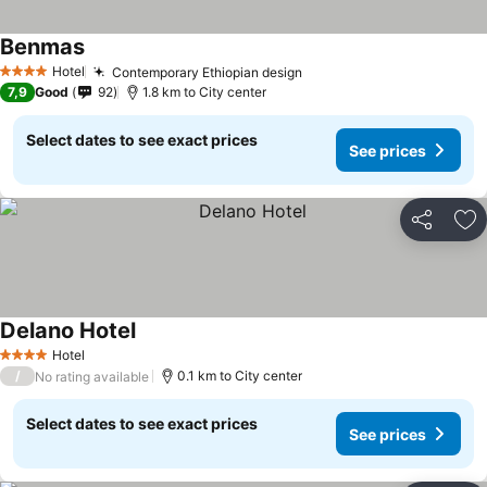
Benmas
Hotel
Contemporary Ethiopian design
4 Stars
7,9
Good
92
1.8 km to City center
Select dates to see exact prices
See prices
Share
Ad
Delano Hotel
Hotel
4 Stars
/
0.1 km to City center
No rating available
Select dates to see exact prices
See prices