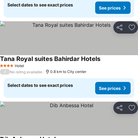
Select dates to see exact prices
See prices
Share
Ad
Tana Royal suites Bahirdar Hotels
Hotel
4 Stars
/
0.8 km to City center
No rating available
Select dates to see exact prices
See prices
Share
Ad