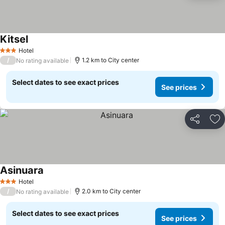
Kitsel
Hotel
3 Stars
/
1.2 km to City center
No rating available
Select dates to see exact prices
See prices
Share
Ad
Asinuara
Hotel
3 Stars
/
2.0 km to City center
No rating available
Select dates to see exact prices
See prices