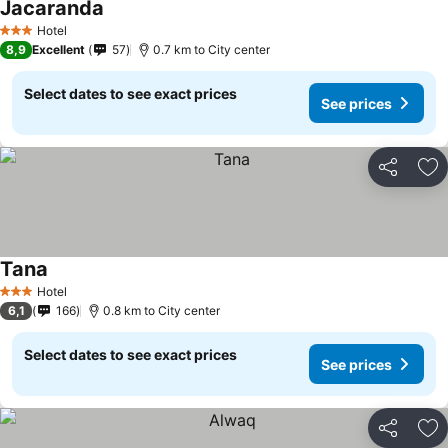
Jacaranda
Hotel
3 Stars
8,9
Excellent
57
0.7 km to City center
Select dates to see exact prices
See prices
Share
Ad
Tana
Hotel
3 Stars
6,1
166
0.8 km to City center
Select dates to see exact prices
See prices
Share
Ad