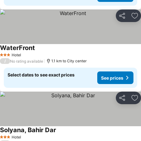
Share
Ad
WaterFront
Hotel
3 Stars
/
1.1 km to City center
No rating available
Select dates to see exact prices
See prices
Share
Ad
Solyana, Bahir Dar
Hotel
3 Stars