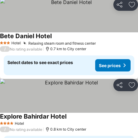
Share
Ad
Bete Daniel Hotel
Hotel
Relaxing steam room and fitness center
3 Stars
/
0.7 km to City center
No rating available
Select dates to see exact prices
See prices
Share
Ad
Explore Bahirdar Hotel
Hotel
4 Stars
/
0.8 km to City center
No rating available