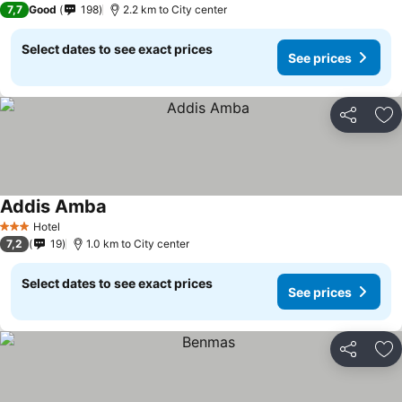
7,7
Good
198
2.2 km to City center
Select dates to see exact prices
See prices
Share
Ad
Addis Amba
Hotel
3 Stars
7,2
19
1.0 km to City center
Select dates to see exact prices
See prices
Share
Ad