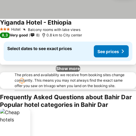
Yiganda Hotel - Ethiopia
Hotel
Balcony rooms with lake views
3 Stars
8,3
Very good
8
0.8 km to City center
Select dates to see exact prices
See prices
Show more
The prices and availability we receive from booking sites change
constantly. This means you may not always find the exact same
offer you saw on trivago when you land on the booking site.
Frequently Asked Questions about Bahir Dar
Popular hotel categories in Bahir Dar