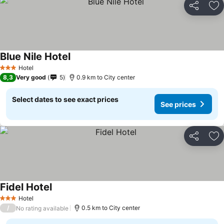
Share
Ad
Blue Nile Hotel
Hotel
3 Stars
8,3
Very good
5
0.9 km to City center
Select dates to see exact prices
See prices
Share
Ad
Fidel Hotel
Hotel
3 Stars
/
0.5 km to City center
No rating available