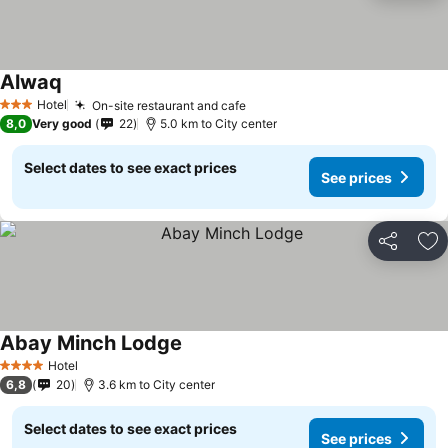
Alwaq
Hotel
On-site restaurant and cafe
3 Stars
8,0
Very good
22
5.0 km to City center
Select dates to see exact prices
See prices
Share
Ad
Abay Minch Lodge
Hotel
4 Stars
6,8
20
3.6 km to City center
Select dates to see exact prices
See prices