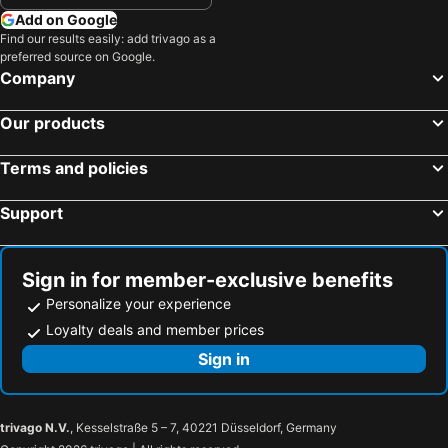
Add on Google
Find our results easily: add trivago as a
preferred source on Google.
Company
Our products
Terms and policies
Support
Sign in for member-exclusive benefits
Personalize your experience
Loyalty deals and member prices
Sign in
trivago N.V.
, Kesselstraße 5 – 7, 40221 Düsseldorf, Germany