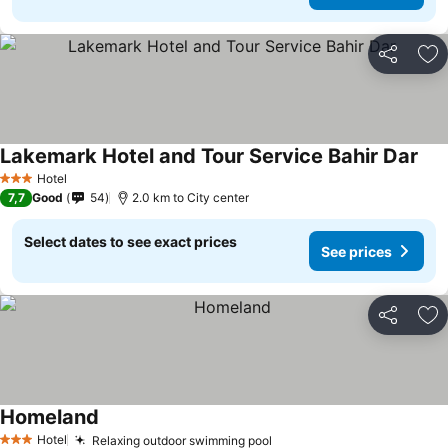
Share
Ad
Lakemark Hotel and Tour Service Bahir Dar
Hotel
3 Stars
7,7
Good
54
2.0 km to City center
Select dates to see exact prices
See prices
Share
Ad
Homeland
Hotel
Relaxing outdoor swimming pool
3 Stars