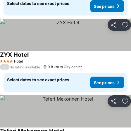
Select dates to see exact prices
See prices
Share
Ad
ZYX Hotel
Hotel
4 Stars
/
0.8 km to City center
No rating available
Select dates to see exact prices
See prices
Share
Ad