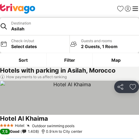
Favorites
Sign in
Me
Destination
Asilah
Check-in/out
Guests and rooms
Select dates
2 Guests, 1 Room
Sort
Filter
Map
Hotels with parking in Asilah, Morocco
How payments to us affect ranking
Share
Ad
Hotel Al Khaima
Hotel
Outdoor swimming pools
4 Stars
7,5
Good
1.408
0.9 km to City center