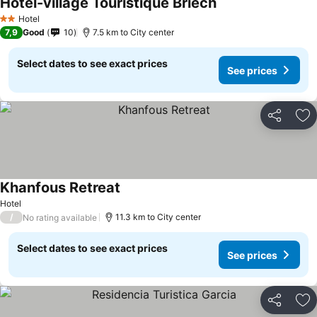
Hotel-village Touristique Briech
Hotel
2 Stars
7,9
Good
10
7.5 km to City center
Select dates to see exact prices
See prices
Share
Ad
Khanfous Retreat
Hotel
/
11.3 km to City center
No rating available
Select dates to see exact prices
See prices
Share
Ad