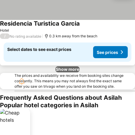
Residencia Turistica Garcia
Hotel
/
0.3 km away from the beach
No rating available
Select dates to see exact prices
See prices
Show more
The prices and availability we receive from booking sites change
constantly. This means you may not always find the exact same
offer you saw on trivago when you land on the booking site.
Frequently Asked Questions about Asilah
Popular hotel categories in Asilah