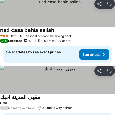
Share
Ad
riad casa bahia asilah
Hotel
Seasonal outdoor swimming pool
3 Stars
9,4
Excellent
832
0.6 km to City center
Select dates to see exact prices
See prices
Share
Ad
مقهى المدينة احبك
Hotel
/
0.7 km to City center
No rating available