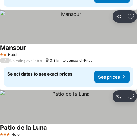
Share
Ad
Mansour
Hotel
2 Stars
/
0.8 km to Jemaa el-Fnaa
No rating available
Select dates to see exact prices
See prices
Share
Ad
Patio de la Luna
Hotel
3 Stars