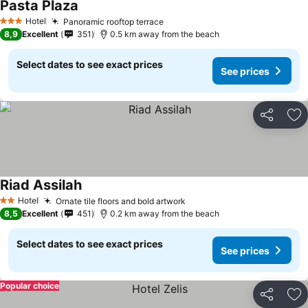
Pasta Plaza
Hotel
Panoramic rooftop terrace
3 Stars
8,9
Excellent
351
0.5 km away from the beach
Select dates to see exact prices
See prices
Share
Ad
Riad Assilah
Hotel
Ornate tile floors and bold artwork
2 Stars
8,5
Excellent
451
0.2 km away from the beach
Select dates to see exact prices
See prices
Popular choice
Share
Ad