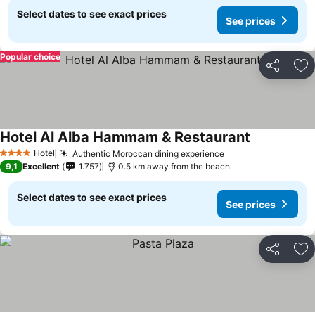
Select dates to see exact prices
See prices
Popular choice
Share
Ad
Hotel Al Alba Hammam & Restaurant
Hotel
Authentic Moroccan dining experience
4 Stars
9,1
Excellent
1.757
0.5 km away from the beach
Select dates to see exact prices
See prices
Share
Ad