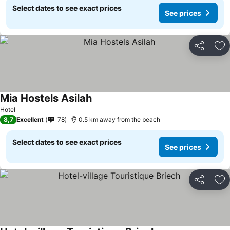
Select dates to see exact prices
See prices
Share
Ad
Mia Hostels Asilah
Hotel
8,7
Excellent
78
0.5 km away from the beach
Select dates to see exact prices
See prices
Share
Ad