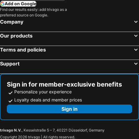
Add on Google
Find our results easily: add trivago as a
preferred source on Google.
Company
Our products
Terms and policies
Support
Sign in for member-exclusive benefits
Personalize your experience
Loyalty deals and member prices
Sign in
trivago N.V.
, Kesselstraße 5 – 7, 40221 Düsseldorf, Germany
Copyright 2026 trivago | All rights reserved.