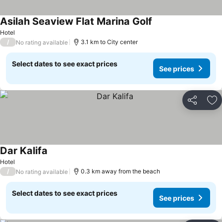
Asilah Seaview Flat Marina Golf
Hotel
/
3.1 km to City center
No rating available
Select dates to see exact prices
See prices
Share
Ad
Dar Kalifa
Hotel
/
0.3 km away from the beach
No rating available
Select dates to see exact prices
See prices