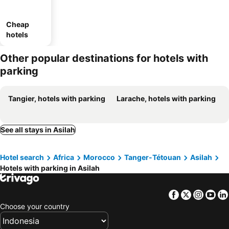
Cheap
hotels
Other popular destinations for hotels with
parking
Tangier, hotels with parking
Larache, hotels with parking
See all stays in Asilah
Hotel search
Africa
Morocco
Tanger-Tétouan
Asilah
Hotels with parking in Asilah
Facebook
Twitter
Insta
Yo
Choose your country