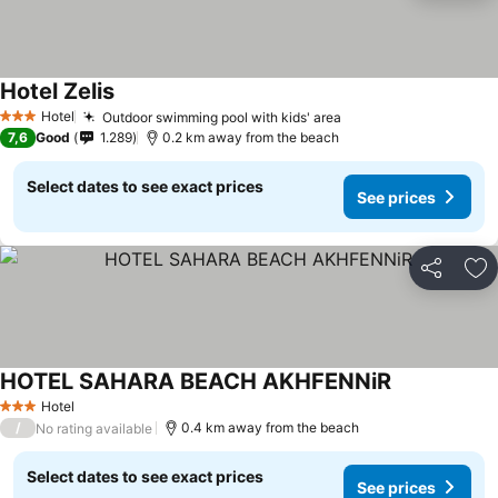
Hotel Zelis
Hotel
Outdoor swimming pool with kids' area
3 Stars
7,6
Good
1.289
0.2 km away from the beach
Select dates to see exact prices
See prices
Share
Ad
HOTEL SAHARA BEACH AKHFENNiR
Hotel
3 Stars
/
0.4 km away from the beach
No rating available
Select dates to see exact prices
See prices