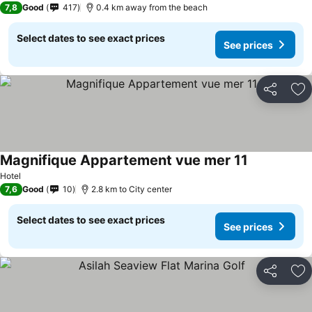
7,8
Good
417
0.4 km away from the beach
Select dates to see exact prices
See prices
Share
Ad
Magnifique Appartement vue mer 11
Hotel
7,6
Good
10
2.8 km to City center
Select dates to see exact prices
See prices
Share
Ad