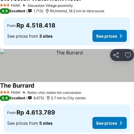
Hotel
Steveston Village proximity
3 Stars
8,9
Excellent
1.715
Richmond, 18.2 km to Vancouver
Rp 4.518.418
From
See prices from
3 sites
See prices
Share
Ad
The Burrard
Hotel
Retro-chic motor inn conversion
3 Stars
8,6
Excellent
8.675
0.7 km to City center
Rp 4.613.789
From
See prices from
5 sites
See prices