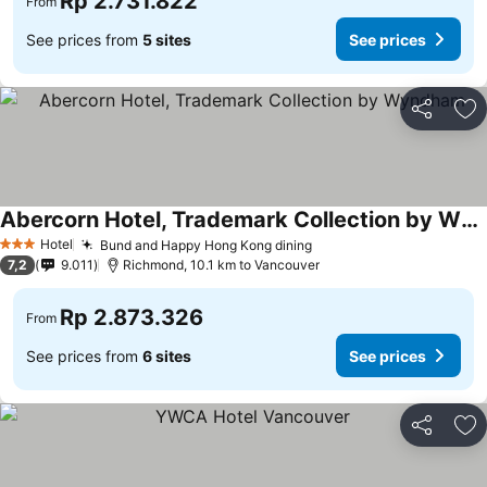
Rp 2.731.822
From
See prices from
5 sites
See prices
Share
Ad
Abercorn Hotel, Trademark Collection by Wyndham
Hotel
Bund and Happy Hong Kong dining
3 Stars
7,2
9.011
Richmond, 10.1 km to Vancouver
Rp 2.873.326
From
See prices from
6 sites
See prices
Share
Ad