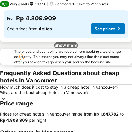
4 Stars
8,2
Very good
10.526
Richmond, 10.9 km to Vancouver
Rp 4.809.909
From
See prices from
4 sites
See prices
Show more
The prices and availability we receive from booking sites change
constantly. This means you may not always find the exact same
offer you saw on trivago when you land on the booking site.
Frequently Asked Questions about cheap
hotels in Vancouver
How much does it cost to stay in a cheap hotel in Vancouver?
What are the best cheap hotels in Vancouver?
Price range
Prices for cheap hotels in Vancouver range from
‎Rp 1.647.782
to
‎Rp 4.809.909
per night.