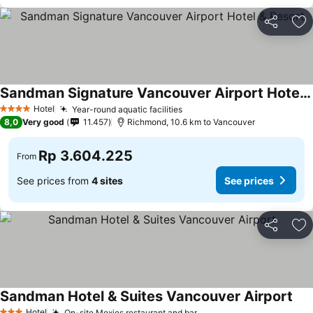
Share
Ad
Sandman Signature Vancouver Airport Hotel & Resort
Hotel
Year-round aquatic facilities
4 Stars
8,0
Very good
11.457
Richmond, 10.6 km to Vancouver
Rp 3.604.225
From
See prices from
4 sites
See prices
Share
Ad
Sandman Hotel & Suites Vancouver Airport
Hotel
On-site Moxies restaurant and bar