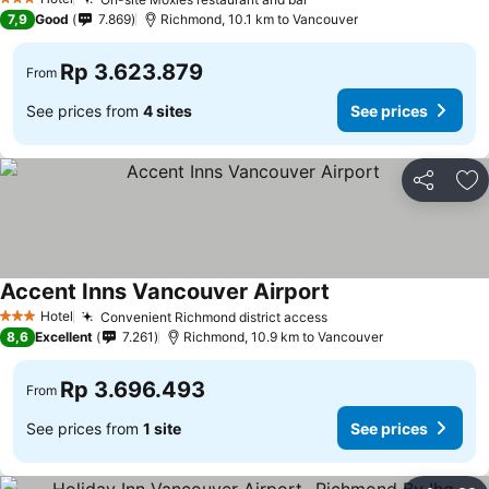
3 Stars
7,9
Good
7.869
Richmond, 10.1 km to Vancouver
Rp 3.623.879
From
See prices from
4 sites
See prices
Share
Ad
Accent Inns Vancouver Airport
Hotel
Convenient Richmond district access
3 Stars
8,6
Excellent
7.261
Richmond, 10.9 km to Vancouver
Rp 3.696.493
From
See prices from
1 site
See prices