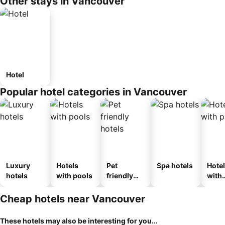
Other stays in Vancouver
Hotel
Popular hotel categories in Vancouver
Luxury
Hotels
Pet
Spa hotels
Hote
hotels
with pools
friendly
with
hotels
park
Cheap hotels near Vancouver
These hotels may also be interesting for you...