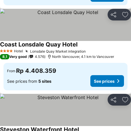
Share
Ad
Coast Lonsdale Quay Hotel
Hotel
Lonsdale Quay Market integration
4 Stars
8,1
Very good
4.576
North Vancouver, 4.1 km to Vancouver
Rp 4.408.359
From
See prices from
5 sites
See prices
Share
Ad
Steveston Waterfront Hotel