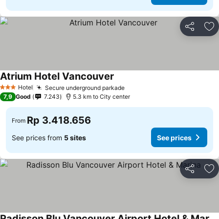
Share
Ad
Atrium Hotel Vancouver
Hotel
Secure underground parkade
3 Stars
7,9
Good
7.243
5.3 km to City center
Rp 3.418.656
From
See prices from
5 sites
See prices
Share
Ad
Radisson Blu Vancouver Airport Hotel & Marina