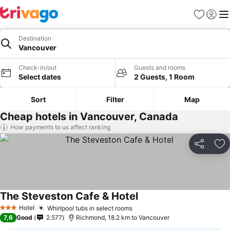
Favorites
Sign in
Me
Destination
Vancouver
Check-in/out
Guests and rooms
Select dates
2 Guests, 1 Room
Sort
Filter
Map
Cheap hotels in Vancouver, Canada
How payments to us affect ranking
Share
Ad
The Steveston Cafe & Hotel
Hotel
Whirlpool tubs in select rooms
3 Stars
7,6
Good
2.577
Richmond, 18.2 km to Vancouver