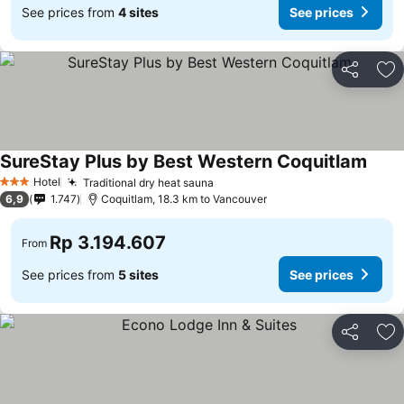
See prices from
4 sites
See prices
Share
Ad
SureStay Plus by Best Western Coquitlam
Hotel
Traditional dry heat sauna
3 Stars
6,9
1.747
Coquitlam, 18.3 km to Vancouver
Rp 3.194.607
From
See prices from
5 sites
See prices
Share
Ad