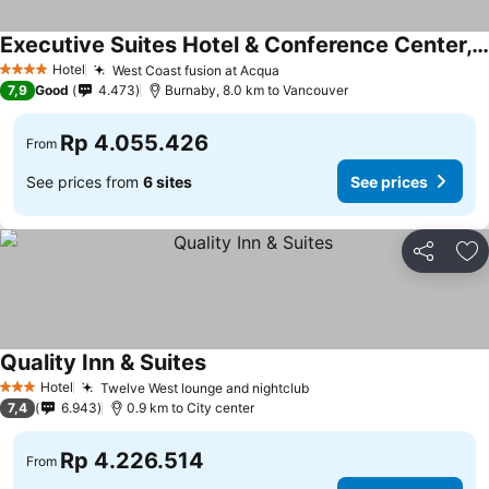
Executive Suites Hotel & Conference Center, Metro Vancouver
Hotel
West Coast fusion at Acqua
4 Stars
7,9
Good
4.473
Burnaby, 8.0 km to Vancouver
Rp 4.055.426
From
See prices from
6 sites
See prices
Share
Ad
Quality Inn & Suites
Hotel
Twelve West lounge and nightclub
3 Stars
7,4
6.943
0.9 km to City center
Rp 4.226.514
From