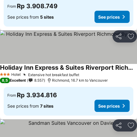
Rp 3.908.749
From
See prices from
5 sites
See prices
Share
Ad
Holiday Inn Express & Suites Riverport Richmond By Ihg
Hotel
Extensive hot breakfast buffet
3 Stars
8,5
Excellent
8.557
Richmond, 16.7 km to Vancouver
Rp 3.934.816
From
See prices from
7 sites
See prices
Share
Ad