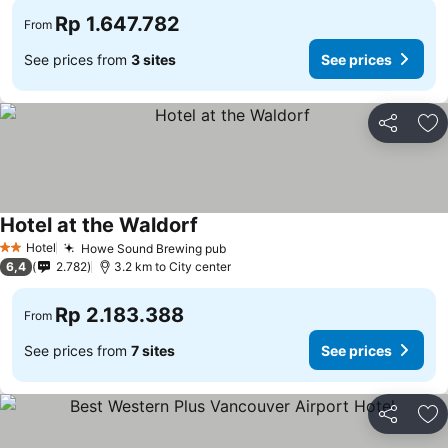
Rp 1.647.782
From
See prices from
3 sites
See prices
Share
Ad
Hotel at the Waldorf
Hotel
Howe Sound Brewing pub
2 Stars
6,4
2.782
3.2 km to City center
Rp 2.183.388
From
See prices from
7 sites
See prices
Share
Ad