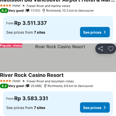
Hotel
Fraser River and marina views
4 Stars
8,3
Very good
11.151
Richmond, 10.3 km to Vancouver
Rp 3.511.337
From
See prices from
7 sites
See prices
Popular choice
Share
Ad
River Rock Casino Resort
Hotel
Fraser River and mountain vistas
4 Stars
8,2
Very good
25.566
Richmond, 9.6 km to Vancouver
Rp 3.583.331
From
See prices from
7 sites
See prices