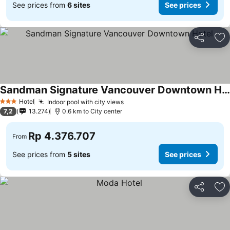
See prices from
6 sites
See prices
Share
Ad
Sandman Signature Vancouver Downtown Hotel
Hotel
Indoor pool with city views
3 Stars
7,2
13.274
0.6 km to City center
Rp 4.376.707
From
See prices from
5 sites
See prices
Share
Ad