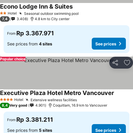
Econo Lodge Inn & Suites
Hotel
Seasonal outdoor swimming pool
2 Stars
7,4
3.408
4.8 km to City center
Rp 3.367.971
From
See prices from
4 sites
See prices
Popular choice
Share
Ad
Executive Plaza Hotel Metro Vancouver
Hotel
Extensive wellness facilities
4 Stars
8,4
Very good
4.901
Coquitlam, 16.9 km to Vancouver
Rp 3.381.211
From
See prices from
5 sites
See prices