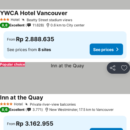
YWCA Hotel Vancouver
Hotel
Beatty Street stadium views
3 Stars
8,8
Excellent
11.628
0.6 km to City center
Rp 2.888.635
From
See prices from
8 sites
See prices
Popular choice
Share
Ad
Inn at the Quay
Hotel
Private river-view balconies
4 Stars
8,6
Excellent
3.771
New Westminster, 17.5 km to Vancouver
Rp 3.162.955
From