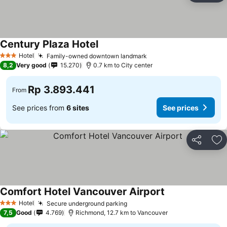
Century Plaza Hotel
Hotel
Family-owned downtown landmark
3 Stars
8,2
Very good
15.270
0.7 km to City center
Rp 3.893.441
From
See prices from
6 sites
See prices
Share
Ad
Comfort Hotel Vancouver Airport
Hotel
Secure underground parking
3 Stars
7,5
Good
4.769
Richmond, 12.7 km to Vancouver