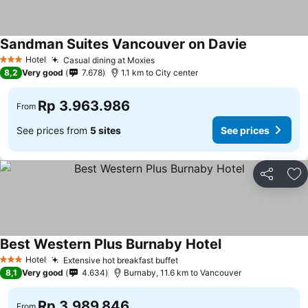
Sandman Suites Vancouver on Davie
Hotel
Casual dining at Moxies
3 Stars
8,2
Very good
7.678
1.1 km to City center
Rp 3.963.986
From
See prices from
5 sites
See prices
Share
Ad
Best Western Plus Burnaby Hotel
Hotel
Extensive hot breakfast buffet
3 Stars
8,1
Very good
4.634
Burnaby, 11.6 km to Vancouver
Rp 3.989.846
From