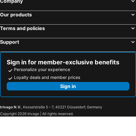
Company
Our products
Terms and policies
Support
Sign in for member-exclusive benefits
Personalize your experience
Loyalty deals and member prices
Sign in
trivago N.V.
, Kesselstraße 5 – 7, 40221 Düsseldorf, Germany
Copyright 2026 trivago | All rights reserved.