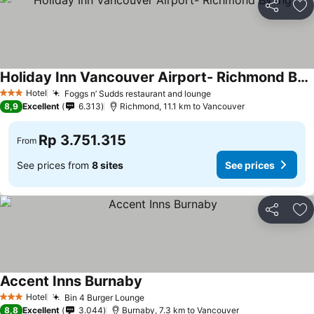
Share
Ad
Holiday Inn Vancouver Airport- Richmond By Ihg
Hotel
Foggs n’ Sudds restaurant and lounge
3 Stars
8,9
Excellent
6.313
Richmond, 11.1 km to Vancouver
Rp 3.751.315
From
See prices from
8 sites
See prices
Share
Ad
Accent Inns Burnaby
Hotel
Bin 4 Burger Lounge
3 Stars
8,8
Excellent
3.044
Burnaby, 7.3 km to Vancouver