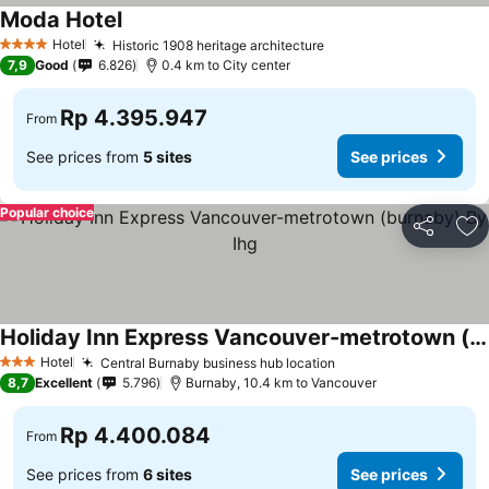
Moda Hotel
Hotel
Historic 1908 heritage architecture
4 Stars
7,9
Good
6.826
0.4 km to City center
Rp 4.395.947
From
See prices from
5 sites
See prices
Popular choice
Share
Ad
Holiday Inn Express Vancouver-metrotown (burnaby) By Ihg
Hotel
Central Burnaby business hub location
3 Stars
8,7
Excellent
5.796
Burnaby, 10.4 km to Vancouver
Rp 4.400.084
From
See prices from
6 sites
See prices