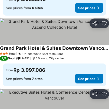
See prices from
6 sites
See prices
Share
Ad
Grand Park Hotel & Suites Downtown Vancouver, an Ascend Collection Hotel
Hotel
On-site White Spot restaurant
3 Stars
7,9
Good
9.491
1.0 km to City center
Rp 3.997.086
From
See prices from
7 sites
See prices
Share
Ad