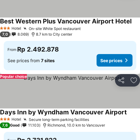
Best Western Plus Vancouver Airport Hotel
Hotel
On-site White Spot restaurant
3 Stars
7,0
8.069
8.7 km to City center
Rp 2.492.878
From
See prices from
7 sites
See prices
Popular choice
Share
Ad
Days Inn by Wyndham Vancouver Airport
Hotel
Secure long-term parking facilities
3 Stars
7,6
Good
11.103
Richmond, 10.0 km to Vancouver