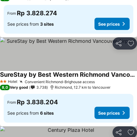
Rp 3.828.274
From
See prices from
3 sites
See prices
Share
Ad
SureStay by Best Western Richmond Vancouver Airport
Hotel
Convenient Richmond-Brighouse access
2 Stars
8,0
Very good
3.738
Richmond, 12.7 km to Vancouver
Rp 3.838.204
From
See prices from
6 sites
See prices
Share
Ad