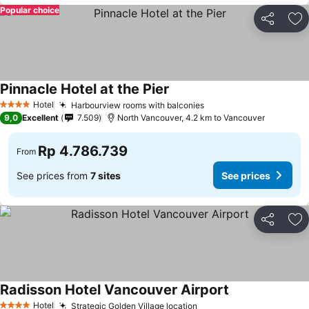
Popular choice
Share
Ad
Pinnacle Hotel at the Pier
Hotel
Harbourview rooms with balconies
4 Stars
9,0
Excellent
7.509
North Vancouver, 4.2 km to Vancouver
Rp 4.786.739
From
See prices from
7 sites
See prices
Share
Ad
Radisson Hotel Vancouver Airport
Hotel
Strategic Golden Village location