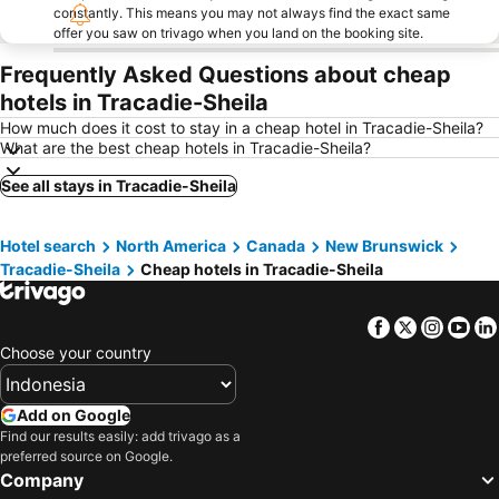
constantly. This means you may not always find the exact same
offer you saw on trivago when you land on the booking site.
Frequently Asked Questions about cheap
hotels in Tracadie-Sheila
How much does it cost to stay in a cheap hotel in Tracadie-Sheila?
What are the best cheap hotels in Tracadie-Sheila?
See all stays in Tracadie-Sheila
Hotel search
North America
Canada
New Brunswick
Tracadie-Sheila
Cheap hotels in Tracadie-Sheila
Facebook
Twitter
Insta
Yo
Choose your country
Add on Google
Find our results easily: add trivago as a
preferred source on Google.
Company