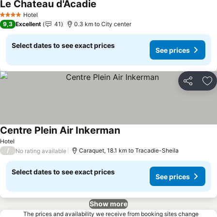
Le Chateau d'Acadie
See prices
Hotel
4 Stars
9,3
Excellent
41
0.3 km to City center
Select dates to see exact prices
See prices
Share
Ad
Centre Plein Air Inkerman
See prices
Hotel
/
Caraquet, 18.1 km to Tracadie-Sheila
No rating available
Select dates to see exact prices
See prices
Show more
The prices and availability we receive from booking sites change