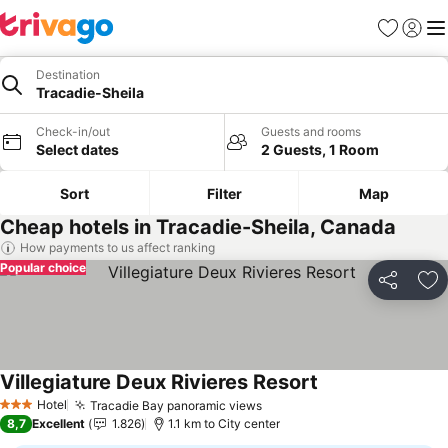
Favorites
Sign in
Me
Destination
Tracadie-Sheila
Check-in/out
Guests and rooms
Select dates
2 Guests, 1 Room
Sort
Filter
Map
Cheap hotels in Tracadie-Sheila, Canada
How payments to us affect ranking
Popular choice
Share
Ad
Villegiature Deux Rivieres Resort
See prices
Hotel
Tracadie Bay panoramic views
See prices
3 Stars
8,7
Excellent
1.826
1.1 km to City center