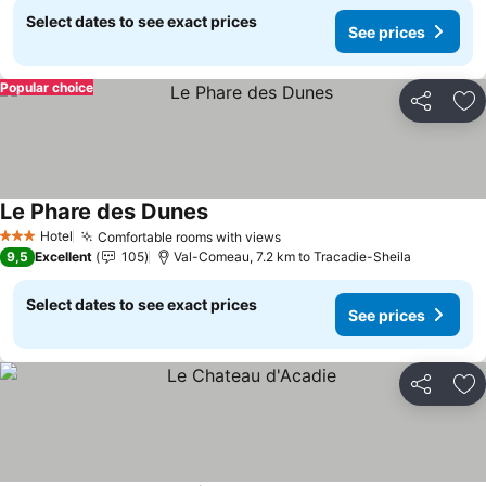
Select dates to see exact prices
See prices
Popular choice
Share
Ad
Le Phare des Dunes
See prices
Hotel
Comfortable rooms with views
See prices
3 Stars
9,5
Excellent
105
Val-Comeau, 7.2 km to Tracadie-Sheila
Select dates to see exact prices
See prices
Share
Ad