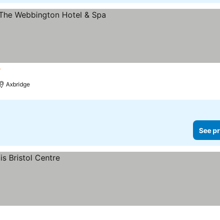
ars
Axbridge
See pr