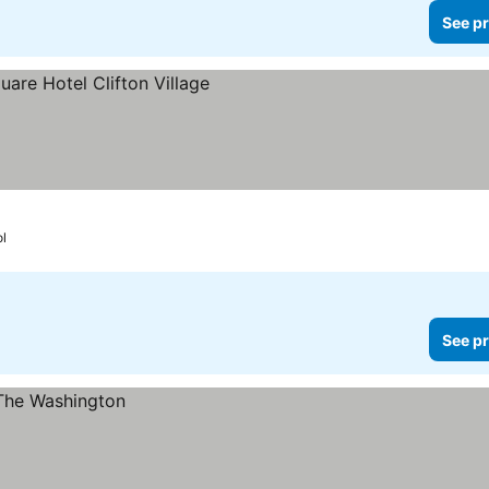
See pr
ol
See pr