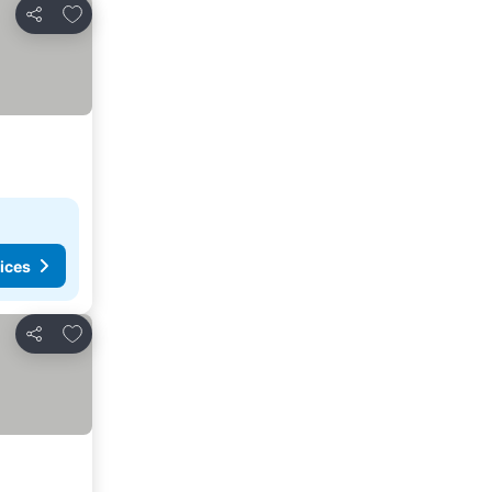
Add to favorites
Share
ices
Add to favorites
Share