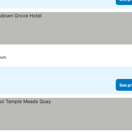
Bath
See pr