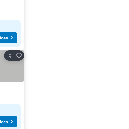
ices
Add to favorites
Share
ices