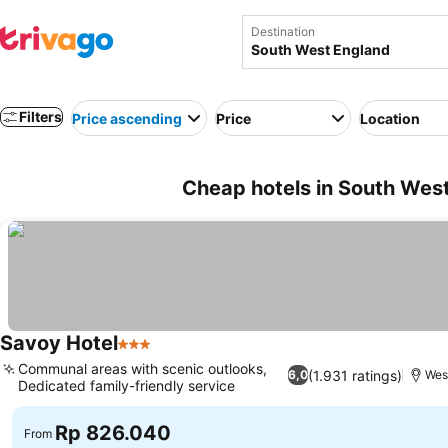
Destination
Filters
Price ascending
Price
Location
Cheap hotels in South Wes
Savoy Hotel
3 Stars
Communal areas with scenic outlooks,
(1.931 ratings)
6,0
Wes
Dedicated family-friendly service
Rp 826.040
From