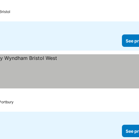
Bristol
See pr
Portbury
See pr