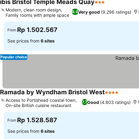
ibis Bristol Temple Meads Quay
3 Stars
Modern, clean room design,
Very good
(9.296 ratings)
8,0
Family rooms with ample space
Rp 1.502.567
From
See prices from
6 sites
Popular choice
Ramada by Wyndham Bristol West
4 Stars
Access to Portishead coastal town,
Good
(4.803 ratings)
7,7
On-site British cuisine restaurant
Rp 1.528.587
From
See prices from
6 sites