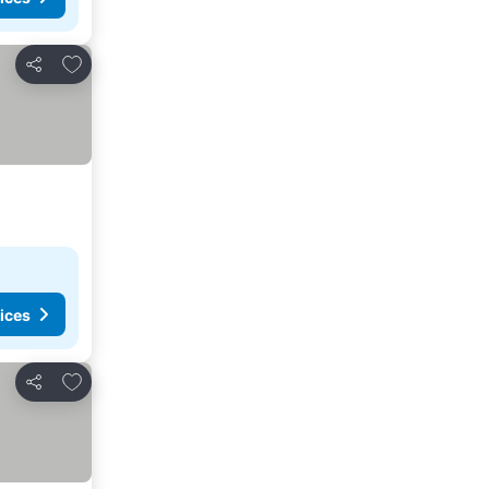
Add to favorites
Share
ices
Add to favorites
Share