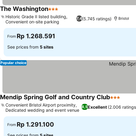
The Washington
3 Stars
Historic Grade II listed building,
(5.745 ratings)
7,4
Bristol
Convenient on-site parking
Rp 1.268.591
From
See prices from
5 sites
Popular choice
Mendip Spring Golf and Country Club
3 Stars
Convenient Bristol Airport proximity,
Excellent
(2.006 ratings
8,5
Dedicated wedding and event venue
Rp 1.291.100
From
See prices from
5 sites