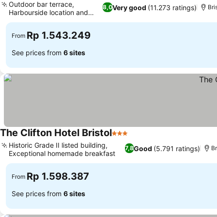
Outdoor bar terrace,
Very good
(11.273 ratings)
8,0
Bri
Harbourside location and
views
Rp 1.543.249
From
See prices from
6 sites
The Clifton Hotel Bristol
3 Stars
Historic Grade II listed building,
Good
(5.791 ratings)
7,8
Br
Exceptional homemade breakfast
Rp 1.598.387
From
See prices from
6 sites