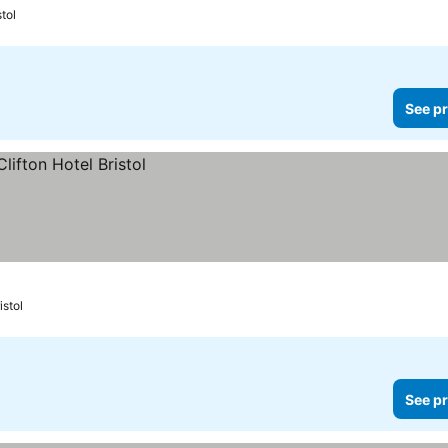
stol
See pr
istol
See pr