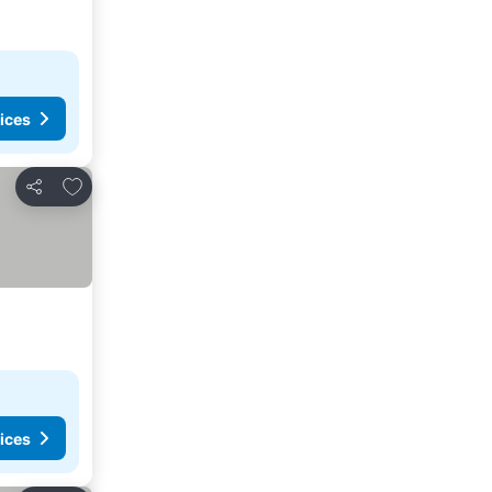
ices
Add to favorites
Share
ices