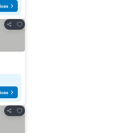
ices
Add to favorites
Share
ices
Add to favorites
Share