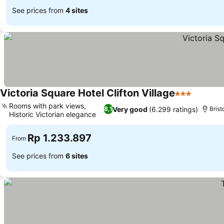
See prices from
4 sites
Victoria Square Hotel Clifton Village
3 Stars
Rooms with park views,
Very good
(6.299 ratings)
8,1
Brist
Historic Victorian elegance
Rp 1.233.897
From
See prices from
6 sites