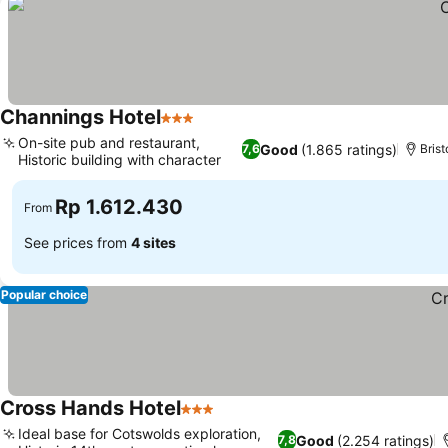
Channings Hotel
3 Stars
On-site pub and restaurant,
Good
(1.865 ratings)
7,6
Brist
Historic building with character
Rp 1.612.430
From
See prices from
4 sites
Popular choice
Cross Hands Hotel
3 Stars
Ideal base for Cotswolds exploration,
Good
(2.254 ratings)
7,8