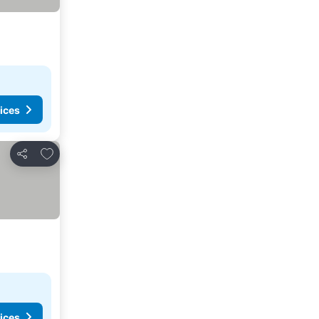
ices
Add to favorites
Share
ices