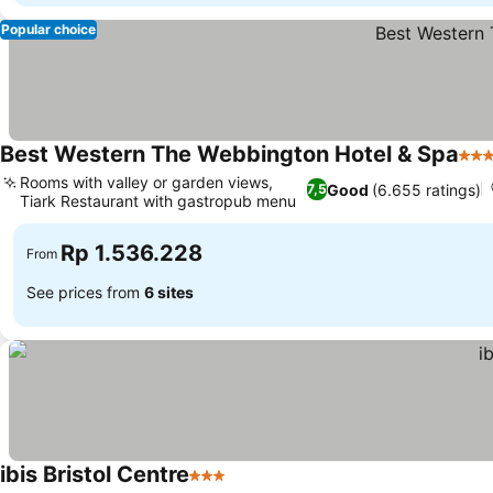
Popular choice
Best Western The Webbington Hotel & Spa
3 St
Rooms with valley or garden views,
Good
(6.655 ratings)
7,5
Tiark Restaurant with gastropub menu
Rp 1.536.228
From
See prices from
6 sites
ibis Bristol Centre
3 Stars