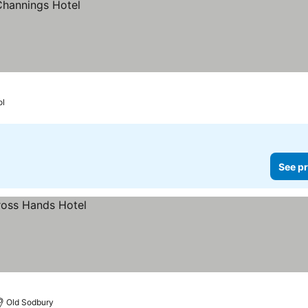
ol
See pr
Old Sodbury