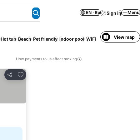
EN · Rp
Menu
Sign in
View map
Hot tub
Beach
Pet friendly
Indoor pool
WiFi
How payments to us affect ranking
Add to favorites
Share