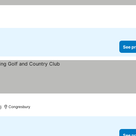
See pr
)
Congresbury
See pr