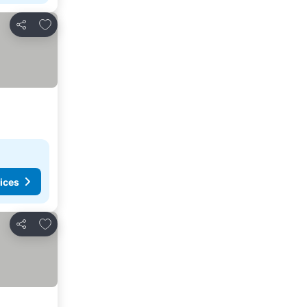
Add to favorites
Share
ices
Add to favorites
Share