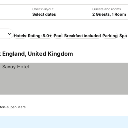
Check-in/out
Guests and rooms
Select dates
2 Guests, 1 Room
Hotels
Rating: 8.0+
Pool
Breakfast included
Parking
Spa
t England, United Kingdom
ton-super-Mare