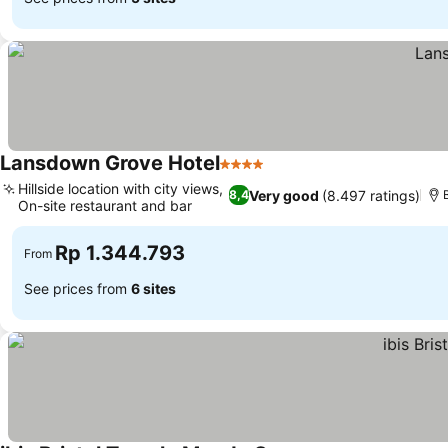
Lansdown Grove Hotel
4 Stars
Hillside location with city views,
Very good
(8.497 ratings)
8,4
On-site restaurant and bar
Rp 1.344.793
From
See prices from
6 sites