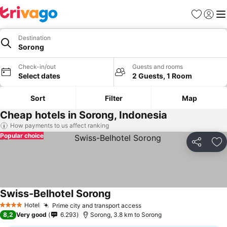
Favorites
Sign in
Me
Destination
Sorong
Check-in/out
Guests and rooms
Select dates
2 Guests, 1 Room
Sort
Filter
Map
Cheap hotels in Sorong, Indonesia
How payments to us affect ranking
Popular choice
Share
Ad
Swiss-Belhotel Sorong
Hotel
Prime city and transport access
4 Stars
8,2
Very good
6.293
Sorong, 3.8 km to Sorong