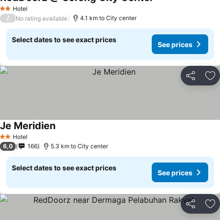
Hotel
2 Stars
/
4.1 km to City center
No rating available
Select dates to see exact prices
See prices
Share
Ad
Je Meridien
Hotel
2 Stars
6,0
166
5.3 km to City center
Select dates to see exact prices
See prices
Share
Ad