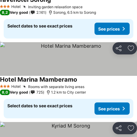
Hotel
Inviting garden relaxation space
3 Stars
8,2
Very good
2.161
Sorong, 6.5 km to Sorong
Select dates to see exact prices
See prices
Share
Ad
Hotel Marina Mamberamo
Hotel
Rooms with separate living areas
3 Stars
8,0
Very good
725
1.2 km to City center
Select dates to see exact prices
See prices
Share
Ad