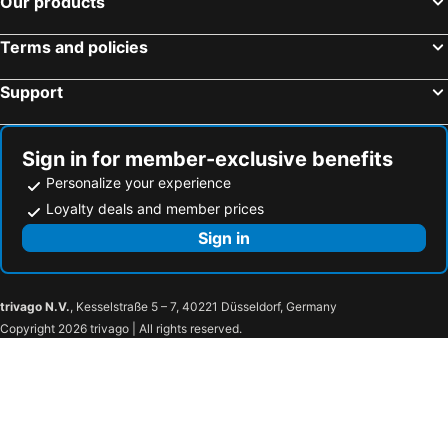
Our products
Terms and policies
Support
Sign in for member-exclusive benefits
Personalize your experience
Loyalty deals and member prices
Sign in
trivago N.V.
, Kesselstraße 5 – 7, 40221 Düsseldorf, Germany
Copyright 2026 trivago | All rights reserved.