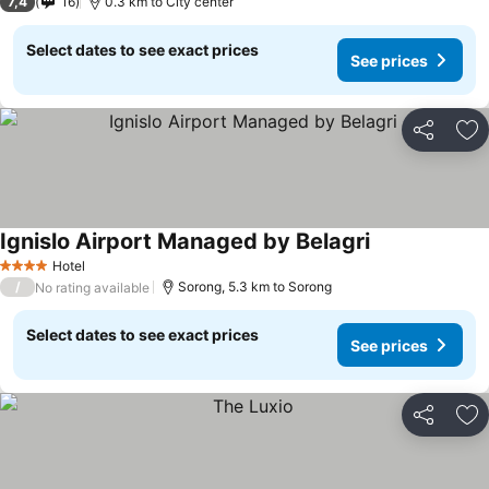
7,4
16
0.3 km to City center
Select dates to see exact prices
See prices
Share
Ad
Ignislo Airport Managed by Belagri
Hotel
4 Stars
/
Sorong, 5.3 km to Sorong
No rating available
Select dates to see exact prices
See prices
Share
Ad