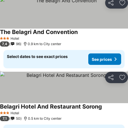
Share
Ad
The Belagri And Convention
Hotel
3 Stars
7,4
96
0.9 km to City center
Select dates to see exact prices
See prices
Share
Ad
Belagri Hotel And Restaurant Sorong
Hotel
3 Stars
7,1
50
0.5 km to City center