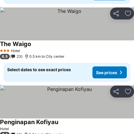
Share
Ad
The Waigo
Hotel
3 Stars
6,5
23
0.5 km to City center
Select dates to see exact prices
See prices
Share
Ad
Penginapan Kofiyau
Hotel