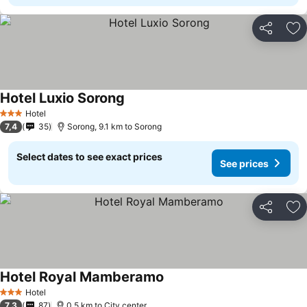
Share
Ad
Hotel Luxio Sorong
Hotel
3 Stars
7,4
35
Sorong, 9.1 km to Sorong
Select dates to see exact prices
See prices
Share
Ad
Hotel Royal Mamberamo
Hotel
3 Stars
7,3
87
0.5 km to City center