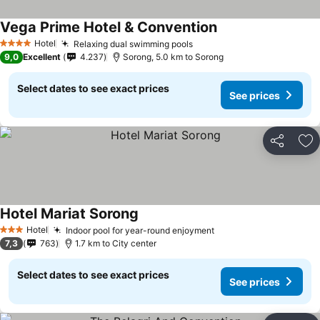
Vega Prime Hotel & Convention
Hotel
Relaxing dual swimming pools
4 Stars
9,0
Excellent
4.237
Sorong, 5.0 km to Sorong
Select dates to see exact prices
See prices
Share
Ad
Hotel Mariat Sorong
Hotel
Indoor pool for year-round enjoyment
3 Stars
7,3
763
1.7 km to City center
Select dates to see exact prices
See prices