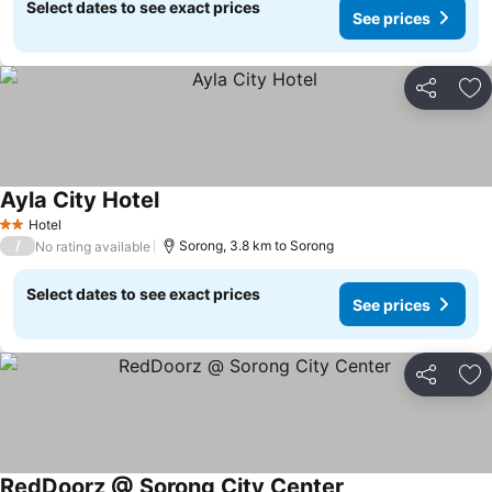
Select dates to see exact prices
See prices
Share
Ad
Ayla City Hotel
Hotel
2 Stars
/
Sorong, 3.8 km to Sorong
No rating available
Select dates to see exact prices
See prices
Share
Ad
RedDoorz @ Sorong City Center