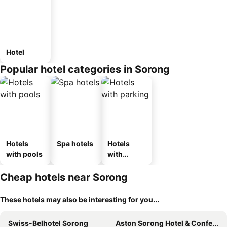
Hotel
Popular hotel categories in Sorong
Hotels
Spa hotels
Hotels
with pools
with
parking
Cheap hotels near Sorong
These hotels may also be interesting for you...
Swiss-Belhotel Sorong
Aston Sorong Hotel & Conference Center