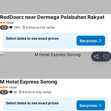
RedDoorz near Dermaga Pelabuhan Rakyat
Hotel
2 Stars
7,3
247
4.6 km to City center
Select dates to see exact prices
See prices
Share
Ad
M Hotel Express Sorong
Hotel
3 Stars
5,7
8
8.4 km to City center
Select dates to see exact prices
See prices