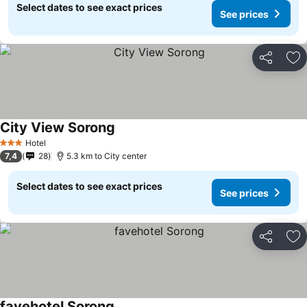
Select dates to see exact prices
See prices
Share
Ad
City View Sorong
Hotel
3 Stars
7,4
28
5.3 km to City center
Select dates to see exact prices
See prices
Share
Ad
favehotel Sorong