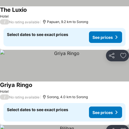
The Luxio
Hotel
/
Papuan, 9.2 km to Sorong
No rating available
Select dates to see exact prices
See prices
Share
Ad
Griya Ringo
Hotel
/
Sorong, 4.0 km to Sorong
No rating available
Select dates to see exact prices
See prices