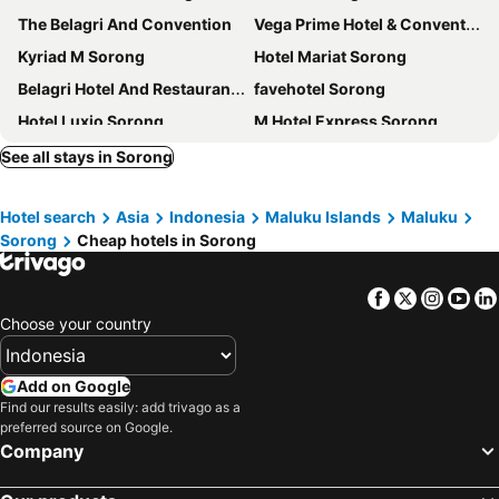
The Belagri And Convention
Vega Prime Hotel & Convention
Kyriad M Sorong
Hotel Mariat Sorong
Belagri Hotel And Restaurant Sorong
favehotel Sorong
Hotel Luxio Sorong
M Hotel Express Sorong
Penginapan Kofiyau
City View Sorong
See all stays in Sorong
Hotel Royal Mamberamo
Hotel Lido 88 Sorong Mitra RedDoorz
Hotel search
Asia
Indonesia
Maluku Islands
Maluku
RedDoorz near Dermaga Pelabuhan Rakyat
Ayla City Hotel
Sorong
Cheap hotels in Sorong
Hotel Marina Mamberamo
Je Meridien
Facebook
Twitter
Insta
Yo
Choose your country
Add on Google
Find our results easily: add trivago as a
preferred source on Google.
Company