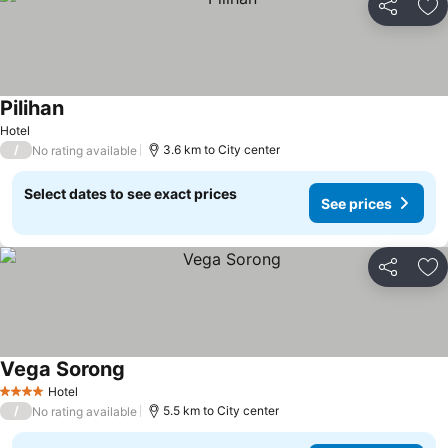
Share
Ad
Pilihan
Hotel
/
3.6 km to City center
No rating available
Select dates to see exact prices
See prices
Share
Ad
Vega Sorong
Hotel
4 Stars
/
5.5 km to City center
No rating available