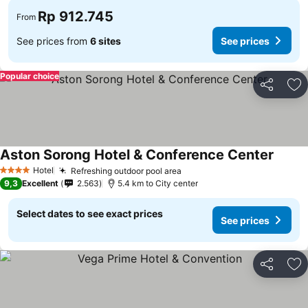
Rp 912.745
From
See prices from
6 sites
See prices
Popular choice
Share
Ad
Aston Sorong Hotel & Conference Center
Hotel
Refreshing outdoor pool area
4 Stars
9,3
Excellent
2.563
5.4 km to City center
Select dates to see exact prices
See prices
Share
Ad