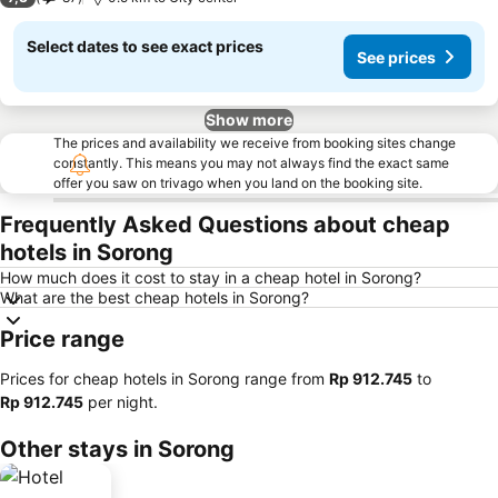
Select dates to see exact prices
See prices
Show more
The prices and availability we receive from booking sites change
constantly. This means you may not always find the exact same
offer you saw on trivago when you land on the booking site.
Frequently Asked Questions about cheap
hotels in Sorong
How much does it cost to stay in a cheap hotel in Sorong?
What are the best cheap hotels in Sorong?
Price range
Prices for cheap hotels in Sorong range from
‎Rp 912.745
to
‎Rp 912.745
per night.
Other stays in Sorong