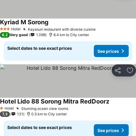
Kyriad M Sorong
Hotel
Kayasuri restaurant with diverse cuisine
3 Stars
8,2
Very good
1.398
8.4 km to City center
Select dates to see exact prices
See prices
Share
Ad
Hotel Lido 88 Sorong Mitra RedDoorz
Hotel
Stunning ocean view rooms
1 Stars
7,3
131
0.5 km to City center
Select dates to see exact prices
See prices