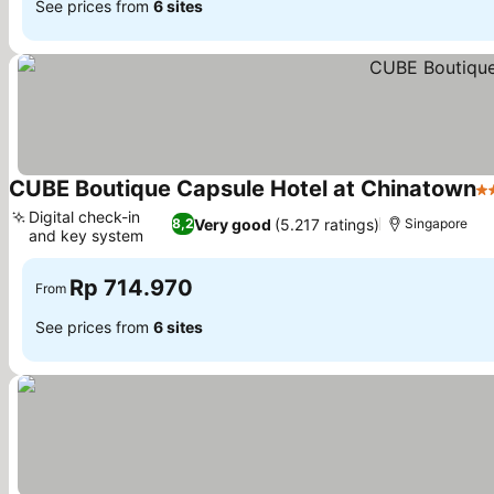
See prices from
6 sites
CUBE Boutique Capsule Hotel at Chinatown
2 
Digital check-in
Very good
(5.217 ratings)
8,2
Singapore
and key system
Rp 714.970
From
See prices from
6 sites