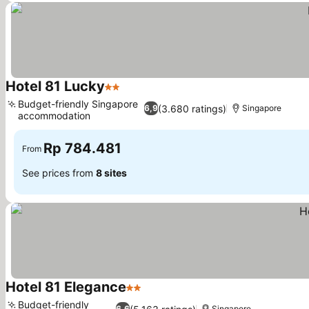
Hotel 81 Lucky
2 Stars
Budget-friendly Singapore
(3.680 ratings)
6,9
Singapore
accommodation
Rp 784.481
From
See prices from
8 sites
Hotel 81 Elegance
2 Stars
Budget-friendly
6,6
Singapore