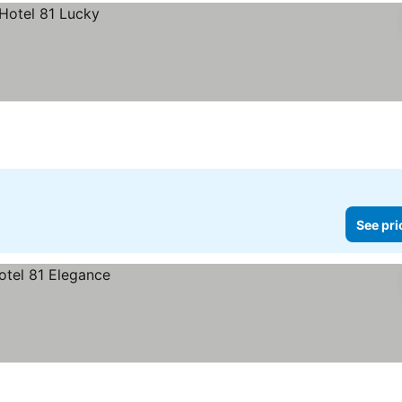
See pri