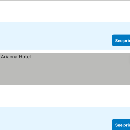
See pri
See pri