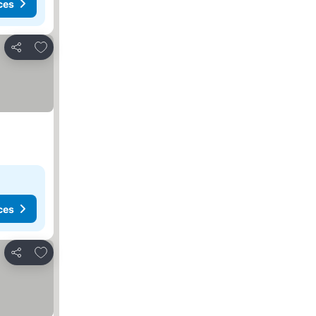
ces
Add to favorites
Share
ces
Add to favorites
Share