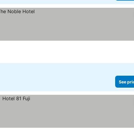
See pri