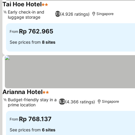
Tai Hoe Hotel
2 Stars
Early check-in and
(4.926 ratings)
7,1
Singapore
luggage storage
Rp 762.965
From
See prices from
8 sites
Arianna Hotel
2 Stars
Budget-friendly stay in a
(4.366 ratings)
5,2
Singapore
prime location
Rp 768.137
From
See prices from
6 sites