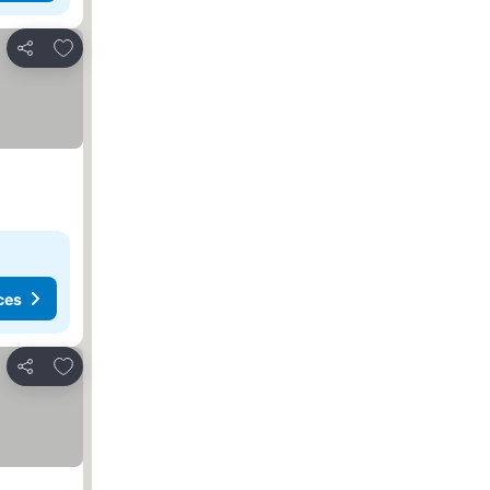
Add to favorites
Share
ces
Add to favorites
Share