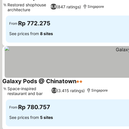
2 Stars
Restored shophouse
(847 ratings)
6,8
Singapore
architecture
Rp 772.275
From
See prices from
8 sites
Galaxy Pods @ Chinatown
2 Stars
Space-inspired
(3.415 ratings)
7,3
Singapore
restaurant and bar
Rp 780.757
From
See prices from
5 sites