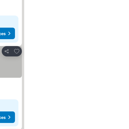
ces
Add to favorites
Share
ces