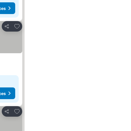
ces
Add to favorites
Share
ces
Add to favorites
Share