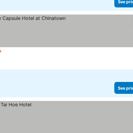
See pri
Stars
See pri