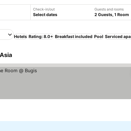
Check-in/out
Guests and rooms
Select dates
2 Guests, 1 Room
Hotels
Rating: 8.0+
Breakfast included
Pool
Serviced ap
 Asia