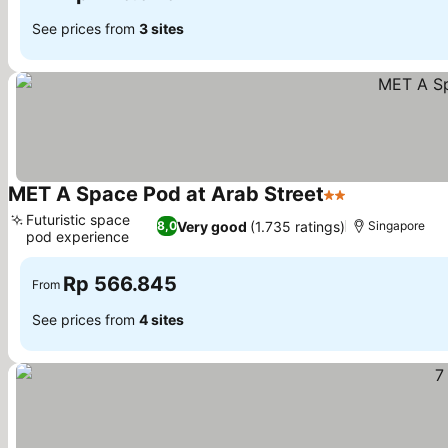
See prices from
3 sites
MET A Space Pod at Arab Street
2 Stars
Futuristic space
Very good
(1.735 ratings)
8,0
Singapore
pod experience
Rp 566.845
From
See prices from
4 sites