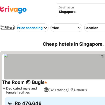
Destination
Filters
Price ascending
Price
Location
Cheap hotels in Singapore,
The Room @ Bugis
1 Stars
Dedicated male and
(320 ratings)
6,7
Singapore
female facilities
Rp 476.646
From