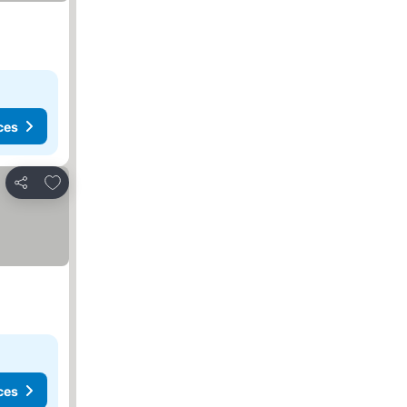
ces
Add to favorites
Share
ces