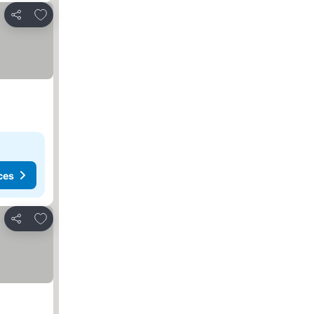
Add to favorites
Share
ces
Add to favorites
Share