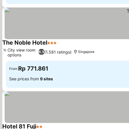
The Noble Hotel
3 Stars
City view room
(1.581 ratings)
6,5
Singapore
options
Rp 771.861
From
See prices from
9 sites
Hotel 81 Fuji