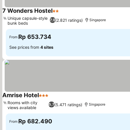
7 Wonders Hostel
2 Stars
Unique capsule-style
(2.821 ratings)
7,0
Singapore
bunk beds
Rp 653.734
From
See prices from
4 sites
Amrise Hotel
3 Stars
Rooms with city
(5.471 ratings)
5,7
Singapore
views available
Rp 682.490
From