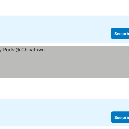
See pri
See pri