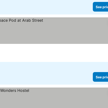
See pri
See pri