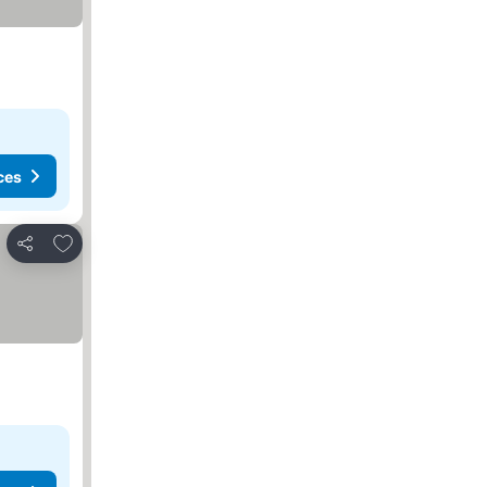
ces
Add to favorites
Share