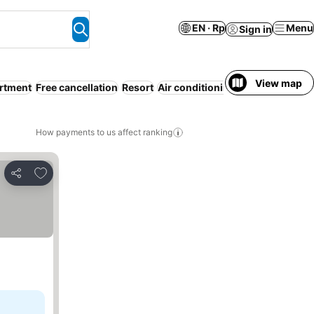
EN · Rp
Menu
Sign in
View map
artment
Free cancellation
Resort
Air conditioning
WiFi
Beach
All
How payments to us affect ranking
Add to favorites
Share