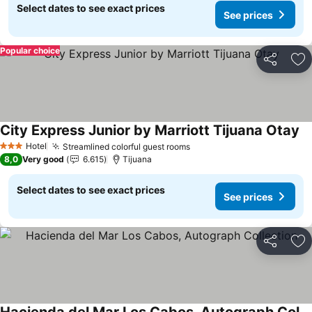
Select dates to see exact prices
See prices
Popular choice
Share
Ad
City Express Junior by Marriott Tijuana Otay
Se
Hotel
Streamlined colorful guest rooms
See prices
3 Stars
8,0
Very good
6.615
Tijuana
Select dates to see exact prices
See prices
Share
Ad