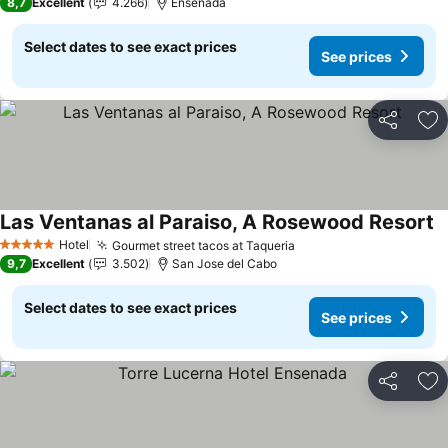
8,7
Excellent
4.266
Ensenada
Select dates to see exact prices
See prices
Share
Ad
Las Ventanas al Paraiso, A Rosewood Resort
S
Hotel
Gourmet street tacos at Taqueria
See prices
5 Stars
9,7
Excellent
3.502
San Jose del Cabo
Select dates to see exact prices
See prices
Share
Ad