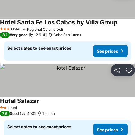
Hotel Santa Fe Los Cabos by Villa Group
See pri
Hotel
Regional Cuisine Deli
See prices
3 Stars
8,1
Very good
2.614
Cabo San Lucas
Select dates to see exact prices
See prices
Share
Ad
Hotel Salazar
See prices
Hotel
2 Stars
7,6
Good
408
Tijuana
Select dates to see exact prices
See prices