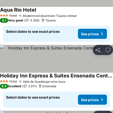
Aqua Rio Hotel
See prices
Hotel
Modernized downtown Tijuana retreat
See prices
3 Stars
8,1
Very good
4.365
Tijuana
Select dates to see exact prices
See prices
Share
Ad
Holiday Inn Express & Suites Ensenada Centro By Ihg
See prices
Hotel
Valle de Guadalupe wine tours
See prices
3 Stars
9,5
Excellent
2.911
Ensenada
Select dates to see exact prices
See prices