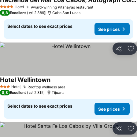
Hacienda del Mar Los Cabos, Autograph Collection
See prices
Hotel
Award-winning Pitahayas restaurant
See prices
4 Stars
8,8
Excellent
2.389
Cabo San Lucas
Select dates to see exact prices
See prices
Share
Ad
Hotel Wellintown
See prices
Hotel
Rooftop wellness area
See prices
3 Stars
8,8
Excellent
2.815
Tijuana
Select dates to see exact prices
See prices
Share
Ad