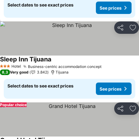
Select dates to see exact prices
See prices
Share
Ad
Sleep Inn Tijuana
See prices
Hotel
Business-centric accommodation concept
See prices
3 Stars
8,3
Very good
3.842
Tijuana
Select dates to see exact prices
See prices
Popular choice
Share
Ad