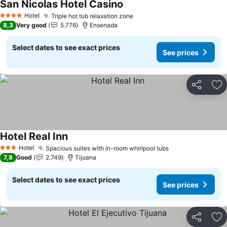
San Nicolas Hotel Casino
See prices
Hotel
Triple hot tub relaxation zone
See prices
4 Stars
8,3
Very good
5.776
Ensenada
Select dates to see exact prices
See prices
Share
Ad
Hotel Real Inn
See prices
Hotel
Spacious suites with in-room whirlpool tubs
See prices
3 Stars
7,8
Good
2.749
Tijuana
Select dates to see exact prices
See prices
Share
Ad