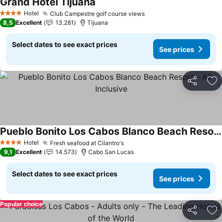
Grand Hotel Tijuana
See prices
Hotel
Club Campestre golf course views
See prices
4 Stars
8,5
Excellent
13.281
Tijuana
Select dates to see exact prices
See prices
Share
Ad
Pueblo Bonito Los Cabos Blanco Beach Resort - All Inclusive
See prices
Hotel
Fresh seafood at Cilantro's
See prices
4 Stars
9,1
Excellent
14.573
Cabo San Lucas
Select dates to see exact prices
See prices
Popular choice
Share
Ad