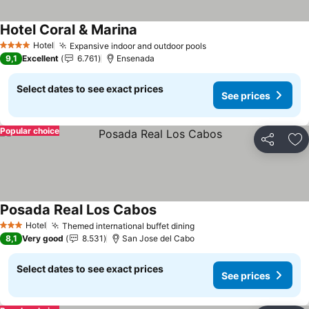
Hotel Coral & Marina
See prices
Hotel
Expansive indoor and outdoor pools
See prices
4 Stars
9,1
Excellent
6.761
Ensenada
Select dates to see exact prices
See prices
Popular choice
Share
Ad
Posada Real Los Cabos
See prices
Hotel
Themed international buffet dining
See prices
3 Stars
8,1
Very good
8.531
San Jose del Cabo
Select dates to see exact prices
See prices