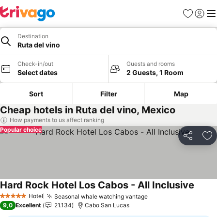
Favorites
Sign in
Me
Destination
Ruta del vino
Check-in/out
Guests and rooms
Select dates
2 Guests, 1 Room
Sort
Filter
Map
Cheap hotels in Ruta del vino, Mexico
How payments to us affect ranking
Popular choice
Share
Ad
Hard Rock Hotel Los Cabos - All Inclusive
See pr
Hotel
Seasonal whale watching vantage
See prices
5 Stars
9,0
Excellent
21.134
Cabo San Lucas