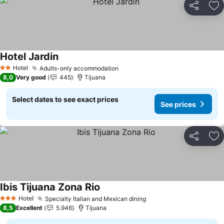
Share
Ad
Hotel Jardin
See prices
Hotel
Adults-only accommodation
See prices
2 Stars
8,0
Very good
445
Tijuana
Select dates to see exact prices
See prices
Share
Ad
Ibis Tijuana Zona Rio
See prices
Hotel
Specialty Italian and Mexican dining
See prices
3 Stars
8,5
Excellent
5.946
Tijuana