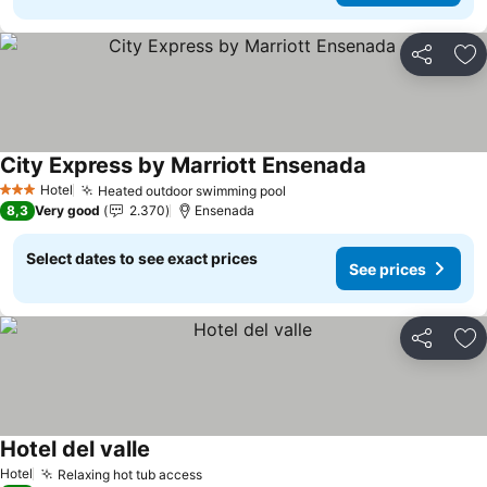
Share
Ad
City Express by Marriott Ensenada
See prices
Hotel
Heated outdoor swimming pool
See prices
3 Stars
8,3
Very good
2.370
Ensenada
Select dates to see exact prices
See prices
Share
Ad
Hotel del valle
See prices
Hotel
Relaxing hot tub access
See prices