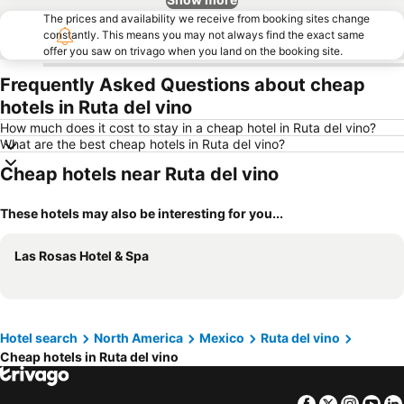
The prices and availability we receive from booking sites change
constantly. This means you may not always find the exact same
offer you saw on trivago when you land on the booking site.
Frequently Asked Questions about cheap
hotels in Ruta del vino
How much does it cost to stay in a cheap hotel in Ruta del vino?
What are the best cheap hotels in Ruta del vino?
Cheap hotels near Ruta del vino
These hotels may also be interesting for you...
Las Rosas Hotel & Spa
Hotel search
North America
Mexico
Ruta del vino
Cheap hotels in Ruta del vino
Facebook
Twitter
Insta
Yo