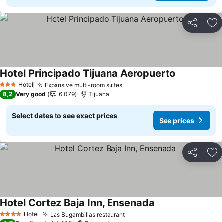
Share
Ad
Hotel Principado Tijuana Aeropuerto
See prices
Hotel
Expansive multi-room suites
See prices
3 Stars
8,2
Very good
6.079
Tijuana
Select dates to see exact prices
See prices
Share
Ad
Hotel Cortez Baja Inn, Ensenada
See prices
Hotel
Las Bugambilias restaurant
See prices
4 Stars