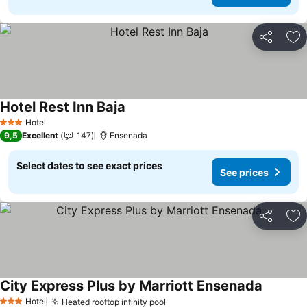
Share
Ad
Hotel Rest Inn Baja
See prices
Hotel
3 Stars
9,5
Excellent
147
Ensenada
Select dates to see exact prices
See prices
Share
Ad
City Express Plus by Marriott Ensenada
See pric
Hotel
Heated rooftop infinity pool
See prices
3 Stars