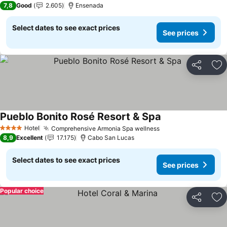
7,8
Good
2.605
Ensenada
Select dates to see exact prices
See prices
Share
Ad
Pueblo Bonito Rosé Resort & Spa
See prices
Hotel
Comprehensive Armonia Spa wellness
See prices
4 Stars
8,9
Excellent
17.175
Cabo San Lucas
Select dates to see exact prices
See prices
Popular choice
Share
Ad