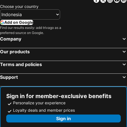
Choose your country
Add on Google
Find our results easily: add trivago as a
preferred source on Google.
Company
Our products
Terms and policies
Support
Sign in for member-exclusive benefits
Personalize your experience
Loyalty deals and member prices
Sign in