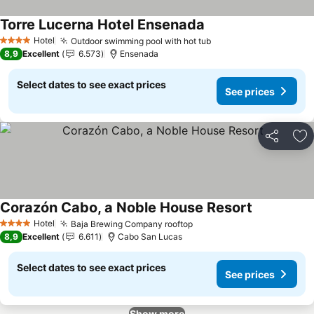
Torre Lucerna Hotel Ensenada
See prices
Hotel
Outdoor swimming pool with hot tub
See prices
4 Stars
8,9
Excellent
6.573
Ensenada
Select dates to see exact prices
See prices
Share
Ad
Corazón Cabo, a Noble House Resort
See prices
Hotel
Baja Brewing Company rooftop
See prices
4 Stars
8,9
Excellent
6.611
Cabo San Lucas
Select dates to see exact prices
See prices
Show more