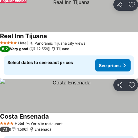
Popular choice
Share
Ad
Real Inn Tijuana
See prices
Hotel
Panoramic Tijuana city views
See prices
5 Stars
8,2
Very good
12.559
Tijuana
Select dates to see exact prices
See prices
Share
Ad
Costa Ensenada
See prices
Hotel
On-site restaurant
See prices
4 Stars
7,1
1.596
Ensenada