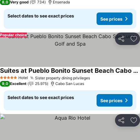
8,0
Very good
734
Ensenada
Select dates to see exact prices
See prices
Popular choice
Share
Ad
Suites at Pueblo Bonito Sunset Beach Cabo San Lucas Golf and Spa
See prices
Hotel
Sister property dining privileges
See prices
5 Stars
9,0
Excellent
25.975
Cabo San Lucas
Select dates to see exact prices
See prices
Share
Ad