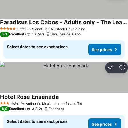
Paradisus Los Cabos - Adults only - The Leading Hotels of the World
See prices
Hotel
Signature SAL Steak Cave dining
See prices
5 Stars
9,1
Excellent
10.297
San Jose del Cabo
Select dates to see exact prices
See prices
Share
Ad
Hotel Rose Ensenada
See prices
Hotel
Authentic Mexican breakfast buffet
See prices
3 Stars
8,8
Excellent
3.212
Ensenada
Select dates to see exact prices
See prices