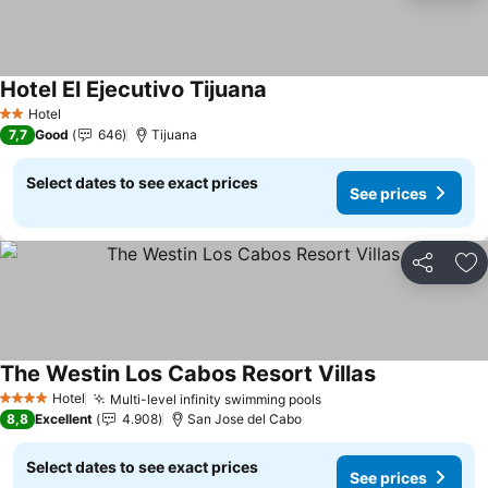
Hotel El Ejecutivo Tijuana
See prices
Hotel
2 Stars
7,7
Good
646
Tijuana
Select dates to see exact prices
See prices
Share
Ad
The Westin Los Cabos Resort Villas
See prices
Hotel
Multi-level infinity swimming pools
See prices
4 Stars
8,8
Excellent
4.908
San Jose del Cabo
Select dates to see exact prices
See prices