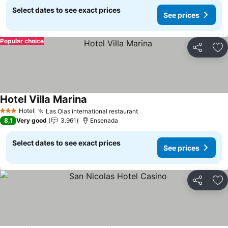
Select dates to see exact prices
See prices
Popular choice
Share
Ad
Hotel Villa Marina
See prices
Hotel
Las Olas international restaurant
See prices
3 Stars
8,1
Very good
3.961
Ensenada
Select dates to see exact prices
See prices
Share
Ad