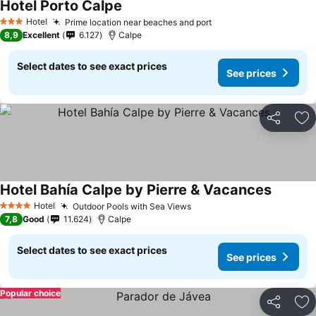
Hotel Porto Calpe
Hotel
Prime location near beaches and port
3 Stars
8,9
Excellent
6.127
Calpe
Select dates to see exact prices
See prices
Share
Ad
Hotel Bahía Calpe by Pierre & Vacances
Hotel
Outdoor Pools with Sea Views
4 Stars
7,8
Good
11.624
Calpe
Select dates to see exact prices
See prices
Popular choice
Share
Ad