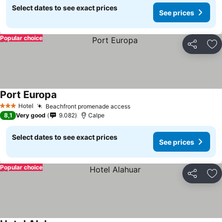
Select dates to see exact prices
See prices
Popular choice
Share
Ad
Port Europa
Hotel
Beachfront promenade access
3 Stars
8,1
Very good
9.082
Calpe
Select dates to see exact prices
See prices
Popular choice
Share
Ad