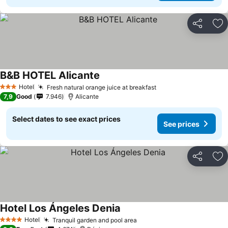
Share
Ad
B&B HOTEL Alicante
Hotel
Fresh natural orange juice at breakfast
3 Stars
7,9
Good
7.946
Alicante
Select dates to see exact prices
See prices
Share
Ad
Hotel Los Ángeles Denia
Hotel
Tranquil garden and pool area
4 Stars