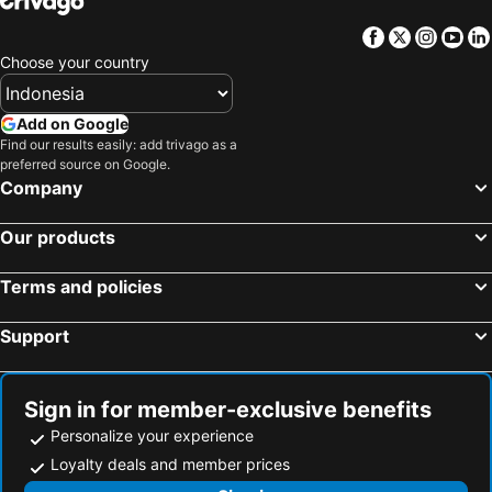
Facebook
Twitter
Insta
Yo
Choose your country
Add on Google
Find our results easily: add trivago as a
preferred source on Google.
Company
Our products
Terms and policies
Support
Sign in for member-exclusive benefits
Personalize your experience
Loyalty deals and member prices