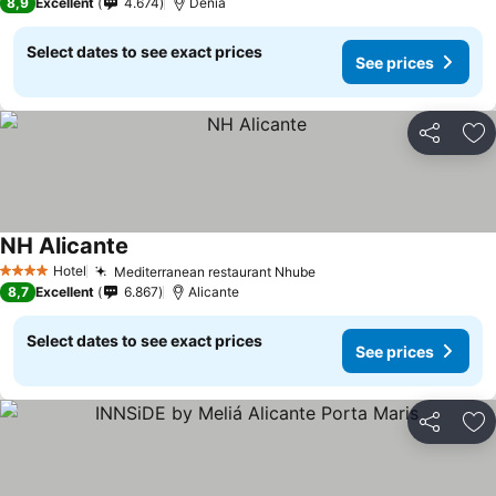
8,9
Excellent
4.674
Dénia
Select dates to see exact prices
See prices
Share
Ad
NH Alicante
Hotel
Mediterranean restaurant Nhube
4 Stars
8,7
Excellent
6.867
Alicante
Select dates to see exact prices
See prices
Share
Ad