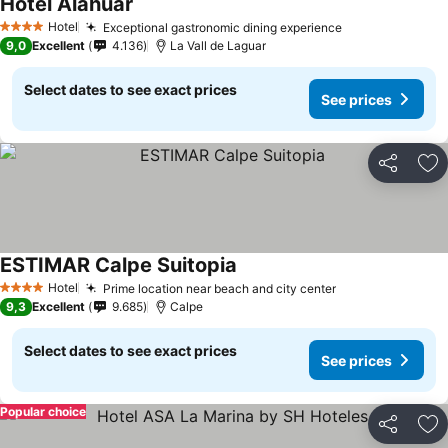
Hotel Alahuar
Hotel
Exceptional gastronomic dining experience
4 Stars
9,0
Excellent
4.136
La Vall de Laguar
Select dates to see exact prices
See prices
Share
Ad
ESTIMAR Calpe Suitopia
Hotel
Prime location near beach and city center
4 Stars
9,3
Excellent
9.685
Calpe
Select dates to see exact prices
See prices
Popular choice
Share
Ad