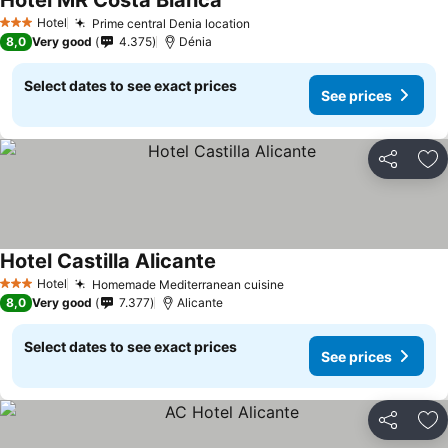
Hotel MR Costa Blanca
Hotel
Prime central Denia location
3 Stars
8,0
Very good
4.375
Dénia
Select dates to see exact prices
See prices
Share
Ad
Hotel Castilla Alicante
Hotel
Homemade Mediterranean cuisine
3 Stars
8,0
Very good
7.377
Alicante
Select dates to see exact prices
See prices
Share
Ad