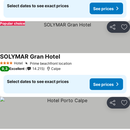
Select dates to see exact prices
See prices
Popular choice
Share
Ad
SOLYMAR Gran Hotel
Hotel
Prime beachfront location
4 Stars
9,3
Excellent
14.215
Calpe
Select dates to see exact prices
See prices
Share
Ad