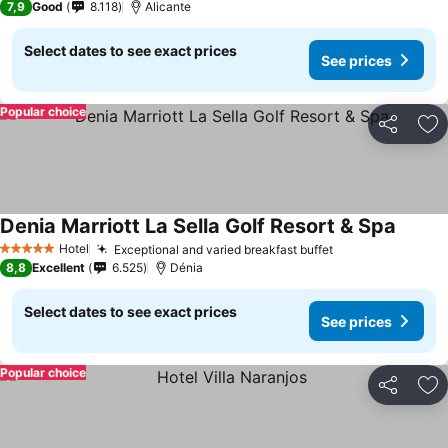
7,9
Good
8.118
Alicante
Select dates to see exact prices
See prices
Popular choice
Share
Ad
Denia Marriott La Sella Golf Resort & Spa
Hotel
Exceptional and varied breakfast buffet
5 Stars
8,8
Excellent
6.525
Dénia
Select dates to see exact prices
See prices
Popular choice
Share
Ad