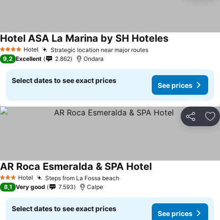
Hotel ASA La Marina by SH Hoteles
Hotel
Strategic location near major routes
4 Stars
9,2
Excellent
2.862
Ondara
Select dates to see exact prices
See prices
Share
Ad
AR Roca Esmeralda & SPA Hotel
Hotel
Steps from La Fossa beach
3 Stars
8,1
Very good
7.593
Calpe
Select dates to see exact prices
See prices