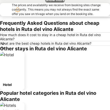
The prices and availability we receive from booking sites change
constantly. This means you may not always find the exact same
offer you saw on trivago when you land on the booking site.
Frequently Asked Questions about cheap
hotels in Ruta del vino Alicante
How much does it cost to stay in a cheap hotel in Ruta del vino
Alicante?
What are the best cheap hotels in Ruta del vino Alicante?
Other stays in Ruta del vino Alicante
Hotel
Popular hotel categories in Ruta del vino
Alicante