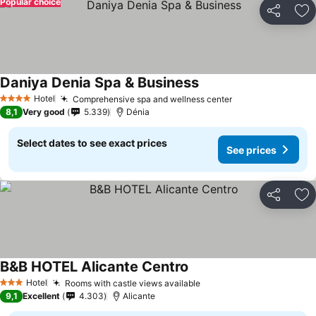
Popular choice
Share
Ad
Daniya Denia Spa & Business
Hotel
Comprehensive spa and wellness center
4 Stars
8,1
Very good
5.339
Dénia
Select dates to see exact prices
See prices
Share
Ad
B&B HOTEL Alicante Centro
Hotel
Rooms with castle views available
3 Stars
9,1
Excellent
4.303
Alicante