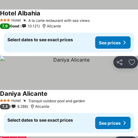
Hotel Albahia
Hotel
A la carte restaurant with sea views
3 Stars
7,9
Good
10.121
Alicante
Select dates to see exact prices
See prices
Share
Ad
Daniya Alicante
Hotel
Tranquil outdoor pool and garden
3 Stars
7,3
8.286
Alicante
Select dates to see exact prices
See prices