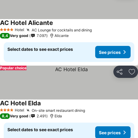
AC Hotel Alicante
Hotel
AC Lounge for cocktails and dining
4 Stars
8,4
Very good
7.097
Alicante
Select dates to see exact prices
See prices
Popular choice
Share
Ad
AC Hotel Elda
Hotel
On-site smart restaurant dining
4 Stars
8,4
Very good
2.491
Elda
Select dates to see exact prices
See prices