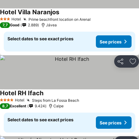
Hotel Villa Naranjos
Hotel
Prime beachfront location on Arenal
3 Stars
7,7
Good
2.889
Jávea
Select dates to see exact prices
See prices
Share
Ad
Hotel RH Ifach
Hotel
Steps from La Fossa Beach
4 Stars
8,7
Excellent
9.424
Calpe
Select dates to see exact prices
See prices