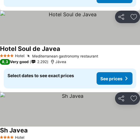
Share
Ad
Hotel Soul de Javea
Hotel
Mediterranean gastronomy restaurant
4 Stars
8,3
Very good
2.292
Jávea
Select dates to see exact prices
See prices
Share
Ad
Sh Javea
Hotel
4 Stars