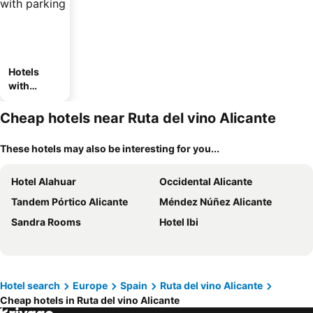
Hotels
with
parking
Cheap hotels near Ruta del vino Alicante
These hotels may also be interesting for you...
Hotel Alahuar
Occidental Alicante
Tandem Pórtico Alicante
Méndez Núñez Alicante
Sandra Rooms
Hotel Ibi
Hotel search
Europe
Spain
Ruta del vino Alicante
Cheap hotels in Ruta del vino Alicante