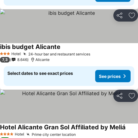
Share
Ad
ibis budget Alicante
Hotel
24-hour bar and restaurant services
3 Stars
7,3
8.646
Alicante
Select dates to see exact prices
See prices
Share
Ad
Hotel Alicante Gran Sol Affiliated by Meliá
Hotel
Prime city center location
4 Stars