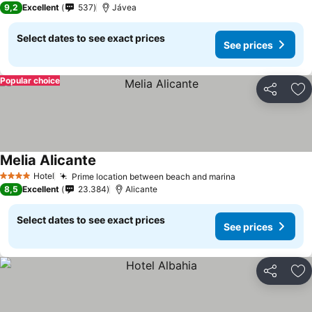
9,2
Excellent
537
Jávea
Select dates to see exact prices
See prices
Popular choice
Share
Ad
Melia Alicante
Hotel
Prime location between beach and marina
4 Stars
8,5
Excellent
23.384
Alicante
Select dates to see exact prices
See prices
Share
Ad