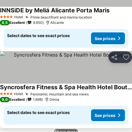
INNSiDE by Meliá Alicante Porta Maris
Hotel
Prime beachfront and marina location
4 Stars
8,5
Excellent
9.650
Alicante
Select dates to see exact prices
See prices
Share
Ad
Syncrosfera Fitness & Spa Health Hotel Boutique
Hotel
Panoramic mountain and sea views
4 Stars
9,0
Excellent
1.698
Dénia
Select dates to see exact prices
See prices
Show more