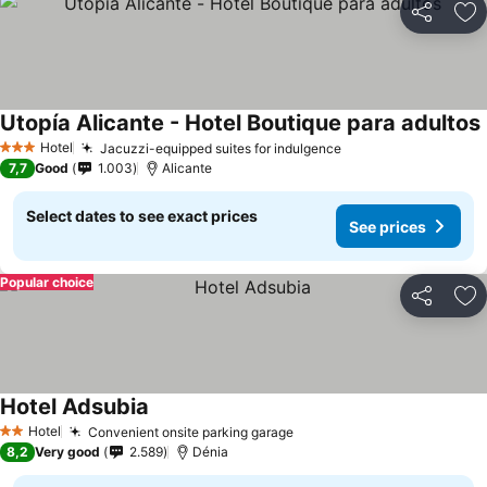
Share
Ad
Utopía Alicante - Hotel Boutique para adultos
Hotel
Jacuzzi-equipped suites for indulgence
3 Stars
7,7
Good
1.003
Alicante
Select dates to see exact prices
See prices
Popular choice
Share
Ad
Hotel Adsubia
Hotel
Convenient onsite parking garage
2 Stars
8,2
Very good
2.589
Dénia