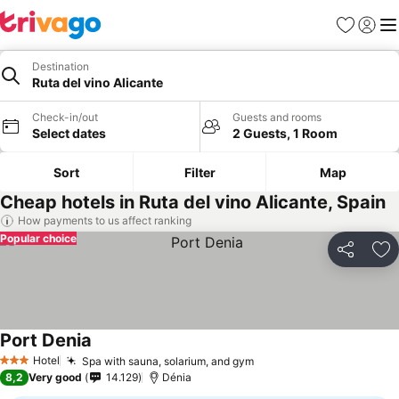
Favorites
Sign in
Me
Destination
Ruta del vino Alicante
Check-in/out
Guests and rooms
Select dates
2 Guests, 1 Room
Sort
Filter
Map
Cheap hotels in Ruta del vino Alicante, Spain
How payments to us affect ranking
Popular choice
Share
Ad
Port Denia
Hotel
Spa with sauna, solarium, and gym
3 Stars
8,2
Very good
14.129
Dénia