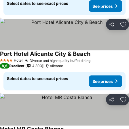
Select dates to see exact prices
See prices
Share
Ad
Port Hotel Alicante City & Beach
Hotel
Diverse and high-quality buffet dining
4 Stars
8,6
Excellent
4.803
Alicante
Select dates to see exact prices
See prices
Share
Ad