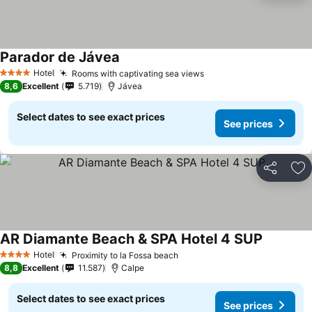
Parador de Jávea
Hotel
Rooms with captivating sea views
4 Stars
8,6
Excellent
5.719
Jávea
Select dates to see exact prices
See prices
Share
Ad
AR Diamante Beach & SPA Hotel 4 SUP
Hotel
Proximity to la Fossa beach
4 Stars
8,8
Excellent
11.587
Calpe
Select dates to see exact prices
See prices